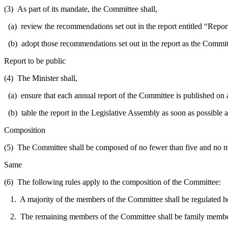
(3) As part of its mandate, the Committee shall,
(a) review the recommendations set out in the report entitled “Repor
(b) adopt those recommendations set out in the report as the Committ
Report to be public
(4) The Minister shall,
(a) ensure that each annual report of the Committee is published on
(b) table the report in the Legislative Assembly as soon as possible a
Composition
(5) The Committee shall be composed of no fewer than five and no m
Same
(6) The following rules apply to the composition of the Committee:
1. A majority of the members of the Committee shall be regulated healt
2. The remaining members of the Committee shall be family members 