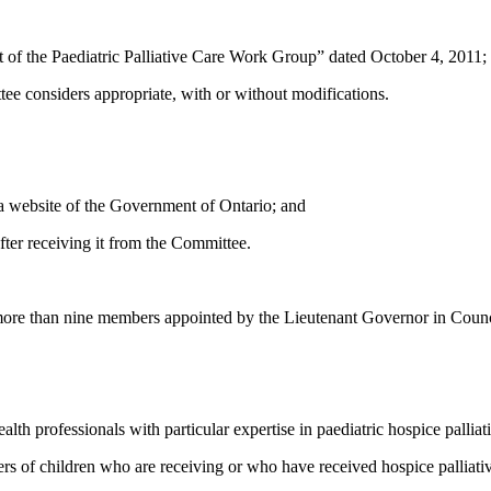
t of the Paediatric Palliative Care Work Group” dated October 4, 2011;
ee considers appropriate, with or without modifications.
 a website of the Government of Ontario; and
fter receiving it from the Committee.
ore than nine members appointed by the Lieutenant Governor in Counc
h professionals with particular expertise in paediatric hospice palliati
of children who are receiving or who have received hospice palliativ