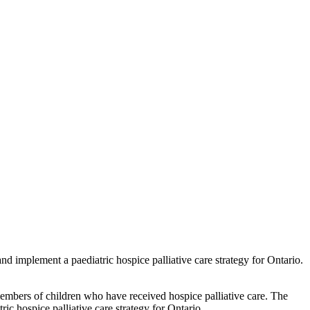
nd implement a paediatric hospice palliative care strategy for Ontario.
embers of children who have received hospice palliative care. The
c hospice palliative care strategy for Ontario.