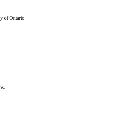
y of Ontario.
ns.