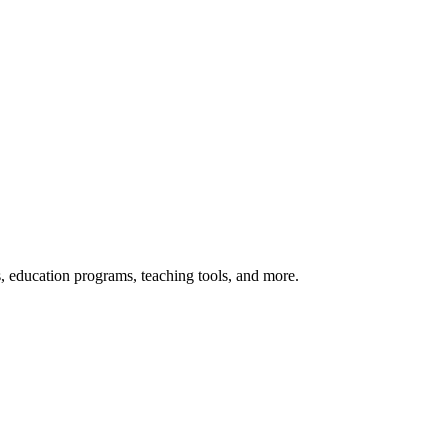
s, education programs, teaching tools, and more.