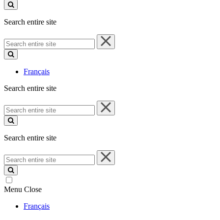
site
Search entire site
Search
entire
site
Français
Search entire site
Search
entire
site
Search entire site
Search
entire
site
Menu
Close
Français