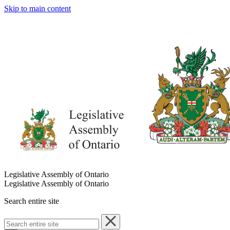
Skip to main content
Legislative Assembly of Ontario
Legislative Assembly of Ontario
Search entire site
Search
entire