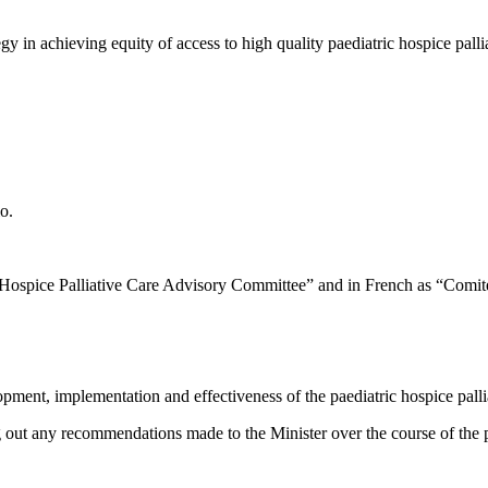
tegy in achieving equity of access to high quality paediatric hospice pa
o.
Hospice Palliative Care Advisory Committee” and in French as “Comité co
ent, implementation and effectiveness of the paediatric hospice pallia
 out any recommendations made to the Minister over the course of the pr