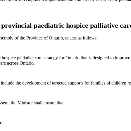
provincial paediatric hospice palliative car
sembly of the Province of Ontario, enacts as follows:
ospice palliative care strategy for Ontario that is designed to improve a
care across Ontario.
l include the development of targeted supports for families of children r
ent, the Minister shall ensure that,
o.