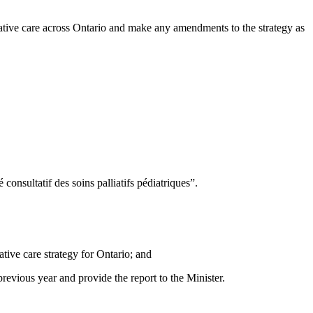
lliative care across Ontario and make any amendments to the strategy as
nsultatif des soins palliatifs pédiatriques”.
tive care strategy for Ontario; and
evious year and provide the report to the Minister.