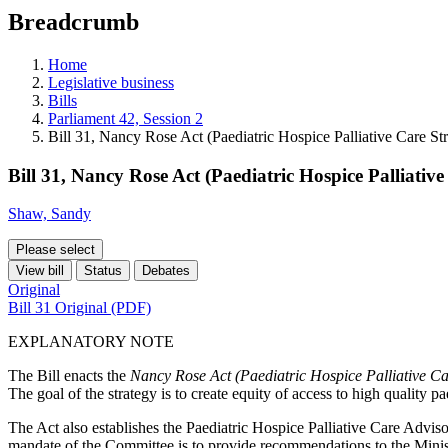
education
Breadcrumb
programs,
teaching
tools,
Home
and
Legislative business
more.
Bills
Parliament 42, Session 2
Bill 31, Nancy Rose Act (Paediatric Hospice Palliative Care St
Bill 31, Nancy Rose Act (Paediatric Hospice Palliative
Shaw, Sandy
Please select
View bill
Status
Debates
Original
Bill 31 Original (PDF)
EXPLANATORY NOTE
The Bill enacts the
Nancy Rose Act (Paediatric Hospice Palliative Ca
The goal of the strategy is to create equity of access to high quality pa
The Act also establishes the Paediatric Hospice Palliative Care Advi
mandate of the Committee is to provide recommendations to the Ministe