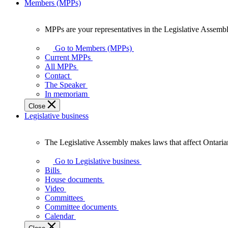
Members (MPPs)
MPPs are your representatives in the Legislative Assembl
MPPs
are
Go to Members (MPPs)
your
Current MPPs
representatives
All MPPs
in
Contact
the
The Speaker
Legislative
In memoriam
Assembly
Close
of
Legislative business
Ontario.
The Legislative Assembly makes laws that affect Ontaria
The
Legislative
Go to Legislative business
Assembly
Bills
makes
House documents
laws
Video
that
Committees
affect
Committee documents
Ontarians.
Calendar