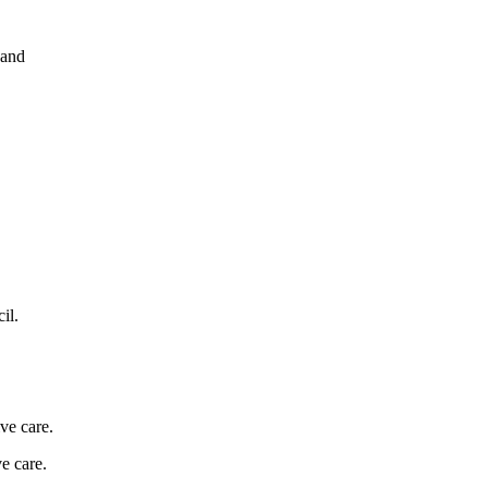
 and
il.
ve care.
e care.