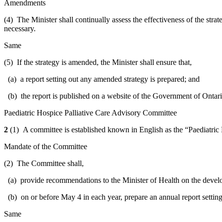
Amendments
(4) The Minister shall continually assess the effectiveness of the stra
necessary.
Same
(5) If the strategy is amended, the Minister shall ensure that,
(a) a report setting out any amended strategy is prepared; and
(b) the report is published on a website of the Government of Ontari
Paediatric Hospice Palliative Care Advisory Committee
2
(1) A committee is established known in English as the “Paediatric 
Mandate of the Committee
(2) The Committee shall,
(a) provide recommendations to the Minister of Health on the developm
(b) on or before May 4 in each year, prepare an annual report setting
Same