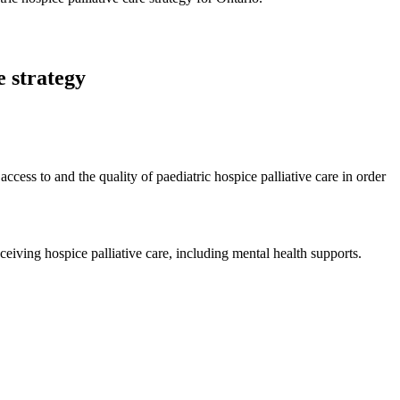
e strategy
ccess to and the quality of paediatric hospice palliative care in order
eceiving hospice palliative care, including mental health supports.