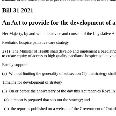
Bill 31
2021
An Act to provide for the development of a 
Her Majesty, by and with the advice and consent of the Legislative As
Paediatric hospice palliative care strategy
1
(1) The Minister of Health shall develop and implement a paediatric h
to create equity of access to high quality paediatric hospice palliative 
Family supports
(2) Without limiting the generality of subsection (1), the strategy shal
Timeline for development of strategy
(3) On or before the anniversary of the day this Act receives Royal Ass
(a) a report is prepared that sets out the strategy; and
(b) the report is published on a website of the Government of Ontari