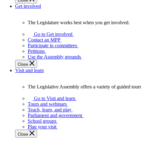
Close
Get involved
The Legislature works best when you get involved.
The
Legislature
Go to Get involved
works
Contact an MPP
best
Participate in committees
when
Petitions
you
Use the Assembly grounds
get
Close
involved.
Visit and learn
The Legislative Assembly offers a variety of guided tour
The
Legislative
Go to Visit and learn
Assembly
Tours and webinars
offers
Teach, learn, and play
a
Parliament and government
variety
School groups
of
Plan your visit
guided
Close
tours,