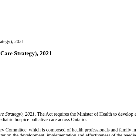
rategy), 2021
 Care Strategy), 2021
re Strategy), 2021
. The Act requires the Minister of Health to develop a
ediatric hospice palliative care across Ontario.
sory Committee, which is composed of health professionals and family m
r on the development, implementation and effectiveness of the paediatri