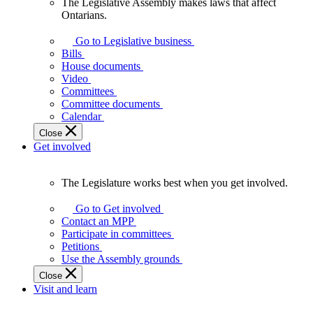
The Legislative Assembly makes laws that affect
The
Ontarians.
Legislative
Assembly
Go to Legislative business
makes
Bills
laws
House documents
that
Video
affect
Committees
Ontarians.
Committee documents
Calendar
Close
Get involved
The Legislature works best when you get involved.
The
Legislature
Go to Get involved
works
Contact an MPP
best
Participate in committees
when
Petitions
you
Use the Assembly grounds
get
Close
involved.
Visit and learn