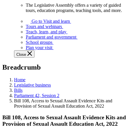
The Legislative Assembly offers a variety of guided
The
tours, education programs, teaching tools, and more.
Legislative
Assembly
Go to Visit and learn
offers
Tours and webinars
a
Teach, learn, and play
variety
Parliament and government
of
School groups
guided
Plan your visit
tours,
Close
education
programs,
Breadcrumb
teaching
tools,
and
Home
more.
Legislative business
Bills
Parliament 42, Session 2
Bill 108, Access to Sexual Assault Evidence Kits and
Provision of Sexual Assault Education Act, 2022
Bill 108, Access to Sexual Assault Evidence Kits and
Provision of Sexual Assault Education Act, 2022