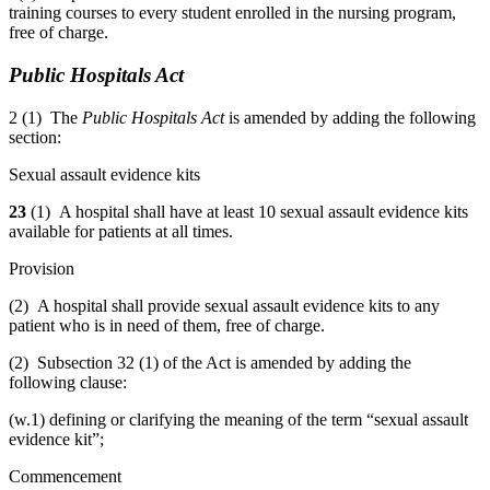
training courses to every student enrolled in the nursing program,
free of charge.
Public Hospitals Act
2 (1) The
Public Hospitals Act
is amended by adding the following
section:
Sexual assault evidence kits
23
(1) A hospital shall have at least 10 sexual assault evidence kits
available for patients at all times.
Provision
(2) A hospital shall provide sexual assault evidence kits to any
patient who is in need of them, free of charge.
(2) Subsection 32 (1) of the Act is amended by adding the
following clause:
(w.1) defining or clarifying the meaning of the term “sexual assault
evidence kit”;
Commencement