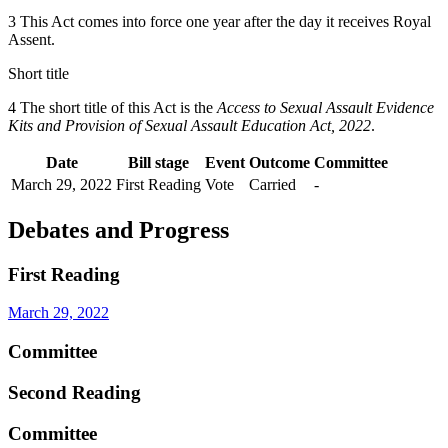
3 This Act comes into force one year after the day it receives Royal
Assent.
Short title
4 The short title of this Act is the
Access to Sexual Assault Evidence
Kits and Provision of Sexual Assault Education Act, 2022
.
Date
Bill stage
Event
Outcome
Committee
March 29, 2022
First Reading
Vote
Carried
-
Debates and Progress
First Reading
March 29, 2022
Committee
Second Reading
Committee