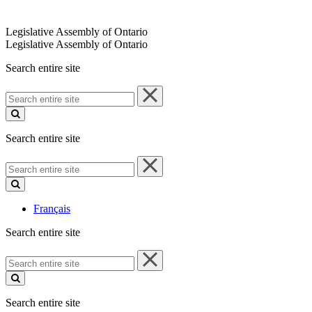
Legislative Assembly of Ontario
Legislative Assembly of Ontario
Search entire site
Search
entire
site
Search entire site
Search
entire
site
Français
Search entire site
Search
entire
site
Search entire site