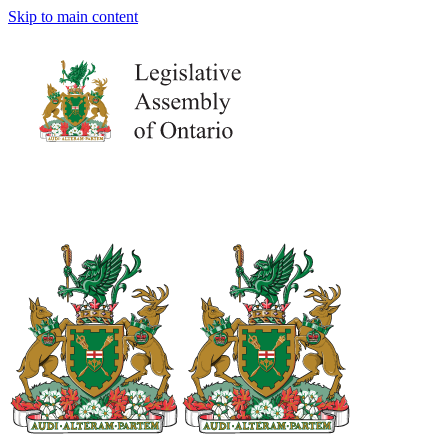
Skip to main content