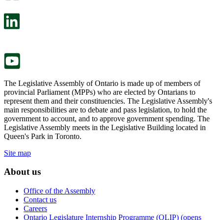
open
will
in
open
a
in
new
a
tab.
new
tab.
The Legislative Assembly of Ontario is made up of members of
provincial Parliament (MPPs) who are elected by Ontarians to
represent them and their constituencies. The Legislative Assembly's
main responsibilities are to debate and pass legislation, to hold the
government to account, and to approve government spending. The
Legislative Assembly meets in the Legislative Building located in
Queen's Park in Toronto.
Site map
About us
Office of the Assembly
Contact us
Careers
Ontario Legislature Internship Programme (OLIP) (opens