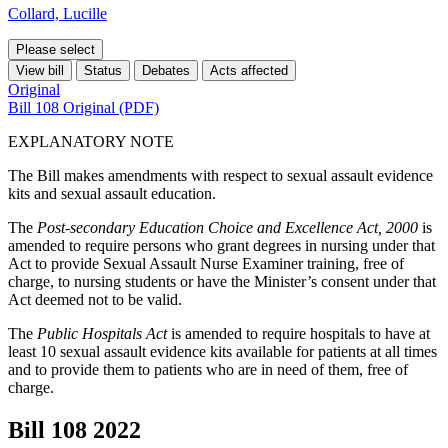
Collard, Lucille
Please select
View bill
Status
Debates
Acts affected
Original
Bill 108 Original (PDF)
EXPLANATORY NOTE
The Bill makes amendments with respect to sexual assault evidence
kits and sexual assault education.
The
Post-secondary Education Choice and Excellence Act, 2000
is
amended to require persons who grant degrees in nursing under that
Act to provide Sexual Assault Nurse Examiner training, free of
charge, to nursing students or have the Minister’s consent under that
Act deemed not to be valid.
The
Public Hospitals Act
is amended to require hospitals to have at
least 10 sexual assault evidence kits available for patients at all times
and to provide them to patients who are in need of them, free of
charge.
Bill 108
2022