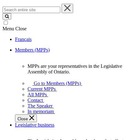
Search
entire
site
Menu
Close
Français
Members (MPPs)
MPPs are your representatives in the Legislative
MPPs
Assembly of Ontario.
are
your
Go to Members (MPPs)
representatives
Current MPPs
in
All MPPs
the
Contact
Legislative
The Speaker
Assembly
In memoriam
of
Close
Ontario.
Legislative business