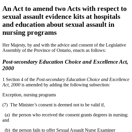
An Act to amend two Acts with respect to
sexual assault evidence kits at hospitals
and education about sexual assault in
nursing programs
Her Majesty, by and with the advice and consent of the Legislative
Assembly of the Province of Ontario, enacts as follows:
Post-secondary Education Choice and Excellence Act,
2000
1 Section 4 of the
Post-secondary Education Choice and Excellence
Act, 2000
is amended by adding the following subsection:
Exception, nursing programs
(7) The Minister’s consent is deemed not to be valid if,
(a) the person who received the consent grants degrees in nursing;
and
(b) the person fails to offer Sexual Assault Nurse Examiner