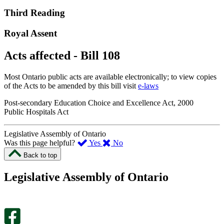
Third Reading
Royal Assent
Acts affected - Bill 108
Most Ontario public acts are available electronically; to view copies
of the Acts to be amended by this bill visit
e-laws
Post-secondary Education Choice and Excellence Act, 2000
Public Hospitals Act
Legislative Assembly of Ontario
,
,
Was this page helpful?
Yes
No
I
I
Back to top
found
didn’t
this
find
Legislative Assembly of Ontario
page
this
helpful.
page
An
helpful.
optional
An
survey
optional
will
survey