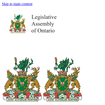
Skip to main content