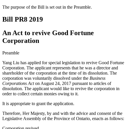
The purpose of the Bill is set out in the Preamble.
Bill PR8
2019
An Act to revive Good Fortune
Corporation
Preamble
Yang Liu has applied for special legislation to revive Good Fortune
Corporation. The applicant represents that he was a director and
shareholder of the corporation at the time of its dissolution. The
corporation was voluntarily dissolved under the
Business
Corporations Act
on August 24, 2017 pursuant to articles of
dissolution. The applicant would like to revive the corporation in
order to collect certain monies owing to it.
It is appropriate to grant the application.
Therefore, Her Majesty, by and with the advice and consent of the
Legislative Assembly of the Province of Ontario, enacts as follows:
Corporation revived