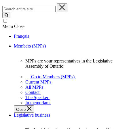
Search
entire
site
Menu
Close
Français
Members (MPPs)
MPPs are your representatives in the Legislative
MPPs
Assembly of Ontario.
are
your
Go to Members (MPPs)
representatives
Current MPPs
in
All MPPs
the
Contact
Legislative
The Speaker
Assembly
In memoriam
of
Close
Ontario.
Legislative business