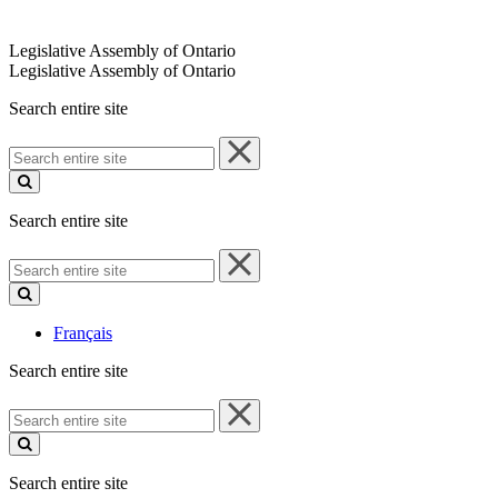
Legislative Assembly of Ontario
Legislative Assembly of Ontario
Search entire site
Search
entire
site
Search entire site
Search
entire
site
Français
Search entire site
Search
entire
site
Search entire site