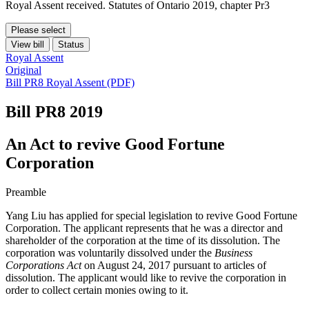
Royal Assent received. Statutes of Ontario 2019, chapter Pr3
Please select
View bill
Status
Royal Assent
Original
Bill PR8 Royal Assent (PDF)
Bill PR8
2019
An Act to revive Good Fortune
Corporation
Preamble
Yang Liu has applied for special legislation to revive Good Fortune
Corporation. The applicant represents that he was a director and
shareholder of the corporation at the time of its dissolution. The
corporation was voluntarily dissolved under the
Business
Corporations Act
on August 24, 2017 pursuant to articles of
dissolution. The applicant would like to revive the corporation in
order to collect certain monies owing to it.