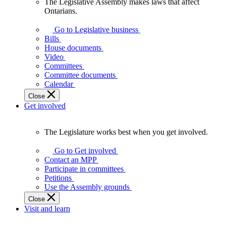
The Legislative Assembly makes laws that affect
The
Ontarians.
Legislative
Assembly
Go to Legislative business
makes
Bills
laws
House documents
that
Video
affect
Committees
Ontarians.
Committee documents
Calendar
Close
Get involved
The Legislature works best when you get involved.
The
Legislature
Go to Get involved
works
Contact an MPP
best
Participate in committees
when
Petitions
you
Use the Assembly grounds
get
Close
involved.
Visit and learn