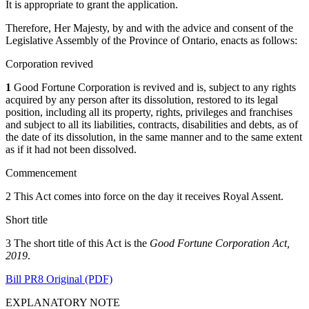
It is appropriate to grant the application.
Therefore, Her Majesty, by and with the advice and consent of the
Legislative Assembly of the Province of Ontario, enacts as follows:
Corporation revived
1
Good Fortune Corporation is revived and is, subject to any rights
acquired by any person after its dissolution, restored to its legal
position, including all its property, rights, privileges and franchises
and subject to all its liabilities, contracts, disabilities and debts, as of
the date of its dissolution, in the same manner and to the same extent
as if it had not been dissolved.
Commencement
2 This Act comes into force on the day it receives Royal Assent.
Short title
3 The short title of this Act is the
Good Fortune Corporation Act,
2019
.
Bill PR8 Original (PDF)
EXPLANATORY NOTE