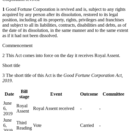
1
Good Fortune Corporation is revived and is, subject to any rights
acquired by any person after its dissolution, restored to its legal
position, including all its property, rights, privileges and franchises
and subject to all its liabilities, contracts, disabilities and debts, as of
the date of its dissolution, in the same manner and to the same extent
as if it had not been dissolved.
Commencement
2 This Act comes into force on the day it receives Royal Assent.
Short title
3 The short title of this Act is the
Good Fortune Corporation Act,
2019
.
Bill
Date
Event
Outcome
Committee
stage
June
Royal
6,
Royal Assent received
-
-
Assent
2019
June
Third
6,
Vote
Carried
-
Reading
2019