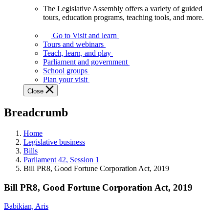
The Legislative Assembly offers a variety of guided
The
tours, education programs, teaching tools, and more.
Legislative
Assembly
Go to Visit and learn
offers
Tours and webinars
a
Teach, learn, and play
variety
Parliament and government
of
School groups
guided
Plan your visit
tours,
Close
education
programs,
Breadcrumb
teaching
tools,
and
Home
more.
Legislative business
Bills
Parliament 42, Session 1
Bill PR8, Good Fortune Corporation Act, 2019
Bill PR8, Good Fortune Corporation Act, 2019
Babikian, Aris