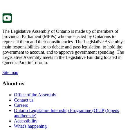
new
a
tab.
new
tab.
The Legislative Assembly of Ontario is made up of members of
provincial Parliament (MPPs) who are elected by Ontarians to
represent them and their constituencies. The Legislative Assembly's
main responsibilities are to debate and pass legislation, to hold the
government to account, and to approve government spending. The
Legislative Assembly meets in the Legislative Building located in
Queen's Park in Toronto.
Site map
About us
Office of the Assembly
Contact us
Careers
Ontario Legislature Internship Programme (OLIP) (opens
another site)
Accessibility
What's happening