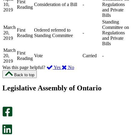
First
10,
Consideration of a Bill
-
Regulations
Reading
2019
and Private
Bills
Standing
March
Committee on
First
Ordered referred to
20,
-
Regulations
Reading
Standing Committee
2019
and Private
Bills
March
First
20,
Vote
Carried
-
Reading
2019
,
,
Was this page helpful?
Yes
No
I
I
Back to top
found
didn’t
this
find
Legislative Assembly of Ontario
page
this
helpful.
page
An
helpful.
optional
An
survey
optional
will
survey
open
will
in
open
a
in