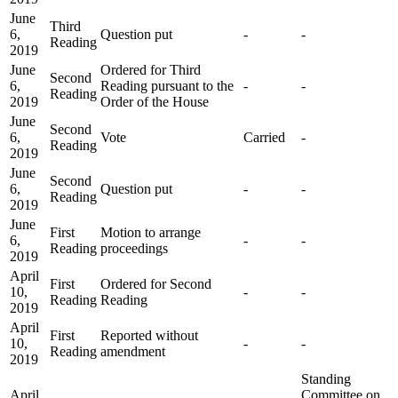
June
Third
6,
Question put
-
-
Reading
2019
June
Ordered for Third
Second
6,
Reading pursuant to the
-
-
Reading
2019
Order of the House
June
Second
6,
Vote
Carried
-
Reading
2019
June
Second
6,
Question put
-
-
Reading
2019
June
First
Motion to arrange
6,
-
-
Reading
proceedings
2019
April
First
Ordered for Second
10,
-
-
Reading
Reading
2019
April
First
Reported without
10,
-
-
Reading
amendment
2019
Standing
April
Committee on