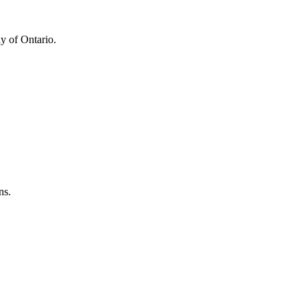
y of Ontario.
ns.