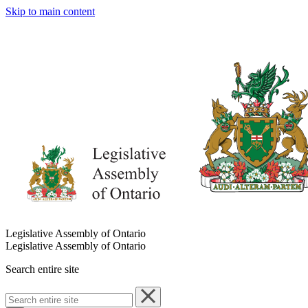
Skip to main content
Legislative Assembly of Ontario
Legislative Assembly of Ontario
Search entire site
Search
entire