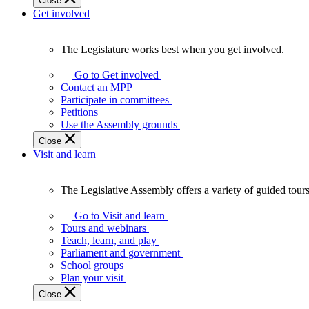
Close
Get involved
The Legislature works best when you get involved.
The
Legislature
Go to Get involved
works
Contact an MPP
best
Participate in committees
when
Petitions
you
Use the Assembly grounds
get
Close
involved.
Visit and learn
The Legislative Assembly offers a variety of guided tour
The
Legislative
Go to Visit and learn
Assembly
Tours and webinars
offers
Teach, learn, and play
a
Parliament and government
variety
School groups
of
Plan your visit
guided
Close
tours,