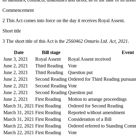
Commencement
2 This Act comes into force on the day it receives Royal Assent.
Short title
3 The short title of this Act is the
2560462 Ontario Ltd. Act, 2021
.
Date
Bill stage
Event
June 3, 2021
Royal Assent
Royal Assent received
June 2, 2021
Third Reading
Vote
June 2, 2021
Third Reading
Question put
June 2, 2021
Second Reading
Ordered for Third Reading pursuant
June 2, 2021
Second Reading
Vote
June 2, 2021
Second Reading
Question put
June 2, 2021
First Reading
Motion to arrange proceedings
March 31, 2021
First Reading
Ordered for Second Reading
March 31, 2021
First Reading
Reported without amendment
March 31, 2021
First Reading
Consideration of a Bill
March 22, 2021
First Reading
Ordered referred to Standing Comm
March 22, 2021
First Reading
Vote