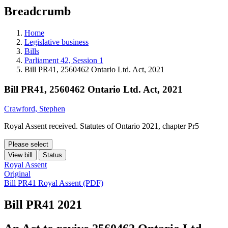
education
Breadcrumb
programs,
teaching
tools,
Home
and
Legislative business
more.
Bills
Parliament 42, Session 1
Bill PR41, 2560462 Ontario Ltd. Act, 2021
Bill PR41, 2560462 Ontario Ltd. Act, 2021
Crawford, Stephen
Royal Assent received. Statutes of Ontario 2021, chapter Pr5
Please select
View bill
Status
Royal Assent
Original
Bill PR41 Royal Assent (PDF)
Bill PR41
2021