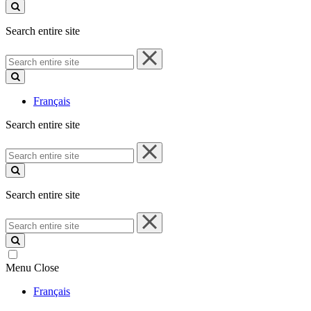
site
Search entire site
Search
entire
site
Français
Search entire site
Search
entire
site
Search entire site
Search
entire
site
Menu
Close
Français