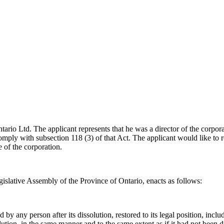
tario Ltd. The applicant represents that he was a director of the corpor
mply with subsection 118 (3) of that Act. The applicant would like to re
e of the corporation.
islative Assembly of the Province of Ontario, enacts as follows:
y any person after its dissolution, restored to its legal position, includi
issolution, in the same manner and to the same extent as if it had not been 