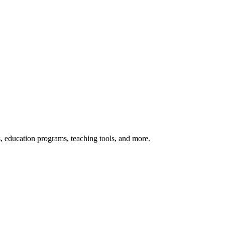
s, education programs, teaching tools, and more.