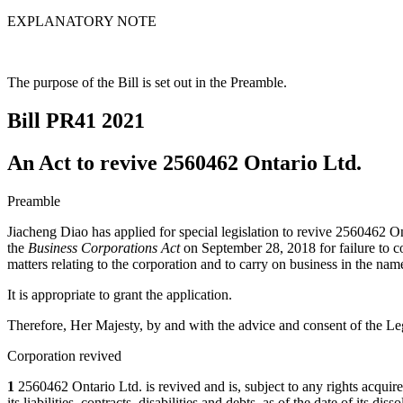
EXPLANATORY NOTE
The purpose of the Bill is set out in the Preamble.
Bill PR41
2021
An Act to revive 2560462 Ontario Ltd.
Preamble
Jiacheng Diao has applied for special legislation to revive 2560462 On
the
Business Corporations Act
on September 28, 2018 for failure to co
matters relating to the corporation and to carry on business in the nam
It is appropriate to grant the application.
Therefore, Her Majesty, by and with the advice and consent of the Leg
Corporation revived
1
2560462 Ontario Ltd. is revived and is, subject to any rights acquired b
its liabilities, contracts, disabilities and debts, as of the date of its d