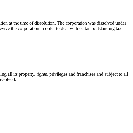
ation at the time of dissolution. The corporation was dissolved under
vive the corporation in order to deal with certain outstanding tax
ng all its property, rights, privileges and franchises and subject to all
dissolved.