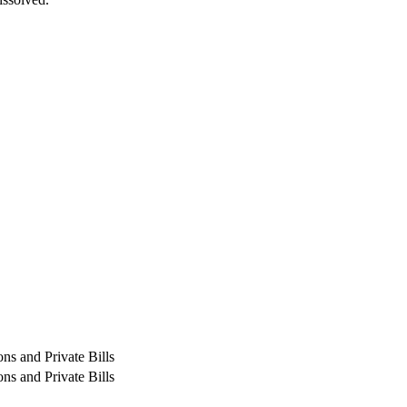
ns and Private Bills
ns and Private Bills