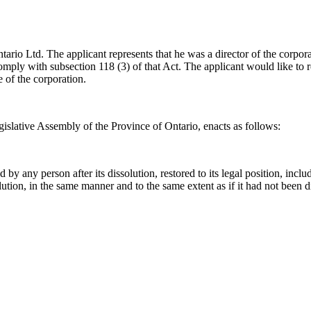
tario Ltd. The applicant represents that he was a director of the corpor
mply with subsection 118 (3) of that Act. The applicant would like to re
e of the corporation.
islative Assembly of the Province of Ontario, enacts as follows:
y any person after its dissolution, restored to its legal position, includi
issolution, in the same manner and to the same extent as if it had not been 