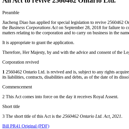
An Act to revive 2560462 Ontario Ltd.
Preamble
Jiacheng Diao has applied for special legislation to revive 2560462 On
the
Business Corporations Act
on September 28, 2018 for failure to co
matters relating to the corporation and to carry on business in the nam
It is appropriate to grant the application.
Therefore, Her Majesty, by and with the advice and consent of the Leg
Corporation revived
1
2560462 Ontario Ltd. is revived and is, subject to any rights acquired b
its liabilities, contracts, disabilities and debts, as of the date of its d
Commencement
2 This Act comes into force on the day it receives Royal Assent.
Short title
3 The short title of this Act is the
2560462 Ontario Ltd. Act, 2021
.
Bill PR41 Original (PDF)