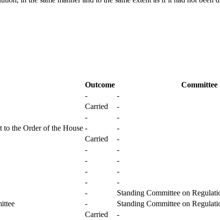
Outcome
Committee
-
-
Carried
-
-
-
 to the Order of the House
-
-
Carried
-
-
-
-
-
-
-
-
-
-
Standing Committee on Regulatio
ittee
-
Standing Committee on Regulatio
Carried
-