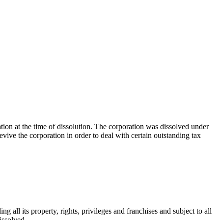
ation at the time of dissolution. The corporation was dissolved under
vive the corporation in order to deal with certain outstanding tax
ng all its property, rights, privileges and franchises and subject to all
dissolved.