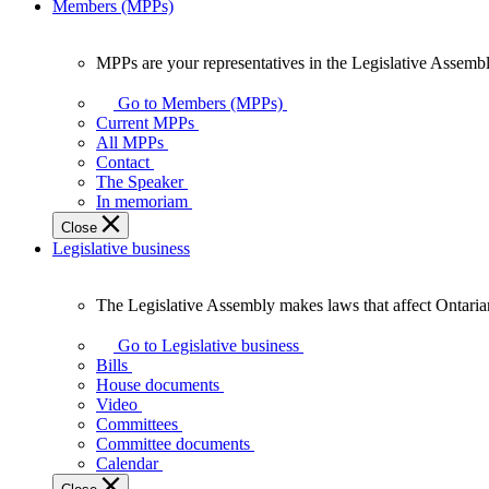
Members (MPPs)
MPPs are your representatives in the Legislative Assembl
MPPs
are
Go to Members (MPPs)
your
Current MPPs
representatives
All MPPs
in
Contact
the
The Speaker
Legislative
In memoriam
Assembly
Close
of
Legislative business
Ontario.
The Legislative Assembly makes laws that affect Ontaria
The
Legislative
Go to Legislative business
Assembly
Bills
makes
House documents
laws
Video
that
Committees
affect
Committee documents
Ontarians.
Calendar