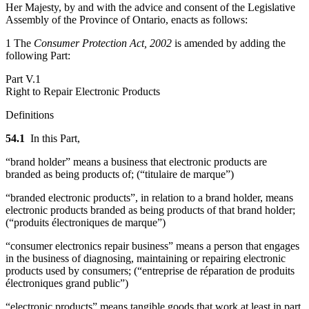
Her Majesty, by and with the advice and consent of the Legislative
Assembly of the Province of Ontario, enacts as follows:
1 The
Consumer Protection Act, 2002
is amended by adding the
following Part:
Part V.1
Right to Repair Electronic Products
Definitions
54.1
In this Part,
“brand holder” means a business that electronic products are
branded as being products of; (“
titulaire de marque
”)
“branded electronic products”, in relation to a brand holder, means
electronic products branded as being products of that brand holder;
(“produits électroniques de marque”)
“consumer electronics repair business” means a person that engages
in the business of diagnosing, maintaining or repairing electronic
products used by consumers; (“
entreprise de réparation de produits
électroniques grand public
”)
“electronic products” means tangible goods that work at least in part