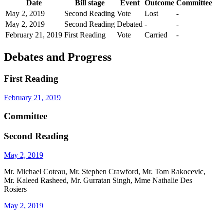
Date
Bill stage
Event
Outcome
Committee
May 2, 2019
Second Reading
Vote
Lost
-
May 2, 2019
Second Reading
Debated
-
-
February 21, 2019
First Reading
Vote
Carried
-
Debates and Progress
First Reading
February 21, 2019
Committee
Second Reading
May 2, 2019
Mr. Michael Coteau, Mr. Stephen Crawford, Mr. Tom Rakocevic,
Mr. Kaleed Rasheed, Mr. Gurratan Singh, Mme Nathalie Des
Rosiers
May 2, 2019