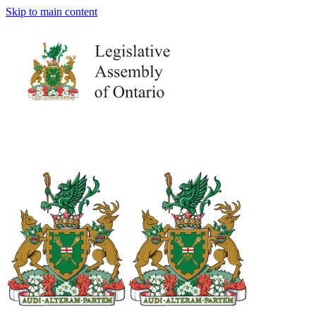
Skip to main content