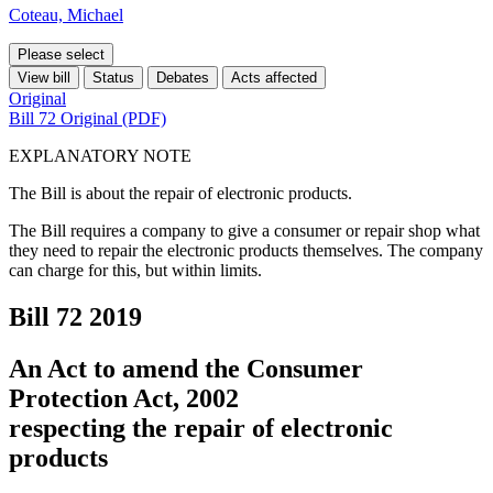
Coteau, Michael
Please select
View bill
Status
Debates
Acts affected
Original
Bill 72 Original (PDF)
EXPLANATORY NOTE
The Bill is about the repair of electronic products.
The Bill requires a company to give a consumer or repair shop what
they need to repair the electronic products themselves. The company
can charge for this, but within limits.
Bill 72
2019
An Act to amend the Consumer
Protection Act, 2002
respecting the repair of electronic
products