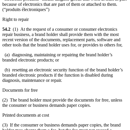
because of electronics that are part of them or attached to them.
(“produits électroniques”)
Right to repair
54.2
(1) At the request of a consumer or consumer electronics
repair business, a brand holder shall provide them with the most
recent version of the documents, replacement parts, software and
other tools that the brand holder uses for, or provides to others for,
(a) diagnosing, maintaining or repairing the brand holder’s
branded electronic products; or
(b) resetting an electronic security function of the brand holder’s
branded electronic products if the function is disabled during
diagnosis, maintenance or repair.
Documents for free
(2) The brand holder must provide the documents for free, unless
the consumer or business demands paper copies.
Printed documents at cost
(3) If the consumer or business demands paper copies, the brand