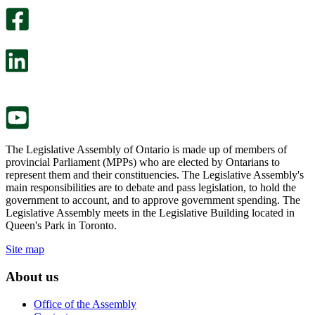
optional
An
survey
optional
will
survey
open
will
in
open
a
in
new
a
tab.
new
tab.
The Legislative Assembly of Ontario is made up of members of
provincial Parliament (MPPs) who are elected by Ontarians to
represent them and their constituencies. The Legislative Assembly's
main responsibilities are to debate and pass legislation, to hold the
government to account, and to approve government spending. The
Legislative Assembly meets in the Legislative Building located in
Queen's Park in Toronto.
Site map
About us
Office of the Assembly