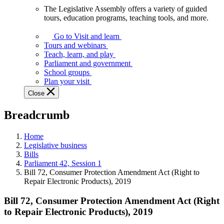
The Legislative Assembly offers a variety of guided
The
tours, education programs, teaching tools, and more.
Legislative
Assembly
Go to Visit and learn
offers
Tours and webinars
a
Teach, learn, and play
variety
Parliament and government
of
School groups
guided
Plan your visit
tours,
Close
education
programs,
Breadcrumb
teaching
tools,
and
Home
more.
Legislative business
Bills
Parliament 42, Session 1
Bill 72, Consumer Protection Amendment Act (Right to
Repair Electronic Products), 2019
Bill 72, Consumer Protection Amendment Act (Right
to Repair Electronic Products), 2019