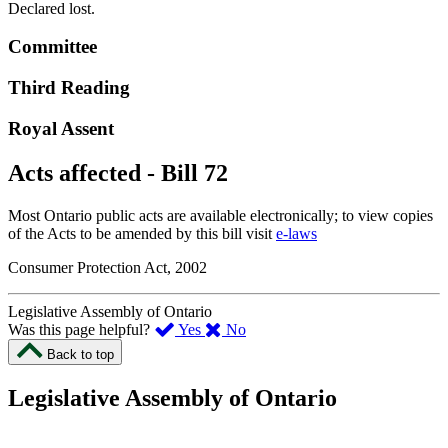
Declared lost.
Committee
Third Reading
Royal Assent
Acts affected - Bill 72
Most Ontario public acts are available electronically; to view copies
of the Acts to be amended by this bill visit
e-laws
Consumer Protection Act, 2002
Legislative Assembly of Ontario
,
,
Was this page helpful?
Yes
No
I
I
Back to top
found
didn’t
this
find
Legislative Assembly of Ontario
page
this
helpful.
page
An
helpful.