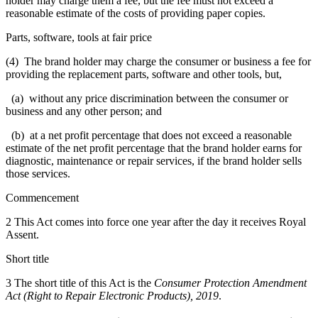
holder may charge them a fee, but the fee must not exceed a
reasonable estimate of the costs of providing paper copies.
Parts, software, tools at fair price
(4) The brand holder may charge the consumer or business a fee for
providing the replacement parts, software and other tools, but,
(a) without any price discrimination between the consumer or
business and any other person; and
(b) at a net profit percentage that does not exceed a reasonable
estimate of the net profit percentage that the brand holder earns for
diagnostic, maintenance or repair services, if the brand holder sells
those services.
Commencement
2 This Act comes into force one year after the day it receives Royal
Assent.
Short title
3 The short title of this Act is the
Consumer Protection Amendment
Act (Right to Repair Electronic Products), 2019
.