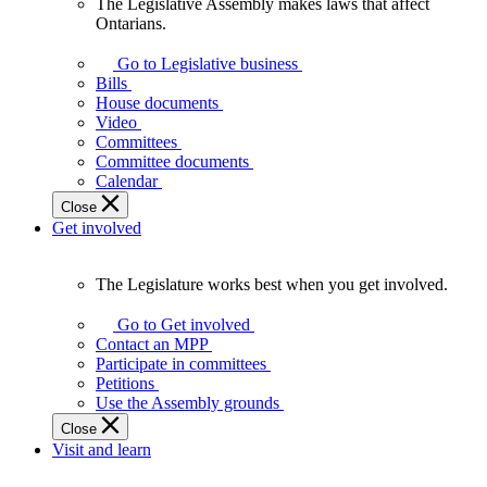
The Legislative Assembly makes laws that affect
The
Ontarians.
Legislative
Assembly
Go to Legislative business
makes
Bills
laws
House documents
that
Video
affect
Committees
Ontarians.
Committee documents
Calendar
Close
Get involved
The Legislature works best when you get involved.
The
Legislature
Go to Get involved
works
Contact an MPP
best
Participate in committees
when
Petitions
you
Use the Assembly grounds
get
Close
involved.
Visit and learn