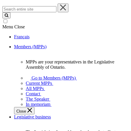
Search
entire
site
Menu
Close
Français
Members (MPPs)
MPPs are your representatives in the Legislative
MPPs
Assembly of Ontario.
are
your
Go to Members (MPPs)
representatives
Current MPPs
in
All MPPs
the
Contact
Legislative
The Speaker
Assembly
In memoriam
of
Close
Ontario.
Legislative business