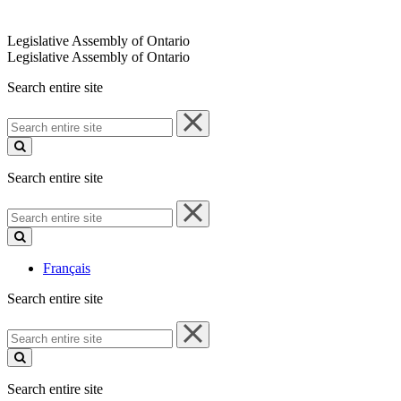
Legislative Assembly of Ontario
Legislative Assembly of Ontario
Search entire site
Search
entire
site
Search entire site
Search
entire
site
Français
Search entire site
Search
entire
site
Search entire site