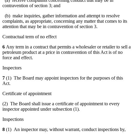
(a) receive complaints concerning conduct that may be in
contravention of section 3; and
(b) make inquiries, gather information and attempt to resolve
complaints, as appropriate, concerning any matter that comes to its
attention that may be in contravention of section 3.
Contractual term of no effect
6
Any term in a contract that permits a wholesaler or retailer to sell a
petroleum product at a price in contravention of this Act is of no
force and effect.
Inspectors
7
(1) The Board may appoint inspectors for the purposes of this
Act.
Certificate of appointment
(2) The Board shall issue a certificate of appointment to every
inspector appointed under subsection (1).
Inspections
8
(1) An inspector may, without warrant, conduct inspections by,