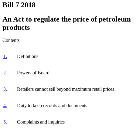
Bill 7
2018
An Act to regulate the price of petroleum
products
Contents
1.
Definitions
2.
Powers of Board
3.
Retailers cannot sell beyond maximum retail prices
4.
Duty to keep records and documents
5.
Complaints and inquiries