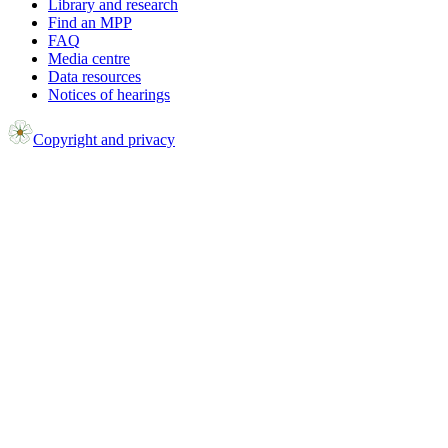
Library and research
Find an MPP
FAQ
Media centre
Data resources
Notices of hearings
Copyright and privacy