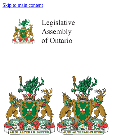
Skip to main content