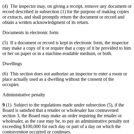
(4) The inspector may, on giving a receipt, remove any document or
record described in subsection (1) for the purpose of making copies
or extracts, and shall promptly return the document or record and
obtain a written acknowledgment of its return.
Documents in electronic form
(5) If a document or record is kept in electronic form, the inspector
may make a copy of it or require that a copy of it be provided to him
or her on paper or in a machine-readable medium, or both.
Dwellings
(6) This section does not authorize an inspector to enter a room or
place actually used as a dwelling without the consent of the
occupier.
Administrative penalty
9
(1) Subject to the regulations made under subsection (5), if the
Board is satisfied that a retailer or wholesaler has contravened
section 3, the Board may make an order requiring the retailer or
wholesaler, as the case may be, to pay an administrative penalty not
exceeding $100,000 for each day or part of a day on which the
contravention occurred or continues.