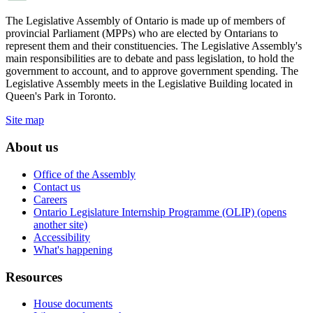
The Legislative Assembly of Ontario is made up of members of
provincial Parliament (MPPs) who are elected by Ontarians to
represent them and their constituencies. The Legislative Assembly's
main responsibilities are to debate and pass legislation, to hold the
government to account, and to approve government spending. The
Legislative Assembly meets in the Legislative Building located in
Queen's Park in Toronto.
Site map
About us
Office of the Assembly
Contact us
Careers
Ontario Legislature Internship Programme (OLIP) (opens
another site)
Accessibility
What's happening
Resources
House documents