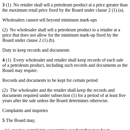
3
(1) No retailer shall sell a petroleum product at a price greater than
the maximum retail
price fixed by the Board under clause 2 (1) (a).
Wholesalers cannot sell beyond minimum mark-ups
(2) No wholesaler shall sell a petroleum product to a retailer at a
price that does not allow for the minimum mark-up fixed
by the
Board under clause 2 (1) (b)
.
Duty to keep records and documents
4
(1) Every wholesaler and retailer shall keep records of each sale
of a petroleum product, including such records and documents as the
Board may require.
Records and documents to be kept for certain period
(2) The wholesaler and the retailer shall keep the records and
documents required under subsection (1) for a period of at least five
years after the sale unless the Board determines otherwise.
Complaints and inquiries
5
The Board may,