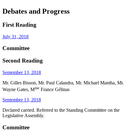
Debates and Progress
First Reading
July 31, 2018
Committee
Second Reading
September 13, 2018
Mr. Gilles Bisson, Mr. Paul Calandra, Mr. Michael Mantha, Mr.
me
Wayne Gates, M
France Gélinas
September 13, 2018
Declared carried. Referred to the Standing Committtee on the
Legislative Assembly.
Committee