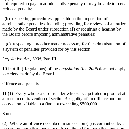
not required to pay an administrative penalty or may be able to pay a
reduced penalty;
(b) respecting procedures applicable to the imposition of
administrative penalties, including providing for reviews of an order
made by the Board under subsection (1) or requiring a hearing by
the Board before imposing administrative penalties;
(c) respecting any other matter necessary for the administration of
a system of penalties provided for by this section.
Legislation Act, 2006
, Part III
10
Part III (Regulations) of the
Legislation Act, 2006
does not apply
to orders made by the Board.
Offence and penalty
11
(1) Every wholesaler or retailer who sells a petroleum product at
a price in contravention of section 3 is guilty of an offence and on
conviction is liable to a fine not exceeding $500,000.
Same
(2) Where an offence described in subsection (1) is committed by a
person on more than one day or is continued for more than one day,