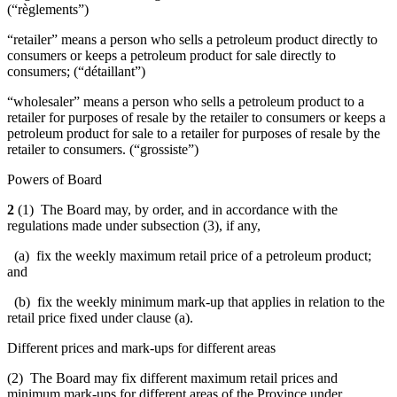
(“règlements”)
“retailer” means a person who sells a petroleum product directly to
consumers or keeps a petroleum product for sale directly to
consumers; (“détaillant
”)
“wholesaler” means a person who sells a petroleum product to a
retailer for purposes of resale by the retailer to consumers or keeps a
petroleum product for sale to a retailer for purposes of resale by the
retailer to consumers. (
“grossiste”)
Powers of Board
2
(1) The Board may, by order, and in accordance with the
regulations made under subsection (3), if any,
(a) fix the weekly maximum retail price of a petroleum product;
and
(b) fix the weekly minimum mark-up that applies in relation to the
retail price fixed under clause (a).
Different prices and mark-ups for different areas
(2) The Board may fix different maximum retail prices and
minimum mark-ups for different areas of the Province under