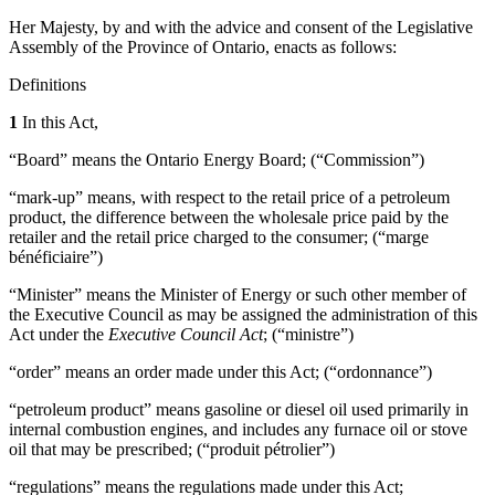
Her Majesty, by and with the advice and consent of the Legislative
Assembly of the Province of Ontario, enacts as follows:
Definitions
1
In this Act,
“Board” means the Ontario Energy Board; (“Commission”)
“mark-up” means, with respect to the retail price of a petroleum
product, the difference between the wholesale price paid by the
retailer and the retail price charged to the consumer; (“marge
bénéficiaire”)
“Minister” means the Minister of Energy or such other member of
the Executive Council as may be assigned the administration of this
Act under the
Executive Council Act
; (“ministre”)
“order” means an order made under this Act; (“ordonnance”)
“petroleum product” means gasoline or diesel oil used primarily in
internal combustion engines, and includes any furnace oil or stove
oil that may be prescribed; (“produit pétrolier”)
“regulations” means the regulations made under this Act;