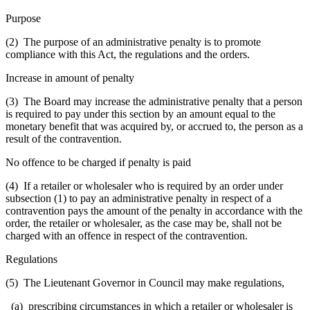
Purpose
(2) The purpose of an administrative penalty is to promote
compliance with this Act, the regulations and the orders.
Increase in amount of penalty
(3) The Board may increase the administrative penalty that a person
is required to pay under this section by an amount equal to the
monetary benefit that was acquired by, or accrued to, the person as a
result of the contravention.
No offence to be charged if penalty is paid
(4) If a retailer or wholesaler who is required by an order under
subsection (1) to pay an administrative penalty in respect of a
contravention pays the amount of the penalty in accordance with the
order, the retailer or wholesaler, as the case may be, shall not be
charged with an offence in respect of the contravention.
Regulations
(5) The Lieutenant Governor in Council may make regulations,
(a) prescribing circumstances in which a retailer or wholesaler is