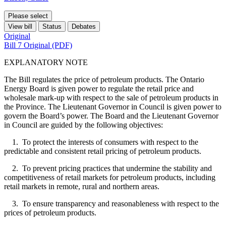
Please select
View bill
Status
Debates
Original
Bill 7 Original (PDF)
EXPLANATORY NOTE
The Bill regulates the price of petroleum products. The Ontario
Energy Board is given power to regulate the retail price and
wholesale mark-up with respect to the sale of petroleum products in
the Province. The Lieutenant Governor in Council is given power to
govern the Board’s power. The Board and the Lieutenant Governor
in Council are guided by the following objectives:
1. To protect the interests of consumers with respect to the
predictable and consistent retail pricing of petroleum products.
2. To prevent pricing practices that undermine the stability and
competitiveness of retail markets for petroleum products, including
retail markets in remote, rural and northern areas.
3. To ensure transparency and reasonableness with respect to the
prices of petroleum products.