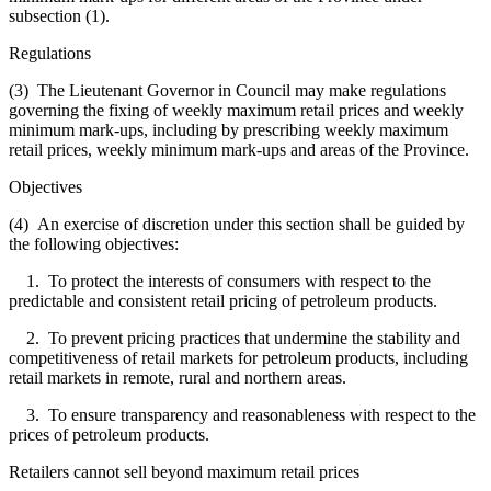
subsection (1).
Regulations
(3) The Lieutenant Governor in Council may make regulations
governing the fixing of weekly maximum retail prices and weekly
minimum mark-ups, including by prescribing weekly maximum
retail prices, weekly minimum mark-ups and areas of the Province.
Objectives
(4) An exercise of discretion under this section shall be guided by
the following objectives:
1. To protect the interests of consumers with respect to the
predictable and consistent retail pricing of petroleum products.
2. To prevent pricing practices that undermine the stability and
competitiveness of retail markets for petroleum products, including
retail markets in remote, rural and northern areas.
3. To ensure transparency and reasonableness with respect to the
prices of petroleum products.
Retailers cannot sell beyond maximum retail prices