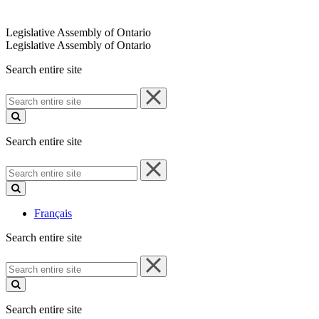
Legislative Assembly of Ontario
Legislative Assembly of Ontario
Search entire site
Search
entire
site
Search entire site
Search
entire
site
Français
Search entire site
Search
entire
site
Search entire site