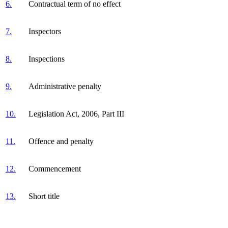
6.
Contractual term of no effect
7.
Inspectors
8.
Inspections
9.
Administrative penalty
10.
Legislation Act, 2006, Part III
11.
Offence and penalty
12.
Commencement
13.
Short title