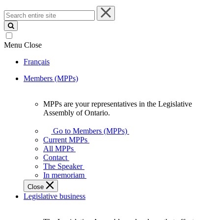
Search
entire
site
Menu
Close
Français
Members (MPPs)
MPPs are your representatives in the Legislative
MPPs
Assembly of Ontario.
are
your
Go to Members (MPPs)
representatives
Current MPPs
in
All MPPs
the
Contact
Legislative
The Speaker
Assembly
In memoriam
of
Close
Ontario.
Legislative business