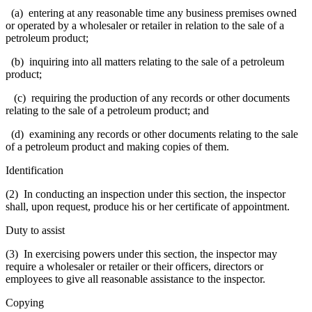
(a) entering at any reasonable time any business premises owned
or operated by a wholesaler or retailer in relation to the sale of a
petroleum product;
(b) inquiring into all matters relating to the sale of a petroleum
product;
(c) requiring the production of any records or other documents
relating to the sale of a petroleum product; and
(d) examining any records or other documents relating to the sale
of a petroleum product and making copies of them.
Identification
(2) In conducting an inspection under this section, the inspector
shall, upon request, produce his or her certificate of appointment.
Duty to assist
(3) In exercising powers under this section, the inspector may
require a wholesaler or retailer or their officers, directors or
employees to give all reasonable assistance to the inspector.
Copying