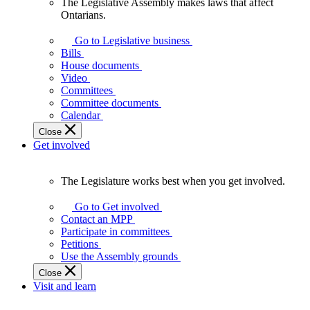
The Legislative Assembly makes laws that affect
The
Ontarians.
Legislative
Assembly
Go to Legislative business
makes
Bills
laws
House documents
that
Video
affect
Committees
Ontarians.
Committee documents
Calendar
Close
Get involved
The Legislature works best when you get involved.
The
Legislature
Go to Get involved
works
Contact an MPP
best
Participate in committees
when
Petitions
you
Use the Assembly grounds
get
Close
involved.
Visit and learn