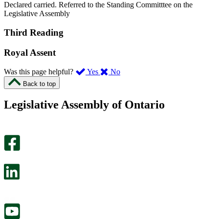
Declared carried. Referred to the Standing Committtee on the
Legislative Assembly
Third Reading
Royal Assent
,
,
Was this page helpful?
Yes
No
I
I
Back to top
found
didn’t
this
find
Legislative Assembly of Ontario
page
this
helpful.
page
An
helpful.
optional
An
survey
optional
will
survey
open
will
in
open
a
in
new
a
tab.
new
tab.