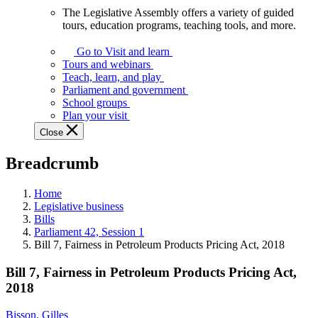
The Legislative Assembly offers a variety of guided
The
tours, education programs, teaching tools, and more.
Legislative
Assembly
Go to Visit and learn
offers
Tours and webinars
a
Teach, learn, and play
variety
Parliament and government
of
School groups
guided
Plan your visit
tours,
Close
education
programs,
Breadcrumb
teaching
tools,
and
Home
more.
Legislative business
Bills
Parliament 42, Session 1
Bill 7, Fairness in Petroleum Products Pricing Act, 2018
Bill 7, Fairness in Petroleum Products Pricing Act,
2018
Bisson, Gilles