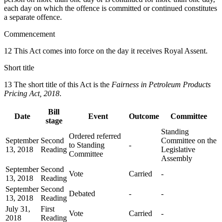
each day on which the offence is committed or continued constitutes
a separate offence.
Commencement
12 This Act comes into force on the day it receives Royal Assent.
Short title
13 The short title of this Act is the
Fairness in Petroleum Products
Pricing Act, 2018
.
Bill
Date
Event
Outcome
Committee
stage
Standing
Ordered referred
September
Second
Committee on the
to Standing
-
13, 2018
Reading
Legislative
Committee
Assembly
September
Second
Vote
Carried
-
13, 2018
Reading
September
Second
Debated
-
-
13, 2018
Reading
July 31,
First
Vote
Carried
-
2018
Reading