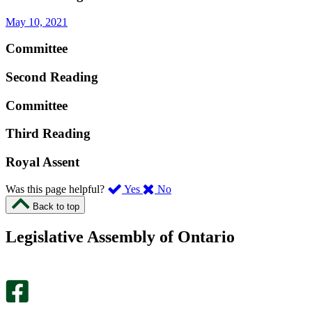
May 10, 2021
Committee
Second Reading
Committee
Third Reading
Royal Assent
,
,
Was this page helpful?
Yes
No
I
I
Back to top
found
didn’t
this
find
Legislative Assembly of Ontario
page
this
helpful.
page
An
helpful.
optional
An
survey
optional
will
survey