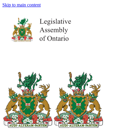
Skip to main content