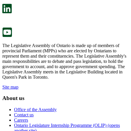
open
will
in
open
a
in
new
a
tab.
new
tab.
The Legislative Assembly of Ontario is made up of members of
provincial Parliament (MPPs) who are elected by Ontarians to
represent them and their constituencies. The Legislative Assembly's
main responsibilities are to debate and pass legislation, to hold the
government to account, and to approve government spending. The
Legislative Assembly meets in the Legislative Building located in
Queen's Park in Toronto.
Site map
About us
Office of the Assembly
Contact us
Careers
Ontario Legislature Internship Programme (OLIP) (opens
another site)