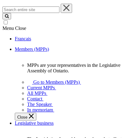
Search
entire
site
Menu
Close
Français
Members (MPPs)
MPPs are your representatives in the Legislative
MPPs
Assembly of Ontario.
are
your
Go to Members (MPPs)
representatives
Current MPPs
in
All MPPs
the
Contact
Legislative
The Speaker
Assembly
In memoriam
of
Close
Ontario.
Legislative business