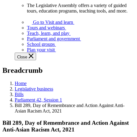
The Legislative Assembly offers a variety of guided
The
tours, education programs, teaching tools, and more.
Legislative
Assembly
Go to Visit and learn
offers
Tours and webinars
a
Teach, learn, and play
variety
Parliament and government
of
School groups
guided
Plan your visit
tours,
Close
education
programs,
Breadcrumb
teaching
tools,
and
Home
more.
Legislative business
Bills
Parliament 42, Session 1
Bill 289, Day of Remembrance and Action Against Anti-
Asian Racism Act, 2021
Bill 289, Day of Remembrance and Action Against
Anti-Asian Racism Act, 2021