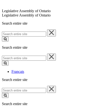
Legislative Assembly of Ontario
Legislative Assembly of Ontario
Search entire site
Search
entire
site
Search entire site
Search
entire
site
Français
Search entire site
Search
entire
site
Search entire site