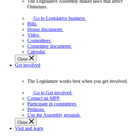
The Legislative Assembly makes laws that affect
The
Ontarians.
Legislative
Assembly
Go to Legislative business
makes
Bills
laws
House documents
that
Video
affect
Committees
Ontarians.
Committee documents
Calendar
Close
Get involved
The Legislature works best when you get involved.
The
Legislature
Go to Get involved
works
Contact an MPP
best
Participate in committees
when
Petitions
you
Use the Assembly grounds
get
Close
involved.
Visit and learn