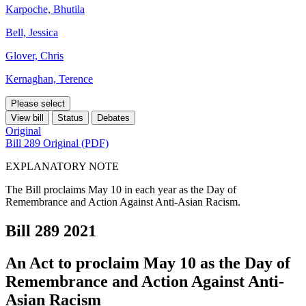
Karpoche, Bhutila
Bell, Jessica
Glover, Chris
Kernaghan, Terence
Please select
View bill
Status
Debates
Original
Bill 289 Original (PDF)
EXPLANATORY NOTE
The Bill proclaims May 10 in each year as the Day of
Remembrance and Action Against Anti-Asian Racism.
Bill 289
2021
An Act to proclaim May 10 as the Day of
Remembrance and Action Against Anti-
Asian Racism