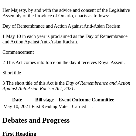
Her Majesty, by and with the advice and consent of the Legislative
Assembly of the Province of Ontario, enacts as follows:
Day of Remembrance and Action Against Anti-Asian Racism
1
May 10 in each year is proclaimed as the Day of Remembrance
and Action Against Anti-Asian Racism.
Commencement
2 This Act comes into force on the day it receives Royal Assent.
Short title
3 The short title of this Act is the
Day of Remembrance and Action
Against Anti-Asian Racism Act, 2021
.
Date
Bill stage
Event
Outcome
Committee
May 10, 2021
First Reading
Vote
Carried
-
Debates and Progress
First Reading