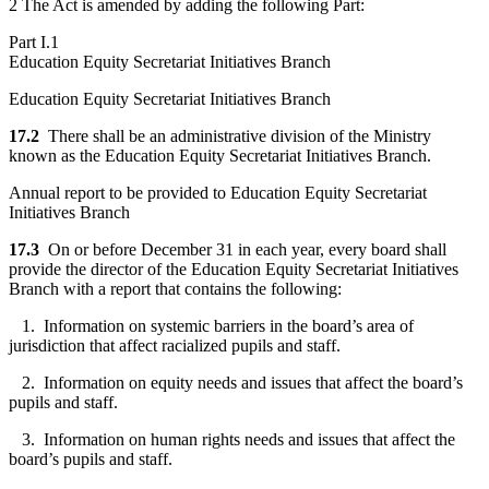
2 The Act is amended by adding the following Part:
Part I.1
Education Equity Secretariat Initiatives Branch
Education Equity Secretariat Initiatives Branch
17.2
There shall be an administrative division of the Ministry
known as the Education Equity Secretariat Initiatives Branch.
Annual report to be provided to Education Equity Secretariat
Initiatives Branch
17.3
On or before December 31 in each year, every board shall
provide the director of the Education Equity Secretariat Initiatives
Branch with a report that contains the following:
1. Information on systemic barriers in the board’s area of
jurisdiction that affect racialized pupils and staff.
2. Information on equity needs and issues that affect the board’s
pupils and staff.
3. Information on human rights needs and issues that affect the
board’s pupils and staff.