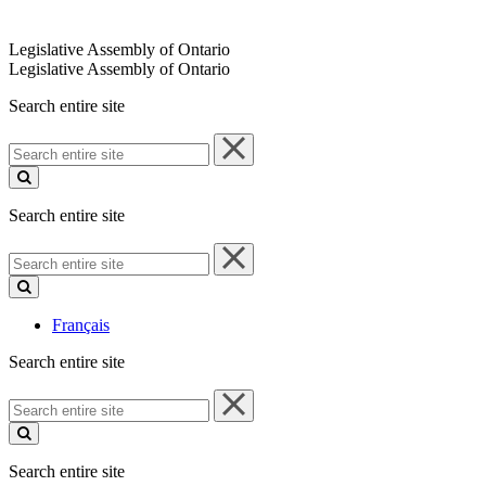
Legislative Assembly of Ontario
Legislative Assembly of Ontario
Search entire site
Search
entire
site
Search entire site
Search
entire
site
Français
Search entire site
Search
entire
site
Search entire site