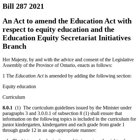
Bill 287
2021
An Act to amend the Education Act with
respect to equity education and the
Education Equity Secretariat Initiatives
Branch
Her Majesty, by and with the advice and consent of the Legislative
Assembly of the Province of Ontario, enacts as follows:
1 The
Education Act
is amended by adding the following section:
Equity education
Curriculum
8.0.1
(1) The curriculum guidelines issued by the Minister under
paragraphs 3 and 3.0.0.1 of subsection 8 (1) shall ensure that
information on the following topics is included in the curriculum for
junior kindergarten, kindergarten and each grade from grade 1
through grade 12 in an age-appropriate manner: