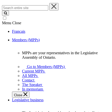
Search
entire
site
Menu
Close
Français
Members (MPPs)
MPPs are your representatives in the Legislative
MPPs
Assembly of Ontario.
are
your
Go to Members (MPPs)
representatives
Current MPPs
in
All MPPs
the
Contact
Legislative
The Speaker
Assembly
In memoriam
of
Close
Ontario.
Legislative business