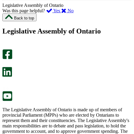
Legislative Assembly of Ontario
,
,
Was this page helpful?
Yes
No
I
I
Back to top
found
didn’t
this
find
Legislative Assembly of Ontario
page
this
helpful.
page
An
helpful.
optional
An
survey
optional
will
survey
open
will
in
open
a
in
new
a
tab.
new
tab.
The Legislative Assembly of Ontario is made up of members of
provincial Parliament (MPPs) who are elected by Ontarians to
represent them and their constituencies. The Legislative Assembly's
main responsibilities are to debate and pass legislation, to hold the
government to account, and to approve government spending. The