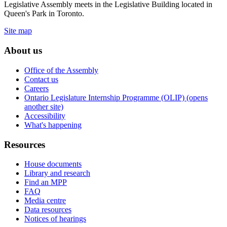
Legislative Assembly meets in the Legislative Building located in
Queen's Park in Toronto.
Site map
About us
Office of the Assembly
Contact us
Careers
Ontario Legislature Internship Programme (OLIP) (opens
another site)
Accessibility
What's happening
Resources
House documents
Library and research
Find an MPP
FAQ
Media centre
Data resources
Notices of hearings