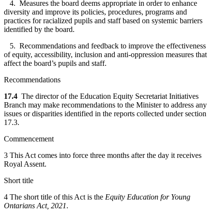
4. Measures the board deems appropriate in order to enhance
diversity and improve its policies, procedures, programs and
practices for racialized pupils and staff based on systemic barriers
identified by the board.
5. Recommendations and feedback to improve the effectiveness
of equity, accessibility, inclusion and anti-oppression measures that
affect the board’s pupils and staff.
Recommendations
17.4
The director of the Education Equity Secretariat Initiatives
Branch may make recommendations to the Minister to address any
issues or disparities identified in the reports collected under section
17.3.
Commencement
3 This Act comes into force three months after the day it receives
Royal Assent.
Short title
4 The short title of this Act is the
Equity Education for Young
Ontarians Act, 2021
.