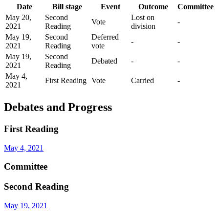
Date
Bill stage
Event
Outcome
Committee
May 20,
Second
Lost on
Vote
-
2021
Reading
division
May 19,
Second
Deferred
-
-
2021
Reading
vote
May 19,
Second
Debated
-
-
2021
Reading
May 4,
First Reading
Vote
Carried
-
2021
Debates and Progress
First Reading
May 4, 2021
Committee
Second Reading
May 19, 2021