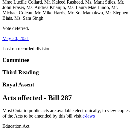
Mme Lucille Collard, Mr. Kaleed Rasheed, Ms. Marit Stiles, Mr.
John Fraser, Ms. Andrea Khanjin, Ms. Laura Mae Lindo, Mr.
Michael Coteau, Mr. Mike Harris, Mr. Sol Mamakwa, Mr. Stephen
Blais, Ms. Sara Singh
Vote deferred.
May 20, 2021
Lost on recorded division.
Committee
Third Reading
Royal Assent
Acts affected - Bill 287
Most Ontario public acts are available electronically; to view copies
of the Acts to be amended by this bill visit
e-laws
Education Act