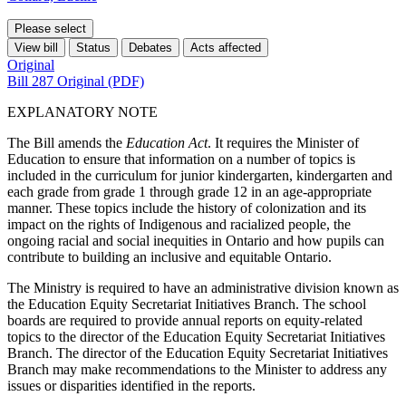
Please select
View bill
Status
Debates
Acts affected
Original
Bill 287 Original (PDF)
EXPLANATORY NOTE
The Bill amends the
Education Act
. It requires the Minister of
Education to ensure that information on a number of topics is
included in the curriculum for junior kindergarten, kindergarten and
each grade from grade 1 through grade 12 in an age-appropriate
manner. These topics include the history of colonization and its
impact on the rights of Indigenous and racialized people, the
ongoing racial and social inequities in Ontario and how pupils can
contribute to building an inclusive and equitable Ontario.
The Ministry is required to have an administrative division known as
the Education Equity Secretariat Initiatives Branch. The school
boards are required to provide annual reports on equity-related
topics to the director of the Education Equity Secretariat Initiatives
Branch. The director of the Education Equity Secretariat Initiatives
Branch may make recommendations to the Minister to address any
issues or disparities identified in the reports.