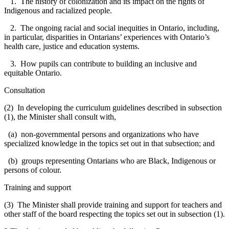
1. The history of colonization and its impact on the rights of
Indigenous and racialized people.
2. The ongoing racial and social inequities in Ontario, including,
in particular, disparities in Ontarians’ experiences with Ontario’s
health care, justice and education systems.
3. How pupils can contribute to building an inclusive and
equitable Ontario.
Consultation
(2) In developing the curriculum guidelines described in subsection
(1), the Minister shall consult with,
(a) non-governmental persons and organizations who have
specialized knowledge in the topics set out in that subsection; and
(b) groups representing Ontarians who are Black, Indigenous or
persons of colour.
Training and support
(3) The Minister shall provide training and support for teachers and
other staff of the board respecting the topics set out in subsection (1).