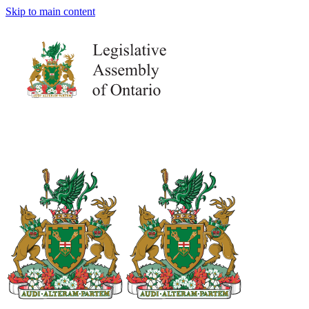
Skip to main content