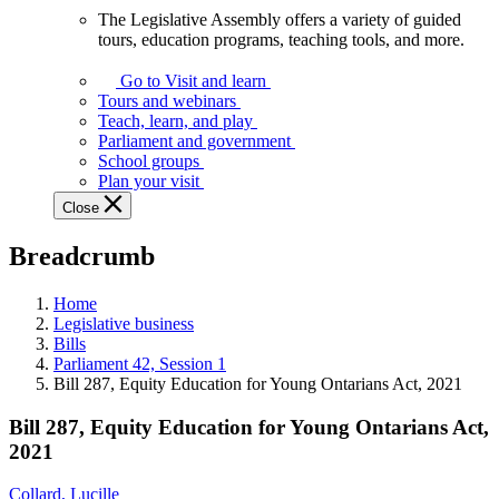
The Legislative Assembly offers a variety of guided
The
tours, education programs, teaching tools, and more.
Legislative
Assembly
Go to Visit and learn
offers
Tours and webinars
a
Teach, learn, and play
variety
Parliament and government
of
School groups
guided
Plan your visit
tours,
Close
education
programs,
Breadcrumb
teaching
tools,
and
Home
more.
Legislative business
Bills
Parliament 42, Session 1
Bill 287, Equity Education for Young Ontarians Act, 2021
Bill 287, Equity Education for Young Ontarians Act,
2021
Collard, Lucille