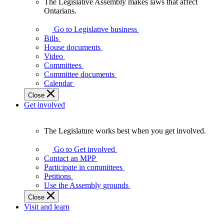
The Legislative Assembly makes laws that affect
The
Ontarians.
Legislative
Assembly
Go to Legislative business
makes
Bills
laws
House documents
that
Video
affect
Committees
Ontarians.
Committee documents
Calendar
Close
Get involved
The Legislature works best when you get involved.
The
Legislature
Go to Get involved
works
Contact an MPP
best
Participate in committees
when
Petitions
you
Use the Assembly grounds
get
Close
involved.
Visit and learn