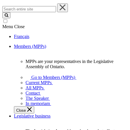
Search
entire
site
Menu
Close
Français
Members (MPPs)
MPPs are your representatives in the Legislative
MPPs
Assembly of Ontario.
are
your
Go to Members (MPPs)
representatives
Current MPPs
in
All MPPs
the
Contact
Legislative
The Speaker
Assembly
In memoriam
of
Close
Ontario.
Legislative business