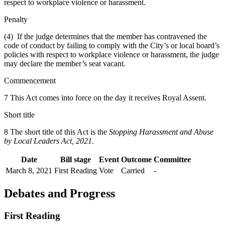
respect to workplace violence or harassment.
Penalty
(4) If the judge determines that the member has contravened the
code of conduct by failing to comply with the City’s or local board’s
policies with respect to workplace violence or harassment, the judge
may declare the member’s seat vacant.
Commencement
7 This Act comes into force on the day it receives Royal Assent.
Short title
8 The short title of this Act is the
Stopping Harassment and Abuse
by Local Leaders Act, 2021
.
Date
Bill stage
Event
Outcome
Committee
March 8, 2021
First Reading
Vote
Carried
-
Debates and Progress
First Reading