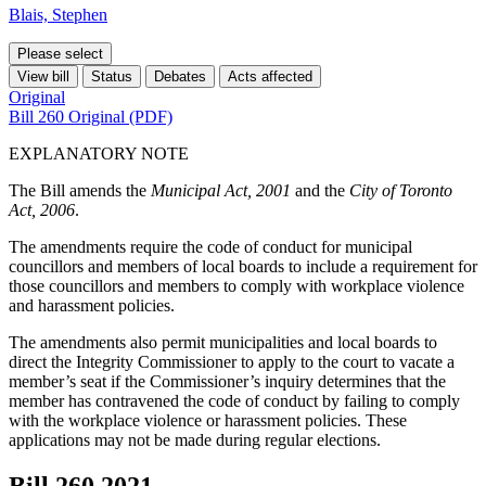
Blais, Stephen
Please select
View bill
Status
Debates
Acts affected
Original
Bill 260 Original (PDF)
EXPLANATORY NOTE
The Bill amends the
Municipal Act, 2001
and the
City of Toronto
Act, 2006
.
The amendments require the code of conduct for municipal
councillors and members of local boards to include a requirement for
those councillors and members to comply with workplace violence
and harassment policies.
The amendments also permit municipalities and local boards to
direct the Integrity Commissioner to apply to the court to vacate a
member’s seat if the Commissioner’s inquiry determines that the
member has contravened the code of conduct by failing to comply
with the workplace violence or harassment policies. These
applications may not be made during regular elections.