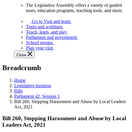
The Legislative Assembly offers a variety of guided
The
tours, education programs, teaching tools, and more.
Legislative
Assembly
Go to Visit and learn
offers
Tours and webinars
a
Teach, learn, and play
variety
Parliament and government
of
School groups
guided
Plan your visit
tours,
Close
education
programs,
Breadcrumb
teaching
tools,
and
Home
more.
Legislative business
Bills
Parliament 42, Session 1
Bill 260, Stopping Harassment and Abuse by Local Leaders
Act, 2021
Bill 260, Stopping Harassment and Abuse by Local
Leaders Act, 2021