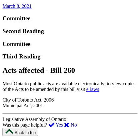
March 8, 2021
Committee
Second Reading
Committee
Third Reading
Acts affected - Bill 260
Most Ontario public acts are available electronically; to view copies
of the Acts to be amended by this bill visit
e-laws
City of Toronto Act, 2006
Municipal Act, 2001
Legislative Assembly of Ontario
,
,
Was this page helpful?
Yes
No
I
I
Back to top
found
didn’t