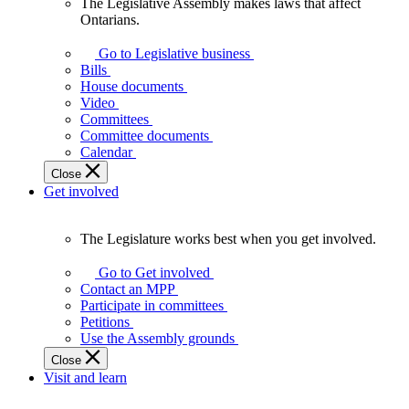
The Legislative Assembly makes laws that affect
The
Ontarians.
Legislative
Assembly
Go to Legislative business
makes
Bills
laws
House documents
that
Video
affect
Committees
Ontarians.
Committee documents
Calendar
Close
Get involved
The Legislature works best when you get involved.
The
Legislature
Go to Get involved
works
Contact an MPP
best
Participate in committees
when
Petitions
you
Use the Assembly grounds
get
Close
involved.
Visit and learn