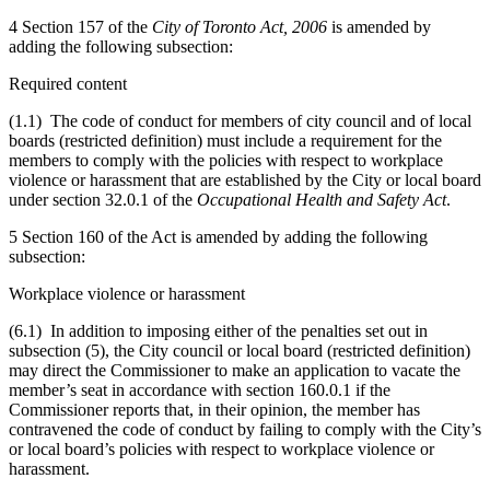
4 Section 157 of the
City of Toronto Act, 2006
is amended by
adding the following subsection:
Required content
(1.1) The code of conduct for members of city council and of local
boards (restricted definition) must include a requirement for the
members to comply with the policies with respect to workplace
violence or harassment that are established by the City or local board
under section 32.0.1 of the
Occupational Health and Safety Act
.
5 Section 160 of the Act is amended by adding the following
subsection:
Workplace violence or harassment
(6.1) In addition to imposing either of the penalties set out in
subsection (5), the City council or local board (restricted definition)
may direct the Commissioner to make an application to vacate the
member’s seat in accordance with section 160.0.1 if the
Commissioner reports that, in their opinion, the member has
contravened the code of conduct by failing to comply with the City’s
or local board’s policies with respect to workplace violence or
harassment.