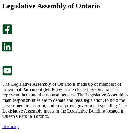
this
find
Legislative Assembly of Ontario
page
this
helpful.
page
An
helpful.
optional
An
survey
optional
will
survey
open
will
in
open
a
in
new
a
tab.
new
tab.
The Legislative Assembly of Ontario is made up of members of
provincial Parliament (MPPs) who are elected by Ontarians to
represent them and their constituencies. The Legislative Assembly's
main responsibilities are to debate and pass legislation, to hold the
government to account, and to approve government spending. The
Legislative Assembly meets in the Legislative Building located in
Queen's Park in Toronto.
Site map