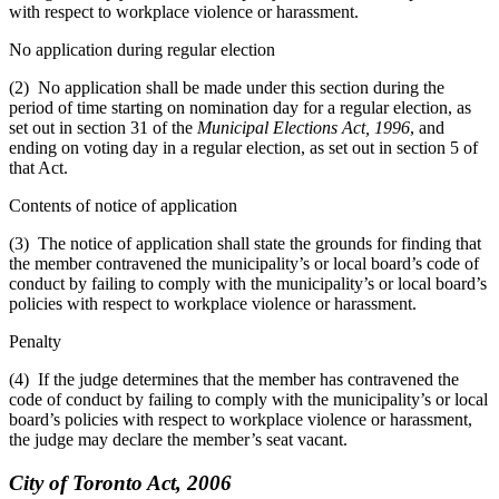
with respect to workplace violence or harassment.
No application during regular election
(2) No application shall be made under this section during the
period of time starting on nomination day for a regular election, as
set out in section 31 of the
Municipal Elections Act, 1996
, and
ending on voting day in a regular election, as set out in section 5 of
that Act.
Contents of notice of application
(3) The notice of application shall state the grounds for finding that
the member contravened the municipality’s or local board’s code of
conduct by failing to comply with the municipality’s or local board’s
policies with respect to workplace violence or harassment.
Penalty
(4) If the judge determines that the member has contravened the
code of conduct by failing to comply with the municipality’s or local
board’s policies with respect to workplace violence or harassment,
the judge may declare the member’s seat vacant.
City of Toronto Act, 2006