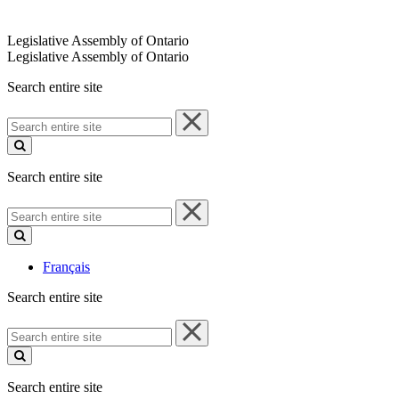
Legislative Assembly of Ontario
Legislative Assembly of Ontario
Search entire site
Search
entire
site
Search entire site
Search
entire
site
Français
Search entire site
Search
entire
site
Search entire site