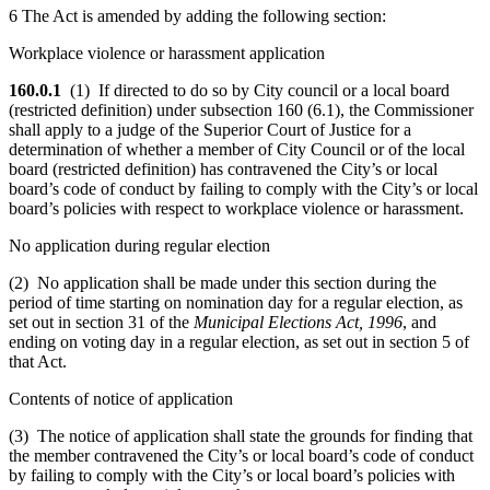
6 The Act is amended by adding the following section:
Workplace violence or harassment application
160.0.1
(1) If directed to do so by City council or a local board
(restricted definition) under subsection 160 (6.1), the Commissioner
shall apply to a judge of the Superior Court of Justice for a
determination of whether a member of City Council or of the local
board (restricted definition) has contravened the City’s or local
board’s code of conduct by failing to comply with the City’s or local
board’s policies with respect to workplace violence or harassment.
No application during regular election
(2) No application shall be made under this section during the
period of time starting on nomination day for a regular election, as
set out in section 31 of the
Municipal Elections Act, 1996
, and
ending on voting day in a regular election, as set out in section 5 of
that Act.
Contents of notice of application
(3) The notice of application shall state the grounds for finding that
the member contravened the City’s or local board’s code of conduct
by failing to comply with the City’s or local board’s policies with