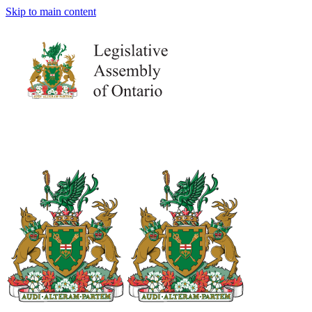
Skip to main content