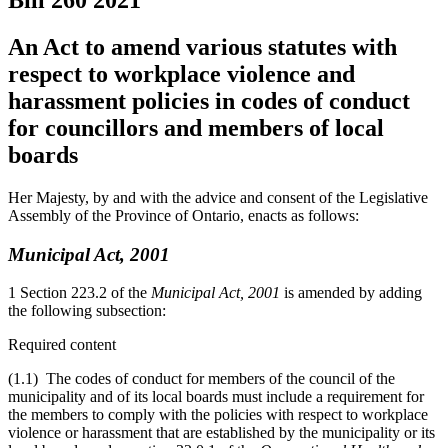
Bill 260
2021
An Act to amend various statutes with
respect to workplace violence and
harassment policies in codes of conduct
for councillors and members of local
boards
Her Majesty, by and with the advice and consent of the Legislative
Assembly of the Province of Ontario, enacts as follows:
Municipal Act, 2001
1 Section 223.2 of the
Municipal Act, 2001
is amended by adding
the following subsection:
Required content
(1.1) The codes of conduct for members of the council of the
municipality and of its local boards must include a requirement for
the members to comply with the policies with respect to workplace
violence or harassment that are established by the municipality or its