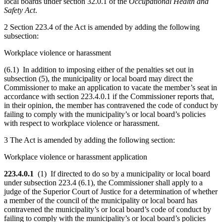
local boards under section 32.0.1 of the
Occupational Health and
Safety Act
.
2 Section 223.4 of the Act is amended by adding the following
subsection:
Workplace violence or harassment
(6.1) In addition to imposing either of the penalties set out in
subsection (5), the municipality or local board may direct the
Commissioner to make an application to vacate the member’s seat in
accordance with section 223.4.0.1 if the Commissioner reports that,
in their opinion, the member has contravened the code of conduct by
failing to comply with the municipality’s or local board’s policies
with respect to workplace violence or harassment.
3 The Act is amended by adding the following section:
Workplace violence or harassment application
223.4.0.1
(1) If directed to do so by a municipality or local board
under subsection 223.4 (6.1), the Commissioner shall apply to a
judge of the Superior Court of Justice for a determination of whether
a member of the council of the municipality or local board has
contravened the municipality’s or local board’s code of conduct by
failing to comply with the municipality’s or local board’s policies