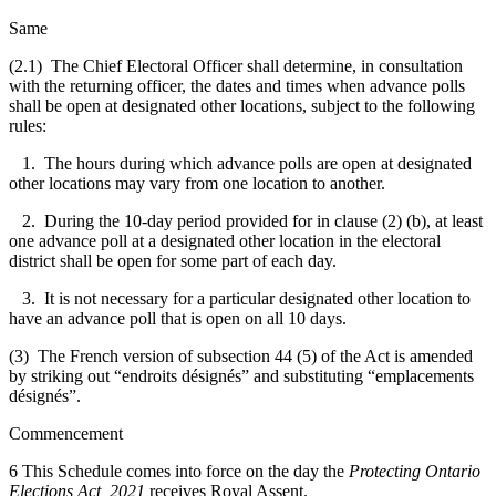
Same
(2.1) The Chief Electoral Officer shall determine, in consultation
with the returning officer, the dates and times when advance polls
shall be open at designated other locations, subject to the following
rules:
1. The hours during which advance polls are open at designated
other locations may vary from one location to another.
2. During the 10-day period provided for in clause (2) (b), at least
one advance poll at a designated other location in the electoral
district shall be open for some part of each day.
3. It is not necessary for a particular designated other location to
have an advance poll that is open on all 10 days.
(3) The French version of subsection 44 (5) of the Act is amended
by striking out “endroits désignés” and substituting “emplacements
désignés”.
Commencement
6 This Schedule comes into force on the day the
Protecting Ontario
Elections Act, 2021
receives Royal Assent.