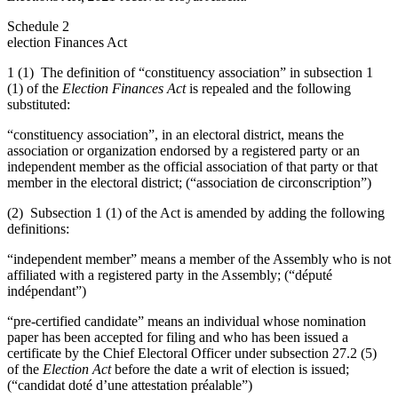
Schedule 2
election Finances Act
1 (1) The definition of “constituency association” in subsection 1
(1) of the
Election Finances Act
is repealed and the following
substituted:
“constituency association”, in an electoral district, means the
association or organization endorsed by a registered party or an
independent member as the official association of that party or that
member in the electoral district; (“association de circonscription”)
(2) Subsection 1 (1) of the Act is amended by adding the following
definitions:
“independent member” means a member of the Assembly who is not
affiliated with a registered party in the Assembly; (“député
indépendant”)
“pre-certified candidate” means an individual whose nomination
paper has been accepted for filing and who has been issued a
certificate by the Chief Electoral Officer under subsection 27.2 (5)
of the
Election Act
before the date a writ of election is issued;
(“candidat doté d’une attestation préalable”)