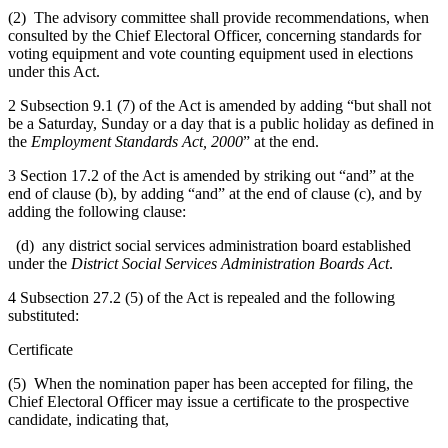
(2) The advisory committee shall provide recommendations, when
consulted by the Chief Electoral Officer, concerning standards for
voting equipment and vote counting equipment used in elections
under this Act.
2 Subsection 9.1 (7) of the Act is amended by adding “but shall not
be a Saturday, Sunday or a day that is a public holiday as defined in
the
Employment Standards Act, 2000
” at the end.
3 Section 17.2 of the Act is amended by striking out “and” at the
end of clause (b), by adding “and” at the end of clause (c), and by
adding the following clause:
(d) any district social services administration board established
under the
District Social Services Administration Boards Act
.
4 Subsection 27.2 (5) of the Act is repealed and the following
substituted:
Certificate
(5) When the nomination paper has been accepted for filing, the
Chief Electoral Officer may issue a certificate to the prospective
candidate, indicating that,