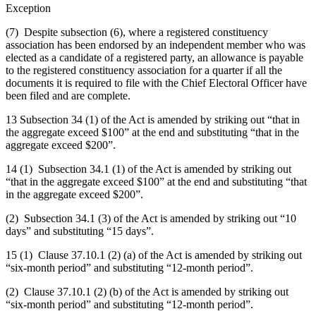
Exception
(7) Despite subsection (6), where a registered constituency
association has been endorsed by an independent member who was
elected as a candidate of a registered party, an allowance is payable
to the registered constituency association for a quarter if all the
documents it is required to file with the Chief Electoral Officer have
been filed and are complete.
13 Subsection 34 (1) of the Act is amended by striking out “that in
the aggregate exceed $100” at the end and substituting “that in the
aggregate exceed $200”.
14 (1) Subsection 34.1 (1) of the Act is amended by striking out
“that in the aggregate exceed $100” at the end and substituting “that
in the aggregate exceed $200”.
(2) Subsection 34.1 (3) of the Act is amended by striking out “10
days” and substituting “15 days”.
15 (1) Clause 37.10.1 (2) (a) of the Act is amended by striking out
“six-month period” and substituting “12-month period”.
(2) Clause 37.10.1 (2) (b) of the Act is amended by striking out
“six-month period” and substituting “12-month period”.