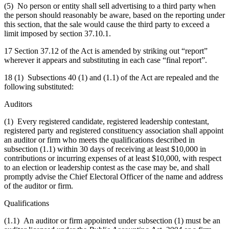
(5) No person or entity shall sell advertising to a third party when
the person should reasonably be aware, based on the reporting under
this section, that the sale would cause the third party to exceed a
limit imposed by section 37.10.1.
17 Section 37.12 of the Act is amended by striking out “report”
wherever it appears and substituting in each case “final report”.
18 (1) Subsections 40 (1) and (1.1) of the Act are repealed and the
following substituted:
Auditors
(1) Every registered candidate, registered leadership contestant,
registered party and registered constituency association shall appoint
an auditor or firm who meets the qualifications described in
subsection (1.1) within 30 days of receiving at least $10,000 in
contributions or incurring expenses of at least $10,000, with respect
to an election or leadership contest as the case may be, and shall
promptly advise the Chief Electoral Officer of the name and address
of the auditor or firm.
Qualifications
(1.1) An auditor or firm appointed under subsection (1) must be an