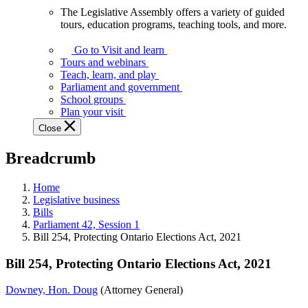
The Legislative Assembly offers a variety of guided
The
tours, education programs, teaching tools, and more.
Legislative
Assembly
Go to Visit and learn
offers
Tours and webinars
a
Teach, learn, and play
variety
Parliament and government
of
School groups
guided
Plan your visit
tours,
Close
education
programs,
Breadcrumb
teaching
tools,
and
Home
more.
Legislative business
Bills
Parliament 42, Session 1
Bill 254, Protecting Ontario Elections Act, 2021
Bill 254, Protecting Ontario Elections Act, 2021
Downey, Hon. Doug
(Attorney General)