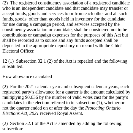
(2) The registered constituency association of a registered candidate
who is an independent candidate and that candidate may transfer or
accept funds, goods and services to or from each other and all such
funds, goods, other than goods held in inventory for the candidate
for use during a campaign period, and services accepted by the
constituency association or candidate, shall be considered not to be
contributions or campaign expenses for the purposes of this Act but
shall be recorded as to source and any funds accepted shall be
deposited in the appropriate depository on record with the Chief
Electoral Officer.
12 (1) Subsection 32.1 (2) of the Act is repealed and the following
substituted:
How allowance calculated
(2) For the 2021 calendar year and subsequent calendar years, each
registered party’s allowance for a quarter is the amount calculated by
multiplying $0.636 by the number of valid votes cast for the party’s
candidates in the election referred to in subsection (1), whether or
not the quarter ended on or after the day the
Protecting Ontario
Elections Act, 2021
received Royal Assent.
(2) Section 32.1 of the Act is amended by adding the following
subsection: