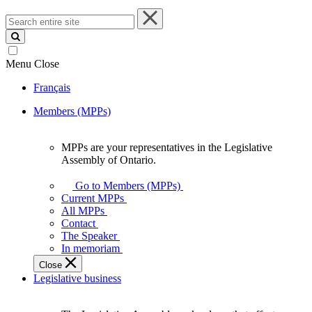
Search
entire
site
Menu
Close
Français
Members (MPPs)
MPPs are your representatives in the Legislative
MPPs
Assembly of Ontario.
are
your
Go to Members (MPPs)
representatives
Current MPPs
in
All MPPs
the
Contact
Legislative
The Speaker
Assembly
In memoriam
of
Close
Ontario.
Legislative business