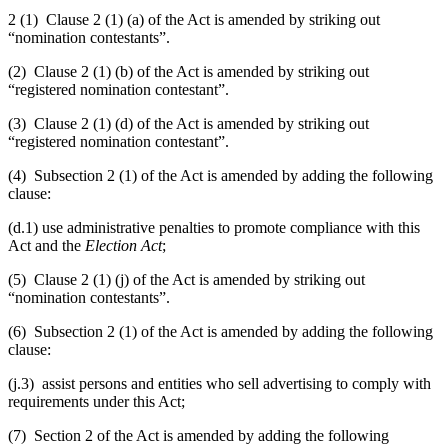
2 (1) Clause 2 (1) (a) of the Act is amended by striking out
“nomination contestants”.
(2) Clause 2 (1) (b) of the Act is amended by striking out
“registered nomination contestant”.
(3) Clause 2 (1) (d) of the Act is amended by striking out
“registered nomination contestant”.
(4) Subsection 2 (1) of the Act is amended by adding the following
clause:
(d.1) use administrative penalties to promote compliance with this
Act and the
Election Act
;
(5) Clause 2 (1) (j) of the Act is amended by striking out
“nomination contestants”
.
(6) Subsection 2 (1) of the Act is amended by adding the following
clause:
(j.3) assist persons and entities who sell advertising to comply with
requirements under this Act;
(7) Section 2 of the Act is amended by adding the following