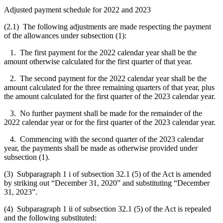
Adjusted payment schedule for 2022 and 2023
(2.1) The following adjustments are made respecting the payment
of the allowances under subsection (1):
1. The first payment for the 2022 calendar year shall be the
amount otherwise calculated for the first quarter of that year.
2. The second payment for the 2022 calendar year shall be the
amount calculated for the three remaining quarters of that year, plus
the amount calculated for the first quarter of the 2023 calendar year.
3. No further payment shall be made for the remainder of the
2022 calendar year or for the first quarter of the 2023 calendar year.
4. Commencing with the second quarter of the 2023 calendar
year, the payments shall be made as otherwise provided under
subsection (1).
(3) Subparagraph 1 i of subsection 32.1 (5) of the Act is amended
by striking out “December 31, 2020” and substituting “December
31, 2023”.
(4) Subparagraph 1 ii of subsection 32.1 (5) of the Act is repealed
and the following substituted: