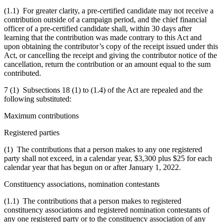
(1.1) For greater clarity, a pre-certified candidate may not receive a
contribution outside of a campaign period, and the chief financial
officer of a pre-certified candidate shall, within 30 days after
learning that the contribution was made contrary to this Act and
upon obtaining the contributor’s copy of the receipt issued under this
Act, or cancelling the receipt and giving the contributor notice of the
cancellation, return the contribution or an amount equal to the sum
contributed.
7 (1) Subsections 18 (1) to (1.4) of the Act are repealed and the
following substituted:
Maximum contributions
Registered parties
(1) The contributions that a person makes to any one registered
party shall not exceed, in a calendar year, $3,300 plus $25 for each
calendar year that has begun on or after January 1, 2022.
Constituency associations, nomination contestants
(1.1) The contributions that a person makes to registered
constituency associations and registered nomination contestants of
any one registered party or to the constituency association of any