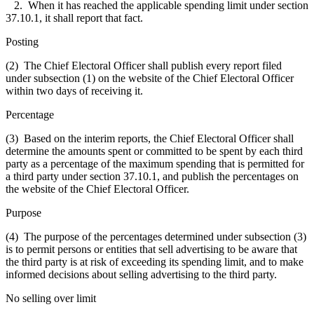
2. When it has reached the applicable spending limit under section
37.10.1, it shall report that fact.
Posting
(2) The Chief Electoral Officer shall publish every report filed
under subsection (1) on the website of the Chief Electoral Officer
within two days of receiving it.
Percentage
(3) Based on the interim reports, the Chief Electoral Officer shall
determine the amounts spent or committed to be spent by each third
party as a percentage of the maximum spending that is permitted for
a third party under section 37.10.1, and publish the percentages on
the website of the Chief Electoral Officer.
Purpose
(4) The purpose of the percentages determined under subsection (3)
is to permit persons or entities that sell advertising to be aware that
the third party is at risk of exceeding its spending limit, and to make
informed decisions about selling advertising to the third party.
No selling over limit