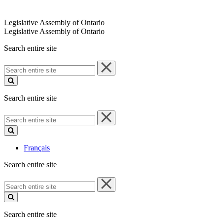
Legislative Assembly of Ontario
Legislative Assembly of Ontario
Search entire site
Search
entire
site
Search entire site
Search
entire
site
Français
Search entire site
Search
entire
site
Search entire site