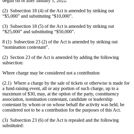
begun on or after January 1, 2022.
(2) Subsection 18 (4) of the Act is amended by striking out
“$5,000” and substituting “$10,000”.
(3) Subsection 18 (5) of the Act is amended by striking out
“$25,000” and substituting “$50,000”.
8 (1) Subsection 23 (2) of the Act is amended by striking out
“nomination contestant”.
(2) Section 23 of the Act is amended by adding the following
subsection:
Where charge may be considered not a contribution
(2.1) Where a charge by the sale of tickets or otherwise is made for
a fund-raising event, all or any portion of such charge, up to a
maximum of $30, may, at the option of the party, constituency
association, nomination contestant, candidate or leadership
contestant by whom or on whose behalf the activity was held, be
considered not to be a contribution for the purposes of this Act.
(3) Subsection 23 (6) of the Act is repealed and the following
substituted: