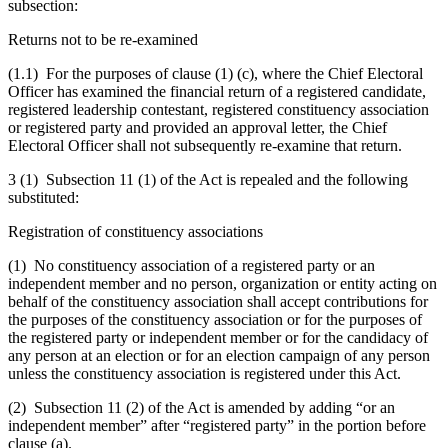
subsection:
Returns not to be re-examined
(1.1) For the purposes of clause (1) (c), where the Chief Electoral
Officer has examined the financial return of a registered candidate,
registered leadership contestant, registered constituency association
or registered party and provided an approval letter, the Chief
Electoral Officer shall not subsequently re-examine that return.
3 (1) Subsection 11 (1) of the Act is repealed and the following
substituted:
Registration of constituency associations
(1) No constituency association of a registered party or an
independent member and no person, organization or entity acting on
behalf of the constituency association shall accept contributions for
the purposes of the constituency association or for the purposes of
the registered party or independent member or for the candidacy of
any person at an election or for an election campaign of any person
unless the constituency association is registered under this Act.
(2) Subsection 11 (2) of the Act is amended by adding “or an
independent member” after “registered party” in the portion before
clause (a).