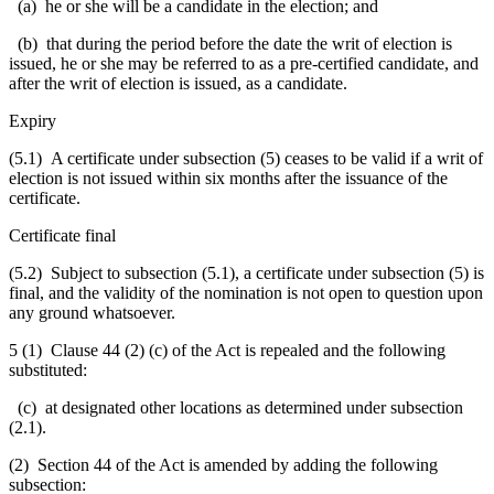
(a) he or she will be a candidate in the election; and
(b) that during the period before the date the writ of election is
issued, he or she may be referred to as a pre-certified candidate, and
after the writ of election is issued, as a candidate.
Expiry
(5.1) A certificate under subsection (5) ceases to be valid if a writ of
election is not issued within six months after the issuance of the
certificate.
Certificate final
(5.2) Subject to subsection (5.1), a certificate under subsection (5) is
final, and the validity of the nomination is not open to question upon
any ground whatsoever.
5 (1) Clause 44 (2) (c) of the Act is repealed and the following
substituted:
(c) at designated other locations as determined under subsection
(2.1).
(2) Section 44 of the Act is amended by adding the following
subsection: