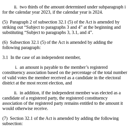
ii. two thirds of the amount determined under subparagraph i
for the calendar year 2023, if the calendar year is 2024.
(5) Paragraph 2 of subsection 32.1 (5) of the Act is amended by
striking out “Subject to paragraphs 3 and 4” at the beginning and
substituting “Subject to paragraphs 3, 3.1, and 4”.
(6) Subsection 32.1 (5) of the Act is amended by adding the
following paragraph:
3.1 In the case of an independent member,
i. an amount is payable to the member’s registered
constituency association based on the percentage of the total number
of valid votes the member received as a candidate in the electoral
district at the most recent election, and
ii. in addition, if the independent member was elected as a
candidate of a registered party, the registered constituency
association of the registered party remains entitled to the amount it
would otherwise receive.
(7) Section 32.1 of the Act is amended by adding the following
subsection: