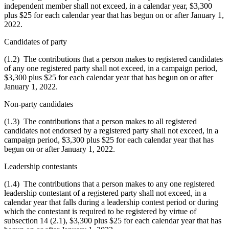
independent member shall not exceed, in a calendar year, $3,300
plus $25 for each calendar year that has begun on or after January 1,
2022.
Candidates of party
(1.2) The contributions that a person makes to registered candidates
of any one registered party shall not exceed, in a campaign period,
$3,300 plus $25 for each calendar year that has begun on or after
January 1, 2022.
Non-party candidates
(1.3) The contributions that a person makes to all registered
candidates not endorsed by a registered party shall not exceed, in a
campaign period, $3,300 plus $25 for each calendar year that has
begun on or after January 1, 2022.
Leadership contestants
(1.4) The contributions that a person makes to any one registered
leadership contestant of a registered party shall not exceed, in a
calendar year that falls during a leadership contest period or during
which the contestant is required to be registered by virtue of
subsection 14 (2.1), $3,300 plus $25 for each calendar year that has