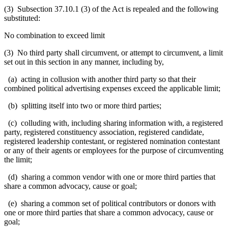
(3) Subsection 37.10.1 (3) of the Act is repealed and the following
substituted:
No combination to exceed limit
(3) No third party shall circumvent, or attempt to circumvent, a limit
set out in this section in any manner, including by,
(a) acting in collusion with another third party so that their
combined political advertising expenses exceed the applicable limit;
(b) splitting itself into two or more third parties;
(c) colluding with, including sharing information with, a registered
party, registered constituency association, registered candidate,
registered leadership contestant, or registered nomination contestant
or any of their agents or employees for the purpose of circumventing
the limit;
(d) sharing a common vendor with one or more third parties that
share a common advocacy, cause or goal;
(e) sharing a common set of political contributors or donors with
one or more third parties that share a common advocacy, cause or
goal;