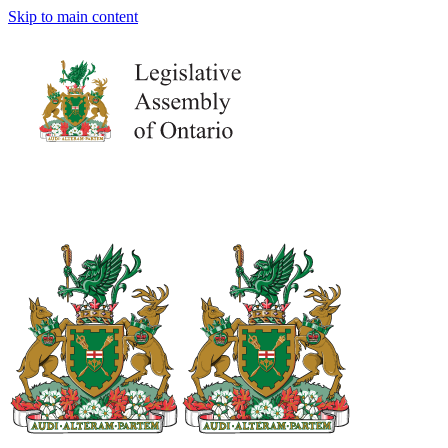
Skip to main content