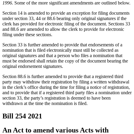
1996
. Some of the more significant amendments are outlined below.
Section 14 is amended to provide an exception for filing documents
under section 33, 44 or 88.6 bearing only original signatures if the
clerk has provided for electronic filing of the document. Sections 33
and 88.6 are amended to allow the clerk to provide for electronic
filing under these sections.
Section 33 is further amended to provide that endorsements of a
nomination that is filed electronically must still be collected as
original signatures and that a person who files a nomination that
must be endorsed shall retain the copy of the document bearing the
original endorsement signatures.
Section 88.6 is further amended to provide that a registered third
party may withdraw their registration by filing a written withdrawal
in the clerk’s office during the time for filing a notice of registration,
and to provide that if a registered third party files a nomination under
section 33, the party’s registration is deemed to have been
withdrawn at the time the nomination is filed.
Bill 254
2021
An Act to amend various Acts with