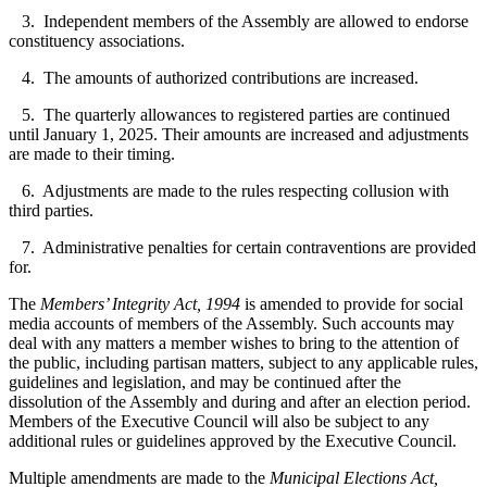
3. Independent members of the Assembly are allowed to endorse
constituency associations.
4. The amounts of authorized contributions are increased.
5. The quarterly allowances to registered parties are continued
until January 1, 2025. Their amounts are increased and adjustments
are made to their timing.
6. Adjustments are made to the rules respecting collusion with
third parties.
7. Administrative penalties for certain contraventions are provided
for.
The
Members’ Integrity Act, 1994
is amended to provide for social
media accounts of members of the Assembly. Such accounts may
deal with any matters a member wishes to bring to the attention of
the public, including partisan matters, subject to any applicable rules,
guidelines and legislation, and may be continued after the
dissolution of the Assembly and during and after an election period.
Members of the Executive Council will also be subject to any
additional rules or guidelines approved by the Executive Council.
Multiple amendments are made to the
Municipal Elections Act,