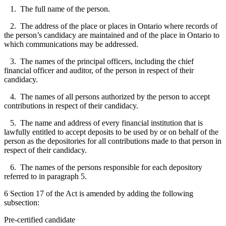
1. The full name of the person.
2. The address of the place or places in Ontario where records of
the person’s candidacy are maintained and of the place in Ontario to
which communications may be addressed.
3. The names of the principal officers, including the chief
financial officer and auditor, of the person in respect of their
candidacy.
4. The names of all persons authorized by the person to accept
contributions in respect of their candidacy.
5. The name and address of every financial institution that is
lawfully entitled to accept deposits to be used by or on behalf of the
person as the depositories for all contributions made to that person in
respect of their candidacy.
6. The names of the persons responsible for each depository
referred to in paragraph 5.
6 Section 17 of the Act is amended by adding the following
subsection:
Pre-certified candidate