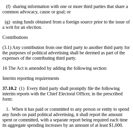
(f) sharing information with one or more third parties that share a
common advocacy, cause or goal; or
(g) using funds obtained from a foreign source prior to the issue of
a writ for an election.
Contributions
(3.1) Any contribution from one third party to another third party for
the purposes of political advertising shall be deemed as part of the
expenses of the contributing third party.
16 The Act is amended by adding the following section:
Interim reporting requirements
37.10.2
(1) Every third party shall promptly file the following
interim reports with the Chief Electoral Officer, in the prescribed
form:
1. When it has paid or committed to any person or entity to spend
any funds on paid political advertising, it shall report the amount
spent or committed, with a separate report being required each time
its aggregate spending increases by an amount of at least $1,000.