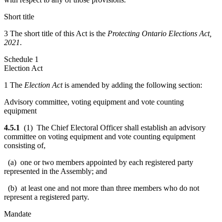
Short title
3 The short title of this Act is the
Protecting Ontario Elections Act,
2021
.
Schedule 1
Election Act
1 The
Election Act
is amended by adding the following section:
Advisory committee, voting equipment and vote counting
equipment
4.5.1
(1) The Chief Electoral Officer shall establish an advisory
committee on voting equipment and vote counting equipment
consisting of,
(a) one or two members appointed by each registered party
represented in the Assembly; and
(b) at least one and not more than three members who do not
represent a registered party.
Mandate