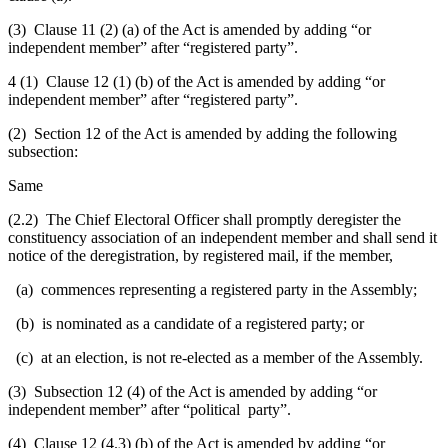
(3) Clause 11 (2) (a) of the Act is amended by adding “or
independent member” after “registered party”.
4 (1) Clause 12 (1) (b) of the Act is amended by adding “or
independent member” after “registered party”.
(2) Section 12 of the Act is amended by adding the following
subsection:
Same
(2.2) The Chief Electoral Officer shall promptly deregister the
constituency association of an independent member and shall send it
notice of the deregistration, by registered mail, if the member,
(a) commences representing a registered party in the Assembly;
(b) is nominated as a candidate of a registered party; or
(c) at an election, is not re-elected as a member of the Assembly.
(3) Subsection 12 (4) of the Act is amended by adding “or
independent member” after “political party”.
(4) Clause 12 (4.3) (b) of the Act is amended by adding “or