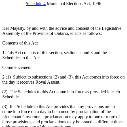
Schedule 4
Municipal Elections Act, 1996
Her Majesty, by and with the advice and consent of the Legislative
Assembly of the Province of Ontario, enacts as follows:
Contents of this Act
1 This Act consists of this section, sections 2 and 3 and the
Schedules to this Act.
Commencement
2 (1) Subject to subsections (2) and (3), this Act comes into force on
the day it receives Royal Assent.
(2) The Schedules to this Act come into force as provided in each
Schedule.
(3) If a Schedule to this Act provides that any provisions are to
come into force on a day to be named by proclamation of the
Lieutenant Governor, a proclamation may apply to one or more of
those provisions, and proclamations may be issued at different times
with respect to any of those provisions.