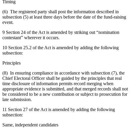
Timing
(6) The registered party shall post the information described in
subsection (5) at least three days before the date of the fund-raising
event.
9 Section 24 of the Act is amended by striking out “nomination
contestant” wherever it occurs.
10 Section 25.2 of the Act is amended by adding the following
subsection:
Principles
(8) In ensuring compliance in accordance with subsection (7), the
Chief Electoral Officer shall be guided by the principles that real
time disclosure of information permits record merging when
appropriate evidence is submitted, and that merged records shall not
be considered to be a new contribution or subject to prosecution for
late submission.
11 Section 27 of the Act is amended by adding the following
subsection:
Same, independent candidates