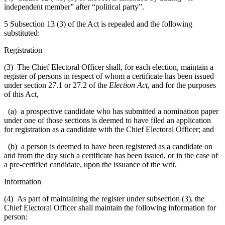
independent member” after “political party”.
5 Subsection 13 (3) of the Act is repealed and the following
substituted:
Registration
(3) The Chief Electoral Officer shall, for each election, maintain a
register of persons in respect of whom a certificate has been issued
under section 27.1 or 27.2 of the
Election Act
, and for the purposes
of this Act,
(a) a prospective candidate who has submitted a nomination paper
under one of those sections is deemed to have filed an application
for registration as a candidate with the Chief Electoral Officer; and
(b) a person is deemed to have been registered as a candidate on
and from the day such a certificate has been issued, or in the case of
a pre-certified candidate, upon the issuance of the writ.
Information
(4) As part of maintaining the register under subsection (3), the
Chief Electoral Officer shall maintain the following information for
person: