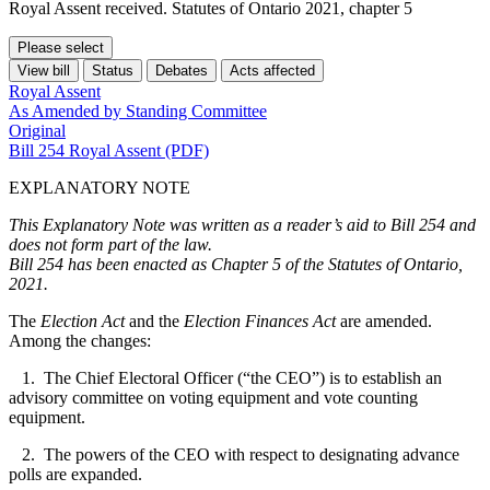
Royal Assent received. Statutes of Ontario 2021, chapter 5
Please select
View bill
Status
Debates
Acts affected
Royal Assent
As Amended by Standing Committee
Original
Bill 254 Royal Assent (PDF)
EXPLANATORY NOTE
This Explanatory Note was written as a reader’s aid to Bill 254 and
does not form part of the law.
Bill 254 has been enacted as Chapter 5 of the Statutes of Ontario,
2021.
The
Election Act
and the
Election Finances Act
are amended.
Among the changes:
1. The Chief Electoral Officer (“the CEO”) is to establish an
advisory committee on voting equipment and vote counting
equipment.
2. The powers of the CEO with respect to designating advance
polls are expanded.