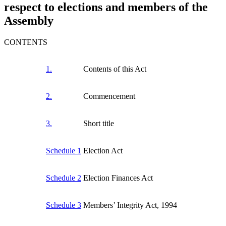
respect to elections and members of the
Assembly
CONTENTS
1.
Contents of this Act
2.
Commencement
3.
Short title
Schedule 1
Election Act
Schedule 2
Election Finances Act
Schedule 3
Members’ Integrity Act, 1994