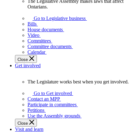
The Legislative Assembly makes laws that affect
The
Ontarians.
Legislative
Assembly
Go to Legislative business
makes
Bills
laws
House documents
that
Video
affect
Committees
Ontarians.
Committee documents
Calendar
Close
Get involved
The Legislature works best when you get involved.
The
Legislature
Go to Get involved
works
Contact an MPP
best
Participate in committees
when
Petitions
you
Use the Assembly grounds
get
Close
involved.
Visit and learn