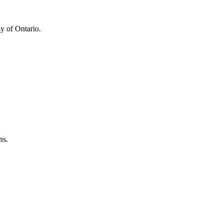
y of Ontario.
ns.