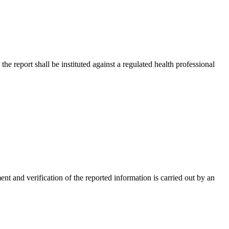
the report shall be instituted against a regulated health professional
ent and verification of the reported information is carried out by an