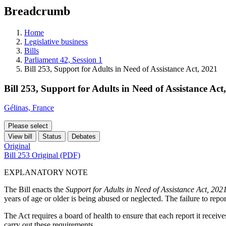
education
Breadcrumb
programs,
teaching
tools,
Home
and
Legislative business
more.
Bills
Parliament 42, Session 1
Bill 253, Support for Adults in Need of Assistance Act, 2021
Bill 253, Support for Adults in Need of Assistance Act
Gélinas, France
Please select
View bill
Status
Debates
Original
Bill 253 Original (PDF)
EXPLANATORY NOTE
The Bill enacts the
Support for Adults in Need of Assistance Act, 202
years of age or older is being abused or neglected. The failure to repor
The Act requires a board of health to ensure that each report it receive
carry out these requirements.