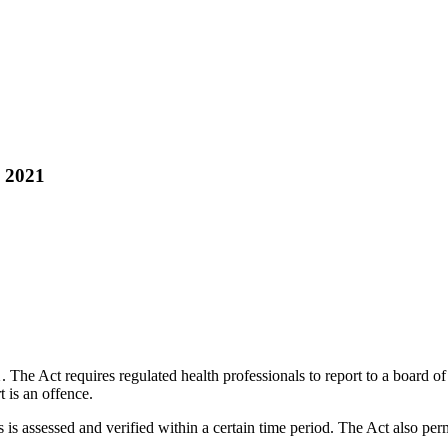
, 2021
1
. The Act requires regulated health professionals to report to a board o
t is an offence.
s is assessed and verified within a certain time period. The Act also per