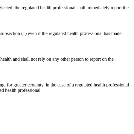
glected, the regulated health professional shall immediately report the
 subsection (1) even if the regulated health professional has made
 health and shall not rely on any other person to report on the
ing, for greater certainty, in the case of a regulated health professional
d health professional.