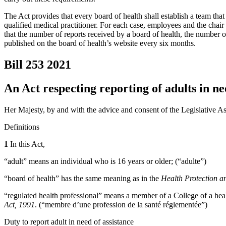
The Act provides that every board of health shall establish a team tha
qualified medical practitioner. For each case, employees and the chair 
that the number of reports received by a board of health, the number 
published on the board of health’s website every six months.
Bill 253
2021
An Act respecting reporting of adults in nee
Her Majesty, by and with the advice and consent of the Legislative As
Definitions
1
In this Act,
“adult” means an individual who is 16 years or older; (“adulte”)
“board of health” has the same meaning as in the
Health Protection a
“regulated health professional” means a member of a College of a hea
Act, 1991
. (“membre d’une profession de la santé réglementée”)
Duty to report adult in need of assistance