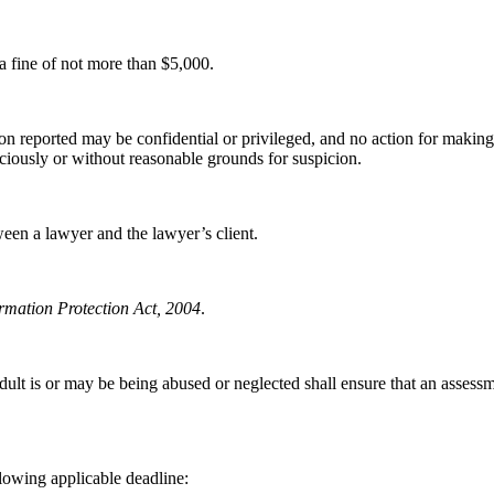
 a fine of not more than $5,000.
ion reported may be confidential or privileged, and no action for making 
iciously or without reasonable grounds for suspicion.
ween a lawyer and the lawyer’s client.
rmation Protection Act, 2004
.
adult is or may be being abused or neglected shall ensure that an assessm
llowing applicable deadline: