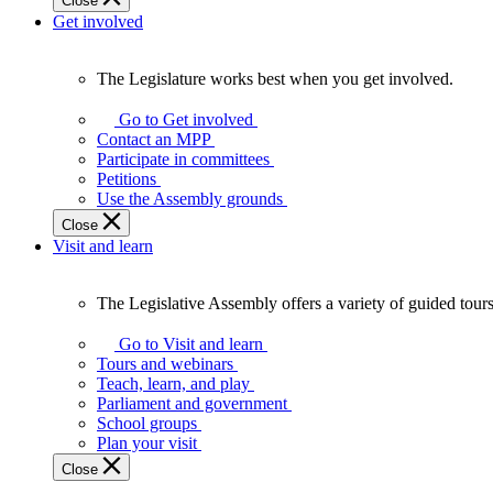
Close
Get involved
The Legislature works best when you get involved.
The
Legislature
Go to Get involved
works
Contact an MPP
best
Participate in committees
when
Petitions
you
Use the Assembly grounds
get
Close
involved.
Visit and learn
The Legislative Assembly offers a variety of guided tour
The
Legislative
Go to Visit and learn
Assembly
Tours and webinars
offers
Teach, learn, and play
a
Parliament and government
variety
School groups
of
Plan your visit
guided
Close
tours,