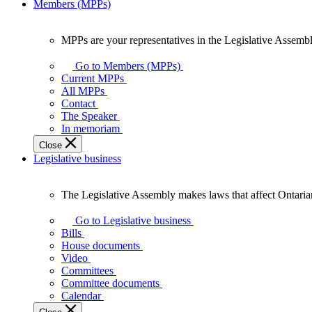
Members (MPPs)
MPPs are your representatives in the Legislative Assembl
MPPs
are
Go to Members (MPPs)
your
Current MPPs
representatives
All MPPs
in
Contact
the
The Speaker
Legislative
In memoriam
Assembly
Close
of
Legislative business
Ontario.
The Legislative Assembly makes laws that affect Ontaria
The
Legislative
Go to Legislative business
Assembly
Bills
makes
House documents
laws
Video
that
Committees
affect
Committee documents
Ontarians.
Calendar