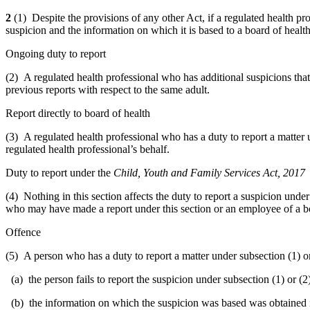
2
(1) Despite the provisions of any other Act, if a regulated health pr
suspicion and the information on which it is based to a board of health
Ongoing duty to report
(2) A regulated health professional who has additional suspicions that
previous reports with respect to the same adult.
Report directly to board of health
(3) A regulated health professional who has a duty to report a matter u
regulated health professional’s behalf.
Duty to report under the
Child, Youth and Family Services Act, 2017
(4) Nothing in this section affects the duty to report a suspicion unde
who may have made a report under this section or an employee of a bo
Offence
(5) A person who has a duty to report a matter under subsection (1) or (
(a) the person fails to report the suspicion under subsection (1) or (2
(b) the information on which the suspicion was based was obtained in 