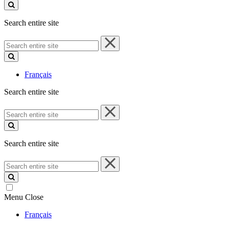
site
Search entire site
Search
entire
site
Français
Search entire site
Search
entire
site
Search entire site
Search
entire
site
Menu
Close
Français