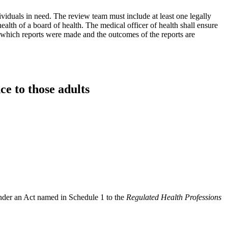
ividuals in need. The review team must include at least one legally
ealth of a board of health. The medical officer of health shall ensure
r which reports were made and the outcomes of the reports are
ce to those adults
under an Act named in Schedule 1 to the
Regulated Health Professions