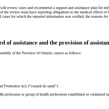
t will review cases and recommend a support and assistance plan for ind
of the review team have reporting obligations to the medical officer of h
of cases for which the reported information was verified, the reasons fo
d of assistance and the provision of assistan
sembly of the Province of Ontario, enacts as follows:
nd Promotion Act
; (“conseil de santé”)
lth profession or group of health professions established or continued 