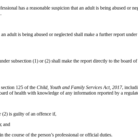
ofessional has a reasonable suspicion that an adult is being abused or ne
.
 an adult is being abused or neglected shall make a further report under
nder subsection (1) or (2) shall make the report directly to the board of
r section 125 of the
Child, Youth and Family Services Act, 2017
, includ
ard of health with knowledge of any information reported by a regulate
2) is guilty of an offence if,
); and
the course of the person’s professional or official duties.