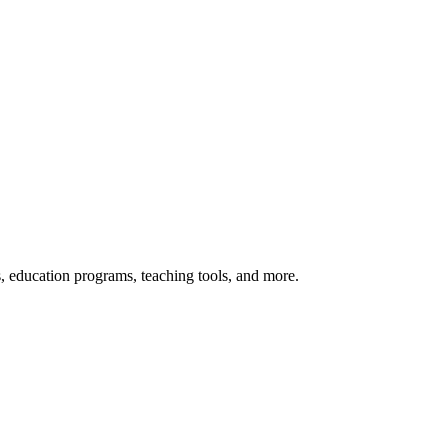
s, education programs, teaching tools, and more.