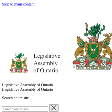
Skip to main content
Legislative Assembly of Ontario
Legislative Assembly of Ontario
Search entire site
Search
entire