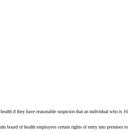
f health if they have reasonable suspicion that an individual who is 16
mits board of health employees certain rights of entry into premises to