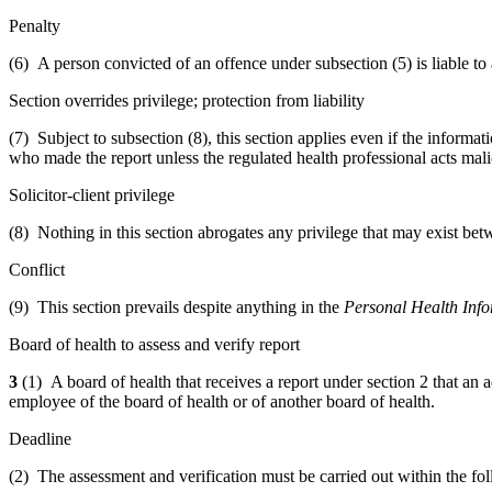
Penalty
(6) A person convicted of an offence under subsection (5) is liable to
Section overrides privilege; protection from liability
(7) Subject to subsection (8), this section applies even if the informat
who made the report unless the regulated health professional acts mal
Solicitor-client privilege
(8) Nothing in this section abrogates any privilege that may exist bet
Conflict
(9) This section prevails despite anything in the
Personal Health Info
Board of health to assess and verify report
3
(1) A board of health that receives a report under section 2 that an 
employee of the board of health or of another board of health.
Deadline
(2) The assessment and verification must be carried out within the fo