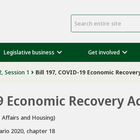
Search entire site
Legislative business
Get involved
2, Session 1
Bill 197, COVID-19 Economic Recovery
19 Economic Recovery Ac
 Affairs and Housing)
ario 2020, chapter 18