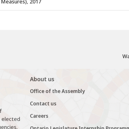
t Measures), 2017
Wa
About us
Office of the Assembly
Contact us
f
Careers
 elected
uencies.
Ontario Legislature Internship Program