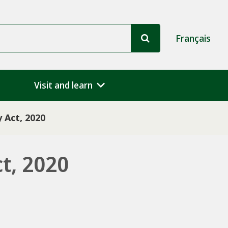
Français
Visit and learn
 Act, 2020
t, 2020