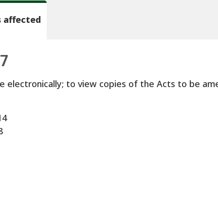
 affected
97
e electronically; to view copies of the Acts to be ame
14
8