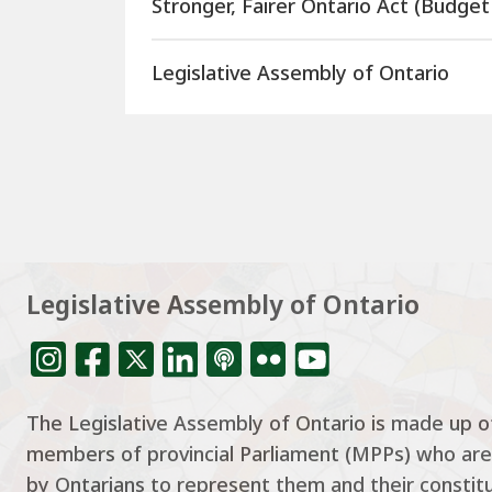
Stronger, Fairer Ontario Act (Budge
Legislative Assembly of Ontario
Legislative Assembly of Ontario
The Legislative Assembly of Ontario is made up o
members of provincial Parliament (MPPs) who are
by Ontarians to represent them and their constit