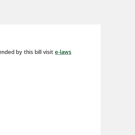
nded by this bill visit
e-laws