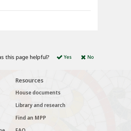
s this page helpful?
Yes
No
Resources
House documents
Library and research
Find an MPP
me
FAQ