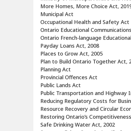
More Homes, More Choice Act, 201
Municipal Act
Occupational Health and Safety Act
Ontario Educational Communications
Ontario French-language Educationa
Payday Loans Act, 2008
Places to Grow Act, 2005
Plan to Build Ontario Together Act, 
Planning Act
Provincial Offences Act
Public Lands Act
Public Transportation and Highway
Reducing Regulatory Costs for Busin
Resource Recovery and Circular Eco
Restoring Ontario’s Competitiveness
Safe Drinking Water Act, 2002