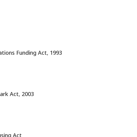
tions Funding Act, 1993
ark Act, 2003
using Act