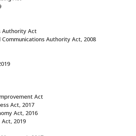
9
 Authority Act
l Communications Authority Act, 2008
2019
 Improvement Act
ess Act, 2017
nomy Act, 2016
 Act, 2019