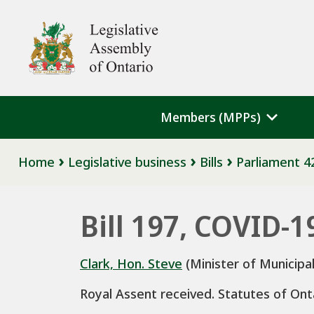
Skip to main content
Legislative Assembly of Ontario
Members (MPPs)
Breadcrumb
Home
Legislative business
Bills
Parliament 4
Bill 197, COVID-
Clark, Hon. Steve
(Minister of Municipal
Royal Assent received. Statutes of Ont