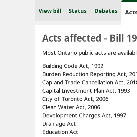
View bill
Status
Debates
Acts
Acts affected - Bill 1
Most Ontario public acts are availabl
Building Code Act, 1992
Burden Reduction Reporting Act, 20
Cap and Trade Cancellation Act, 201
Capital Investment Plan Act, 1993
City of Toronto Act, 2006
Clean Water Act, 2006
Development Charges Act, 1997
Drainage Act
Education Act