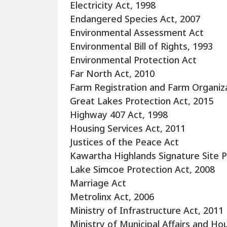
Electricity Act, 1998
Endangered Species Act, 2007
Environmental Assessment Act
Environmental Bill of Rights, 1993
Environmental Protection Act
Far North Act, 2010
Farm Registration and Farm Organiza
Great Lakes Protection Act, 2015
Highway 407 Act, 1998
Housing Services Act, 2011
Justices of the Peace Act
Kawartha Highlands Signature Site P
Lake Simcoe Protection Act, 2008
Marriage Act
Metrolinx Act, 2006
Ministry of Infrastructure Act, 2011
Ministry of Municipal Affairs and Ho