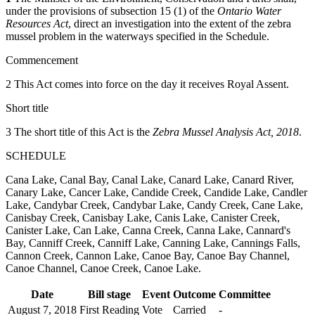
under the provisions of subsection 15 (1) of the
Ontario Water
Resources Act
, direct an investigation into the extent of the zebra
mussel problem in the waterways specified in the Schedule.
Commencement
2 This Act comes into force on the day it receives Royal Assent.
Short title
3 The short title of this Act is the
Zebra Mussel Analysis Act, 2018
.
SCHEDULE
Cana Lake, Canal Bay, Canal Lake, Canard Lake, Canard River,
Canary Lake, Cancer Lake, Candide Creek, Candide Lake, Candler
Lake, Candybar Creek, Candybar Lake, Candy Creek, Cane Lake,
Canisbay Creek, Canisbay Lake, Canis Lake, Canister Creek,
Canister Lake, Can Lake, Canna Creek, Canna Lake, Cannard's
Bay, Canniff Creek, Canniff Lake, Canning Lake, Cannings Falls,
Cannon Creek, Cannon Lake, Canoe Bay, Canoe Bay Channel,
Canoe Channel, Canoe Creek, Canoe Lake.
Date
Bill stage
Event
Outcome
Committee
August 7, 2018
First Reading
Vote
Carried
-