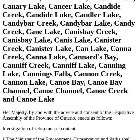
Canary Lake, Cancer Lake, Candide
Creek, Candide Lake, Candler Lake,
Candybar Creek, Candybar Lake, Candy
Creek, Cane Lake, Canisbay Creek,
Canisbay Lake, Canis Lake, Canister
Creek, Canister Lake, Can Lake, Canna
Creek, Canna Lake, Cannard's Bay,
Canniff Creek, Canniff Lake, Canning
Lake, Cannings Falls, Cannon Creek,
Cannon Lake, Canoe Bay, Canoe Bay
Channel, Canoe Channel, Canoe Creek
and Canoe Lake
Her Majesty, by and with the advice and consent of the Legislative
Assembly of the Province of Ontario, enacts as follows:
Investigation of zebra mussel content
1
The Minister of the Environment, Conservation and Parks shall,