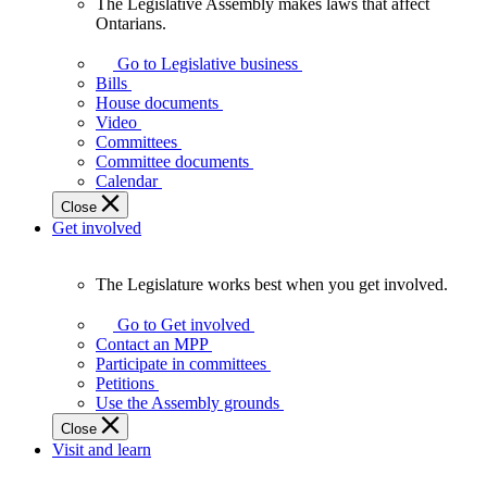
The Legislative Assembly makes laws that affect
The
Ontarians.
Legislative
Assembly
Go to Legislative business
makes
Bills
laws
House documents
that
Video
affect
Committees
Ontarians.
Committee documents
Calendar
Close
Get involved
The Legislature works best when you get involved.
The
Legislature
Go to Get involved
works
Contact an MPP
best
Participate in committees
when
Petitions
you
Use the Assembly grounds
get
Close
involved.
Visit and learn