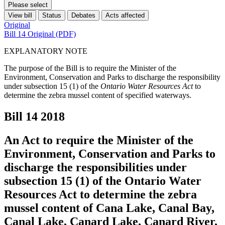
Please select
View bill
Status
Debates
Acts affected
Original
Bill 14 Original (PDF)
EXPLANATORY NOTE
The purpose of the Bill is to require the Minister of the
Environment, Conservation and Parks to discharge the responsibility
under subsection 15 (1) of the
Ontario Water Resources Act
to
determine the zebra mussel content of specified waterways.
Bill 14
2018
An Act to require the Minister of the
Environment, Conservation and Parks to
discharge the responsibilities under
subsection 15 (1) of the Ontario Water
Resources Act to determine the zebra
mussel content of Cana Lake, Canal Bay,
Canal Lake, Canard Lake, Canard River,