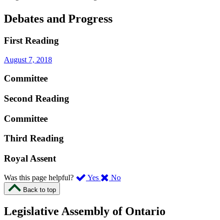
Debates and Progress
First Reading
August 7, 2018
Committee
Second Reading
Committee
Third Reading
Royal Assent
,
,
Was this page helpful?
Yes
No
I
I
Back to top
found
didn’t
this
find
Legislative Assembly of Ontario
page
this