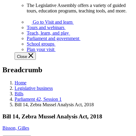
The Legislative Assembly offers a variety of guided
The
tours, education programs, teaching tools, and more.
Legislative
Assembly
Go to Visit and learn
offers
Tours and webinars
a
Teach, learn, and play
variety
Parliament and government
of
School groups
guided
Plan your visit
tours,
Close
education
programs,
Breadcrumb
teaching
tools,
and
Home
more.
Legislative business
Bills
Parliament 42, Session 1
Bill 14, Zebra Mussel Analysis Act, 2018
Bill 14, Zebra Mussel Analysis Act, 2018
Bisson, Gilles