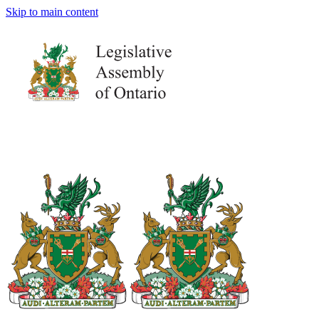
Skip to main content