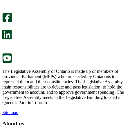
helpful.
page
An
helpful.
optional
An
survey
optional
will
survey
open
will
in
open
a
in
new
a
tab.
new
tab.
The Legislative Assembly of Ontario is made up of members of
provincial Parliament (MPPs) who are elected by Ontarians to
represent them and their constituencies. The Legislative Assembly's
main responsibilities are to debate and pass legislation, to hold the
government to account, and to approve government spending. The
Legislative Assembly meets in the Legislative Building located in
Queen's Park in Toronto.
Site map
About us