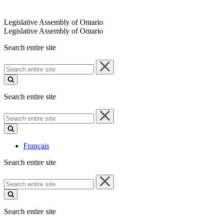
Legislative Assembly of Ontario
Legislative Assembly of Ontario
Search entire site
Search
entire
site
Search entire site
Search
entire
site
Français
Search entire site
Search
entire
site
Search entire site