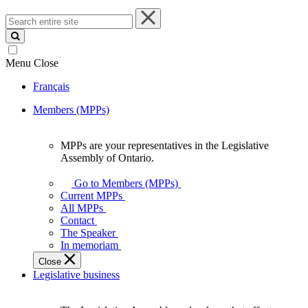
Search
entire
site
Menu
Close
Français
Members (MPPs)
MPPs are your representatives in the Legislative
MPPs
Assembly of Ontario.
are
your
Go to Members (MPPs)
representatives
Current MPPs
in
All MPPs
the
Contact
Legislative
The Speaker
Assembly
In memoriam
of
Close
Ontario.
Legislative business