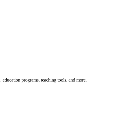
s, education programs, teaching tools, and more.