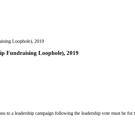
aising Loophole), 2019
hip Fundraising Loophole), 2019
tions to a leadership campaign following the leadership vote must be for