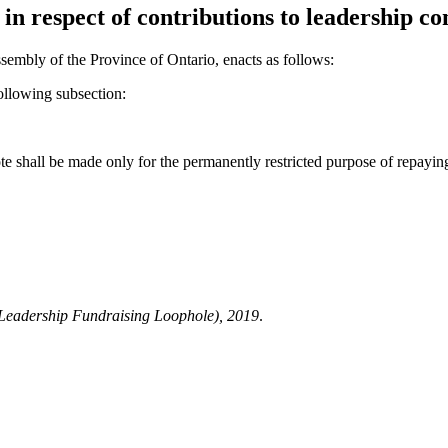
n respect of contributions to leadership con
sembly of the Province of Ontario, enacts as follows:
ollowing subsection:
te shall be made only for the permanently restricted purpose of repaying 
Leadership Fundraising Loophole), 2019
.