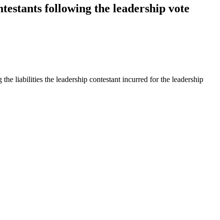
testants following the leadership vote
the liabilities the leadership contestant incurred for the leadership