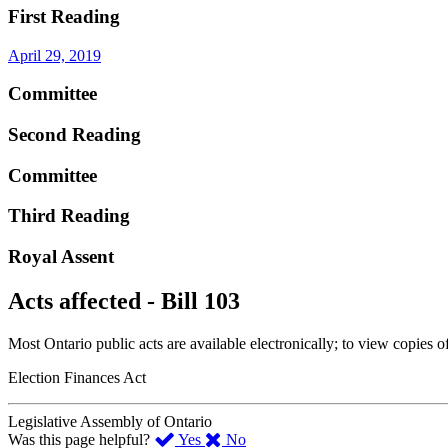
First Reading
April 29, 2019
Committee
Second Reading
Committee
Third Reading
Royal Assent
Acts affected - Bill 103
Most Ontario public acts are available electronically; to view copies o
Election Finances Act
Legislative Assembly of Ontario
,
,
Was this page helpful?
Yes
No