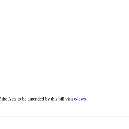
f the Acts to be amended by this bill visit
e-laws