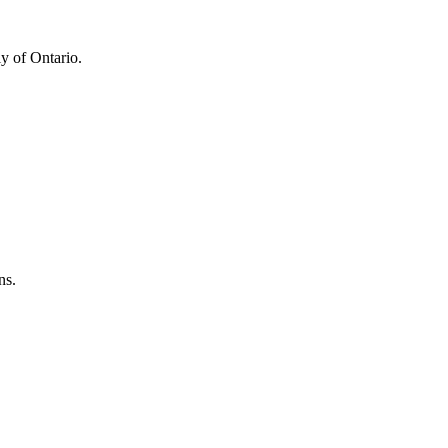
y of Ontario.
ns.