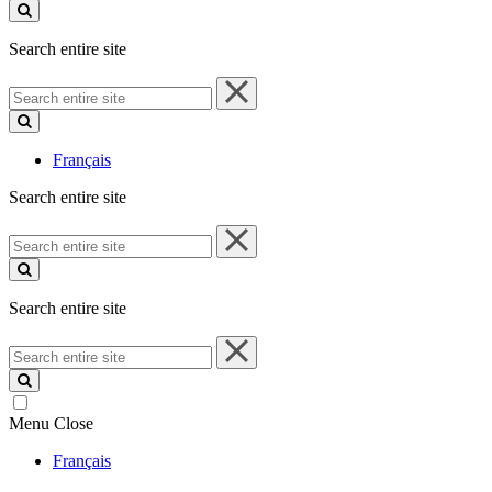
site
Search entire site
Search
entire
site
Français
Search entire site
Search
entire
site
Search entire site
Search
entire
site
Menu
Close
Français