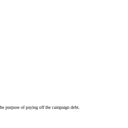
 the purpose of paying off the campaign debt.