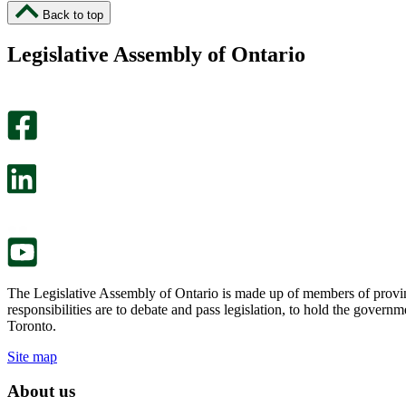
I
I
Back to top
found
didn’t
this
find
Legislative Assembly of Ontario
page
this
helpful.
page
An
helpful.
optional
An
survey
optional
will
survey
open
will
in
open
a
in
new
a
tab.
new
tab.
The Legislative Assembly of Ontario is made up of members of provin
responsibilities are to debate and pass legislation, to hold the gove
Toronto.
Site map
About us