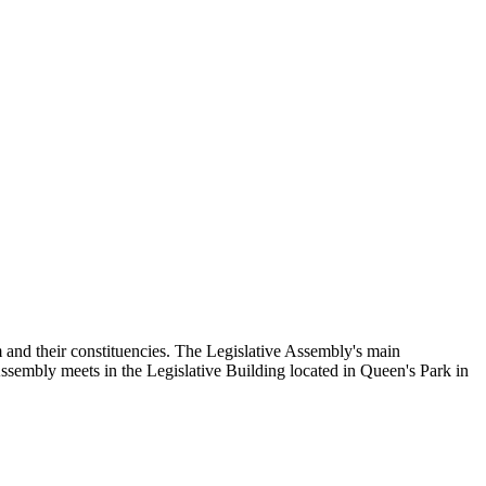
and their constituencies. The Legislative Assembly's main
Assembly meets in the Legislative Building located in Queen's Park in