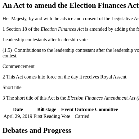
An Act to amend the Election Finances Act i
Her Majesty, by and with the advice and consent of the Legislative As
1 Section 18 of the
Election Finances Act
is amended by adding the f
Leadership contestants after leadership vote
(1.5) Contributions to the leadership contestant after the leadership vo
contest.
Commencement
2 This Act comes into force on the day it receives Royal Assent.
Short title
3 The short title of this Act is the
Election Finances Amendment Act (
Date
Bill stage
Event
Outcome
Committee
April 29, 2019
First Reading
Vote
Carried
-
Debates and Progress