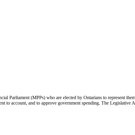
cial Parliament (MPPs) who are elected by Ontarians to represent them 
rnment to account, and to approve government spending. The Legislative 