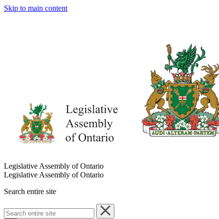
Skip to main content
Legislative Assembly of Ontario
Legislative Assembly of Ontario
Search entire site
Search
entire