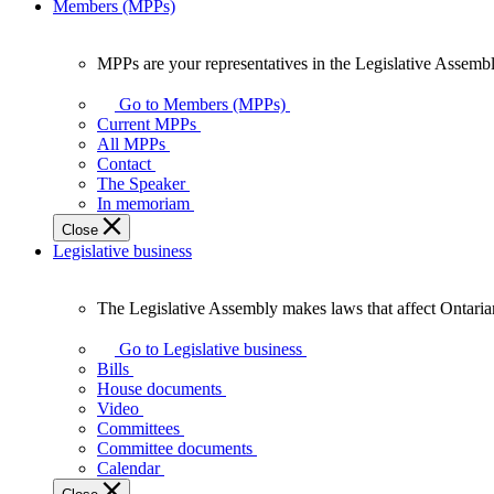
Members (MPPs)
MPPs are your representatives in the Legislative Assembl
MPPs
are
Go to Members (MPPs)
your
Current MPPs
representatives
All MPPs
in
Contact
the
The Speaker
Legislative
In memoriam
Assembly
Close
of
Legislative business
Ontario.
The Legislative Assembly makes laws that affect Ontaria
The
Legislative
Go to Legislative business
Assembly
Bills
makes
House documents
laws
Video
that
Committees
affect
Committee documents
Ontarians.
Calendar