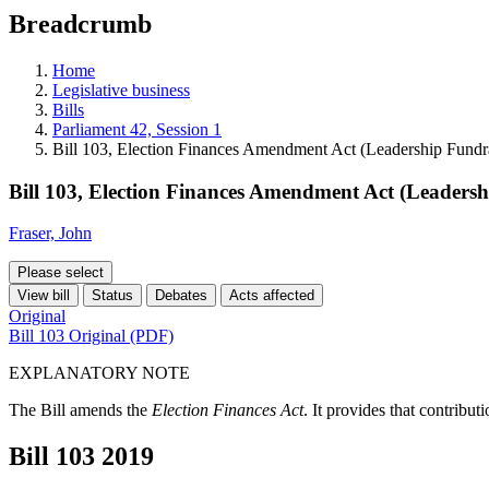
education
Breadcrumb
programs,
teaching
tools,
Home
and
Legislative business
more.
Bills
Parliament 42, Session 1
Bill 103, Election Finances Amendment Act (Leadership Fundr
Bill 103, Election Finances Amendment Act (Leaders
Fraser, John
Please select
View bill
Status
Debates
Acts affected
Original
Bill 103 Original (PDF)
EXPLANATORY NOTE
The Bill amends the
Election Finances Act
. It provides that contribu
Bill 103
2019