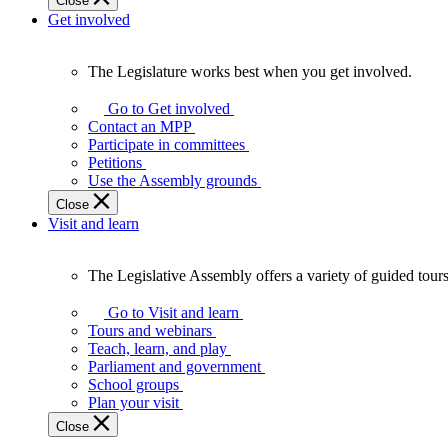
Close
Get involved
The Legislature works best when you get involved.
The
Legislature
Go to Get involved
works
Contact an MPP
best
Participate in committees
when
Petitions
you
Use the Assembly grounds
get
Close
involved.
Visit and learn
The Legislative Assembly offers a variety of guided tour
The
Legislative
Go to Visit and learn
Assembly
Tours and webinars
offers
Teach, learn, and play
a
Parliament and government
variety
School groups
of
Plan your visit
guided
Close
tours,