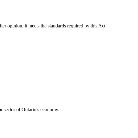
her opinion, it meets the standards required by this Act.
r sector of Ontario's economy.