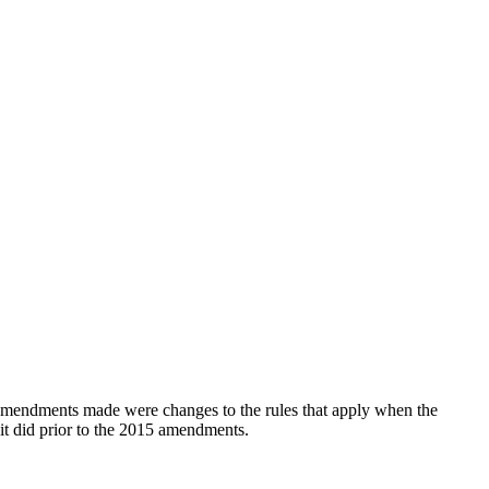
mendments made were changes to the rules that apply when the
it did prior to the 2015 amendments.