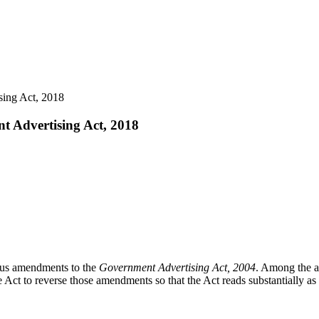
sing Act, 2018
nt Advertising Act, 2018
s amendments to the
Government Advertising Act, 2004
. Among the a
Act to reverse those amendments so that the Act reads substantially as 