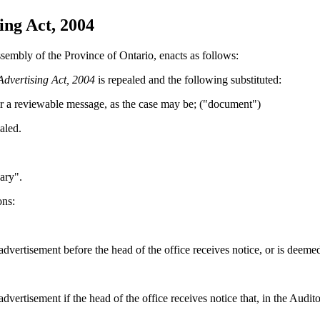
ng Act, 2004
sembly of the Province of Ontario, enacts as follows:
dvertising Act, 2004
is repealed and the following substituted:
or
a reviewable
message, as the case may be
; ("document")
aled.
ary".
ons:
dvertisement before the head of the office receives notice, or is deemed 
dvertisement if the head of the office receives notice that, in the Audi