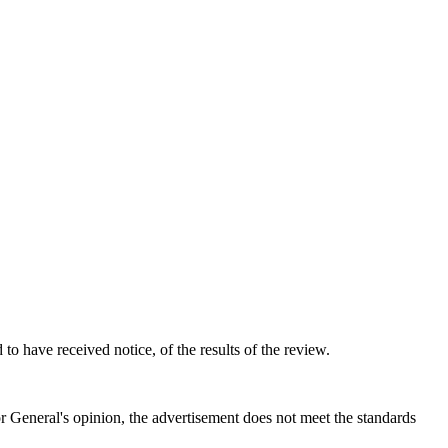
to have received notice, of the results of the review.
tor General's opinion, the advertisement does not meet the standards