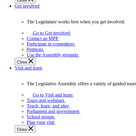
Close
Get involved
The Legislature works best when you get involved.
The
Legislature
Go to Get involved
works
Contact an MPP
best
Participate in committees
when
Petitions
you
Use the Assembly grounds
get
Close
involved.
Visit and learn
The Legislative Assembly offers a variety of guided tour
The
Legislative
Go to Visit and learn
Assembly
Tours and webinars
offers
Teach, learn, and play
a
Parliament and government
variety
School groups
of
Plan your visit
guided
Close
tours,