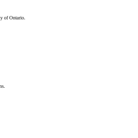
y of Ontario.
ns.