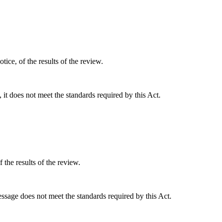
tice, of the results of the review.
, it does not meet the standards required by this Act.
 the results of the review.
essage does not meet the standards required by this Act.