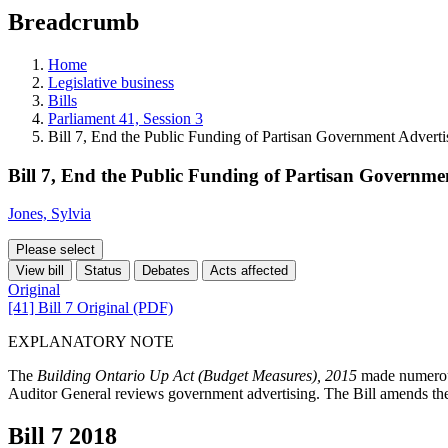
education
Breadcrumb
programs,
teaching
tools,
Home
and
Legislative business
more.
Bills
Parliament 41, Session 3
Bill 7, End the Public Funding of Partisan Government Adverti
Bill 7, End the Public Funding of Partisan Governme
Jones, Sylvia
Please select
View bill
Status
Debates
Acts affected
Original
[41] Bill 7 Original (PDF)
EXPLANATORY NOTE
The
Building Ontario Up Act (Budget Measures), 2015
made numerou
Auditor General reviews government advertising. The Bill amends the 
Bill 7
2018