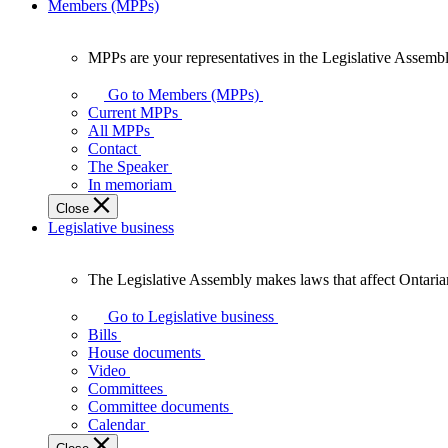
Members (MPPs)
MPPs are your representatives in the Legislative Assembl
MPPs
are
Go to Members (MPPs)
your
Current MPPs
representatives
All MPPs
in
Contact
the
The Speaker
Legislative
In memoriam
Assembly
Close
of
Legislative business
Ontario.
The Legislative Assembly makes laws that affect Ontaria
The
Legislative
Go to Legislative business
Assembly
Bills
makes
House documents
laws
Video
that
Committees
affect
Committee documents
Ontarians.
Calendar