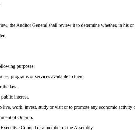
:
ew, the Auditor General shall review it to determine whether, in his or 
ted:
ollowing purposes:
s, programs or services available to them.
 the law.
ublic interest.
e, work, invest, study or visit or to promote any economic activity o
rnment of Ontario.
 Executive Council or a member of the Assembly.