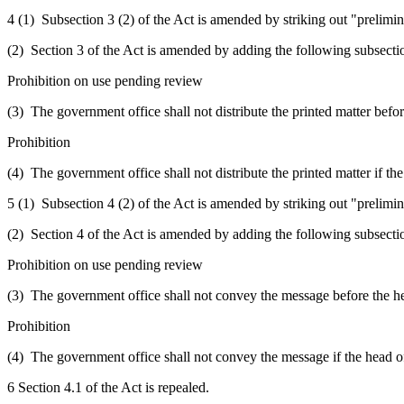
4 (1) Subsection 3 (2) of the Act is amended by striking out "prelimin
(2) Section 3 of the Act is amended by adding the following subsecti
Prohibition on use pending review
(3) The government office shall not distribute the printed matter before
Prohibition
(4) The government office shall not distribute the printed matter if the
5 (1) Subsection 4 (2) of the Act is amended by striking out "prelimin
(2) Section 4 of the Act is amended by adding the following subsecti
Prohibition on use pending review
(3) The government office shall not convey the message before the head
Prohibition
(4) The government office shall not convey the message if the head of 
6 Section 4.1 of the Act is repealed.