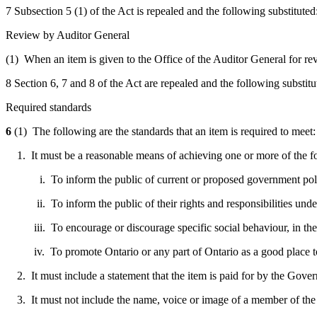
7 Subsection 5 (1) of the Act is repealed and the following substituted
Review by Auditor General
(1) When an item is given to the Office of the Auditor General for revi
8 Section 6, 7 and 8 of the Act are repealed and the following substitu
Required standards
6
(1) The following are the standards that an item is required to meet:
1. It must be a reasonable means of achieving one or more of the f
i. To inform the public of current or proposed government policie
ii. To inform the public of their rights and responsibilities under
iii. To encourage or discourage specific social behaviour, in the p
iv. To promote Ontario or any part of Ontario as a good place to liv
2. It must include a statement that the item is paid for by the Gove
3. It must not include the name, voice or image of a member of the