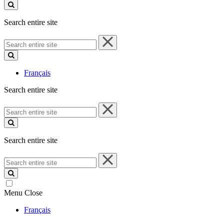
site
Search entire site
Search
entire
site
Français
Search entire site
Search
entire
site
Search entire site
Search
entire
site
Menu
Close
Français