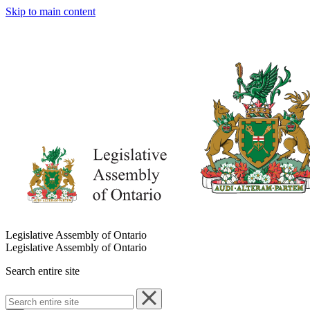
Skip to main content
Legislative Assembly of Ontario
Legislative Assembly of Ontario
Search entire site
Search
entire