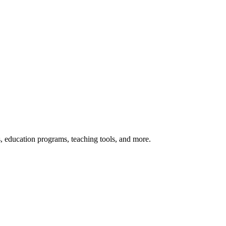
s, education programs, teaching tools, and more.