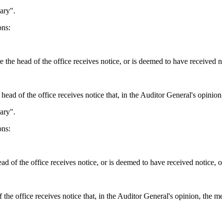
ary".
ons:
 the head of the office receives notice, or is deemed to have received no
 head of the office receives notice that, in the Auditor General's opinion
ary".
ons:
 of the office receives notice, or is deemed to have received notice, of
the office receives notice that, in the Auditor General's opinion, the m