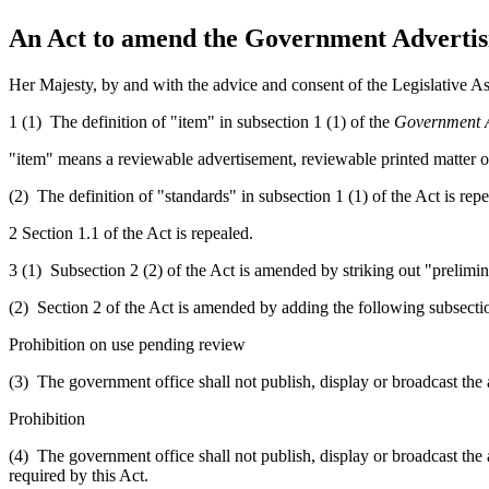
An Act to amend the Government Advertisi
Her Majesty, by and with the advice and consent of the Legislative As
1 (1) The definition of "item" in subsection 1 (1) of the
Government A
"item" means
a reviewable
advertisement,
reviewable
printed matter 
(2) The definition of "standards" in subsection 1 (1) of the Act is repe
2 Section 1.1 of the Act is repealed.
3 (1) Subsection 2 (2) of the Act is amended by striking out "prelimin
(2) Section 2 of the Act is amended by adding the following subsecti
Prohibition on use pending review
(3) The government office shall not publish, display or broadcast the a
Prohibition
(4) The government office shall not publish, display or broadcast the a
required by this Act.