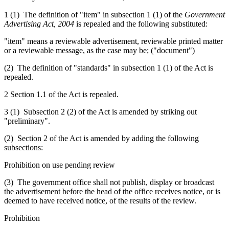
1 (1) The definition of "item" in subsection 1 (1) of the
Government
Advertising Act, 2004
is repealed and the following substituted:
"item" means
a reviewable
advertisement,
reviewable
printed matter
or
a reviewable
message, as the case may be
; ("document")
(2) The definition of "standards" in subsection 1 (1) of the Act is
repealed.
2 Section 1.1 of the Act is repealed.
3 (1) Subsection 2 (2) of the Act is amended by striking out
"preliminary".
(2) Section 2 of the Act is amended by adding the following
subsections:
Prohibition on use pending review
(3) The government office shall not publish, display or broadcast
the advertisement before the head of the office receives notice, or is
deemed to have received notice, of the results of the review.
Prohibition