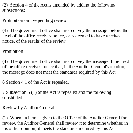
(2) Section 4 of the Act is amended by adding the following
subsections:
Prohibition on use pending review
(3) The government office shall not convey the message before the
head of the office receives notice, or is deemed to have received
notice, of the results of the review.
Prohibition
(4) The government office shall not convey the message if the head
of the office receives notice that, in the Auditor General's opinion,
the message does not meet the standards required by this Act.
6 Section 4.1 of the Act is repealed.
7 Subsection 5 (1) of the Act is repealed and the following
substituted:
Review by Auditor General
(1) When an item is given to the Office of the Auditor General for
review, the Auditor General shall review it to determine whether, in
his or her opinion, it meets the standards required by this Act.