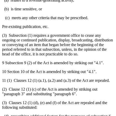
(a) relates to a revenue-generating activity,
(b) is time sensitive, or
(c) meets any other criteria that may be prescribed.
Pre-existing publication, etc.
(3)
Subsection (1) requires a government office to cease any
ongoing or continued publication, display, broadcasting, distribution
or conveying of an item that began before the beginning of the
period referred to in that subsection, unless, in the opinion of the
head of the office, it is not practicable to do so.
9 Subsection 9 (2) of the Act is amended by striking out "4.1".
10 Section 10 of the Act is amended by striking out "4.1".
11 (1) Clauses 12 (1) (a.1), (a.2) and (a.3) of the Act are repealed.
(2) Clause 12 (1) (c) of the Act is amended by striking out
"paragraph 3" and substituting "paragraph 6".
(3) Clauses 12 (1) (d), (e) and (f) of the Act are repealed and the
following substituted: