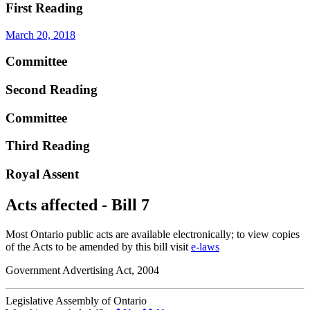
First Reading
March 20, 2018
Committee
Second Reading
Committee
Third Reading
Royal Assent
Acts affected - Bill 7
Most Ontario public acts are available electronically; to view copies
of the Acts to be amended by this bill visit
e-laws
Government Advertising Act, 2004
Legislative Assembly of Ontario