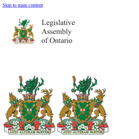
Skip to main content