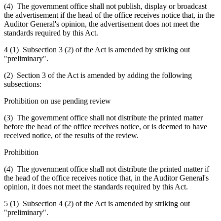
(4) The government office shall not publish, display or broadcast
the advertisement if the head of the office receives notice that, in the
Auditor General's opinion, the advertisement does not meet the
standards required by this Act.
4 (1) Subsection 3 (2) of the Act is amended by striking out
"preliminary".
(2) Section 3 of the Act is amended by adding the following
subsections:
Prohibition on use pending review
(3) The government office shall not distribute the printed matter
before the head of the office receives notice, or is deemed to have
received notice, of the results of the review.
Prohibition
(4) The government office shall not distribute the printed matter if
the head of the office receives notice that, in the Auditor General's
opinion, it does not meet the standards required by this Act.
5 (1) Subsection 4 (2) of the Act is amended by striking out
"preliminary".