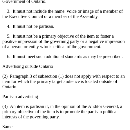
Government of Ontario.
3. It must not include the name, voice or image of a member of
the Executive Council or a member of the Assembly.
4. It must not be partisan.
5. It must not be a primary objective of the item to foster a
positive impression of the governing party or a negative impression
of a person or entity who is critical of the government.
6. It must meet such additional standards as may be prescribed.
Advertising outside Ontario
(2) Paragraph 3 of subsection (1) does not apply with respect to an
item for which the primary target audience is located outside of
Ontario.
Partisan advertising
(3) An item is partisan if, in the opinion of the Auditor General, a
primary objective of the item is to promote the partisan political
interests of the governing party.
Same