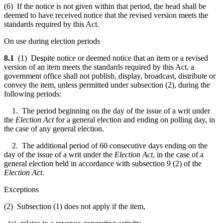
(6) If the notice is not given within that period, the head shall be
deemed to have received notice that the revised version meets the
standards required by this Act.
On use during election periods
8.1
(1) Despite notice or deemed notice that an item or a revised
version of an item meets the standards required by this Act, a
government office shall not publish, display, broadcast, distribute or
convey the item, unless permitted under subsection (2), during the
following periods:
1. The period beginning on the day of the issue of a writ under
the
Election Act
for a general election and ending on polling day, in
the case of any general election.
2. The additional period of 60 consecutive days ending on the
day of the issue of a writ under the
Election Act
, in the case of a
general election held in accordance with subsection 9 (2) of the
Election Act
.
Exceptions
(2)
Subsection (1) does not apply if the item,