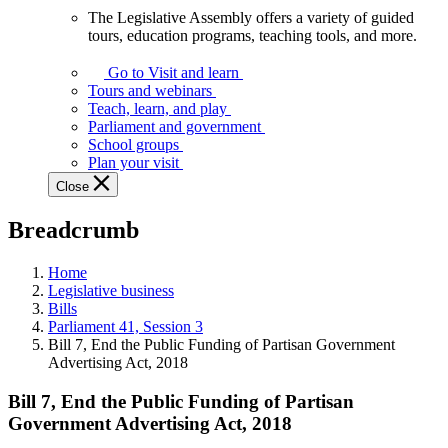
The Legislative Assembly offers a variety of guided
The
tours, education programs, teaching tools, and more.
Legislative
Assembly
Go to Visit and learn
offers
Tours and webinars
a
Teach, learn, and play
variety
Parliament and government
of
School groups
guided
Plan your visit
tours,
Close
education
programs,
Breadcrumb
teaching
tools,
and
Home
more.
Legislative business
Bills
Parliament 41, Session 3
Bill 7, End the Public Funding of Partisan Government
Advertising Act, 2018
Bill 7, End the Public Funding of Partisan
Government Advertising Act, 2018