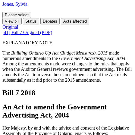
Jones, Sylvia
Please select
View bill
Status
Debates
Acts affected
Original
[41] Bill 7 Original (PDF)
EXPLANATORY NOTE
The
Building Ontario Up Act (Budget Measures), 2015
made
numerous amendments to the
Government Advertising Act, 2004
.
Among the amendments made were changes to the rules that apply
when the Auditor General reviews government advertising. The Bill
amends the Act to reverse those amendments so that the Act reads
substantially as it did prior to the 2015 amendments.
Bill 7
2018
An Act to amend the Government
Advertising Act, 2004
Her Majesty, by and with the advice and consent of the Legislative
Assembly of the Province of Ontario, enacts as follows: