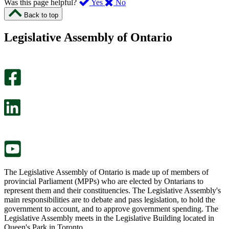
,
,
Was this page helpful?
Yes
No
I
I
Back to top
found
didn’t
this
find
Legislative Assembly of Ontario
page
this
helpful.
page
An
helpful.
optional
An
survey
optional
will
survey
open
will
in
open
a
in
new
a
tab.
new
tab.
The Legislative Assembly of Ontario is made up of members of
provincial Parliament (MPPs) who are elected by Ontarians to
represent them and their constituencies. The Legislative Assembly's
main responsibilities are to debate and pass legislation, to hold the
government to account, and to approve government spending. The
Legislative Assembly meets in the Legislative Building located in
Queen's Park in Toronto.