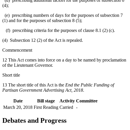
(d) prescribing additional factors for the purposes of subsection 6
(4);
(e) prescribing numbers of days for the purposes of subsection 7
(1) and for the purposes of subsection 8 (5);
(f) prescribing criteria for the purposes of clause 8.1 (2) (c).
(4) Subsection 12 (2) of the Act is repealed.
Commencement
12 This Act comes into force on a day to be named by proclamation
of the Lieutenant Governor.
Short title
13 The short title of this Act is the
End the Public Funding of
Partisan Government Advertising Act, 2018
.
Date
Bill stage
Activity
Committee
March 20, 2018
First Reading
Carried
-
Debates and Progress