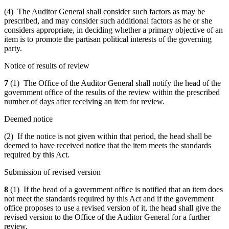
(4) The Auditor General shall consider such factors as may be
prescribed, and may consider such additional factors as he or she
considers appropriate, in deciding whether a primary objective of an
item is to promote the partisan political interests of the governing
party.
Notice of results of review
7
(1) The Office of the Auditor General shall notify the head of the
government office of the results of the review within the prescribed
number of days after receiving an item for review.
Deemed notice
(2) If the notice is not given within that period, the head shall be
deemed to have received notice that the item meets the standards
required by this Act.
Submission of revised version
8
(1) If the head of a government office is notified that an item does
not meet the standards required by this Act and if the government
office proposes to use a revised version of it, the head shall give the
revised version to the Office of the Auditor General for a further
review.