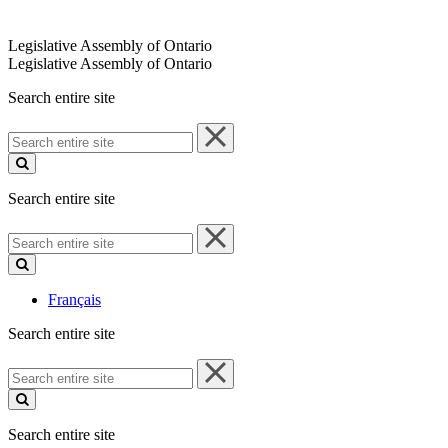
Legislative Assembly of Ontario
Legislative Assembly of Ontario
Search entire site
Search
entire
site
Search entire site
Search
entire
site
Français
Search entire site
Search
entire
site
Search entire site