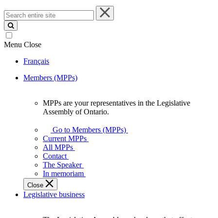
Search
entire
site
Menu
Close
Français
Members (MPPs)
MPPs are your representatives in the Legislative
MPPs
Assembly of Ontario.
are
your
Go to Members (MPPs)
representatives
Current MPPs
in
All MPPs
the
Contact
Legislative
The Speaker
Assembly
In memoriam
of
Close
Ontario.
Legislative business