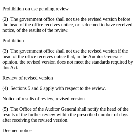
Prohibition on use pending review
(2) The government office shall not use the revised version before
the head of the office receives notice, or is deemed to have received
notice, of the results of the review.
Prohibition
(3) The government office shall not use the revised version if the
head of the office receives notice that, in the Auditor General's
opinion, the revised version does not meet the standards required by
this Act.
Review of revised version
(4) Sections 5 and 6 apply with respect to the review.
Notice of results of review, revised version
(5) The Office of the Auditor General shall notify the head of the
results of the further review within the prescribed number of days
after receiving the revised version.
Deemed notice