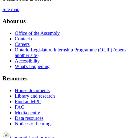
Site map
About us
Office of the Assembly
Contact us
Careers
Ontario Legislature Internship Programme (OLIP) (opens
another site)
Accessibility
What's happening
Resources
House documents
Library and research
Find an MPP
FAQ
Media centre
Data resources
Notices of hearings
Copyright and privacy