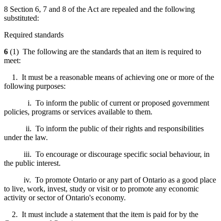
8 Section 6, 7 and 8 of the Act are repealed and the following
substituted:
Required standards
6
(1) The following are the standards that an item is required to
meet:
1. It must be a reasonable means of achieving one or more of the
following purposes:
i. To inform the public of current or proposed government
policies, programs or services available to them.
ii. To inform the public of their rights and responsibilities
under the law.
iii. To encourage or discourage specific social behaviour, in
the public interest.
iv. To promote Ontario or any part of Ontario as a good place
to live, work, invest, study or visit or to promote any economic
activity or sector of Ontario's economy.
2. It must include a statement that the item is paid for by the