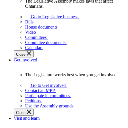
The Legislative Assembly makes laws that affect
The
Ontarians.
Legislative
Assembly
Go to Legislative business
makes
Bills
laws
House documents
that
Video
affect
Committees
Ontarians.
Committee documents
Calendar
Close
Get involved
The Legislature works best when you get involved.
The
Legislature
Go to Get involved
works
Contact an MPP
best
Participate in committees
when
Petitions
you
Use the Assembly grounds
get
Close
involved.
Visit and learn