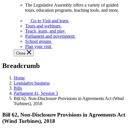
The Legislative Assembly offers a variety of guided
The
tours, education programs, teaching tools, and more.
Legislative
Assembly
Go to Visit and learn
offers
Tours and webinars
a
Teach, learn, and play
variety
Parliament and government
of
School groups
guided
Plan your visit
tours,
Close
education
programs,
Breadcrumb
teaching
tools,
and
Home
more.
Legislative business
Bills
Parliament 41, Session 3
Bill 62, Non-Disclosure Provisions in Agreements Act (Wind
Turbines), 2018
Bill 62, Non-Disclosure Provisions in Agreements Act
(Wind Turbines), 2018