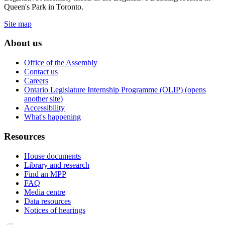
Queen's Park in Toronto.
Site map
About us
Office of the Assembly
Contact us
Careers
Ontario Legislature Internship Programme (OLIP) (opens
another site)
Accessibility
What's happening
Resources
House documents
Library and research
Find an MPP
FAQ
Media centre
Data resources
Notices of hearings