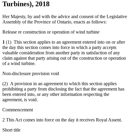
Turbines), 2018
Her Majesty, by and with the advice and consent of the Legislative
Assembly of the Province of Ontario, enacts as follows:
Release re construction or operation of wind turbine
1
(1) This section applies to an agreement entered into on or after
the day this section comes into force in which a party accepts
valuable consideration from another party in satisfaction of any
claim against that party arising out of the construction or operation
of a wind turbine.
Non-disclosure provision void
(2) A provision in an agreement to which this section applies
prohibiting a party from disclosing the fact that the agreement has
been entered into, or any other information respecting the
agreement, is void.
Commencement
2 This Act comes into force on the day it receives Royal Assent.
Short title