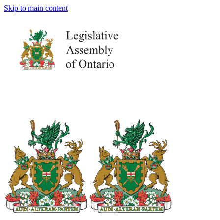
Skip to main content