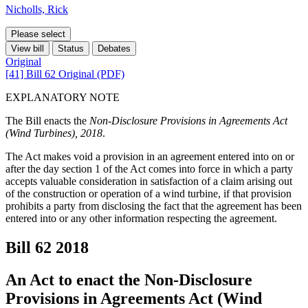
Nicholls, Rick
Please select
View bill
Status
Debates
Original
[41] Bill 62 Original (PDF)
EXPLANATORY NOTE
The Bill enacts the
Non-Disclosure Provisions in Agreements Act
(Wind Turbines), 2018
.
The Act makes void a provision in an agreement entered into on or
after the day section 1 of the Act comes into force in which a party
accepts valuable consideration in satisfaction of a claim arising out
of the construction or operation of a wind turbine, if that provision
prohibits a party from disclosing the fact that the agreement has been
entered into or any other information respecting the agreement.
Bill 62
2018
An Act to enact the Non-Disclosure
Provisions in Agreements Act (Wind