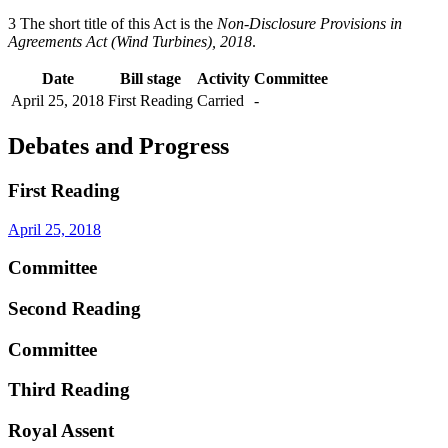
3 The short title of this Act is the
Non-Disclosure Provisions in
Agreements Act (Wind Turbines), 2018
.
Date
Bill stage
Activity
Committee
April 25, 2018
First Reading
Carried
-
Debates and Progress
First Reading
April 25, 2018
Committee
Second Reading
Committee
Third Reading
Royal Assent