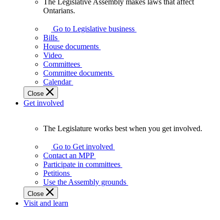
The Legislative Assembly makes laws that affect
The
Ontarians.
Legislative
Assembly
Go to Legislative business
makes
Bills
laws
House documents
that
Video
affect
Committees
Ontarians.
Committee documents
Calendar
Close
Get involved
The Legislature works best when you get involved.
The
Legislature
Go to Get involved
works
Contact an MPP
best
Participate in committees
when
Petitions
you
Use the Assembly grounds
get
Close
involved.
Visit and learn