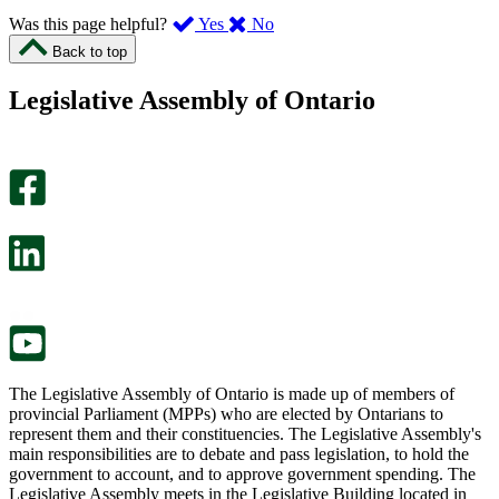
,
,
Was this page helpful?
Yes
No
I
I
Back to top
found
didn’t
this
find
Legislative Assembly of Ontario
page
this
helpful.
page
An
helpful.
optional
An
survey
optional
will
survey
open
will
in
open
a
in
new
a
tab.
new
tab.
The Legislative Assembly of Ontario is made up of members of
provincial Parliament (MPPs) who are elected by Ontarians to
represent them and their constituencies. The Legislative Assembly's
main responsibilities are to debate and pass legislation, to hold the
government to account, and to approve government spending. The
Legislative Assembly meets in the Legislative Building located in