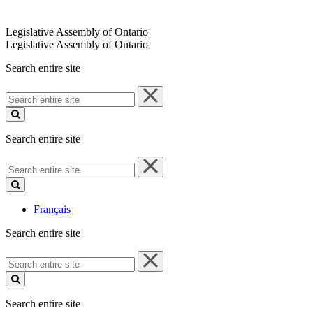
Legislative Assembly of Ontario
Legislative Assembly of Ontario
Search entire site
Search
entire
site
Search entire site
Search
entire
site
Français
Search entire site
Search
entire
site
Search entire site