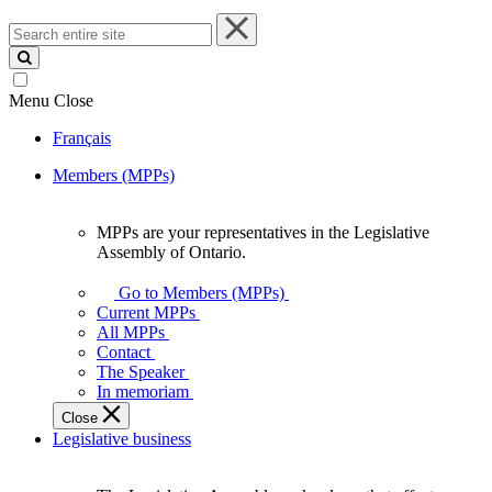
Search
entire
site
Menu
Close
Français
Members (MPPs)
MPPs are your representatives in the Legislative
MPPs
Assembly of Ontario.
are
your
Go to Members (MPPs)
representatives
Current MPPs
in
All MPPs
the
Contact
Legislative
The Speaker
Assembly
In memoriam
of
Close
Ontario.
Legislative business