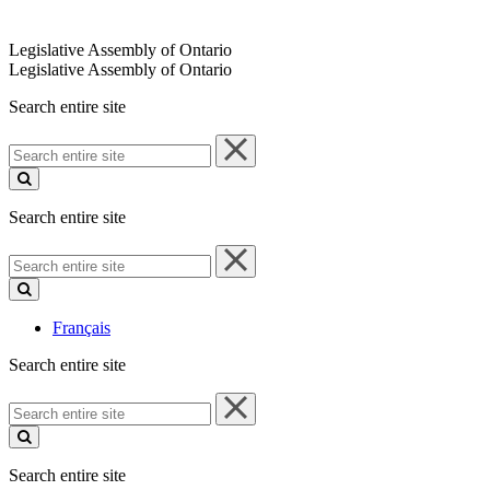
Legislative Assembly of Ontario
Legislative Assembly of Ontario
Search entire site
Search
entire
site
Search entire site
Search
entire
site
Français
Search entire site
Search
entire
site
Search entire site