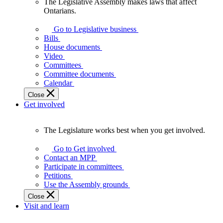
The Legislative Assembly makes laws that affect
The
Ontarians.
Legislative
Assembly
Go to Legislative business
makes
Bills
laws
House documents
that
Video
affect
Committees
Ontarians.
Committee documents
Calendar
Close
Get involved
The Legislature works best when you get involved.
The
Legislature
Go to Get involved
works
Contact an MPP
best
Participate in committees
when
Petitions
you
Use the Assembly grounds
get
Close
involved.
Visit and learn