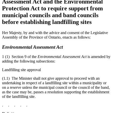
Assessment Act and the Environmental
Protection Act to require support from
municipal councils and band councils
before establishing landfilling sites
Her Majesty, by and with the advice and consent of the Legislative
Assembly of the Province of Ontario, enacts as follows:
Environmental Assessment Act
1 (1) Section 9 of the
Environmental Assessment Act
is amended by
adding the following subsections:
Landfilling site approval
(1.1) The Minister shall not give approval to proceed with an
undertaking in respect of a landfilling
site within a municipality or
on a reserve unless the municipal council or the council of the band,
as the case may be, passes a resolution supporting the establishment
of the landfilling site.
. . . . .