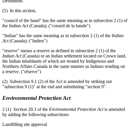
Definitions
(5) In this section,
"council of the band" has the same meaning as in subsection 2 (1) of
the
Indian Act
(Canada); ("conseil de la bande")
"Indian" has the same meaning as in subsection 2 (1) of the
Indian
Act
(Canada); ("Indien")
"reserve" means a reserve as defined in subsection 2 (1) of the
Indian Act
(Canada) or an Indian settlement located on Crown land,
the Indian inhabitants of which are treated by Indigenous and
Northern Affairs Canada in the same manner as Indians residing on
a reserve. ("réserve")
(2) Subsection 9.1 (2) of the Act is amended by striking out
"subsection 9 (1)" at the end and substituting "section 9".
Environmental Protection Act
2 (1) Section 20.3 of the
Environmental Protection Act
is amended
by adding the following subsections:
Landfilling site approval