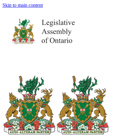
Skip to main content