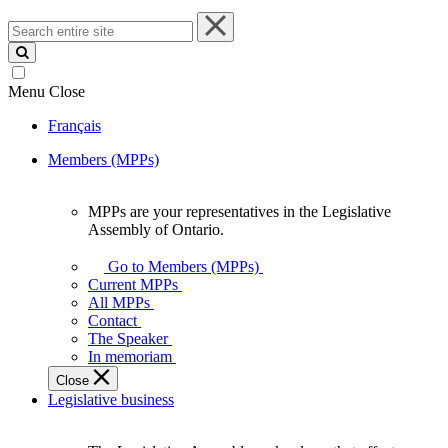
Search
entire
site
Menu
Close
Français
Members (MPPs)
MPPs are your representatives in the Legislative
MPPs
Assembly of Ontario.
are
your
Go to Members (MPPs)
representatives
Current MPPs
in
All MPPs
the
Contact
Legislative
The Speaker
Assembly
In memoriam
of
Close
Ontario.
Legislative business