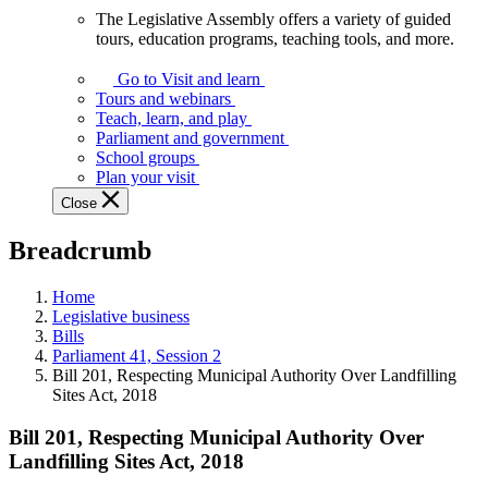
The Legislative Assembly offers a variety of guided
The
tours, education programs, teaching tools, and more.
Legislative
Assembly
Go to Visit and learn
offers
Tours and webinars
a
Teach, learn, and play
variety
Parliament and government
of
School groups
guided
Plan your visit
tours,
Close
education
programs,
Breadcrumb
teaching
tools,
and
Home
more.
Legislative business
Bills
Parliament 41, Session 2
Bill 201, Respecting Municipal Authority Over Landfilling
Sites Act, 2018
Bill 201, Respecting Municipal Authority Over
Landfilling Sites Act, 2018