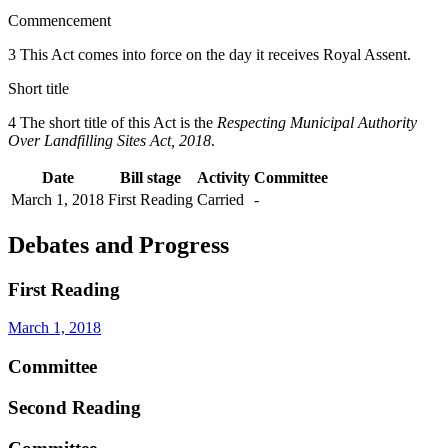
Commencement
3 This Act comes into force on the day it receives Royal Assent.
Short title
4 The short title of this Act is the
Respecting Municipal Authority
Over Landfilling Sites Act, 2018
.
Date
Bill stage
Activity
Committee
March 1, 2018
First Reading
Carried
-
Debates and Progress
First Reading
March 1, 2018
Committee
Second Reading