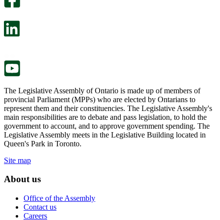
will
survey
open
will
in
open
a
in
new
a
tab.
new
tab.
The Legislative Assembly of Ontario is made up of members of
provincial Parliament (MPPs) who are elected by Ontarians to
represent them and their constituencies. The Legislative Assembly's
main responsibilities are to debate and pass legislation, to hold the
government to account, and to approve government spending. The
Legislative Assembly meets in the Legislative Building located in
Queen's Park in Toronto.
Site map
About us
Office of the Assembly
Contact us
Careers