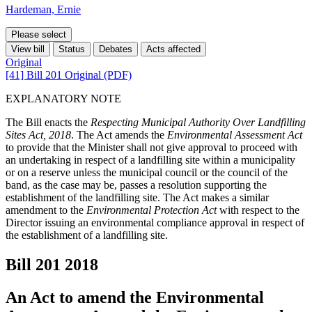
Hardeman, Ernie
Please select
View bill
Status
Debates
Acts affected
Original
[41] Bill 201 Original (PDF)
EXPLANATORY NOTE
The Bill enacts the
Respecting Municipal Authority Over Landfilling
Sites Act, 2018
. The Act amends the
Environmental Assessment Act
to provide that the Minister shall not give approval to proceed with
an undertaking in respect of a landfilling site within a municipality
or on a reserve unless the municipal council or the council of the
band, as the case may be, passes a resolution supporting the
establishment of the landfilling site. The Act makes a similar
amendment to the
Environmental Protection Act
with respect to the
Director issuing an environmental compliance approval in respect of
the establishment of a landfilling site.
Bill 201
2018
An Act to amend the Environmental