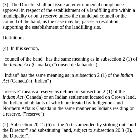
(3) The Director shall not issue an environmental compliance
approval in respect of the establishment of a landfilling site within a
municipality or on a reserve unless the municipal council or the
council of the band, as the case may be, passes a resolution
supporting the establishment of the landfilling site.
Definitions
(4) In this section,
"council of the band" has the same meaning as in subsection 2 (1) of
the
Indian Act
(Canada); ("conseil de la bande")
"Indian" has the same meaning as in subsection 2 (1) of the
Indian
Act
(Canada); ("Indien")
"reserve" means a reserve as defined in subsection 2 (1) of the
Indian Act
(Canada) or an Indian settlement located on Crown land,
the Indian inhabitants of which are treated by Indigenous and
Northern Affairs Canada in the same manner as Indians residing on
a reserve. ("réserve")
(2) Subsection 20.15 (6) of the Act is amended by striking out "and
the Director" and substituting "and, subject to subsection 20.3 (3),
the Director".