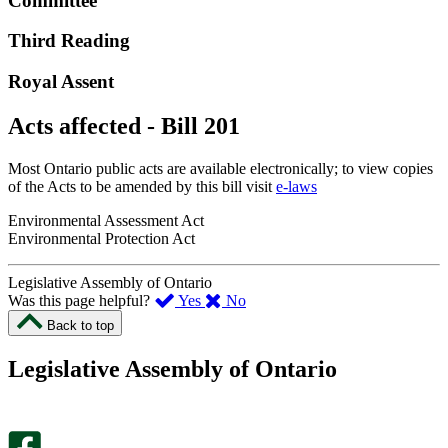
Committee
Third Reading
Royal Assent
Acts affected - Bill 201
Most Ontario public acts are available electronically; to view copies
of the Acts to be amended by this bill visit
e-laws
Environmental Assessment Act
Environmental Protection Act
Legislative Assembly of Ontario
,
,
Was this page helpful?
Yes
No
I
I
Back to top
found
didn’t
this
find
Legislative Assembly of Ontario
page
this
helpful.
page
An
helpful.
optional
An
survey
optional