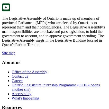
tab.
The Legislative Assembly of Ontario is made up of members of
provincial Parliament (MPPs) who are elected by Ontarians to
represent them and their constituencies. The Legislative Assembly's
main responsibilities are to debate and pass legislation, to hold the
government to account, and to approve government spending. The
Legislative Assembly meets in the Legislative Building located in
Queen's Park in Toronto.
Site map
About us
Office of the Assembly
Contact us
Careers
Ontario Legislature Internship Programme (OLIP) (opens
another site)
Accessibility
What's happening
Resources