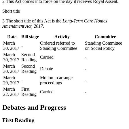
2 This Act comes into force on the day it receives Royal Assent.
Short title
3 The short title of this Act is the
Long-Term Care Homes
Amendment Act, 2017
.
Date
Bill stage
Activity
Committee
March
Ordered referred to
Standing Committee
-
30, 2017
Standing Committee
on Social Policy
March
Second
Carried
-
30, 2017
Reading
March
Second
Debate
-
30, 2017
Reading
March
Motion to arrange
-
-
29, 2017
proceedings
March
First
Carried
-
22, 2017
Reading
Debates and Progress
First Reading