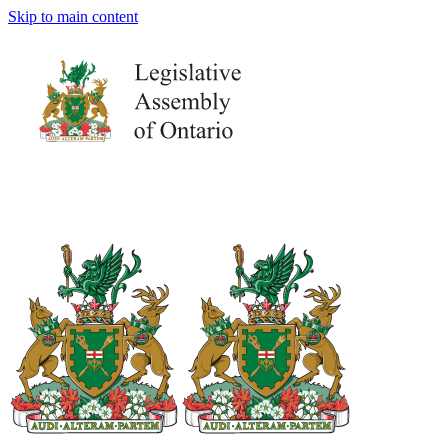
Skip to main content