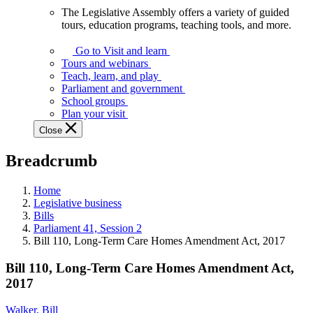
The Legislative Assembly offers a variety of guided
The
tours, education programs, teaching tools, and more.
Legislative
Assembly
Go to Visit and learn
offers
Tours and webinars
a
Teach, learn, and play
variety
Parliament and government
of
School groups
guided
Plan your visit
tours,
Close
education
programs,
Breadcrumb
teaching
tools,
and
Home
more.
Legislative business
Bills
Parliament 41, Session 2
Bill 110, Long-Term Care Homes Amendment Act, 2017
Bill 110, Long-Term Care Homes Amendment Act,
2017
Walker, Bill