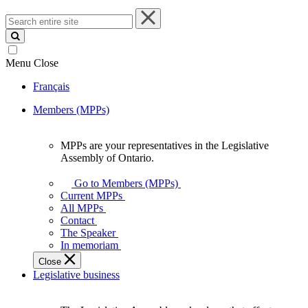
Search
entire
site
Menu
Close
Français
Members (MPPs)
MPPs are your representatives in the Legislative
MPPs
Assembly of Ontario.
are
your
Go to Members (MPPs)
representatives
Current MPPs
in
All MPPs
the
Contact
Legislative
The Speaker
Assembly
In memoriam
of
Close
Ontario.
Legislative business