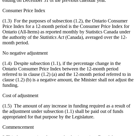
ending on December 31 of the previous calendar year.
Consumer Price Index
(1.3) For the purposes of subsection (1.2), the Ontario Consumer
Price Index for a 12-month period is the Consumer Price Index for
Ontario (All-Items) as reported monthly by Statistics Canada under
the authority of the
Statistics Act
(Canada), averaged over the 12-
month period.
No negative adjustment
(1.4) Despite subsection (1.1),
if the percentage change in the
Ontario
Consumer Price Index
between the 12-month period
referred to in clause (1.2) (a) and the 12-month period referred to in
clause (1.2) (b) is a negative amount, the Minister shall not adjust the
funding.
Cost of adjustment
(1.5) The amount of any increase in funding required as a result of
the adjustment under subsection (1.1) shall be paid out of funds
appropriated for that purpose by the Legislature.
Commencement