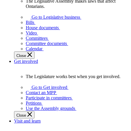
The Legislative Assembly makes laws that affect
The
Ontarians.
Legislative
Assembly
Go to Legislative business
makes
Bills
laws
House documents
that
Video
affect
Committees
Ontarians.
Committee documents
Calendar
Close
Get involved
The Legislature works best when you get involved.
The
Legislature
Go to Get involved
works
Contact an MPP
best
Participate in committees
when
Petitions
you
Use the Assembly grounds
get
Close
involved.
Visit and learn