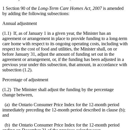
1 Section 90 of the
Long-Term Care Homes Act, 2007
is amended
by adding the following subsections:
Annual adjustment
(1.1) If, as of January 1 in a given year, the Minister has an
agreement or arrangement in place to provide funding to a long-term
care home with respect to its ongoing operating costs, including with
respect to the cost of food and utilities, the Minister shall, on or
before January 31, adjust the amount of funding set out in the
agreement or arrangement, or, if the funding has been adjusted in a
previous year under this subsection, that amount, in accordance with
subsection (1.2).
Percentage of adjustment
(1.2) The Minister shall adjust the funding by the percentage
change between,
(a) the Ontario Consumer Price Index for the 12-month period
immediately preceding the 12-month period described in clause (b);
and
(b) the Ontario Consumer Price Index for the 12-month period