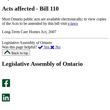
Acts affected - Bill 110
Most Ontario public acts are available electronically; to view copies
of the Acts to be amended by this bill visit
e-laws
Long-Term Care Homes Act, 2007
Legislative Assembly of Ontario
,
,
Was this page helpful?
Yes
No
I
I
Back to top
found
didn’t
this
find
Legislative Assembly of Ontario
page
this
helpful.
page
An
helpful.
optional
An
survey
optional
will
survey
open
will
in
open
a
in
new
a
tab.
new