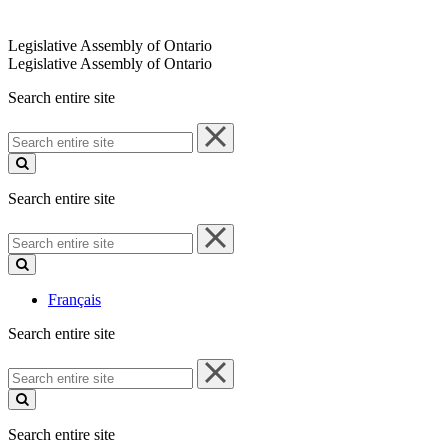
Legislative Assembly of Ontario
Legislative Assembly of Ontario
Search entire site
Search
entire
site
Search entire site
Search
entire
site
Français
Search entire site
Search
entire
site
Search entire site