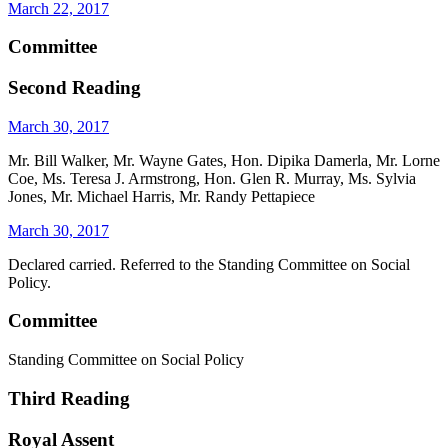
March 22, 2017
Committee
Second Reading
March 30, 2017
Mr. Bill Walker, Mr. Wayne Gates, Hon. Dipika Damerla, Mr. Lorne
Coe, Ms. Teresa J. Armstrong, Hon. Glen R. Murray, Ms. Sylvia
Jones, Mr. Michael Harris, Mr. Randy Pettapiece
March 30, 2017
Declared carried. Referred to the Standing Committee on Social
Policy.
Committee
Standing Committee on Social Policy
Third Reading
Royal Assent