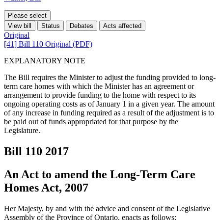
Please select
View bill
Status
Debates
Acts affected
Original
[41] Bill 110 Original (PDF)
EXPLANATORY NOTE
The Bill requires the Minister to adjust the funding provided to long-
term care homes with which the Minister has an agreement or
arrangement to provide funding to the home with respect to its
ongoing operating costs as of January 1 in a given year. The amount
of any increase in funding required as a result of the adjustment is to
be paid out of funds appropriated for that purpose by the
Legislature.
Bill 110
2017
An Act to amend the Long-Term Care
Homes Act, 2007
Her Majesty, by and with the advice and consent of the Legislative
Assembly of the Province of Ontario, enacts as follows: