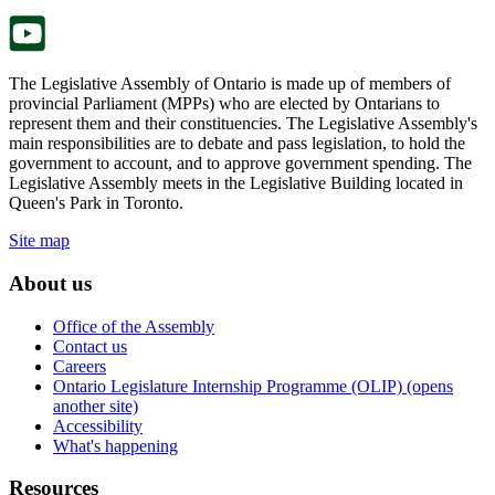
tab.
The Legislative Assembly of Ontario is made up of members of
provincial Parliament (MPPs) who are elected by Ontarians to
represent them and their constituencies. The Legislative Assembly's
main responsibilities are to debate and pass legislation, to hold the
government to account, and to approve government spending. The
Legislative Assembly meets in the Legislative Building located in
Queen's Park in Toronto.
Site map
About us
Office of the Assembly
Contact us
Careers
Ontario Legislature Internship Programme (OLIP) (opens
another site)
Accessibility
What's happening
Resources