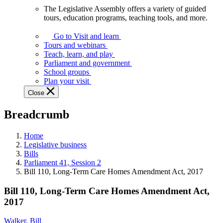
The Legislative Assembly offers a variety of guided
The
tours, education programs, teaching tools, and more.
Legislative
Assembly
Go to Visit and learn
offers
Tours and webinars
a
Teach, learn, and play
variety
Parliament and government
of
School groups
guided
Plan your visit
tours,
Close
education
programs,
Breadcrumb
teaching
tools,
and
Home
more.
Legislative business
Bills
Parliament 41, Session 2
Bill 110, Long-Term Care Homes Amendment Act, 2017
Bill 110, Long-Term Care Homes Amendment Act,
2017
Walker, Bill