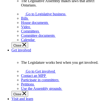
The Legislative Assembly makes laws that affect
The
Ontarians.
Legislative
Assembly
Go to Legislative business
makes
Bills
laws
House documents
that
Video
affect
Committees
Ontarians.
Committee documents
Calendar
Close
Get involved
The Legislature works best when you get involved.
The
Legislature
Go to Get involved
works
Contact an MPP
best
Participate in committees
when
Petitions
you
Use the Assembly grounds
get
Close
involved.
Visit and learn