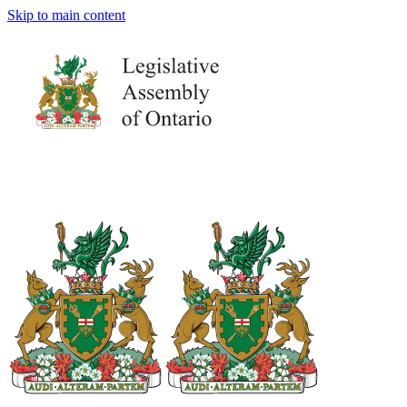
Skip to main content