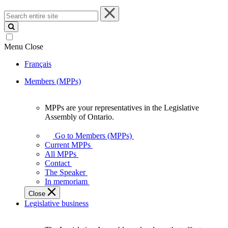
Search
entire
site
Menu
Close
Français
Members (MPPs)
MPPs are your representatives in the Legislative
MPPs
Assembly of Ontario.
are
your
Go to Members (MPPs)
representatives
Current MPPs
in
All MPPs
the
Contact
Legislative
The Speaker
Assembly
In memoriam
of
Close
Ontario.
Legislative business