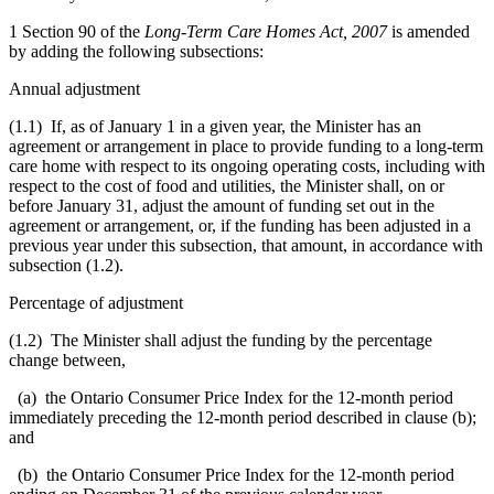
1 Section 90 of the
Long-Term Care Homes Act, 2007
is amended
by adding the following subsections:
Annual adjustment
(1.1) If, as of January 1 in a given year, the Minister has an
agreement or arrangement in place to provide funding to a long-term
care home with respect to its ongoing operating costs, including with
respect to the cost of food and utilities, the Minister shall, on or
before January 31, adjust the amount of funding set out in the
agreement or arrangement, or, if the funding has been adjusted in a
previous year under this subsection, that amount, in accordance with
subsection (1.2).
Percentage of adjustment
(1.2) The Minister shall adjust the funding by the percentage
change between,
(a) the Ontario Consumer Price Index for the 12-month period
immediately preceding the 12-month period described in clause (b);
and
(b) the Ontario Consumer Price Index for the 12-month period