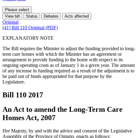
Please select
View bill
Status
Debates
Acts affected
Original
[41] Bill 110 Original (PDF)
EXPLANATORY NOTE
The Bill requires the Minister to adjust the funding provided to long-
term care homes with which the Minister has an agreement or
arrangement to provide funding to the home with respect to its
ongoing operating costs as of January 1 in a given year. The amount
of any increase in funding required as a result of the adjustment is to
be paid out of funds appropriated for that purpose by the
Legislature.
Bill 110
2017
An Act to amend the Long-Term Care
Homes Act, 2007
Her Majesty, by and with the advice and consent of the Legislative
Assembly of the Province of Ontario, enacts as follows: