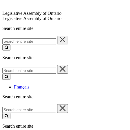
Legislative Assembly of Ontario
Legislative Assembly of Ontario
Search entire site
Search
entire
site
Search entire site
Search
entire
site
Français
Search entire site
Search
entire
site
Search entire site