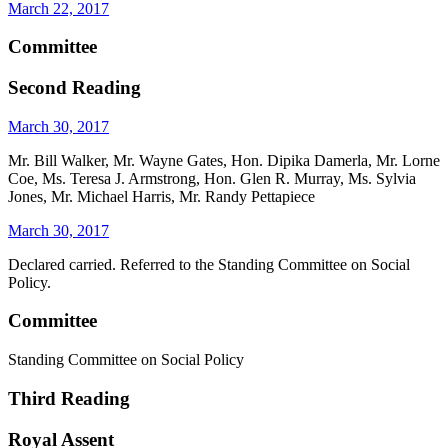
March 22, 2017
Committee
Second Reading
March 30, 2017
Mr. Bill Walker, Mr. Wayne Gates, Hon. Dipika Damerla, Mr. Lorne
Coe, Ms. Teresa J. Armstrong, Hon. Glen R. Murray, Ms. Sylvia
Jones, Mr. Michael Harris, Mr. Randy Pettapiece
March 30, 2017
Declared carried. Referred to the Standing Committee on Social
Policy.
Committee
Standing Committee on Social Policy
Third Reading
Royal Assent