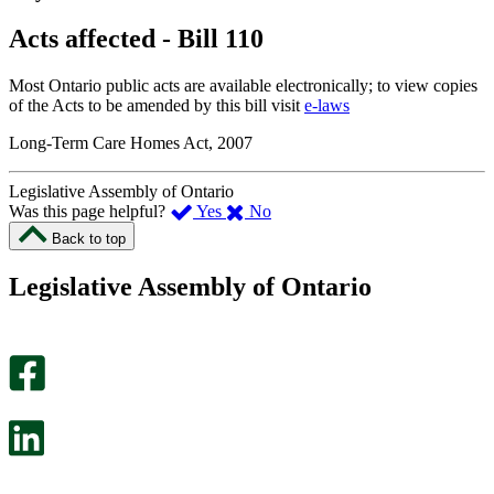
Acts affected - Bill 110
Most Ontario public acts are available electronically; to view copies
of the Acts to be amended by this bill visit
e-laws
Long-Term Care Homes Act, 2007
Legislative Assembly of Ontario
,
,
Was this page helpful?
Yes
No
I
I
Back to top
found
didn’t
this
find
Legislative Assembly of Ontario
page
this
helpful.
page
An
helpful.
optional
An
survey
optional
will
survey
open
will
in
open
a
in
new
a
tab.
new