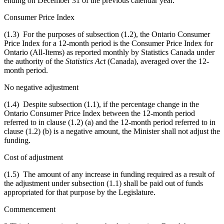
ending on December 31 of the previous calendar year.
Consumer Price Index
(1.3) For the purposes of subsection (1.2), the Ontario Consumer
Price Index for a 12-month period is the Consumer Price Index for
Ontario (All-Items) as reported monthly by Statistics Canada under
the authority of the
Statistics Act
(Canada), averaged over the 12-
month period.
No negative adjustment
(1.4) Despite subsection (1.1),
if the percentage change in the
Ontario
Consumer Price Index
between the 12-month period
referred to in clause (1.2) (a) and the 12-month period referred to in
clause (1.2) (b) is a negative amount, the Minister shall not adjust the
funding.
Cost of adjustment
(1.5) The amount of any increase in funding required as a result of
the adjustment under subsection (1.1) shall be paid out of funds
appropriated for that purpose by the Legislature.
Commencement