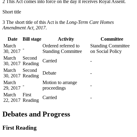
2 This Act comes into force on the day it receives Royal Assent.
Short title
3 The short title of this Act is the
Long-Term Care Homes
Amendment Act, 2017
.
Date
Bill stage
Activity
Committee
March
Ordered referred to
Standing Committee
-
30, 2017
Standing Committee
on Social Policy
March
Second
Carried
-
30, 2017
Reading
March
Second
Debate
-
30, 2017
Reading
March
Motion to arrange
-
-
29, 2017
proceedings
March
First
Carried
-
22, 2017
Reading
Debates and Progress
First Reading