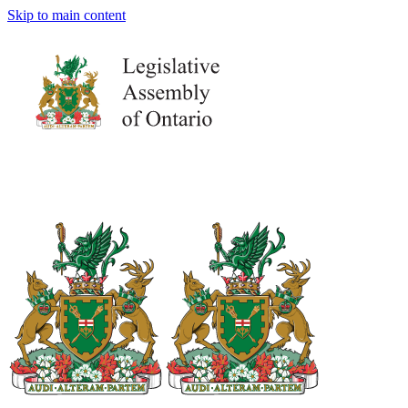
Skip to main content