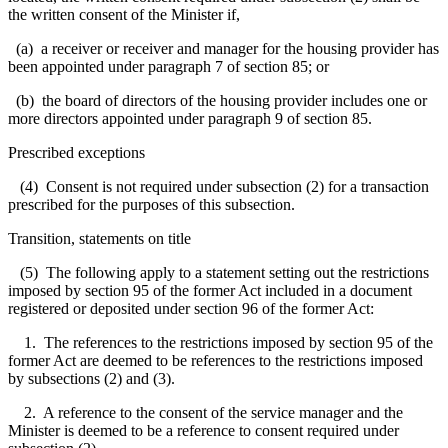
the written consent of the Minister if,
(a) a receiver or receiver and manager for the housing provider has
been appointed under paragraph 7 of section 85; or
(b) the board of directors of the housing provider includes one or
more directors appointed under paragraph 9 of section 85.
Prescribed exceptions
(4) Consent is not required under subsection (2) for a transaction
prescribed for the purposes of this subsection.
Transition, statements on title
(5) The following apply to a statement setting out the restrictions
imposed by section 95 of the former Act included in a document
registered or deposited under section 96 of the former Act:
1. The references to the restrictions imposed by section 95 of the
former Act are deemed to be references to the restrictions imposed
by subsections (2) and (3).
2. A reference to the consent of the service manager and the
Minister is deemed to be a reference to consent required under