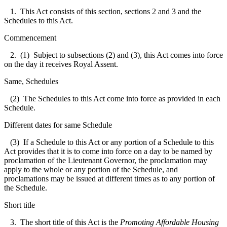
1. This Act consists of this section, sections 2 and 3 and the
Schedules to this Act.
Commencement
2. (1) Subject to subsections (2) and (3), this Act comes into force
on the day it receives Royal Assent.
Same, Schedules
(2) The Schedules to this Act come into force as provided in each
Schedule.
Different dates for same Schedule
(3) If a Schedule to this Act or any portion of a Schedule to this
Act provides that it is to come into force on a day to be named by
proclamation of the Lieutenant Governor, the proclamation may
apply to the whole or any portion of the Schedule, and
proclamations may be issued at different times as to any portion of
the Schedule.
Short title
3. The short title of this Act is the
Promoting Affordable Housing