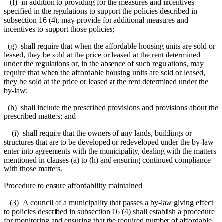
(f) in addition to providing for the measures and incentives
specified in the regulations to support the policies described in
subsection 16 (4), may provide for additional measures and
incentives to support those policies;
(g) shall require that when the affordable housing units are sold or
leased, they be sold at the price or leased at the rent determined
under the regulations or, in the absence of such regulations, may
require that when the affordable housing units are sold or leased,
they be sold at the price or leased at the rent determined under the
by-law;
(h) shall include the prescribed provisions and provisions about the
prescribed matters; and
(i) shall require that the owners of any lands, buildings or
structures that are to be developed or redeveloped under the by-law
enter into agreements with the municipality, dealing with the matters
mentioned in clauses (a) to (h) and ensuring continued compliance
with those matters.
Procedure to ensure affordability maintained
(3) A council of a municipality that passes a by-law giving effect
to policies described in subsection 16 (4) shall establish a procedure
for monitoring and ensuring that the required number of affordable