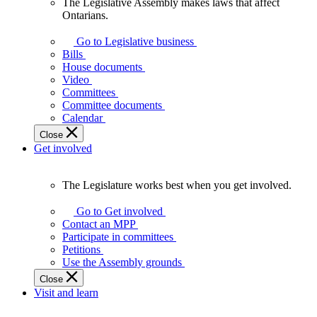
The Legislative Assembly makes laws that affect
The
Ontarians.
Legislative
Assembly
Go to Legislative business
makes
Bills
laws
House documents
that
Video
affect
Committees
Ontarians.
Committee documents
Calendar
Close
Get involved
The Legislature works best when you get involved.
The
Legislature
Go to Get involved
works
Contact an MPP
best
Participate in committees
when
Petitions
you
Use the Assembly grounds
get
Close
involved.
Visit and learn