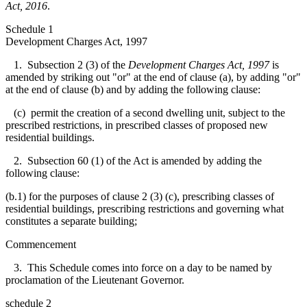
Act, 2016
.
Schedule 1
Development Charges Act, 1997
1. Subsection 2 (3) of the
Development Charges Act, 1997
is
amended by striking out "or" at the end of clause (a), by adding "or"
at the end of clause (b) and by adding the following clause:
(c) permit the creation of a second dwelling unit, subject to the
prescribed restrictions, in prescribed classes of proposed new
residential buildings.
2. Subsection 60 (1) of the Act is amended by adding the
following clause:
(b.1) for the purposes of clause 2 (3) (c), prescribing classes of
residential buildings, prescribing restrictions and governing what
constitutes a separate building;
Commencement
3. This Schedule comes into force on a day to be named by
proclamation of the Lieutenant Governor.
schedule 2