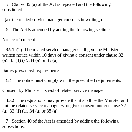
5. Clause 35 (a) of the Act is repealed and the following
substituted:
(a) the related service manager consents in writing; or
6. The Act is amended by adding the following sections:
Notice of consent
35.1
(1) The related service manager shall give the Minister
written notice within 10 days of giving a consent under clause 32
(a), 33 (1) (a), 34 (a) or 35 (a).
Same, prescribed requirements
(2) The notice must comply with the prescribed requirements.
Consent by Minister instead of related service manager
35.2
The regulations may provide that it shall be the Minister and
not the related service manager who gives consent under clause 32
(a), 33 (1) (a), 34 (a) or 35 (a).
7. Section 40 of the Act is amended by adding the following
subsections: