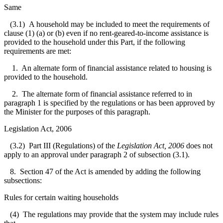
Same
(3.1) A household may be included to meet the requirements of
clause (1) (a) or (b) even if no rent-geared-to-income assistance is
provided to the household under this Part, if the following
requirements are met:
1. An alternate form of financial assistance related to housing is
provided to the household.
2. The alternate form of financial assistance referred to in
paragraph 1 is specified by the regulations or has been approved by
the Minister for the purposes of this paragraph.
Legislation Act, 2006
(3.2) Part III (Regulations) of the
Legislation Act, 2006
does not
apply to an approval under paragraph 2 of subsection (3.1).
8. Section 47 of the Act is amended by adding the following
subsections:
Rules for certain waiting households
(4) The regulations may provide that the system may include rules