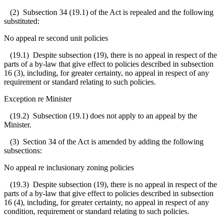
(2) Subsection 34 (19.1) of the Act is repealed and the following
substituted:
No appeal re second unit policies
(19.1)
Despite subsection (19), there is no appeal in respect of the
parts of a by-law that give effect to policies described in subsection
16 (3), including, for greater certainty, no appeal in respect of any
requirement or standard relating to such policies.
Exception re Minister
(19.2) Subsection (19.1) does not apply to an appeal by the
Minister.
(3) Section 34 of the Act is amended by adding the following
subsections:
No appeal re inclusionary zoning policies
(19.3) Despite subsection (19), there is no appeal in respect of the
parts of a by-law that give effect to policies described in subsection
16 (4), including, for greater certainty, no appeal in respect of any
condition, requirement or standard relating to such policies.