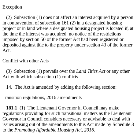
Exception
(2) Subsection (1) does not affect an interest acquired by a person
in contravention of subsection 161 (2) in a designated housing
project or in land where a designated housing project is located if, at
the time the interest was acquired, no notice of the restrictions
imposed by section 50 of the former Act had been registered or
deposited against title to the property under section 43 of the former
Act.
Conflict with other Acts
(3) Subsection (1) prevails over the
Land Titles Act
or any other
Act with which subsection (1) conflicts.
14. The Act is amended by adding the following section:
Transition regulations, 2016 amendments
181.1
(1) The Lieutenant Governor in Council may make
regulations providing for such transitional matters as the Lieutenant
Governor in Council considers necessary or advisable to deal with
issues arising out of the amendments to this Act made by Schedule 3
to the
Promoting Affordable Housing Act, 2016
.