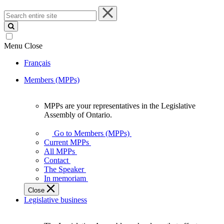
Search
entire
site
Menu
Close
Français
Members (MPPs)
MPPs are your representatives in the Legislative
MPPs
Assembly of Ontario.
are
your
Go to Members (MPPs)
representatives
Current MPPs
in
All MPPs
the
Contact
Legislative
The Speaker
Assembly
In memoriam
of
Close
Ontario.
Legislative business