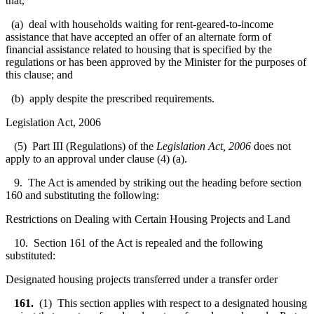
that,
(a) deal with households waiting for rent-geared-to-income
assistance that have accepted an offer of an alternate form of
financial assistance related to housing that is specified by the
regulations or has been approved by the Minister for the purposes of
this clause; and
(b) apply despite the prescribed requirements.
Legislation Act, 2006
(5) Part III (Regulations) of the
Legislation Act, 2006
does not
apply to an approval under clause (4) (a).
9. The Act is amended by striking out the heading before section
160 and substituting the following:
Restrictions on Dealing with Certain Housing Projects and Land
10. Section 161 of the Act is repealed and the following
substituted:
Designated housing projects transferred under a transfer order
161.
(1) This section applies with respect to a designated housing