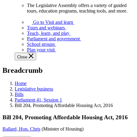
The Legislative Assembly offers a variety of guided
The
tours, education programs, teaching tools, and more.
Legislative
Assembly
Go to Visit and learn
offers
Tours and webinars
a
Teach, learn, and play
variety
Parliament and government
of
School groups
guided
Plan your visit
tours,
Close
education
programs,
Breadcrumb
teaching
tools,
and
Home
more.
Legislative business
Bills
Parliament 41, Session 1
Bill 204, Promoting Affordable Housing Act, 2016
Bill 204, Promoting Affordable Housing Act, 2016
Ballard, Hon. Chris
(Minister of Housing)