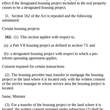
effect if the designated housing project included in the real property
ceases to be a designated housing project.
11. Section 162 of the Act is repealed and the following
substituted:
Certain housing projects
162.
(1) This section applies with respect to,
(a) a Part VII housing project as defined in section 73; and
(b) a designated housing project with respect to which a pre-
reform operating agreement applies.
Consent required for certain transactions
(2) The housing provider may transfer or mortgage the housing
project or the land where it is located only with the written consent
of the service manager in whose service area the housing project is
located.
Same, Minister
(3) For a transfer of the housing project or the land where it is
located, the written consent required under subsection (2) shall be