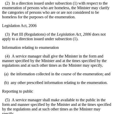
(2) In a direction issued under subsection (1) with respect to the
enumeration of persons who are homeless, the Minister may clarify
the categories of persons who are or are not considered to be
homeless for the purposes of the enumeration.
Legislation Act, 2006
(3) Part III (Regulations) of the
Legislation Act, 2006
does not
apply to a direction issued under subsection (1).
Information relating to enumeration
(4) A service manager shall give the Minister in the form and
manner specified by the Minister and at the times specified by the
regulations and at such other times as the Minister may specify,
(a) the information collected in the course of the enumeration; and
(b) any other prescribed information relating to the enumeration.
Reporting to public
(5) A service manager shall make available to the public in the
form and manner specified by the Minister and at the times specified
by the regulations and at such other times as the Minister may
specify,