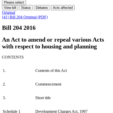
Please select
View bill
Status
Debates
Acts affected
Original
[41] Bill 204 Original (PDF)
Bill 204
2016
An Act to amend or repeal various Acts
with respect to housing and planning
CONTENTS
1.
Contents of this Act
2.
Commencement
3.
Short title
Schedule 1
Development Charges Act, 1997