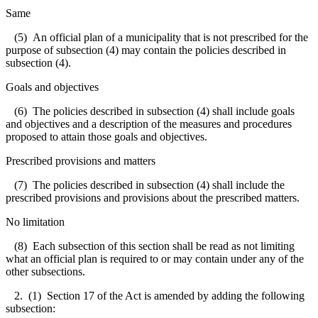
Same
(5) An official plan of a municipality that is not prescribed for the
purpose of subsection (4) may contain the policies described in
subsection (4).
Goals and objectives
(6) The policies described in subsection (4) shall include goals
and objectives and a description of the measures and procedures
proposed to attain those goals and objectives.
Prescribed provisions and matters
(7) The policies described in subsection (4) shall include the
prescribed provisions and provisions about the prescribed matters.
No limitation
(8) Each subsection of this section shall be read as not limiting
what an official plan is required to or may contain under any of the
other subsections.
2. (1) Section 17 of the Act is amended by adding the following
subsection: