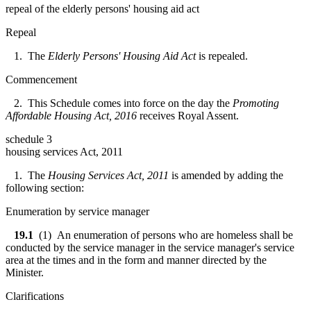
repeal of the elderly persons' housing aid act
Repeal
1. The
Elderly Persons' Housing Aid Act
is repealed.
Commencement
2. This Schedule comes into force on the day the
Promoting
Affordable Housing Act, 2016
receives Royal Assent.
schedule 3
housing services Act, 2011
1. The
Housing Services Act, 2011
is amended by adding the
following section:
Enumeration by service manager
19.1
(1) An enumeration of persons who are homeless shall be
conducted by the service manager in the service manager's service
area at the times and in the form and manner directed by the
Minister.
Clarifications