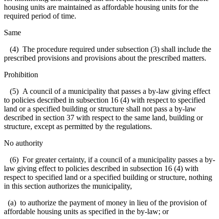
housing units are maintained as affordable housing units for the
required period of time.
Same
(4) The procedure required under subsection (3) shall include the
prescribed provisions and provisions about the prescribed matters.
Prohibition
(5) A council of a municipality that passes a by-law giving effect
to policies described in subsection 16 (4) with respect to specified
land or a specified building or structure shall not pass a by-law
described in section 37 with respect to the same land, building or
structure, except as permitted by the regulations.
No authority
(6) For greater certainty, if a council of a municipality passes a by-
law giving effect to policies described in subsection 16 (4) with
respect to specified land or a specified building or structure, nothing
in this section authorizes the municipality,
(a) to authorize the payment of money in lieu of the provision of
affordable housing units as specified in the by-law; or