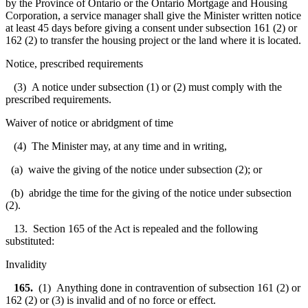
by the Province of Ontario or the Ontario Mortgage and Housing
Corporation, a service manager shall give the Minister written notice
at least 45 days before giving a consent under subsection 161 (2) or
162 (2) to transfer the housing project or the land where it is located.
Notice, prescribed requirements
(3) A notice under subsection (1) or (2) must comply with the
prescribed requirements.
Waiver of notice or abridgment of time
(4) The Minister may, at any time and in writing,
(a) waive the giving of the notice under subsection (2); or
(b) abridge the time for the giving of the notice under subsection
(2).
13. Section 165 of the Act is repealed and the following
substituted:
Invalidity
165.
(1) Anything done in contravention of subsection 161 (2) or
162 (2) or (3) is invalid and of no force or effect.