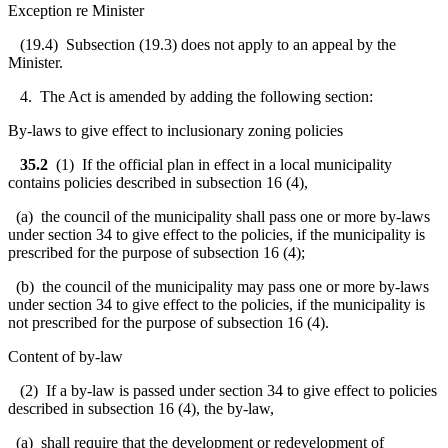
Exception re Minister
(19.4) Subsection (19.3) does not apply to an appeal by the
Minister.
4. The Act is amended by adding the following section:
By-laws to give effect to inclusionary zoning policies
35.2
(1)
If the official plan in effect in a local municipality
contains policies described in subsection 16 (4),
(a) the council of the municipality shall pass one or more by-laws
under section 34 to give effect to the policies, if the municipality is
prescribed for the purpose of subsection 16 (4);
(b) the council of the municipality may pass one or more by-laws
under section 34 to give effect to the policies, if the municipality is
not prescribed for the purpose of subsection 16 (4).
Content of by-law
(2) If a by-law is passed under section 34 to give effect to policies
described in subsection 16 (4), the by-law,
(a) shall require that the development or redevelopment of