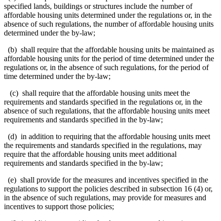
specified lands, buildings or structures include the number of
affordable housing units determined under the regulations or, in the
absence of such regulations, the number of affordable housing units
determined under the by-law;
(b) shall require that the affordable housing units be maintained as
affordable housing units for the period of time determined under the
regulations or, in the absence of such regulations, for the period of
time determined under the by-law;
(c) shall require that the affordable housing units meet the
requirements and standards specified in the regulations or, in the
absence of such regulations, that the affordable housing units meet
requirements and standards specified in the by-law;
(d) in addition to requiring that the affordable housing units meet
the requirements and standards specified in the regulations, may
require that the affordable housing units meet additional
requirements and standards specified in the by-law;
(e) shall provide for the measures and incentives specified in the
regulations to support the policies described in subsection 16 (4) or,
in the absence of such regulations, may provide for measures and
incentives to support those policies;