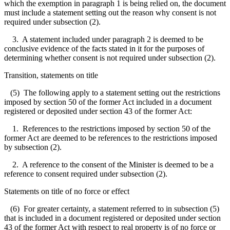
which the exemption in paragraph 1 is being relied on, the document
must include a statement setting out the reason why consent is not
required under subsection (2).
3. A statement included under paragraph 2 is deemed to be
conclusive evidence of the facts stated in it for the purposes of
determining whether consent is not required under subsection (2).
Transition, statements on title
(5) The following apply to a statement setting out the restrictions
imposed by section 50 of the former Act included in a document
registered or deposited under section 43 of the former Act:
1. References to the restrictions imposed by section 50 of the
former Act are deemed to be references to the restrictions imposed
by subsection (2).
2. A reference to the consent of the Minister is deemed to be a
reference to consent required under subsection (2).
Statements on title of no force or effect
(6) For greater certainty, a statement referred to in subsection (5)
that is included in a document registered or deposited under section
43 of the former Act with respect to real property is of no force or