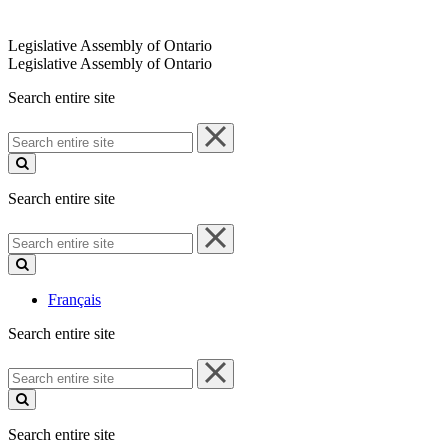
Legislative Assembly of Ontario
Legislative Assembly of Ontario
Search entire site
Search
entire
site
Search entire site
Search
entire
site
Français
Search entire site
Search
entire
site
Search entire site