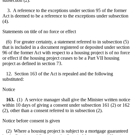
subsection (2).
3. A reference to the exceptions under section 95 of the former
Act is deemed to be a reference to the exceptions under subsection
(4).
Statements on title of no force or effect
(6) For greater certainty, a statement referred to in subsection (5)
that is included in a document registered or deposited under section
96 of the former Act with respect to a housing project is of no force
or effect if the housing project ceases to be a Part VII housing
project as defined in section 73.
12. Section 163 of the Act is repealed and the following
substituted:
Notice
163.
(1) A service manager shall give the Minister written notice
within 10 days of giving a consent under subsection 161 (2) or 162
(2), other than a consent referred to in subsection (2).
Notice before consent is given
(2) Where a housing project is subject to a mortgage guaranteed