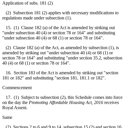
Application of subs. 181 (2)
(2) Subsection 181 (2) applies with necessary modifications to
regulations made under subsection (1).
15. (1) Clause 182 (a) of the Act is amended by striking out
"under subsection 40 (4) or section 78 or 164" and substituting
"under subsection 40 (4) or 68 (1) or section 78 or 164".
(2) Clause 182 (a) of the Act, as amended by subsection (1), is
amended by striking out "under subsection 40 (4) or 68 (1) or
section 78 or 164" and substituting "under section 35.2, subsection
40 (4) or 68 (1) or section 78 or 164".
16. Section 183 of the Act is amended by striking out "section
181 or 182" and substituting "section 181, 181.1 or 182".
Commencement
17. (1) Subject to subsection (2), this Schedule comes into force
on the day the
Promoting Affordable Housing Act, 2016
receives
Royal Assent.
Same
(2) Sections 2 to 6 and 9 to 14, subsection 15 (2) and section 16