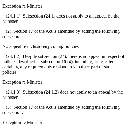
Exception re Minister
(24.1.1) Subsection (24.1) does not apply to an appeal by the
Minister.
(2) Section 17 of the Act is amended by adding the following
subsections:
No appeal re inclusionary zoning policies
(24.1.2) Despite subsection (24), there is no appeal in respect of
policies described in subsection 16 (4), including, for greater
certainty, any requirements or standards that are part of such
policies.
Exception re Minister
(24.1.3) Subsection (24.1.2) does not apply to an appeal by the
Minister.
(3) Section 17 of the Act is amended by adding the following
subsection:
Exception re Minister