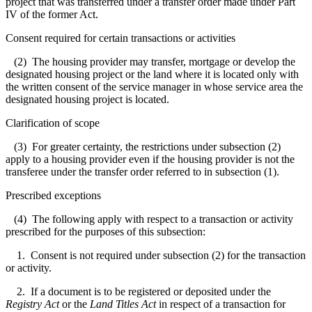
project that was transferred under a transfer order made under Part
IV of the former Act.
Consent required for certain transactions or activities
(2) The housing provider may transfer, mortgage or develop the
designated housing project or the land where it is located only with
the written consent of the service manager in whose service area the
designated housing project is located.
Clarification of scope
(3) For greater certainty, the restrictions under subsection (2)
apply to a housing provider even if the housing provider is not the
transferee under the transfer order referred to in subsection (1).
Prescribed exceptions
(4) The following apply with respect to a transaction or activity
prescribed for the purposes of this subsection:
1. Consent is not required under subsection (2) for the transaction
or activity.
2. If a document is to be registered or deposited under the
Registry Act
or the
Land Titles Act
in respect of a transaction for