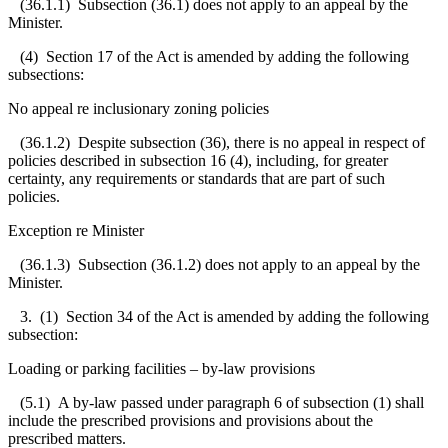
(36.1.1) Subsection (36.1) does not apply to an appeal by the
Minister.
(4) Section 17 of the Act is amended by adding the following
subsections:
No appeal re inclusionary zoning policies
(36.1.2) Despite subsection (36), there is no appeal in respect of
policies described in subsection 16 (4), including, for greater
certainty, any requirements or standards that are part of such
policies.
Exception re Minister
(36.1.3) Subsection (36.1.2) does not apply to an appeal by the
Minister.
3. (1) Section 34 of the Act is amended by adding the following
subsection:
Loading or parking facilities – by-law provisions
(5.1) A by-law passed under paragraph 6 of subsection (1) shall
include the prescribed provisions and
provisions about the
prescribed matters.