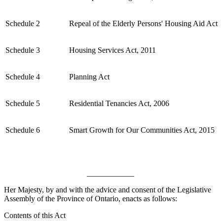
Schedule 2
Repeal of the Elderly Persons' Housing Aid Act
Schedule 3
Housing Services Act, 2011
Schedule 4
Planning Act
Schedule 5
Residential Tenancies Act, 2006
Schedule 6
Smart Growth for Our Communities Act, 2015
____________
Her Majesty, by and with the advice and consent of the Legislative
Assembly of the Province of Ontario, enacts as follows:
Contents of this Act