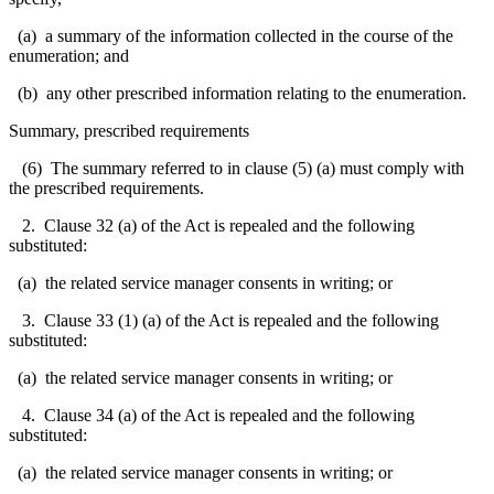
(a) a summary of the information collected in the course of the
enumeration; and
(b) any other prescribed information relating to the enumeration.
Summary, prescribed requirements
(6) The summary referred to in clause (5) (a) must comply with
the prescribed requirements.
2. Clause 32 (a) of the Act is repealed and the following
substituted:
(a) the related service manager consents in writing; or
3. Clause 33 (1) (a) of the Act is repealed and the following
substituted:
(a) the related service manager consents in writing; or
4. Clause 34 (a) of the Act is repealed and the following
substituted:
(a) the related service manager consents in writing; or