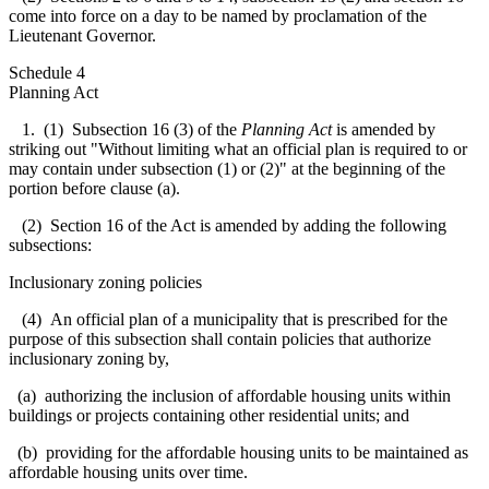
come into force on a day to be named by proclamation of the
Lieutenant Governor.
Schedule 4
Planning Act
1. (1) Subsection 16 (3) of the
Planning Act
is amended by
striking out "Without limiting what an official plan is required to or
may contain under subsection (1) or (2)" at the beginning of the
portion before clause (a).
(2) Section 16 of the Act is amended by adding the following
subsections:
Inclusionary zoning policies
(4) An official plan of a municipality that is prescribed for the
purpose of this subsection shall contain policies that authorize
inclusionary zoning by,
(a) authorizing the
inclusion of affordable housing units within
buildings or projects containing other residential units; and
(b) providing for the affordable housing units to be maintained as
affordable housing units over time.