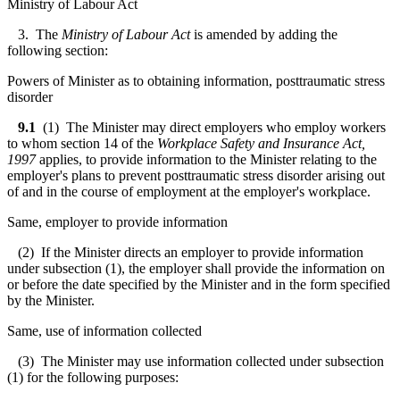
Ministry of Labour Act
3. The
Ministry of Labour Act
is amended by adding the
following section:
Powers of Minister as to obtaining information, posttraumatic stress
disorder
9.1
(1) The Minister may direct employers who employ workers
to whom section 14 of the
Workplace Safety and Insurance Act,
1997
applies, to provide information to the Minister relating to the
employer's plans to prevent posttraumatic stress disorder arising out
of and in the course of employment at the employer's workplace.
Same, employer to provide information
(2) If the Minister directs an employer to provide information
under subsection (1), the employer shall provide the information on
or before the date specified by the Minister and in the form specified
by the Minister.
Same, use of information collected
(3) The Minister may use information collected under subsection
(1) for the following purposes: