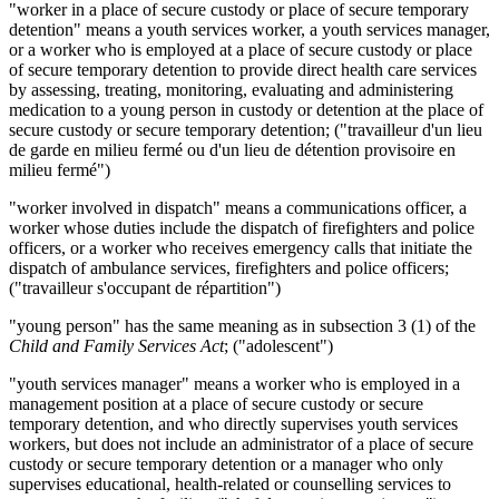
"worker in a place of secure custody or place of secure temporary
detention" means a youth services worker, a youth services manager,
or a worker who is employed at a place of secure custody or place
of secure temporary detention to provide direct health care services
by assessing, treating, monitoring, evaluating and administering
medication to a young person in custody or detention at the place of
secure custody or secure temporary detention; ("travailleur d'un lieu
de garde en milieu fermé ou d'un lieu de détention provisoire en
milieu fermé")
"worker involved in dispatch" means a communications officer, a
worker whose duties include the dispatch of firefighters and police
officers, or a worker who receives emergency calls that initiate the
dispatch of ambulance services, firefighters and police officers;
("travailleur s'occupant de répartition")
"young person" has the same meaning as in subsection 3 (1) of the
Child and Family Services Act
; ("adolescent")
"youth services manager" means a worker who is employed in a
management position at a place of secure custody or secure
temporary detention, and who directly supervises youth services
workers, but does not include an administrator of a place of secure
custody or secure temporary detention or a manager who only
supervises educational, health-related or counselling services to