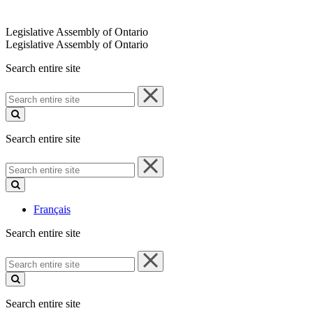
Legislative Assembly of Ontario
Legislative Assembly of Ontario
Search entire site
Search
entire
site
Search entire site
Search
entire
site
Français
Search entire site
Search
entire
site
Search entire site