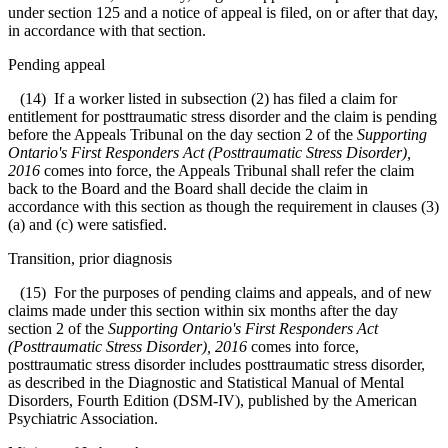
under section 125 and a notice of appeal is filed, on or after that day,
in accordance with that section.
Pending appeal
(14) If a worker listed in subsection (2) has filed a claim for
entitlement for posttraumatic stress disorder and the claim is pending
before the Appeals Tribunal on the day section 2 of the
Supporting
Ontario's First Responders Act (Posttraumatic Stress Disorder),
2016
comes into force, the Appeals Tribunal shall refer the claim
back to the Board and the Board shall decide the claim in
accordance with this section as though the requirement in clauses (3)
(a) and (c) were satisfied.
Transition, prior diagnosis
(15) For the purposes of pending claims and appeals, and of new
claims made under this section within six months after the day
section 2 of the
Supporting Ontario's First Responders Act
(Posttraumatic Stress Disorder), 2016
comes into force,
posttraumatic stress disorder includes posttraumatic stress disorder,
as described in the Diagnostic and Statistical Manual of Mental
Disorders, Fourth Edition (DSM-IV), published by the American
Psychiatric Association.