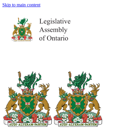
Skip to main content