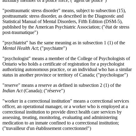
auxiliary member of a police force; ("agent de police")
"posttraumatic stress disorder" means, subject to subsection (15),
posttraumatic stress disorder, as described in the Diagnostic and
Statistical Manual of Mental Disorders, Fifth Edition (DSM-5),
published by the American Psychiatric Association; ("état de stress
post-traumatique")
"psychiatrist" has the same meaning as in subsection 1 (1) of the
Mental Health Act
; ("psychiatre")
"psychologist" means a member of the College of Psychologists of
Ontario who holds a certificate of registration for a psychologist
authorizing autonomous practice, or an individual who has a similar
status in another province or territory of Canada; ("psychologue")
"reserve" means a reserve as defined in subsection 2 (1) of the
Indian Act
(Canada); ("réserve")
"worker in a correctional institution" means a correctional services
officer, an operational manager, or a worker who is employed at a
correctional institution to provide direct health care services by
assessing, treating, monitoring, evaluating and administering
medication to an inmate confined to a correctional institution;
("travailleur d'un établissement correctionnel")