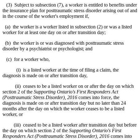
(3) Subject to subsection (7), a worker is entitled to benefits under
the insurance plan for posttraumatic stress disorder arising out of and
in the course of the worker's employment if,
(a) the worker is a worker listed in subsection (2) or was a listed
worker for at least one day on or after transition day;
(b) the worker is or was diagnosed with posttraumatic stress
disorder by a psychiatrist or psychologist; and
(c) for a worker who,
(i) is a listed worker at the time of filing a claim, the
diagnosis is made on or after transition day,
(ii) ceases to be a listed worker on or after the day on which
section 2 of the
Supporting Ontario's First Responders Act
(Posttraumatic Stress Disorder), 2016
comes into force, the
diagnosis is made on or after transition day but no later than 24
months after the day on which the worker ceases to be a listed
worker, or
(iii) ceased to be a listed worker after transition day but before
the day on which section 2 of the
Supporting Ontario's First
Responders Act (Posttraumatic Stress Disorder), 2016
comes into