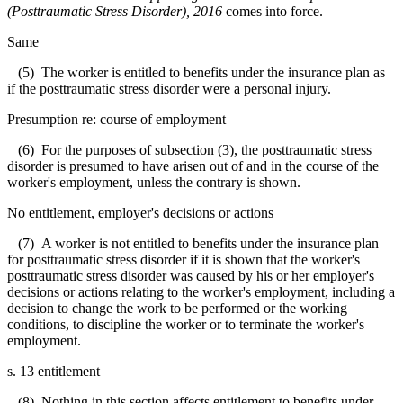
(Posttraumatic Stress Disorder), 2016
comes into force.
Same
(5) The worker is entitled to benefits under the insurance plan as
if the posttraumatic stress disorder were a personal injury.
Presumption re: course of employment
(6) For the purposes of subsection (3), the posttraumatic stress
disorder is presumed to have arisen out of and in the course of the
worker's employment, unless the contrary is shown.
No entitlement, employer's decisions or actions
(7) A worker is not entitled to benefits under the insurance plan
for posttraumatic stress disorder if it is shown that the worker's
posttraumatic stress disorder was caused by his or her employer's
decisions or actions relating to the worker's employment, including a
decision to change the work to be performed or the working
conditions, to discipline the worker or to terminate the worker's
employment.
s. 13 entitlement
(8) Nothing in this section affects entitlement to benefits under