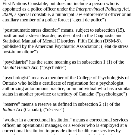
First Nations Constable, but does not include a person who is
appointed as a police officer under the
Interprovincial Policing Act,
2009
, a special constable, a municipal law enforcement officer or an
auxiliary member of a police force; ("agent de police")
"posttraumatic stress disorder" means, subject to subsection (15),
posttraumatic stress disorder, as described in the Diagnostic and
Statistical Manual of Mental Disorders, Fifth Edition (DSM-5),
published by the American Psychiatric Association; ("état de stress
post-traumatique")
"psychiatrist" has the same meaning as in subsection 1 (1) of the
Mental Health Act
; ("psychiatre")
"psychologist" means a member of the College of Psychologists of
Ontario who holds a certificate of registration for a psychologist
authorizing autonomous practice, or an individual who has a similar
status in another province or territory of Canada; ("psychologue")
"reserve" means a reserve as defined in subsection 2 (1) of the
Indian Act
(Canada); ("réserve")
"worker in a correctional institution" means a correctional services
officer, an operational manager, or a worker who is employed at a
correctional institution to provide direct health care services by