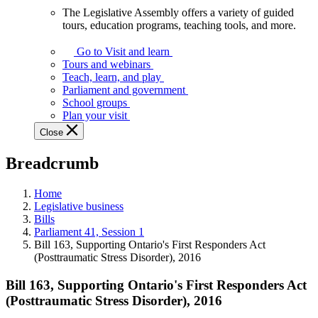
The Legislative Assembly offers a variety of guided
The
tours, education programs, teaching tools, and more.
Legislative
Assembly
Go to Visit and learn
offers
Tours and webinars
a
Teach, learn, and play
variety
Parliament and government
of
School groups
guided
Plan your visit
tours,
Close
education
programs,
Breadcrumb
teaching
tools,
and
Home
more.
Legislative business
Bills
Parliament 41, Session 1
Bill 163, Supporting Ontario's First Responders Act
(Posttraumatic Stress Disorder), 2016
Bill 163, Supporting Ontario's First Responders Act
(Posttraumatic Stress Disorder), 2016