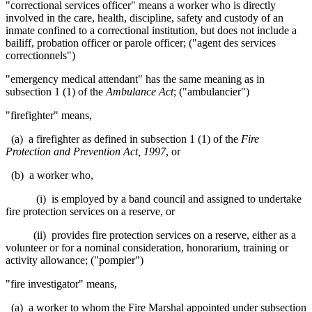
"correctional services officer" means a worker who is directly
involved in the care, health, discipline, safety and custody of an
inmate confined to a correctional institution, but does not include a
bailiff, probation officer or parole officer; ("agent des services
correctionnels")
"emergency medical attendant" has the same meaning as in
subsection 1 (1) of the
Ambulance Act
; ("ambulancier")
"firefighter"
means,
(a) a firefighter as defined in subsection 1 (1) of the
Fire
Protection and Prevention Act, 1997
, or
(b) a worker who,
(i) is employed by a band council and assigned to undertake
fire protection services on a reserve, or
(ii) provides fire protection services on a reserve, either as a
volunteer or for a nominal consideration, honorarium, training or
activity allowance; ("pompier")
"
fire investigator" means,
(a) a worker to whom the Fire Marshal appointed under subsection