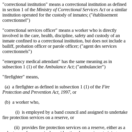
"correctional institution" means a correctional institution as defined
in section 1 of the
Ministry of Correctional Services Act
or a similar
institution operated for the custody of inmates; ("établissement
correctionnel")
"correctional services officer" means a worker who is directly
involved in the care, health, discipline, safety and custody of an
inmate confined to a correctional institution, but does not include a
bailiff, probation officer or parole officer; ("agent des services
correctionnels")
"emergency medical attendant" has the same meaning as in
subsection 1 (1) of the
Ambulance Act
; ("ambulancier")
"firefighter"
means,
(a) a firefighter as defined in subsection 1 (1) of the
Fire
Protection and Prevention Act, 1997
, or
(b) a worker who,
(i) is employed by a band council and assigned to undertake
fire protection services on a reserve, or
(ii) provides fire protection services on a reserve, either as a