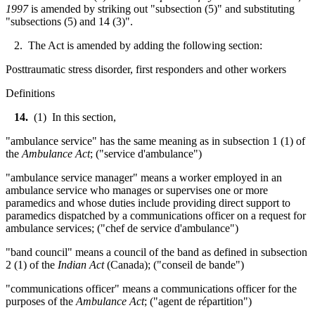
1997
is amended by striking out "subsection (5)" and substituting
"subsections (5) and 14 (3)".
2. The Act is amended by adding the following section:
Posttraumatic stress disorder, first responders and other workers
Definitions
14.
(1) In this section,
"ambulance service" has the same meaning as in subsection 1 (1) of
the
Ambulance Act
; ("service d'ambulance")
"ambulance service manager" means a worker employed in an
ambulance service who manages or supervises one or more
paramedics and whose duties include providing direct support to
paramedics dispatched by a communications officer on a request for
ambulance services; ("chef de service d'ambulance")
"band council" means a council of the band as defined in subsection
2 (1) of the
Indian Act
(Canada); ("conseil de bande")
"communications officer" means a communications officer for the
purposes of the
Ambulance Act
; ("agent de répartition")