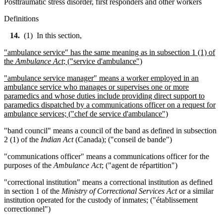
Posttraumatic stress disorder, first responders and other workers
Definitions
14.
(1) In this section,
"ambulance service" has the same meaning as in subsection 1 (1) of
the
Ambulance Act
;
("service d'ambulance")
"ambulance service manager" means a worker employed in an
ambulance service who manages or supervises one or more
paramedics and whose duties include providing direct support to
paramedics dispatched by a communications officer on a request for
ambulance services;
("chef de service d'ambulance")
"band council" means a council of the band as defined in subsection
2 (1) of the
Indian Act
(Canada); ("conseil de bande")
"communications officer" means a communications officer for the
purposes of the
Ambulance Act
; ("agent de répartition")
"correctional institution" means a correctional institution as defined
in section 1 of the
Ministry of Correctional Services Act
or a similar
institution operated for the custody of inmates; ("établissement
correctionnel")