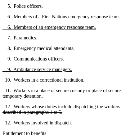
5. Police officers.
6. Members of a First Nations emergency response team.
6. Members of an emergency response team.
7. Paramedics.
8. Emergency medical attendants.
9. Communications officers.
9. Ambulance service managers.
10. Workers in a correctional institution.
11. Workers in a place of secure custody or place of secure
temporary detention.
12. Workers whose duties include dispatching the workers
described in paragraphs 1 to 5.
12. Workers involved in dispatch.
Entitlement to benefits