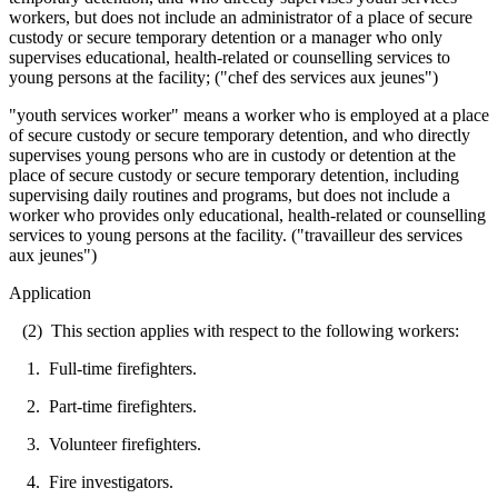
workers, but does not include an administrator of a place of secure
custody or secure temporary detention or a manager who only
supervises educational, health-related or counselling services to
young persons at the facility; ("chef des services aux jeunes")
"youth services worker" means a worker who is employed at a place
of secure custody or secure temporary detention, and who directly
supervises young persons who are in custody or detention at the
place of secure custody or secure temporary detention, including
supervising daily routines and programs, but does not include a
worker who provides only educational, health-related or counselling
services to young persons at the facility. ("travailleur des services
aux jeunes")
Application
(2) This section applies with respect to the following workers:
1. Full-time firefighters.
2. Part-time firefighters.
3. Volunteer firefighters.
4. Fire investigators.