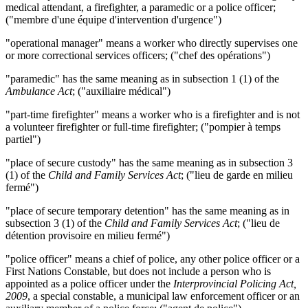
medical attendant, a firefighter, a paramedic or a police officer;
("membre d'une équipe d'intervention d'urgence")
"operational manager" means a worker who directly supervises one
or more correctional services officers; ("chef des opérations")
"paramedic" has the same meaning as in subsection 1 (1) of the
Ambulance Act
; ("auxiliaire médical")
"part-time firefighter" means a worker who is a firefighter and is not
a volunteer firefighter or full-time firefighter; ("pompier à temps
partiel")
"place of secure custody" has the same meaning as in subsection 3
(1) of the
Child and Family Services Act
; ("lieu de garde en milieu
fermé")
"place of secure temporary detention" has the same meaning as in
subsection 3 (1) of the
Child and Family Services Act
; ("lieu de
détention provisoire en milieu fermé")
"police officer"
means a chief of police, any other police officer or a
First Nations Constable, but does not include a person who is
appointed as a police officer under the
Interprovincial Policing Act,
2009
, a special constable, a municipal law enforcement officer or an