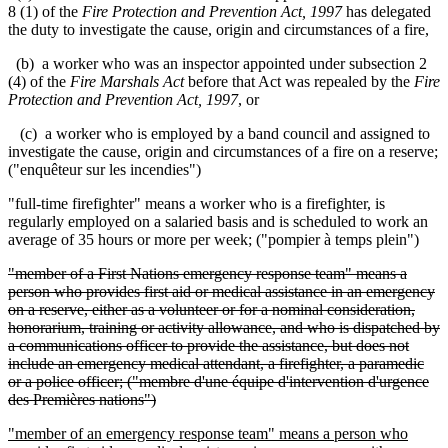
8 (1) of the
Fire Protection and Prevention Act, 1997
has delegated
the duty to investigate the cause, origin and circumstances of a fire,
(b) a worker who was an inspector appointed under subsection 2
(4) of the
Fire Marshals Act
before that Act was repealed by the
Fire
Protection and Prevention Act, 1997
, or
(c) a worker who is employed by a band council and assigned to
investigate the cause, origin and circumstances of a fire on a reserve;
("
enquêteur sur les incendies
")
"full-time firefighter" means a worker who is a firefighter, is
regularly employed on a salaried basis and is scheduled to work an
average of 35 hours or more per week; ("pompier à temps plein")
"member of a First Nations emergency response team" means a
person who provides first aid or medical assistance in an emergency
on a reserve, either as a volunteer or for a nominal consideration,
honorarium, training or activity allowance, and who is dispatched by
a communications officer to provide the assistance, but does not
include an emergency medical attendant, a firefighter, a paramedic
or a police officer; ("membre d'une équipe d'intervention d'urgence
des Premières nations")
"member of an emergency response team" means a person who