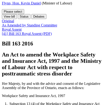
Flynn, Hon. Kevin Daniel
(Minister of Labour)
Please select
View bill
Status
Debates
Original
As Amended by Standing Committee
Royal Assent
[41] Bill 163 Royal Assent (PDF)
Bill 163
2016
An Act to amend the Workplace Safety
and Insurance Act, 1997 and the Ministry
of Labour Act with respect to
posttraumatic stress disorder
Her Majesty, by and with the advice and consent of the Legislative
Assembly of the Province of Ontario, enacts as follows:
Workplace Safety and Insurance Act, 1997
1. Subsection 13 (4) of the
Workplace Safety and Insurance Act,