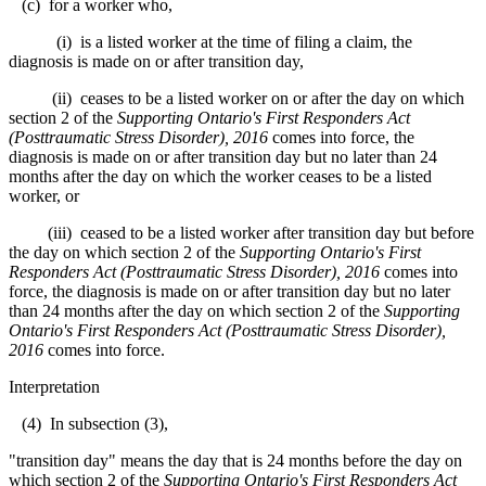
(c) for a worker who,
(i) is a listed worker at the time of filing a claim, the
diagnosis is made on or after transition day,
(ii) ceases to be a listed worker on or after the day on which
section 2 of the
Supporting Ontario's First Responders Act
(Posttraumatic Stress Disorder), 2016
comes into force, the
diagnosis is made on or after transition day but no later than 24
months after the day on which the worker ceases to be a listed
worker, or
(iii) ceased to be a listed worker after transition day but before
the day on which section 2 of the
Supporting Ontario's First
Responders Act (Posttraumatic Stress Disorder), 2016
comes into
force, the diagnosis is made on or after transition day but no later
than 24 months after the day on which section 2 of the
Supporting
Ontario's First Responders Act (Posttraumatic Stress Disorder),
2016
comes into force.
Interpretation
(4) In subsection (3),
"transition day" means the day that is 24 months before the day on
which section 2 of the
Supporting Ontario's First Responders Act