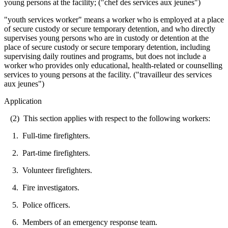
young persons at the facility; ("chef des services aux jeunes")
"youth services worker" means a worker who is employed at a place
of secure custody or secure temporary detention, and who directly
supervises young persons who are in custody or detention at the
place of secure custody or secure temporary detention, including
supervising daily routines and programs, but does not include a
worker who provides only educational, health-related or counselling
services to young persons at the facility. ("travailleur des services
aux jeunes")
Application
(2) This section applies with respect to the following workers:
1. Full-time firefighters.
2. Part-time firefighters.
3. Volunteer firefighters.
4. Fire investigators.
5. Police officers.
6. Members of an emergency response team.