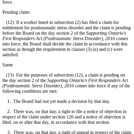
force.
Pending claim
(12) If a worker listed in subsection (2) has filed a claim for
entitlement for posttraumatic stress disorder and the claim is pending
before the Board on the day section 2 of the
Supporting Ontario's
First Responders Act (Posttraumatic Stress Disorder), 2016
comes
into force, the Board shall decide the claim in accordance with this
section as though the requirement in clauses (3) (a) and (c) were
satisfied.
Same
(13) For the purposes of subsection (12), a claim is pending on
the day section 2 of the
Supporting Ontario's First Responders Act
(Posttraumatic Stress Disorder), 2016
comes into force if any of the
following conditions are met:
1. The Board had not yet made a decision by that day.
2. There was, on that day, a right to file a notice of objection in
respect of the claim under section 120 and a notice of objection is
filed, on or after that day, in accordance with that section.
3. There was, on that day, a right of appeal in respect of the claim