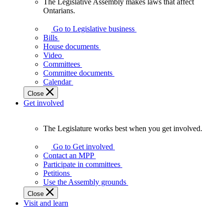
The Legislative Assembly makes laws that affect
The
Ontarians.
Legislative
Assembly
Go to Legislative business
makes
Bills
laws
House documents
that
Video
affect
Committees
Ontarians.
Committee documents
Calendar
Close
Get involved
The Legislature works best when you get involved.
The
Legislature
Go to Get involved
works
Contact an MPP
best
Participate in committees
when
Petitions
you
Use the Assembly grounds
get
Close
involved.
Visit and learn