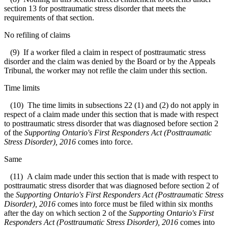
section 13 for posttraumatic stress disorder that meets the
requirements of that section.
No refiling of claims
(9) If a worker filed a claim in respect of posttraumatic stress
disorder and the claim was denied by the Board or by the Appeals
Tribunal, the worker may not refile the claim under this section.
Time limits
(10) The time limits in subsections 22 (1) and (2) do not apply in
respect of a claim made under this section that is made with respect
to posttraumatic stress disorder that was diagnosed before section 2
of the
Supporting Ontario's First Responders Act (Posttraumatic
Stress Disorder), 2016
comes into force.
Same
(11) A claim made under this section that is made with respect to
posttraumatic stress disorder that was diagnosed before section 2 of
the
Supporting Ontario's First Responders Act (Posttraumatic Stress
Disorder), 2016
comes into force must be filed within six months
after the day on which section 2 of the
Supporting Ontario's First
Responders Act (Posttraumatic Stress Disorder), 2016
comes into