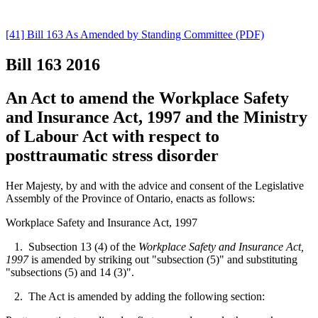
[41] Bill 163 As Amended by Standing Committee (PDF)
Bill 163
2016
An Act to amend the Workplace Safety
and Insurance Act, 1997 and the Ministry
of Labour Act with respect to
posttraumatic stress disorder
Her Majesty, by and with the advice and consent of the Legislative
Assembly of the Province of Ontario, enacts as follows:
Workplace Safety and Insurance Act, 1997
1. Subsection 13 (4) of the
Workplace Safety and Insurance Act,
1997
is amended by striking out "subsection (5)" and substituting
"subsections (5) and 14 (3)".
2. The Act is amended by adding the following section: