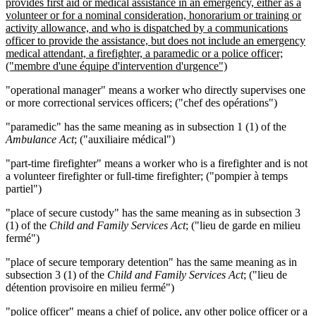
provides first aid or medical assistance in an emergency, either as a
volunteer or for a nominal consideration, honorarium or training or
activity allowance, and who is dispatched by a communications
officer to provide the assistance, but does not include an emergency
medical attendant, a firefighter, a paramedic or a police officer;
("membr
e
d'une équipe d
'intervention d'urgence")
"operational manager" means a worker who directly supervises one
or more correctional services officers; ("chef des opérations")
"paramedic" has the same meaning as in subsection 1 (1) of the
Ambulance Act
; ("auxiliaire médical")
"part-time firefighter" means a worker who is a firefighter and is not
a volunteer firefighter or full-time firefighter; ("pompier à temps
partiel")
"place of secure custody" has the same meaning as in subsection 3
(1) of the
Child and Family Services Act
; ("lieu de garde en milieu
fermé")
"place of secure temporary detention" has the same meaning as in
subsection 3 (1) of the
Child and Family Services Act
; ("lieu de
détention provisoire en milieu fermé")
"police officer"
means a chief of police, any other police officer or a