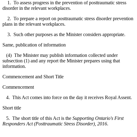
1. To assess progress in the prevention of posttraumatic stress
disorder in the relevant workplaces.
2. To prepare a report on posttraumatic stress disorder prevention
plans in the relevant workplaces.
3. Such other purposes as the Minister considers appropriate.
Same, publication of information
(4) The Minister may publish information collected under
subsection (1) and any report the Minister prepares using that
information.
Commencement and Short Title
Commencement
4. This Act comes into force on the day it receives Royal Assent.
Short title
5. The short title of this Act is the
Supporting Ontario's First
Responders Act (Posttraumatic Stress Disorder), 2016
.