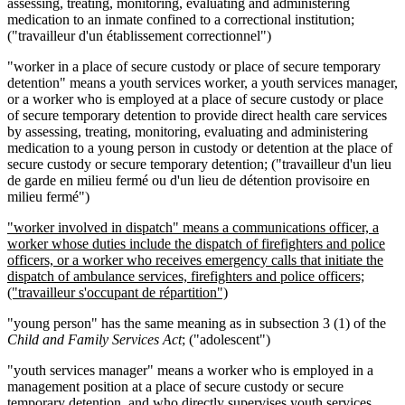
assessing, treating, monitoring, evaluating and administering
medication to an inmate confined to a correctional institution;
("travailleur d'un établissement correctionnel")
"worker in a place of secure custody or place of secure temporary
detention" means a youth services worker, a youth services manager,
or a worker who is employed at a place of secure custody or place
of secure temporary detention to provide direct health care services
by assessing, treating, monitoring, evaluating and administering
medication to a young person in custody or detention at the place of
secure custody or secure temporary detention; ("travailleur d'un lieu
de garde en milieu fermé ou d'un lieu de détention provisoire en
milieu fermé")
"worker involved in dispatch" means a communications officer, a
worker whose duties include the dispatch of firefighters and police
officers, or a worker who receives emergency calls that initiate the
dispatch of ambulance services, firefighters and police officers;
("travailleur s'occupant de r
é
partition")
"young person" has the same meaning as in subsection 3 (1) of the
Child and Family Services Act
; ("adolescent")
"youth services manager" means a worker who is employed in a
management position at a place of secure custody or secure
temporary detention, and who directly supervises youth services