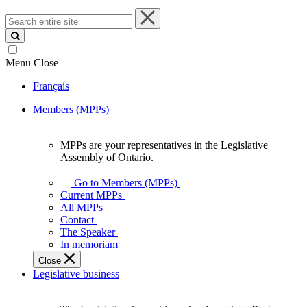
Search
entire
site
Menu
Close
Français
Members (MPPs)
MPPs are your representatives in the Legislative
MPPs
Assembly of Ontario.
are
your
Go to Members (MPPs)
representatives
Current MPPs
in
All MPPs
the
Contact
Legislative
The Speaker
Assembly
In memoriam
of
Close
Ontario.
Legislative business