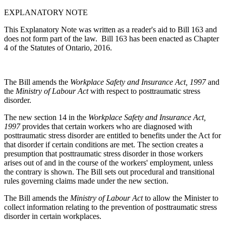
EXPLANATORY NOTE
This Explanatory Note was written as a reader's aid to Bill 163 and
does not form part of the law. Bill 163 has been enacted as Chapter
4 of the Statutes of Ontario, 2016.
The Bill amends the
Workplace Safety and Insurance Act, 1997
and
the
Ministry of Labour Act
with respect to posttraumatic stress
disorder.
The new section 14 in the
Workplace Safety and Insurance Act,
1997
provides that certain workers who are diagnosed with
posttraumatic stress disorder are entitled to benefits under the Act for
that disorder if certain conditions are met. The section creates a
presumption that posttraumatic stress disorder in those workers
arises out of and in the course of the workers' employment, unless
the contrary is shown. The Bill sets out procedural and transitional
rules governing claims made under the new section.
The Bill amends the
Ministry of Labour Act
to allow the Minister to
collect information relating to the prevention of posttraumatic stress
disorder in certain workplaces.