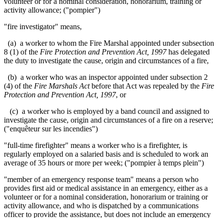
volunteer or for a nominal consideration, honorarium, training or
activity allowance; ("pompier")
"
fire investigator" means,
(a) a worker to whom the Fire Marshal appointed under subsection
8 (1) of the
Fire Protection and Prevention Act, 1997
has delegated
the duty to investigate the cause, origin and circumstances of a fire,
(b) a worker who was an inspector appointed under subsection 2
(4) of the
Fire Marshals Act
before that Act was repealed by the
Fire
Protection and Prevention Act, 1997
, or
(c) a worker who is employed by a band council and assigned to
investigate the cause, origin and circumstances of a fire on a reserve;
("
enquêteur sur les incendies
")
"full-time firefighter" means a worker who is a firefighter, is
regularly employed on a salaried basis and is scheduled to work an
average of 35 hours or more per week; ("pompier à temps plein")
"member of an emergency response team" means a person who
provides first aid or medical assistance in an emergency, either as a
volunteer or for a nominal consideration, honorarium or training or
activity allowance, and who is dispatched by a communications
officer to provide the assistance, but does not include an emergency