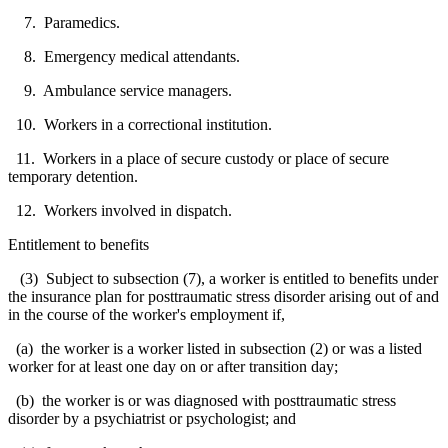
7. Paramedics.
8. Emergency medical attendants.
9. Ambulance service managers.
10. Workers in a correctional institution.
11. Workers in a place of secure custody or place of secure
temporary detention.
12. Workers involved in dispatch.
Entitlement to benefits
(3) Subject to subsection (7), a worker is entitled to benefits under
the insurance plan for posttraumatic stress disorder arising out of and
in the course of the worker's employment if,
(a) the worker is a worker listed in subsection (2) or was a listed
worker for at least one day on or after transition day;
(b) the worker is or was diagnosed with posttraumatic stress
disorder by a psychiatrist or psychologist; and