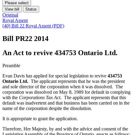
Please select
View bill
Status
Original
Royal Assent
[40] Bill 22 Royal Assent (PDF)
Bill PR22
2014
An Act to revive 434753 Ontario Ltd.
Preamble
Evan Davis has applied for special legislation to revive
434753
Ontario Ltd.
The applicant represents that he was the president
and sole director of the corporation when it was dissolved. The
corporation was dissolved on May 8, 1989 for default in complying
with the
Corporations Tax Act
. The applicant represents that this
default was inadvertent and that business has been carried on in the
name of the corporation despite the dissolution.
It is appropriate to grant the application.
Therefore, Her Majesty, by and with the advice and consent of the
Legislative Assembly of the Province of Ontario, enacts as follows: