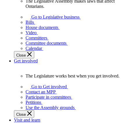
The Legislative Assembly makes laws that affect
The
Ontarians.
Legislative
Assembly
Go to Legislative business
makes
Bills
laws
House documents
that
Video
affect
Committees
Ontarians.
Committee documents
Calendar
Close
Get involved
The Legislature works best when you get involved.
The
Legislature
Go to Get involved
works
Contact an MPP
best
Participate in committees
when
Petitions
you
Use the Assembly grounds
get
Close
involved.
Visit and learn