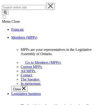
Search
entire
site
Menu
Close
Français
Members (MPPs)
MPPs are your representatives in the Legislative
MPPs
Assembly of Ontario.
are
your
Go to Members (MPPs)
representatives
Current MPPs
in
All MPPs
the
Contact
Legislative
The Speaker
Assembly
In memoriam
of
Close
Ontario.
Legislative business