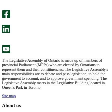
An
helpful.
optional
An
survey
optional
will
survey
open
will
in
open
a
in
new
a
tab.
new
tab.
The Legislative Assembly of Ontario is made up of members of
provincial Parliament (MPPs) who are elected by Ontarians to
represent them and their constituencies. The Legislative Assembly's
main responsibilities are to debate and pass legislation, to hold the
government to account, and to approve government spending. The
Legislative Assembly meets in the Legislative Building located in
Queen's Park in Toronto.
Site map
About us