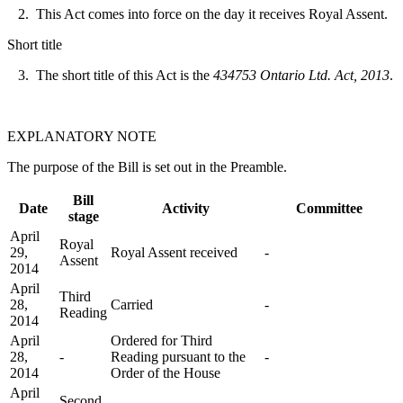
2. This Act comes into force on the day it receives Royal Assent.
Short title
3. The short title of this Act is the
434753 Ontario Ltd. Act, 2013
.
EXPLANATORY NOTE
The purpose of the Bill is set out in the Preamble.
Bill
Date
Activity
Committee
stage
April
Royal
29,
Royal Assent received
-
Assent
2014
April
Third
28,
Carried
-
Reading
2014
April
Ordered for Third
28,
-
Reading pursuant to the
-
2014
Order of the House
April
Second