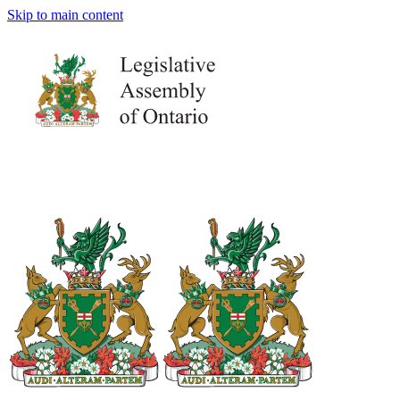
Skip to main content