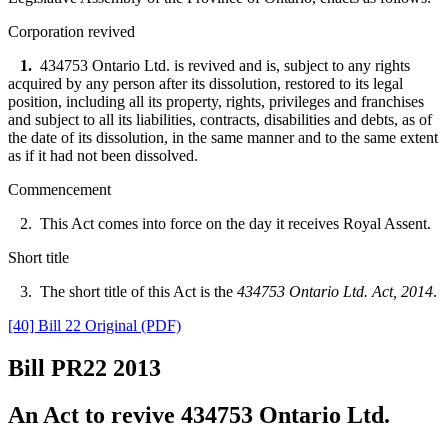
Corporation revived
1.
434753 Ontario Ltd. is revived and is, subject to any rights
acquired by any person after its dissolution, restored to its legal
position, including all its property, rights, privileges and franchises
and subject to all its liabilities, contracts, disabilities and debts, as of
the date of its dissolution, in the same manner and to the same extent
as if it had not been dissolved.
Commencement
2. This Act comes into force on the day it receives Royal Assent.
Short title
3. The short title of this Act is the
434753 Ontario Ltd. Act, 2014
.
[40] Bill 22 Original (PDF)
Bill PR22
2013
An Act to revive 434753 Ontario Ltd.