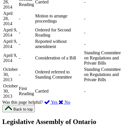
28,
Carried
-
Reading
2014
April
Motion to arrange
28,
-
-
proceedings
2014
April 9,
Ordered for Second
-
-
2014
Reading
April 9,
Reported without
-
-
2014
amendment
Standing Committee
April 9,
-
Consideration of a Bill
on Regulations and
2014
Private Bills
October
Standing Committee
Ordered referred to
30,
-
on Regulations and
Standing Committee
2013
Private Bills
October
First
30,
Carried
-
Reading
2013
,
,
Was this page helpful?
Yes
No
I
I
Back to top
found
didn’t
this
find
Legislative Assembly of Ontario
page
this
helpful.
page