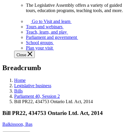
The Legislative Assembly offers a variety of guided
The
tours, education programs, teaching tools, and more.
Legislative
Assembly
Go to Visit and learn
offers
Tours and webinars
a
Teach, learn, and play
variety
Parliament and government
of
School groups
guided
Plan your visit
tours,
Close
education
programs,
Breadcrumb
teaching
tools,
and
Home
more.
Legislative business
Bills
Parliament 40, Session 2
Bill PR22, 434753 Ontario Ltd. Act, 2014
Bill PR22, 434753 Ontario Ltd. Act, 2014
Balkissoon, Bas