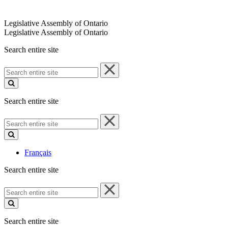
Legislative Assembly of Ontario
Legislative Assembly of Ontario
Search entire site
Search
entire
site
Search entire site
Search
entire
site
Français
Search entire site
Search
entire
site
Search entire site