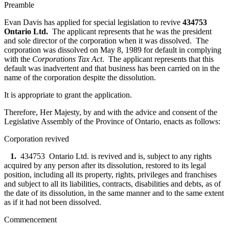
Preamble
Evan Davis has applied for special legislation to revive
434753
Ontario Ltd.
The applicant represents that he was the president
and sole director of the corporation when it was dissolved. The
corporation was dissolved on May 8, 1989 for default in complying
with the
Corporations Tax Act
. The applicant represents that this
default was inadvertent and that business has been carried on in the
name of the corporation despite the dissolution.
It is appropriate to grant the application.
Therefore, Her Majesty, by and with the advice and consent of the
Legislative Assembly of the Province of Ontario, enacts as follows:
Corporation revived
1.
434753 Ontario Ltd. is revived and is, subject to any rights
acquired by any person after its dissolution, restored to its legal
position, including all its property, rights, privileges and franchises
and subject to all its liabilities, contracts, disabilities and debts, as of
the date of its dissolution, in the same manner and to the same extent
as if it had not been dissolved.
Commencement