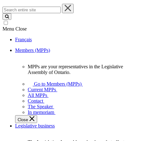
Search
entire
site
Menu
Close
Français
Members (MPPs)
MPPs are your representatives in the Legislative
MPPs
Assembly of Ontario.
are
your
Go to Members (MPPs)
representatives
Current MPPs
in
All MPPs
the
Contact
Legislative
The Speaker
Assembly
In memoriam
of
Close
Ontario.
Legislative business