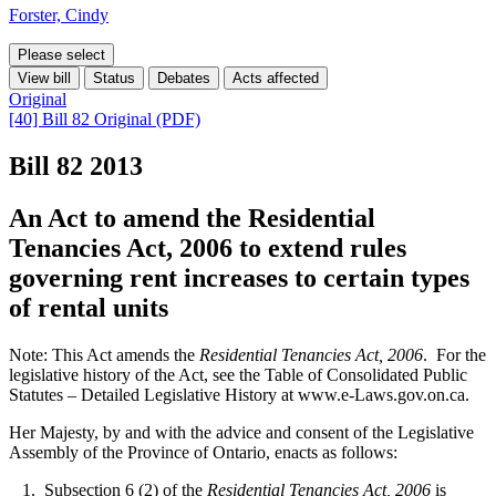
Forster, Cindy
Please select
View bill
Status
Debates
Acts affected
Original
[40] Bill 82 Original (PDF)
Bill 82
2013
An Act to amend the Residential
Tenancies Act, 2006 to extend rules
governing rent increases to certain types
of rental units
Note: This Act amends the
Residential Tenancies Act, 2006
. For the
legislative history of the Act, see the Table of Consolidated Public
Statutes – Detailed Legislative History at www.e-Laws.gov.on.ca.
Her Majesty, by and with the advice and consent of the Legislative
Assembly of the Province of Ontario, enacts as follows:
1. Subsection 6 (2) of the
Residential Tenancies Act, 2006
is