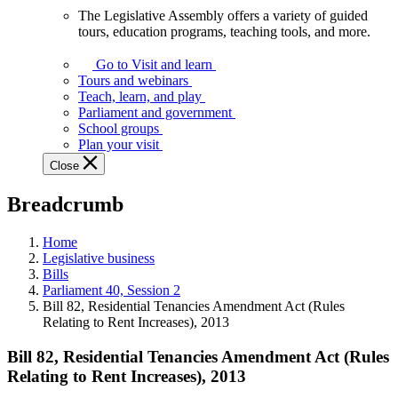
The Legislative Assembly offers a variety of guided
The
tours, education programs, teaching tools, and more.
Legislative
Assembly
Go to Visit and learn
offers
Tours and webinars
a
Teach, learn, and play
variety
Parliament and government
of
School groups
guided
Plan your visit
tours,
Close
education
programs,
Breadcrumb
teaching
tools,
and
Home
more.
Legislative business
Bills
Parliament 40, Session 2
Bill 82, Residential Tenancies Amendment Act (Rules
Relating to Rent Increases), 2013
Bill 82, Residential Tenancies Amendment Act (Rules
Relating to Rent Increases), 2013