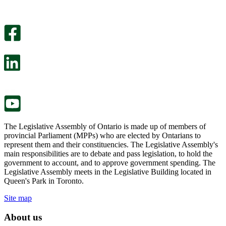
helpful.
page
An
helpful.
optional
An
survey
optional
will
survey
open
will
in
open
a
in
new
a
tab.
new
tab.
The Legislative Assembly of Ontario is made up of members of
provincial Parliament (MPPs) who are elected by Ontarians to
represent them and their constituencies. The Legislative Assembly's
main responsibilities are to debate and pass legislation, to hold the
government to account, and to approve government spending. The
Legislative Assembly meets in the Legislative Building located in
Queen's Park in Toronto.
Site map
About us