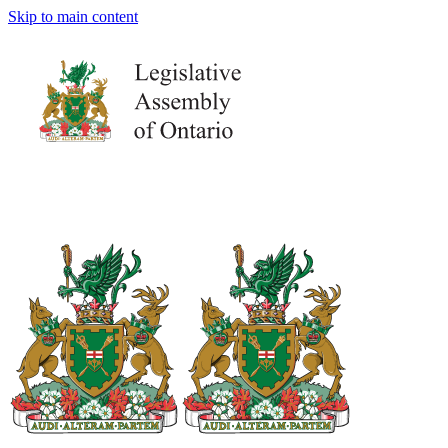
Skip to main content