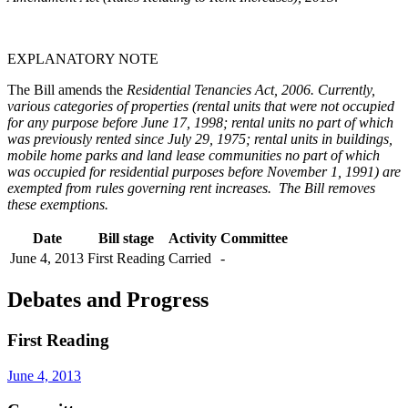
EXPLANATORY NOTE
The Bill amends the
Residential Tenancies Act, 2006
. Currently,
various categories of properties (rental units that were not occupied
for any purpose before June 17, 1998; rental units no part of which
was previously rented since July 29, 1975; rental units in buildings,
mobile home parks and land lease communities no part of which
was occupied for residential purposes before November 1, 1991) are
exempted from rules governing rent increases. The Bill removes
these exemptions.
Date
Bill stage
Activity
Committee
June 4, 2013
First Reading
Carried
-
Debates and Progress
First Reading
June 4, 2013