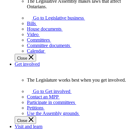
The Legislative Assembly makes laws that affect
The
Ontarians.
Legislative
Assembly
Go to Legislative business
makes
Bills
laws
House documents
that
Video
affect
Committees
Ontarians.
Committee documents
Calendar
Close
Get involved
The Legislature works best when you get involved.
The
Legislature
Go to Get involved
works
Contact an MPP
best
Participate in committees
when
Petitions
you
Use the Assembly grounds
get
Close
involved.
Visit and learn