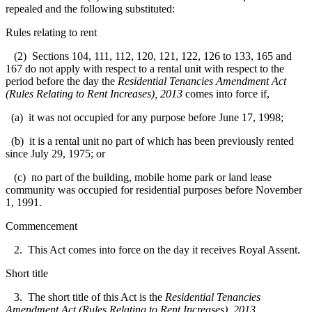
repealed and the following substituted:
Rules relating to rent
(2) Sections 104, 111, 112, 120, 121, 122, 126 to 133, 165 and
167 do not apply with respect to a rental unit with respect to the
period before the day the
Residential Tenancies Amendment Act
(Rules Relating to Rent Increases), 2013
comes into force if,
(a) it was not occupied for any purpose before June 17, 1998;
(b) it is a rental unit no part of which has been previously rented
since July 29, 1975; or
(c) no part of the building, mobile home park or land lease
community was occupied for residential purposes before November
1, 1991.
Commencement
2. This Act comes into force on the day it receives Royal Assent.
Short title
3. The short title of this Act is the
Residential Tenancies
Amendment Act (Rules Relating to Rent Increases), 2013
.