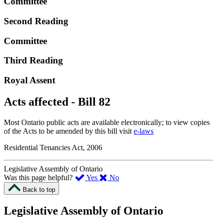
Committee
Second Reading
Committee
Third Reading
Royal Assent
Acts affected - Bill 82
Most Ontario public acts are available electronically; to view copies
of the Acts to be amended by this bill visit
e-laws
Residential Tenancies Act, 2006
Legislative Assembly of Ontario
,
,
Was this page helpful?
Yes
No
I
I
Back to top
found
didn’t
this
find
Legislative Assembly of Ontario
page
this