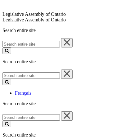
Legislative Assembly of Ontario
Legislative Assembly of Ontario
Search entire site
Search
entire
site
Search entire site
Search
entire
site
Français
Search entire site
Search
entire
site
Search entire site