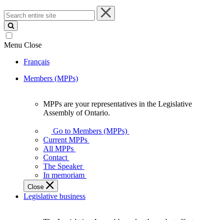
Search
entire
site
Menu
Close
Français
Members (MPPs)
MPPs are your representatives in the Legislative
MPPs
Assembly of Ontario.
are
your
Go to Members (MPPs)
representatives
Current MPPs
in
All MPPs
the
Contact
Legislative
The Speaker
Assembly
In memoriam
of
Close
Ontario.
Legislative business