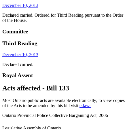
December 10, 2013
Declared carried. Ordered for Third Reading pursuant to the Order
of the House.
Committee
Third Reading
December 10, 2013
Declared carried.
Royal Assent
Acts affected - Bill 133
Most Ontario public acts are available electronically; to view copies
of the Acts to be amended by this bill visit
e-laws
Ontario Provincial Police Collective Bargaining Act, 2006
Legislative Assembly of Ontario