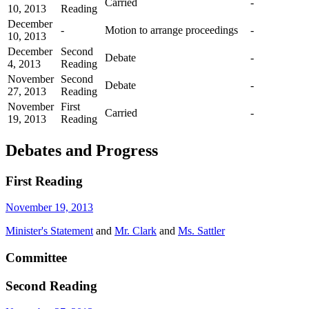
Carried
-
10, 2013
Reading
December
-
Motion to arrange proceedings
-
10, 2013
December
Second
Debate
-
4, 2013
Reading
November
Second
Debate
-
27, 2013
Reading
November
First
Carried
-
19, 2013
Reading
Debates and Progress
First Reading
November 19, 2013
Minister's Statement
and
Mr. Clark
and
Ms. Sattler
Committee
Second Reading