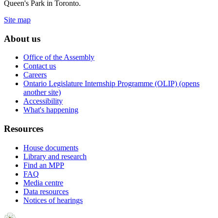
Queen's Park in Toronto.
Site map
About us
Office of the Assembly
Contact us
Careers
Ontario Legislature Internship Programme (OLIP) (opens
another site)
Accessibility
What's happening
Resources
House documents
Library and research
Find an MPP
FAQ
Media centre
Data resources
Notices of hearings