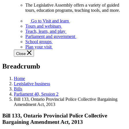
The Legislative Assembly offers a variety of guided
The
tours, education programs, teaching tools, and more.
Legislative
Assembly
Go to Visit and learn
offers
Tours and webinars
a
Teach, learn, and play
variety
Parliament and government
of
School groups
guided
Plan your visit
tours,
Close
education
programs,
Breadcrumb
teaching
tools,
and
Home
more.
Legislative business
Bills
Parliament 40, Session 2
Bill 133, Ontario Provincial Police Collective Bargaining
Amendment Act, 2013
Bill 133, Ontario Provincial Police Collective
Bargaining Amendment Act, 2013