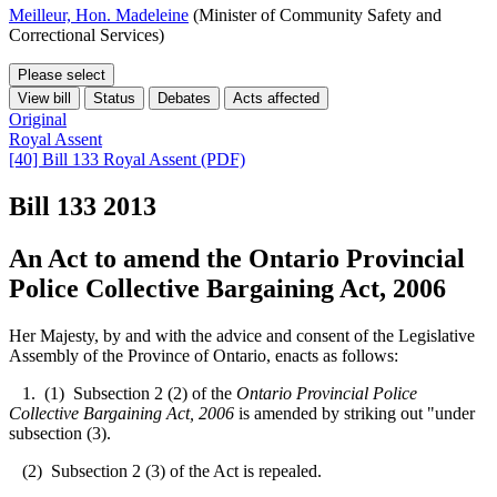
Meilleur, Hon. Madeleine
(Minister of Community Safety and
Correctional Services)
Please select
View bill
Status
Debates
Acts affected
Original
Royal Assent
[40] Bill 133 Royal Assent (PDF)
Bill 133
2013
An Act to amend the Ontario Provincial
Police Collective Bargaining Act, 2006
Her Majesty, by and with the advice and consent of the Legislative
Assembly of the Province of Ontario, enacts as follows:
1. (1) Subsection 2 (2) of the
Ontario Provincial Police
Collective Bargaining Act, 2006
is amended by striking out "under
subsection (3).
(2) Subsection 2 (3) of the Act is repealed.