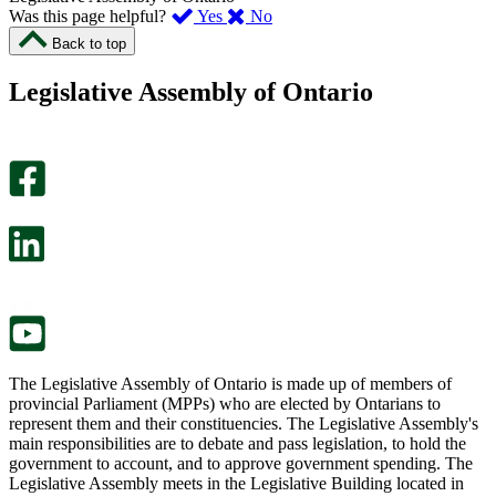
,
,
Was this page helpful?
Yes
No
I
I
Back to top
found
didn’t
this
find
Legislative Assembly of Ontario
page
this
helpful.
page
An
helpful.
optional
An
survey
optional
will
survey
open
will
in
open
a
in
new
a
tab.
new
tab.
The Legislative Assembly of Ontario is made up of members of
provincial Parliament (MPPs) who are elected by Ontarians to
represent them and their constituencies. The Legislative Assembly's
main responsibilities are to debate and pass legislation, to hold the
government to account, and to approve government spending. The
Legislative Assembly meets in the Legislative Building located in