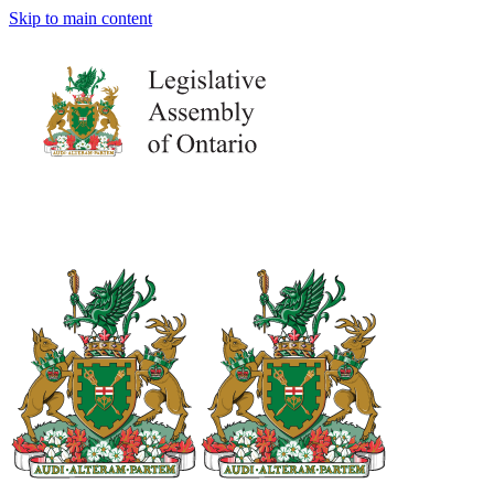
Skip to main content