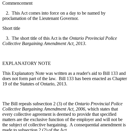
Commencement
2. This Act comes into force on a day to be named by
proclamation of the Lieutenant Governor.
Short title
3. The short title of this Act is the
Ontario Provincial Police
Collective Bargaining Amendment Act, 2013
.
EXPLANATORY NOTE
This Explanatory Note was written as a reader's aid to Bill 133 and
does not form part of the law. Bill 133 has been enacted as Chapter
19 of the Statutes of Ontario, 2013.
The Bill repeals subsection 2 (3) of the
Ontario Provincial Police
Collective Bargaining Amendment Act, 2006
, which states that
every collective agreement is deemed to provide that specified
matters are the exclusive function of the employer and will not be
the subject of collective bargaining. A consequential amendment is
made to subsection 2 (2) of the Act.