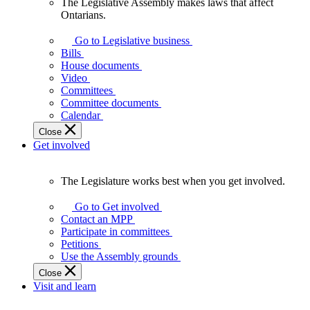
The Legislative Assembly makes laws that affect
The
Ontarians.
Legislative
Assembly
Go to Legislative business
makes
Bills
laws
House documents
that
Video
affect
Committees
Ontarians.
Committee documents
Calendar
Close
Get involved
The Legislature works best when you get involved.
The
Legislature
Go to Get involved
works
Contact an MPP
best
Participate in committees
when
Petitions
you
Use the Assembly grounds
get
Close
involved.
Visit and learn