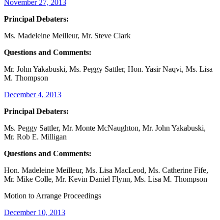
November 27, 2013
Principal Debaters:
Ms. Madeleine Meilleur, Mr. Steve Clark
Questions and Comments:
Mr. John Yakabuski, Ms. Peggy Sattler, Hon. Yasir Naqvi, Ms. Lisa
M. Thompson
December 4, 2013
Principal Debaters:
Ms. Peggy Sattler, Mr. Monte McNaughton, Mr. John Yakabuski,
Mr. Rob E. Milligan
Questions and Comments:
Hon. Madeleine Meilleur, Ms. Lisa MacLeod, Ms. Catherine Fife,
Mr. Mike Colle, Mr. Kevin Daniel Flynn, Ms. Lisa M. Thompson
Motion to Arrange Proceedings
December 10, 2013