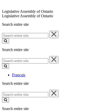
Legislative Assembly of Ontario
Legislative Assembly of Ontario
Search entire site
Search
entire
site
Search entire site
Search
entire
site
Français
Search entire site
Search
entire
site
Search entire site