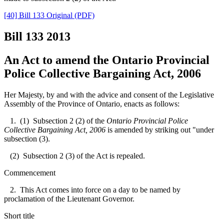
[40] Bill 133 Original (PDF)
Bill 133
2013
An Act to amend the Ontario Provincial
Police Collective Bargaining Act, 2006
Her Majesty, by and with the advice and consent of the Legislative
Assembly of the Province of Ontario, enacts as follows:
1. (1) Subsection 2 (2) of the
Ontario Provincial Police
Collective Bargaining Act, 2006
is amended by striking out "under
subsection (3).
(2) Subsection 2 (3) of the Act is repealed.
Commencement
2. This Act comes into force on a day to be named by
proclamation of the Lieutenant Governor.
Short title