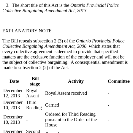
3. The short title of this Act is the
Ontario Provincial Police
Collective Bargaining Amendment Act, 2013
.
EXPLANATORY NOTE
The Bill repeals subsection 2 (3) of the
Ontario Provincial Police
Collective Bargaining Amendment Act, 2006
, which states that
every collective agreement is deemed to provide that specified
matters are the exclusive function of the employer and will not be
the subject of collective bargaining. A consequential amendment is
made to subsection 2 (2) of the Act.
Bill
Date
Activity
Committee
stage
December
Royal
Royal Assent received
-
12, 2013
Assent
December
Third
Carried
-
10, 2013
Reading
Ordered for Third Reading
December
-
pursuant to the Order of the
-
10, 2013
House
December
Second