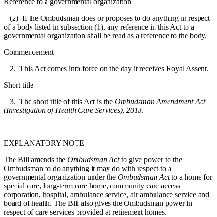
Reference to a governmental organization
(2) If the Ombudsman does or proposes to do anything in respect
of a body listed in subsection (1), any reference in this Act to a
governmental organization shall be read as a reference to the body.
Commencement
2. This Act comes into force on the day it receives Royal Assent.
Short title
3. The short title of this Act is the
Ombudsman Amendment Act
(Investigation of Health Care Services), 2013
.
EXPLANATORY NOTE
The Bill amends the
Ombudsman Act
to give power to the
Ombudsman to do anything it may do with respect to a
governmental organization under the
Ombudsman Act
to a home for
special care, long-term care home, community care access
corporation, hospital, ambulance service, air ambulance service and
board of health. The Bill also gives the Ombudsman power in
respect of care services provided at retirement homes.