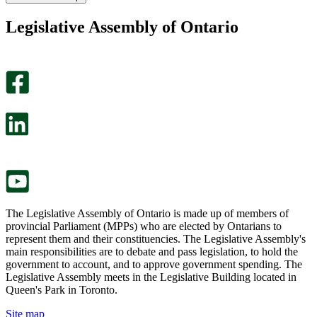
found
didn’t
this
find
Legislative Assembly of Ontario
page
this
helpful.
page
An
helpful.
optional
An
survey
optional
will
survey
open
will
in
open
a
in
new
a
tab.
new
tab.
The Legislative Assembly of Ontario is made up of members of
provincial Parliament (MPPs) who are elected by Ontarians to
represent them and their constituencies. The Legislative Assembly's
main responsibilities are to debate and pass legislation, to hold the
government to account, and to approve government spending. The
Legislative Assembly meets in the Legislative Building located in
Queen's Park in Toronto.
Site map