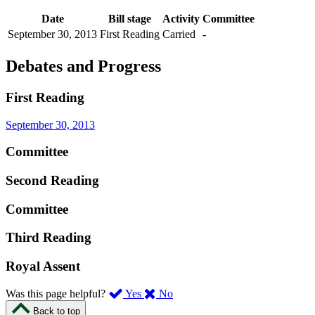
Date
Bill stage
Activity
Committee
September 30, 2013
First Reading
Carried
-
Debates and Progress
First Reading
September 30, 2013
Committee
Second Reading
Committee
Third Reading
Royal Assent
,
,
Was this page helpful?
Yes
No
I
I
Back to top