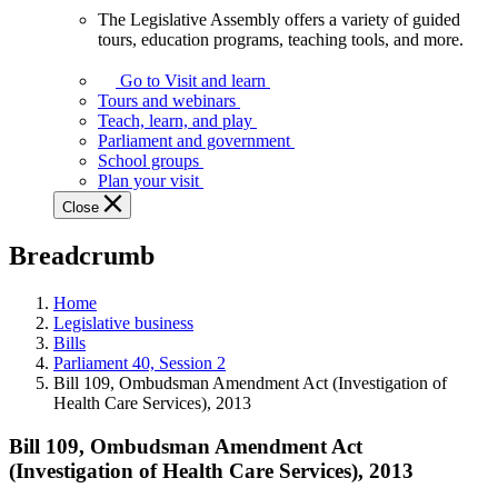
The Legislative Assembly offers a variety of guided
The
tours, education programs, teaching tools, and more.
Legislative
Assembly
Go to Visit and learn
offers
Tours and webinars
a
Teach, learn, and play
variety
Parliament and government
of
School groups
guided
Plan your visit
tours,
Close
education
programs,
Breadcrumb
teaching
tools,
and
Home
more.
Legislative business
Bills
Parliament 40, Session 2
Bill 109, Ombudsman Amendment Act (Investigation of
Health Care Services), 2013
Bill 109, Ombudsman Amendment Act
(Investigation of Health Care Services), 2013