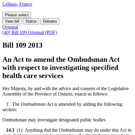
Gélinas, France
Please select
View bill
Status
Debates
Original
[40] Bill 109 Original (PDF)
Bill 109
2013
An Act to amend the Ombudsman Act
with respect to investigating specified
health care services
Her Majesty, by and with the advice and consent of the Legislative
Assembly of the Province of Ontario, enacts as follows:
1. The
Ombudsman Act
is amended by adding the following
section:
Ombudsman may investigate designated public bodies
14.1
(1) Anything that the Ombudsman may do under this Act in