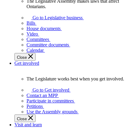
The Legislative Assembly makes laws that affect
The
Ontarians.
Legislative
Assembly
Go to Legislative business
makes
Bills
laws
House documents
that
Video
affect
Committees
Ontarians.
Committee documents
Calendar
Close
Get involved
The Legislature works best when you get involved.
The
Legislature
Go to Get involved
works
Contact an MPP
best
Participate in committees
when
Petitions
you
Use the Assembly grounds
get
Close
involved.
Visit and learn