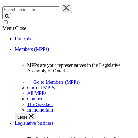
Search
entire
site
Menu
Close
Français
Members (MPPs)
MPPs are your representatives in the Legislative
MPPs
Assembly of Ontario.
are
your
Go to Members (MPPs)
representatives
Current MPPs
in
All MPPs
the
Contact
Legislative
The Speaker
Assembly
In memoriam
of
Close
Ontario.
Legislative business