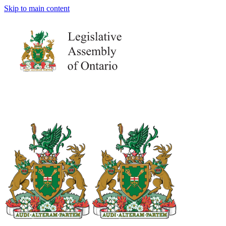
Skip to main content