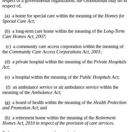
respect of a governmental organization, the Ombudsman may do in
respect of,
(a) a home for special care within the meaning of the
Homes for
Special Care Act
;
(b) a long-term care home within the meaning of the
Long-Term
Care Homes Act, 2007
;
(c) a community care access corporation within the meaning of
the
Community Care Access Corporations Act, 2001
;
(d) a private hospital within the meaning of the
Private Hospitals
Act
;
(e) a hospital within the meaning of the
Public Hospitals Act
;
(f) an ambulance service or air ambulance service within the
meaning of the
Ambulance Act
;
(g) a board of health within the meaning of the
Health Protection
and Promotion Act
; and
(h) a retirement home within the meaning of the
Retirement
Homes Act, 2010
in respect of the provision of care services
.