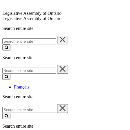
Legislative Assembly of Ontario
Legislative Assembly of Ontario
Search entire site
Search
entire
site
Search entire site
Search
entire
site
Français
Search entire site
Search
entire
site
Search entire site