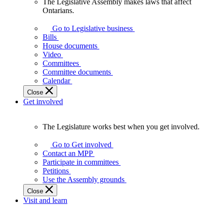
The Legislative Assembly makes laws that affect
The
Ontarians.
Legislative
Assembly
Go to Legislative business
makes
Bills
laws
House documents
that
Video
affect
Committees
Ontarians.
Committee documents
Calendar
Close
Get involved
The Legislature works best when you get involved.
The
Legislature
Go to Get involved
works
Contact an MPP
best
Participate in committees
when
Petitions
you
Use the Assembly grounds
get
Close
involved.
Visit and learn