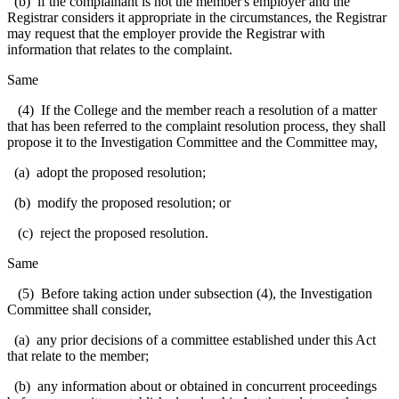
(b) if the complainant is not the member's employer and the
Registrar considers it appropriate in the circumstances, the Registrar
may request that the employer provide the Registrar with
information that relates to the complaint.
Same
(4) If the College and the member reach a resolution of a matter
that has been referred to the complaint resolution process, they shall
propose it to the Investigation Committee and the Committee may,
(a) adopt the proposed resolution;
(b) modify the proposed resolution; or
(c) reject the proposed resolution.
Same
(5) Before taking action under subsection (4), the Investigation
Committee shall consider,
(a) any prior decisions of a committee established under this Act
that relate to the member;
(b) any information about or obtained in concurrent proceedings