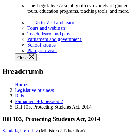
The Legislative Assembly offers a variety of guided
The
tours, education programs, teaching tools, and more.
Legislative
Assembly
Go to Visit and learn
offers
Tours and webinars
a
Teach, learn, and play
variety
Parliament and government
of
School groups
guided
Plan your visit
tours,
Close
education
programs,
Breadcrumb
teaching
tools,
and
Home
more.
Legislative business
Bills
Parliament 40, Session 2
Bill 103, Protecting Students Act, 2014
Bill 103, Protecting Students Act, 2014
Sandals, Hon. Liz
(Minister of Education)