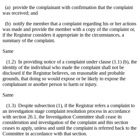
(a) provide the complainant with confirmation that the complaint
was received; and
(b) notify the member that a complaint regarding his or her actions
was made and provide the member with a copy of the complaint or,
if the Registrar considers it appropriate in the circumstances, a
summary of the complaint.
Same
(1.2) In providing notice of a complaint under clause (1.1) (b), the
identity of the individual who made the complaint shall not be
disclosed if the Registrar believes, on reasonable and probable
grounds, that doing so would expose or be likely to expose the
complainant or another person to harm or injury.
Same
(1.3) Despite subsection (1), if the Registrar refers a complaint to
an investigation stage complaint resolution process in accordance
with section 26.1, the Investigation Committee shall cease its
consideration and investigation of the complaint and this section
ceases to apply, unless and until the complaint is referred back to the
Committee in accordance with that section.