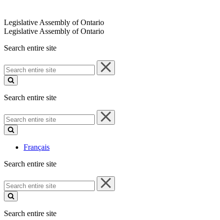
Legislative Assembly of Ontario
Legislative Assembly of Ontario
Search entire site
Search
entire
site
Search entire site
Search
entire
site
Français
Search entire site
Search
entire
site
Search entire site