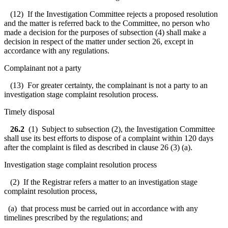
(12) If the Investigation Committee rejects a proposed resolution
and the matter is referred back to the Committee, no person who
made a decision for the purposes of subsection (4) shall make a
decision in respect of the matter under section 26, except in
accordance with any regulations.
Complainant not a party
(13) For greater certainty, the complainant is not a party to an
investigation stage complaint resolution process.
Timely disposal
26.2
(1) Subject to subsection (2), the Investigation Committee
shall use its best efforts to dispose of a complaint within 120 days
after the complaint is filed as described in clause 26 (3) (a).
Investigation stage complaint resolution process
(2) If the Registrar refers a matter to an investigation stage
complaint resolution process,
(a) that process must be carried out in accordance with any
timelines prescribed by the regulations; and