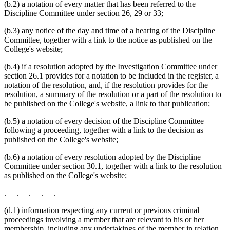
(b.2) a notation of every matter that has been referred to the
Discipline Committee under section 26, 29 or 33;
(b.3) any notice of the day and time of a hearing of the Discipline
Committee, together with a link to the notice as published on the
College's website;
(b.4) if a resolution adopted by the Investigation Committee under
section 26.1 provides for a notation to be included in the register, a
notation of the resolution, and, if the resolution provides for the
resolution, a summary of the resolution or a part of the resolution to
be published on the College's website, a link to that publication;
(b.5) a notation of every decision of the Discipline Committee
following a proceeding, together with a link to the decision as
published on the College's website;
(b.6) a notation of every resolution adopted by the Discipline
Committee under section 30.1, together with a link to the resolution
as published on the College's website;
. . . . .
(d.1) information respecting any current or previous criminal
proceedings involving a member that are relevant to his or her
membership, including any undertakings of the member in relation