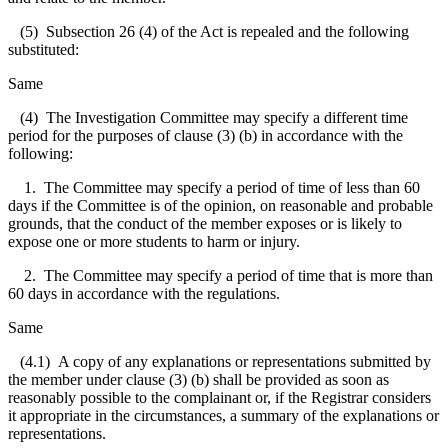
(5) Subsection 26 (4) of the Act is repealed and the following
substituted:
Same
(4) The Investigation Committee may specify a different time
period for the purposes of clause (3) (b) in accordance with the
following:
1. The Committee may specify a period of time of less than 60
days if the Committee is of the opinion, on reasonable and probable
grounds, that the conduct of the member exposes or is likely to
expose one or more students to harm or injury.
2. The Committee may specify a period of time that is more than
60 days in accordance with the regulations.
Same
(4.1) A copy of any explanations or representations submitted by
the member under clause (3) (b) shall be provided as soon as
reasonably possible to the complainant or, if the Registrar considers
it appropriate in the circumstances, a summary of the explanations or
representations.