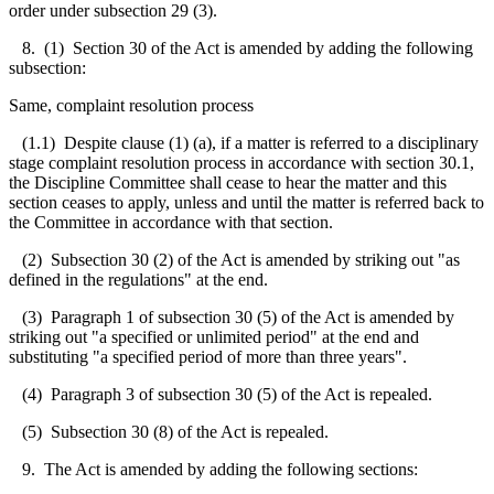
order under subsection 29 (3).
8. (1) Section 30 of the Act is amended by adding the following
subsection:
Same, complaint resolution process
(1.1) Despite clause (1) (a), if a matter is referred to a disciplinary
stage complaint resolution process in accordance with section 30.1,
the Discipline Committee shall cease to hear the matter and this
section ceases to apply, unless and until the matter is referred back to
the Committee in accordance with that section.
(2) Subsection 30 (2) of the Act is amended by striking out "as
defined in the regulations" at the end.
(3) Paragraph 1 of subsection 30 (5) of the Act is amended by
striking out "a specified or unlimited period" at the end and
substituting "a specified period of more than three years".
(4) Paragraph 3 of subsection 30 (5) of the Act is repealed.
(5) Subsection 30 (8) of the Act is repealed.
9. The Act is amended by adding the following sections: