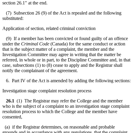
section 26.1" at the end.
(7) Subsection 26 (9) of the Act is repealed and the following
substituted:
Application of section, related criminal conviction
(9) If a member has been convicted or found guilty of an offence
under the
Criminal Code
(Canada) for the same conduct or action
that is the subject matter of a complaint, the member and the
Investigation Committee may agree in writing that the matter be
referred, in whole or in part, to the Discipline Committee and, in that
case, subsections (1) to (8) cease to apply and the Registrar shall
notify the complainant of the agreement.
6. Part IV of the Act is amended by adding the following sections:
Investigation stage complaint resolution process
26.1
(1) The Registrar may refer the College and the member
who is the subject of a complaint to an investigation stage complaint
resolution process to which the College and the member have
consented,
(a) if the Registrar determines, on reasonable and probable
grounds and in accordance with any regulations, that the complaint,