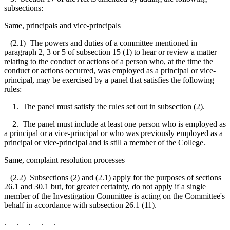
subsections:
Same, principals and vice-principals
(2.1) The powers and duties of a committee mentioned in
paragraph 2, 3 or 5 of subsection 15 (1) to hear or review a matter
relating to the conduct or actions of a person who, at the time the
conduct or actions occurred, was employed as a principal or vice-
principal, may be exercised by a panel that satisfies the following
rules:
1. The panel must satisfy the rules set out in subsection (2).
2. The panel must include at least one person who is employed as
a principal or a vice-principal or who was previously employed as a
principal or vice-principal and is still a member of the College.
Same, complaint resolution processes
(2.2) Subsections (2) and (2.1) apply for the purposes of sections
26.1 and 30.1 but, for greater certainty, do not apply if a single
member of the Investigation Committee is acting on the Committee's
behalf in accordance with subsection 26.1 (11).
. . . . .