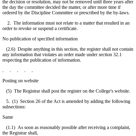
the decision or resolution, may not be removed until three years after
the day the committee decided the matter, or after more time if
ordered by the Discipline Committee or prescribed by the by-laws.
2. The information must not relate to a matter that resulted in an
order to revoke or suspend a certificate.
No publication of specified information
(2.6) Despite anything in this section, the register shall not contain
any information that violates an order made under section 32.1
respecting the publication of information.
. . . . .
Posting on website
(5) The Registrar shall post the register on the College's website.
5. (1) Section 26 of the Act is amended by adding the following
subsections:
Same
(1.1) As soon as reasonably possible after receiving a complaint,
the Registrar shall,