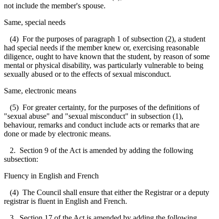
not include the member's spouse.
Same, special needs
(4) For the purposes of paragraph 1 of subsection (2), a student
had special needs if the member knew or, exercising reasonable
diligence, ought to have known that the student, by reason of some
mental or physical disability, was particularly vulnerable to being
sexually abused or to the effects of sexual misconduct.
Same, electronic means
(5) For greater certainty, for the purposes of the definitions of
"sexual abuse" and "sexual misconduct" in subsection (1),
behaviour, remarks and conduct include acts or remarks that are
done or made by electronic means.
2. Section 9 of the Act is amended by adding the following
subsection:
Fluency in English and French
(4) The Council shall ensure that either the Registrar or a deputy
registrar is fluent in English and French.
3. Section 17 of the Act is amended by adding the following