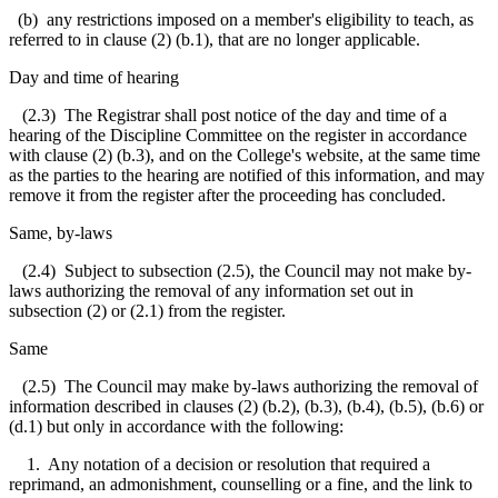
(b) any restrictions imposed on a member's eligibility to teach, as
referred to in clause (2) (b.1), that are no longer applicable.
Day and time of hearing
(2.3) The Registrar shall post notice of the day and time of a
hearing of the Discipline Committee on the register in accordance
with clause (2) (b.3), and on the College's website, at the same time
as the parties to the hearing are notified of this information, and may
remove it from the register after the proceeding has concluded.
Same, by-laws
(2.4) Subject to subsection (2.5), the Council may not make by-
laws authorizing the removal of any information set out in
subsection (2) or (2.1) from the register.
Same
(2.5) The Council may make by-laws authorizing the removal of
information described in clauses (2) (b.2), (b.3), (b.4), (b.5), (b.6) or
(d.1) but only in accordance with the following:
1. Any notation of a decision or resolution that required a
reprimand, an admonishment, counselling or a fine, and the link to