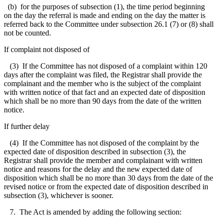
(b) for the purposes of subsection (1), the time period beginning
on the day the referral is made and ending on the day the matter is
referred back to the Committee under subsection 26.1 (7) or (8) shall
not be counted.
If complaint not disposed of
(3) If the Committee has not disposed of a complaint within 120
days after the complaint was filed, the Registrar shall provide the
complainant and the member who is the subject of the complaint
with written notice of that fact and an expected date of disposition
which shall be no more than 90 days from the date of the written
notice.
If further delay
(4) If the Committee has not disposed of the complaint by the
expected date of disposition described in subsection (3), the
Registrar shall provide the member and complainant with written
notice and reasons for the delay and the new expected date of
disposition which shall be no more than 30 days from the date of the
revised notice or from the expected date of disposition described in
subsection (3), whichever is sooner.
7. The Act is amended by adding the following section: