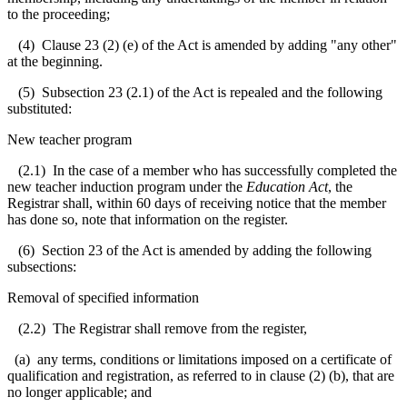
to the proceeding;
(4) Clause 23 (2) (e) of the Act is amended by adding "any other"
at the beginning.
(5) Subsection 23 (2.1) of the Act is repealed and the following
substituted:
New teacher program
(2.1) In the case of a member who has successfully completed the
new teacher induction program under the
Education Act
, the
Registrar shall, within 60 days of receiving notice that the member
has done so, note that information on the register.
(6) Section 23 of the Act is amended by adding the following
subsections:
Removal of specified information
(2.2) The Registrar shall remove from the register,
(a) any terms, conditions or limitations imposed on a certificate of
qualification and registration, as referred to in clause (2) (b), that are
no longer applicable; and