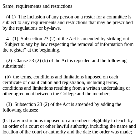
Same, requirements and restrictions
(4.1) The inclusion of any person on a roster for a committee is
subject to any requirements and restrictions that may be prescribed
by the regulations or by-laws.
4. (1) Subsection 23 (2) of the Act is amended by striking out
"Subject to any by-law respecting the removal of information from
the register" at the beginning.
(2) Clause 23 (2) (b) of the Act is repealed and the following
substituted:
(b) the terms, conditions and limitations imposed on each
certificate of qualification and registration, including terms,
conditions and limitations resulting from a written undertaking or
other agreement between the College and the member;
(3) Subsection 23 (2) of the Act is amended by adding the
following clauses:
(b.1) any restrictions imposed on a member's eligibility to teach by
an order of a court or other lawful authority, including the name and
location of the court or authority and the date the order was made;