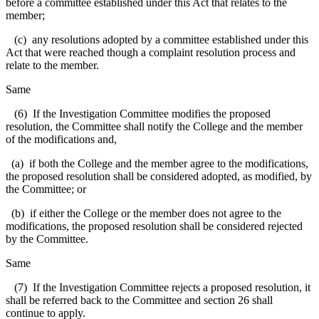
before a committee established under this Act that relates to the
member;
(c) any resolutions adopted by a committee established under this
Act that were reached though a complaint resolution process and
relate to the member.
Same
(6) If the Investigation Committee modifies the proposed
resolution, the Committee shall notify the College and the member
of the modifications and,
(a) if both the College and the member agree to the modifications,
the proposed resolution shall be considered adopted, as modified, by
the Committee; or
(b) if either the College or the member does not agree to the
modifications, the proposed resolution shall be considered rejected
by the Committee.
Same
(7) If the Investigation Committee rejects a proposed resolution, it
shall be referred back to the Committee and section 26 shall
continue to apply.