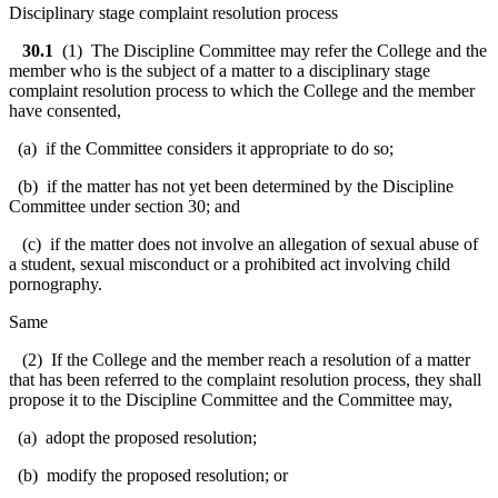
Disciplinary stage complaint resolution process
30.1
(1) The Discipline Committee may refer the College and the
member who is the subject of a matter to a disciplinary stage
complaint resolution process to which the College and the member
have consented,
(a) if the Committee considers it appropriate to do so;
(b) if the matter has not yet been determined by the Discipline
Committee under section 30; and
(c) if the matter does not involve an allegation of sexual abuse of
a student, sexual misconduct or a prohibited act involving child
pornography.
Same
(2) If the College and the member reach a resolution of a matter
that has been referred to the complaint resolution process, they shall
propose it to the Discipline Committee and the Committee may,
(a) adopt the proposed resolution;
(b) modify the proposed resolution; or