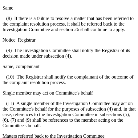
Same
(8) If there is a failure to resolve a matter that has been referred to
the complaint resolution process, it shall be referred back to the
Investigation Committee and section 26 shall continue to apply.
Notice, Registrar
(9) The Investigation Committee shall notify the Registrar of its
decision made under subsection (4).
Same, complainant
(10) The Registrar shall notify the complainant of the outcome of
the complaint resolution process.
Single member may act on Committee's behalf
(11) A single member of the Investigation Committee may act on
the Committee's behalf for the purposes of subsection (4) and, in that
case, references to the Investigation Committee in subsections (5),
(6), (7) and (9) shall be references to the member acting on the
Committee's behalf.
Matters referred back to the Investigation Committee