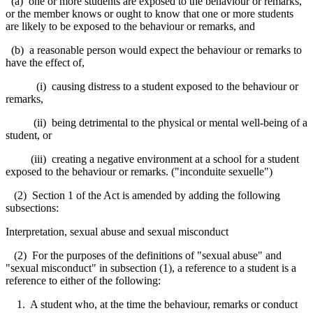
(a) one or more students are exposed to the behaviour or remarks,
or the member knows or ought to know that one or more students
are likely to be exposed to the behaviour or remarks, and
(b) a reasonable person would expect the behaviour or remarks to
have the effect of,
(i) causing distress to a student exposed to the behaviour or
remarks,
(ii) being detrimental to the physical or mental well-being of a
student, or
(iii) creating a negative environment at a school for a student
exposed to the behaviour or remarks. ("inconduite sexuelle")
(2) Section 1 of the Act is amended by adding the following
subsections:
Interpretation, sexual abuse and sexual misconduct
(2) For the purposes of the definitions of "sexual abuse" and
"sexual misconduct" in subsection (1), a reference to a student is a
reference to either of the following:
1. A student who, at the time the behaviour, remarks or conduct