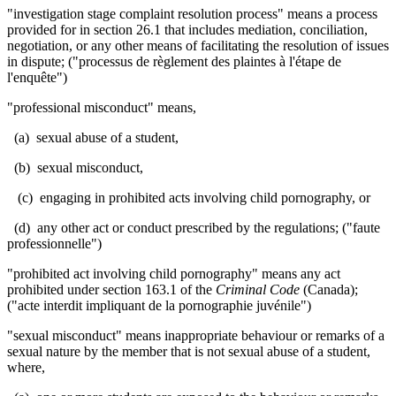
"investigation stage complaint resolution process" means a process
provided for in section 26.1 that includes mediation, conciliation,
negotiation, or any other means of facilitating the resolution of issues
in dispute; ("processus de règlement des plaintes à l'étape de
l'enquête")
"professional misconduct" means,
(a) sexual abuse of a student,
(b) sexual misconduct,
(c) engaging in prohibited acts involving child pornography, or
(d) any other act or conduct prescribed by the regulations; ("faute
professionnelle
")
"prohibited act involving child pornography" means any act
prohibited under section 163.1 of t
he
Criminal Code
(Canada);
("
acte interdit impliquant de la pornographie juvénile")
"sexual misconduct" means inappropriate behaviour or remarks of a
sexual nature by the member that is not sexual abuse of a student,
where,