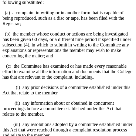
following substituted:
(a) a complaint in writing or in another form that is capable of
being reproduced, such as a disc or tape, has been filed with the
Registrar;
(b) the member whose conduct or actions are being investigated
has been given 60 days, or a different time period if specified under
subsection (4), in which to submit in writing to the Committee any
explanations or representations the member may wish to make
concerning the matter; and
(c) the Committee has examined or has made every reasonable
effort to examine all the information and documents that the College
has that are relevant to the complaint, including,
(i) any prior decisions of a committee established under this
Act that relate to the member,
(ii) any information about or obtained in concurrent
proceedings before a committee established under this Act that
relates to the member,
(iii) any resolutions adopted by a committee established under
this Act that were reached through a complaint resolution process
and relate to the member.