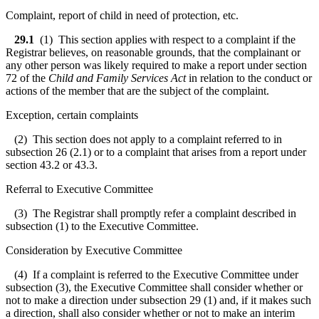
Complaint, report of child in need of protection, etc.
29.1
(1) This section applies with respect to a complaint if the
Registrar believes, on reasonable grounds, that the complainant or
any other person was likely required to make a report under section
72 of the
Child and Family Services Act
in relation to the conduct or
actions of the member that are the subject of the complaint.
Exception, certain complaints
(2) This section does not apply to a complaint referred to in
subsection 26 (2.1) or to a complaint that arises from a report under
section 43.2 or 43.3.
Referral to Executive Committee
(3) The Registrar shall promptly refer a complaint described in
subsection (1) to the Executive Committee.
Consideration by Executive Committee
(4) If a complaint is referred to the Executive Committee under
subsection (3), the Executive Committee shall consider whether or
not to make a direction under subsection 29 (1) and, if it makes such
a direction, shall also consider whether or not to make an interim