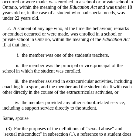
occurred or were made, was enrolled in a school or private school in
Ontario, within the meaning of t
he
Education Act
and w
as under 18
years old or, in the case of a student who had special needs, was
under 22 years old.
2. A student of any age who, at the time the behaviour, remarks
or conduct occurred or were made, was enrolled in a school or
private school in Ontario, within the meaning
of the
Education Act
if,
at that time,
i. the member was one of the student's teachers,
ii. the member was the principal or vice-principal of the
school in which the student was enrolled,
iii. the member assisted in extracurricular activities, including
coaching in a sport, and the member and the student dealt with each
other directly in the course of the extracurricular activities, or
iv. the member provided any other school-related service,
including a support service directly to the student.
Same, spouse
(3) For the purposes of the definitions of "sexual abuse" and
"sexual misconduct" in subsection (1), a reference to a student does