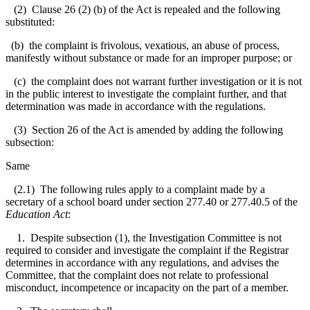
(2) Clause 26 (2) (b) of the Act is repealed and the following
substituted:
(b) the complaint is frivolous, vexatious, an abuse of process,
manifestly without substance or made for an improper purpose; or
(c) the complaint does not warrant further investigation or it is not
in the public interest to investigate the complaint further, and that
determination was made in accordance with the regulations.
(3) Section 26 of the Act is amended by adding the following
subsection:
Same
(2.1) The following rules apply to a complaint made by a
secretary of a school board under section 277.40 or 277.40.5 of the
Education Act
:
1. Despite subsection (1), the Investigation Committee is not
required to consider and investigate the complaint if the Registrar
determines in accordance with any regulations, and advises the
Committee, that the complaint does not relate to professional
misconduct, incompetence or incapacity on the part of a member.