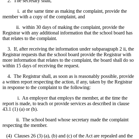
2. The secretary shall,
i. at the same time as making the complaint, provide the
member with a copy of the complaint, and
ii.
within 30 days of making the complaint, provide the
Registrar with any additional information that the school board has
that relates to the complaint.
3. If, after receiving the information under subparagraph 2 ii, the
Registrar requests that the school board provide the Registrar with
more information that relates to the complaint, the board shall do so
within 15 days of receiving the request.
4. The Registrar shall, as soon as is reasonably possible, provide
a written report respecting the action, if any, taken by the Registrar
in response to the complaint to the following:
i. An employer that employs the member, at the time the
report is made, to teach or provide services as described in clause
43.1 (1) (a) or (b).
ii. The school board whose secretary made the complaint
respecting the member.
(4) Clauses 26 (3) (a), (b) and (c) of the Act are repealed and the