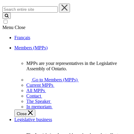
Search
entire
site
Menu
Close
Français
Members (MPPs)
MPPs are your representatives in the Legislative
MPPs
Assembly of Ontario.
are
your
Go to Members (MPPs)
representatives
Current MPPs
in
All MPPs
the
Contact
Legislative
The Speaker
Assembly
In memoriam
of
Close
Ontario.
Legislative business