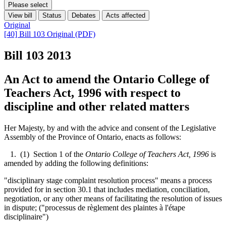
Please select
View bill
Status
Debates
Acts affected
Original
[40] Bill 103 Original (PDF)
Bill 103
2013
An Act to amend the Ontario College of
Teachers Act, 1996 with respect to
discipline and other related matters
Her Majesty, by and with the advice and consent of the Legislative
Assembly of the Province of Ontario, enacts as follows:
1. (1) Section 1 of the
Ontario College of Teachers Act, 1996
is
amended by adding the following definitions:
"disciplinary stage complaint resolution process" means a process
provided for in section 30.1 that includes mediation, conciliation,
negotiation, or any other means of facilitating the resolution of issues
in dispute; ("processus de règlement des plaintes à l'étape
disciplinaire")