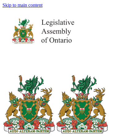
Skip to main content