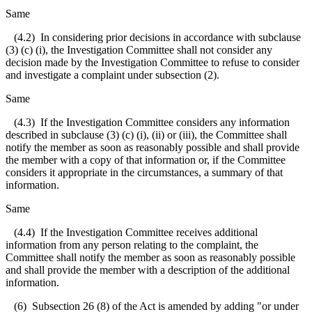
Same
(4.2) In considering prior decisions in accordance with subclause
(3) (c) (i), the Investigation Committee shall not consider any
decision made by the Investigation Committee to refuse to consider
and investigate a complaint under subsection (2).
Same
(4.3) If the Investigation Committee considers any information
described in subclause (3) (c) (i), (ii) or (iii), the Committee shall
notify the member as soon as reasonably possible and shall provide
the member with a copy of that information or, if the Committee
considers it appropriate in the circumstances, a summary of that
information.
Same
(4.4) If the Investigation Committee receives additional
information from any person relating to the complaint, the
Committee shall notify the member as soon as reasonably possible
and shall provide the member with a description of the additional
information.
(6) Subsection 26 (8) of the Act is amended by adding "or under