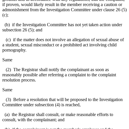
if proven, would likely result in the member receiving a caution or
admonishment from the Investigation Committee under clause 26 (5)
(c);
(b) if the Investigation Committee has not yet taken action under
subsection 26 (5); and
(c) if the matter does not involve an allegation of sexual abuse of
a student, sexual misconduct or a prohibited act involving child
pornography.
Same
(2) The Registrar shall notify the complainant as soon as
reasonably possible after referring a complaint to the complaint
resolution process.
Same
(3) Before a resolution that will be proposed to the Investigation
Committee under subsection (4) is reached,
(a) the Registrar shall consult, or make reasonable efforts to
consult, with the complainant; and