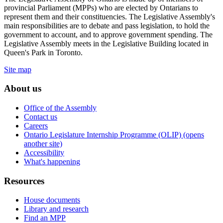
provincial Parliament (MPPs) who are elected by Ontarians to
represent them and their constituencies. The Legislative Assembly's
main responsibilities are to debate and pass legislation, to hold the
government to account, and to approve government spending. The
Legislative Assembly meets in the Legislative Building located in
Queen's Park in Toronto.
Site map
About us
Office of the Assembly
Contact us
Careers
Ontario Legislature Internship Programme (OLIP) (opens
another site)
Accessibility
What's happening
Resources
House documents
Library and research
Find an MPP