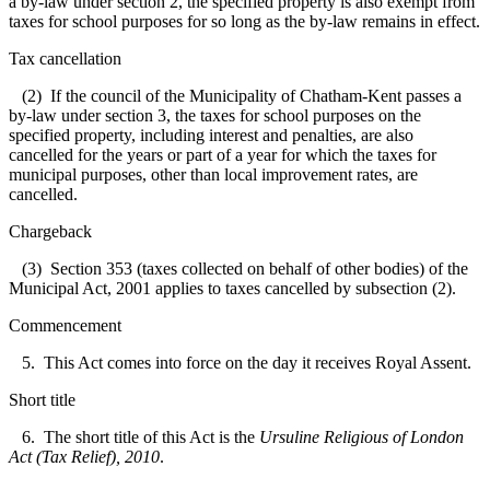
a by-law under section 2, the specified property is also exempt from
taxes for school purposes for so long as the by-law remains in effect.
Tax cancellation
(2) If the council of the Municipality of Chatham-Kent passes a
by-law under section 3, the taxes for school purposes on the
specified property, including interest and penalties, are also
cancelled for the years or part of a year for which the taxes for
municipal purposes, other than local improvement rates, are
cancelled.
Chargeback
(3) Section 353 (taxes collected on behalf of other bodies) of the
Municipal Act, 2001 applies to taxes cancelled by subsection (2).
Commencement
5. This Act comes into force on the day it receives Royal Assent.
Short title
6. The short title of this Act is the
Ursuline Religious of London
Act (Tax Relief), 2010
.