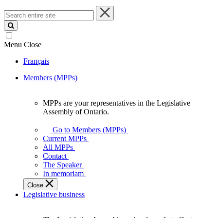
Search
entire
site
Menu
Close
Français
Members (MPPs)
MPPs are your representatives in the Legislative
MPPs
Assembly of Ontario.
are
your
Go to Members (MPPs)
representatives
Current MPPs
in
All MPPs
the
Contact
Legislative
The Speaker
Assembly
In memoriam
of
Close
Ontario.
Legislative business