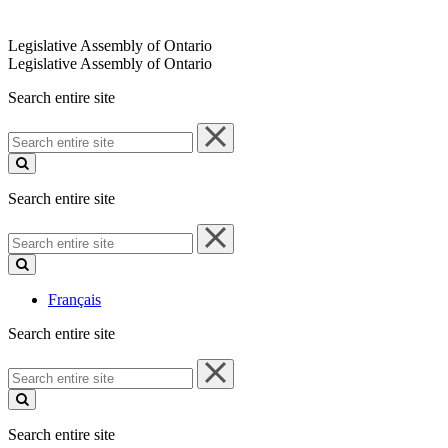
Legislative Assembly of Ontario
Legislative Assembly of Ontario
Search entire site
Search
entire
site
Search entire site
Search
entire
site
Français
Search entire site
Search
entire
site
Search entire site