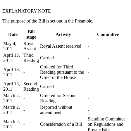
EXPLANATORY NOTE
The purpose of the Bill is set out in the Preamble.
Bill
Date
Activity
Committee
stage
May 4,
Royal
Royal Assent received
-
2011
Assent
April 13,
Third
Carried
-
2011
Reading
Ordered for Third
April 13,
-
Reading pursuant to the
-
2011
Order of the House
April 13,
Second
Carried
-
2011
Reading
March 2,
Ordered for Second
-
-
2011
Reading
March 2,
Reported without
-
-
2011
amendment
Standing Committee
March 2,
-
Consideration of a Bill
on Regulations and
2011
Private Bills