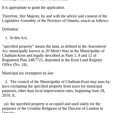
It is appropriate to grant the application.
Therefore, Her Majesty, by and with the advice and consent of the
Legislative Assembly of the Province of Ontario, enacts as follows:
Definition
1. In this Act,
"specified property" means the land, as defined in the
Assessment
Act
, municipally known as 20 Merici Way in the Municipality of
Chatham-Kent and legally described as Parts 1, 8 and 12 of
Registered Plan 24R7721, deposited in the Kent Land Registry
Office (No. 24).
Municipal tax exemption by-law
2. The council of the Municipality of Chatham-Kent may pass by-
laws exempting the specified property from taxes for municipal
purposes, other than local improvement rates, beginning June 28,
2010, if,
(a) the specified property is occupied and used solely for the
purposes of the Ursuline Religious of the Diocese of London in
Ontario;