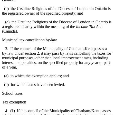
(b) the Ursuline Religious of the Diocese of London in Ontario is
the registered owner of the specified property; and
(c) the Ursuline Religious of the Diocese of London in Ontario is
a registered charity within the meaning of the
Income Tax Act
(Canada).
Municipal tax cancellation by-law
3. If the council of the Municipality of Chatham-Kent passes a
by-law under section 2, it may pass by-laws cancelling the taxes for
municipal purposes, other than local improvement rates, including
interest and penalties, on the specified property for any year or part
of a year,
(a) to which the exemption applies; and
(b) for which taxes have been levied.
School taxes
Tax exemption
4. (1) If the council of the Municipality of Chatham-Kent passes