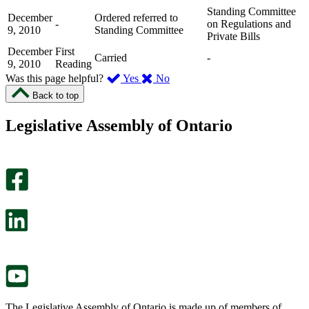
Standing Committee
December
Ordered referred to
-
on Regulations and
9, 2010
Standing Committee
Private Bills
December
First
Carried
-
9, 2010
Reading
,
,
Was this page helpful?
Yes
No
I
I
Back to top
found
didn’t
this
find
Legislative Assembly of Ontario
page
this
helpful.
page
An
helpful.
optional
An
survey
optional
will
survey
open
will
in
open
a
in
new
a
tab.
new
tab.
The Legislative Assembly of Ontario is made up of members of