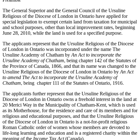
The General Superior and the General Council of the Ursuline
Religious of the Diocese of London in Ontario have applied for
special legislation to exempt certain land from taxation for municipal
and school purposes, other than local improvement rates, beginning
June 28, 2010, while the land is used for a specified purpose.
The applicants represent that the Ursuline Religious of the Diocese
of London in Ontario was incorporated under the name The
Ursuline Academy of Chatham by
An Act to incorporate the
Ursuline Academy of Chatham
, being chapter 142 of the Statutes of
the Province of Canada, 1866, and that its name was changed to the
Ursuline Religious of the Diocese of London in Ontario by
An Act
to amend The Act to incorporate the Ursuline Academy of
Chatham
, being chapter 111 of the Statutes of Ontario, 1916.
The applicants further represent that the Ursuline Religious of the
Diocese of London in Ontario owns a freehold interest in the land at
20 Merici Way in the Municipality of Chatham-Kent, which is used
as its Motherhouse, for the residence and care of its members and for
religious and educational purposes, and that the Ursuline Religious
of the Diocese of London in Ontario is a not-for-profit religious
Roman Catholic order of women whose members are devoted to
life-long learning and education and is a registered charity within the
meaning of the
Income Tax Act
(Canada).