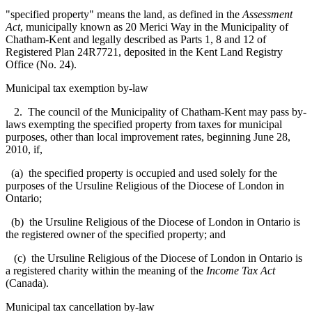
"specified property" means the land, as defined in the
Assessment
Act
, municipally known as 20 Merici Way in the Municipality of
Chatham-Kent and legally described as Parts 1, 8 and 12 of
Registered Plan 24R7721, deposited in the Kent Land Registry
Office (No. 24).
Municipal tax exemption by-law
2. The council of the Municipality of Chatham-Kent may pass by-
laws exempting the specified property from taxes for municipal
purposes, other than local improvement rates, beginning June 28,
2010, if,
(a) the specified property is occupied and used solely for the
purposes of the Ursuline Religious of the Diocese of London in
Ontario;
(b) the Ursuline Religious of the Diocese of London in Ontario is
the registered owner of the specified property; and
(c) the Ursuline Religious of the Diocese of London in Ontario is
a registered charity within the meaning of the
Income Tax Act
(Canada).
Municipal tax cancellation by-law