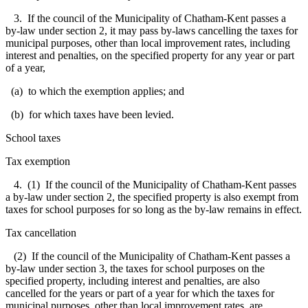
3. If the council of the Municipality of Chatham-Kent passes a
by-law under section 2, it may pass by-laws cancelling the taxes for
municipal purposes, other than local improvement rates, including
interest and penalties, on the specified property for any year or part
of a year,
(a) to which the exemption applies; and
(b) for which taxes have been levied.
School taxes
Tax exemption
4. (1) If the council of the Municipality of Chatham-Kent passes
a by-law under section 2, the specified property is also exempt from
taxes for school purposes for so long as the by-law remains in effect.
Tax cancellation
(2) If the council of the Municipality of Chatham-Kent passes a
by-law under section 3, the taxes for school purposes on the
specified property, including interest and penalties, are also
cancelled for the years or part of a year for which the taxes for
municipal purposes, other than local improvement rates, are