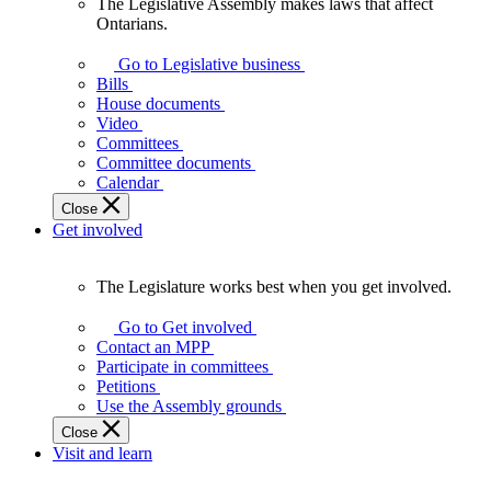
The Legislative Assembly makes laws that affect
The
Ontarians.
Legislative
Assembly
Go to Legislative business
makes
Bills
laws
House documents
that
Video
affect
Committees
Ontarians.
Committee documents
Calendar
Close
Get involved
The Legislature works best when you get involved.
The
Legislature
Go to Get involved
works
Contact an MPP
best
Participate in committees
when
Petitions
you
Use the Assembly grounds
get
Close
involved.
Visit and learn