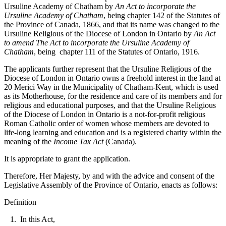
Ursuline Academy of Chatham by
An Act to incorporate the
Ursuline Academy of Chatham
, being chapter 142 of the Statutes of
the Province of Canada, 1866, and that its name was changed to the
Ursuline Religious of the Diocese of London in Ontario by
An Act
to amend The Act to incorporate the Ursuline Academy of
Chatham
, being chapter 111 of the Statutes of Ontario, 1916.
The applicants further represent that the Ursuline Religious of the
Diocese of London in Ontario owns a freehold interest in the land at
20 Merici Way in the Municipality of Chatham-Kent, which is used
as its Motherhouse, for the residence and care of its members and for
religious and educational purposes, and that the Ursuline Religious
of the Diocese of London in Ontario is a not-for-profit religious
Roman Catholic order of women whose members are devoted to
life-long learning and education and is a registered charity within the
meaning of the
Income Tax Act
(Canada).
It is appropriate to grant the application.
Therefore, Her Majesty, by and with the advice and consent of the
Legislative Assembly of the Province of Ontario, enacts as follows:
Definition
1. In this Act,