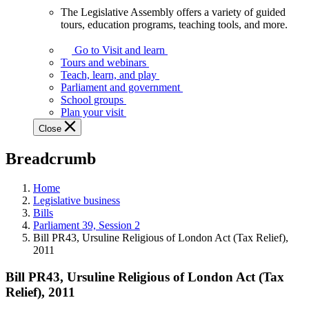
The Legislative Assembly offers a variety of guided
The
tours, education programs, teaching tools, and more.
Legislative
Assembly
Go to Visit and learn
offers
Tours and webinars
a
Teach, learn, and play
variety
Parliament and government
of
School groups
guided
Plan your visit
tours,
Close
education
programs,
Breadcrumb
teaching
tools,
and
Home
more.
Legislative business
Bills
Parliament 39, Session 2
Bill PR43, Ursuline Religious of London Act (Tax Relief),
2011
Bill PR43, Ursuline Religious of London Act (Tax
Relief), 2011