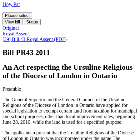
Hoy, Pat
Please select
View bill
Status
Original
Royal Assent
[39] Bill 43 Royal Assent (PDF)
Bill PR43
2011
An Act respecting the Ursuline Religious
of the Diocese of London in Ontario
Preamble
The General Superior and the General Council of the Ursuline
Religious of the Diocese of London in Ontario have applied for
special legislation to exempt certain land from taxation for municipal
and school purposes, other than local improvement rates, beginning
June 28, 2010, while the land is used for a specified purpose.
The applicants represent that the Ursuline Religious of the Diocese
of London in Ontario was incorporated under the name The