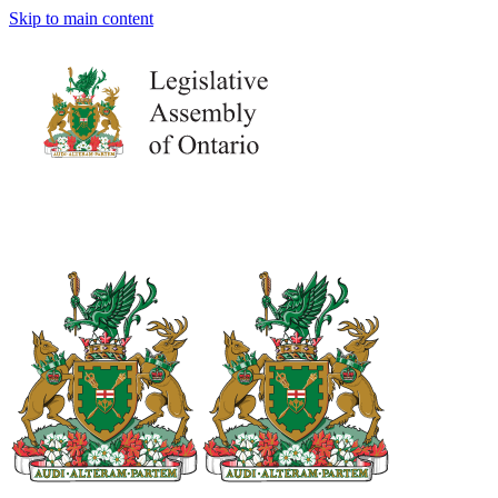
Skip to main content