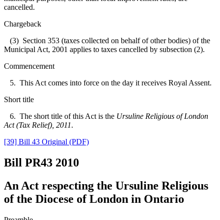
cancelled.
Chargeback
(3) Section 353 (taxes collected on behalf of other bodies) of the
Municipal Act, 2001 applies to taxes cancelled by subsection (2).
Commencement
5. This Act comes into force on the day it receives Royal Assent.
Short title
6. The short title of this Act is the
Ursuline Religious of London
Act (Tax Relief), 2011
.
[39] Bill 43 Original (PDF)
Bill PR43
2010
An Act respecting the Ursuline Religious
of the Diocese of London in Ontario
Preamble