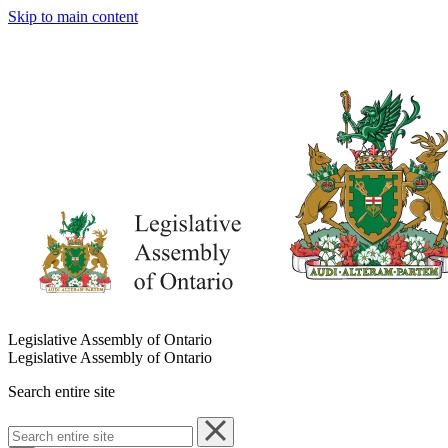
Skip to main content
Legislative Assembly of Ontario
Legislative Assembly of Ontario
Search entire site
Search
entire