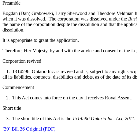
Preamble
Bogdan (Dan) Grabowski, Larry Sherwood and Theodore Veldman have ap
when it was dissolved. The corporation was dissolved under the
Busi
the name of the corporation despite the dissolution and that the
applica
dissolution.
It is appropriate to grant the application.
Therefore, Her Majesty, by and with the advice and consent of the Leg
Corporation revived
1. 1314596 Ontario Inc. is revived and is, subject to any rights acquire
all its lia­bilities, contracts, disabilities and debts, as of the date of i
Commencement
2. This Act comes into force on the day it receives Royal Assent.
Short title
3. The short title of this Act is the
1314596 Ontario Inc. Act, 2011
.
[39] Bill 36 Original (PDF)