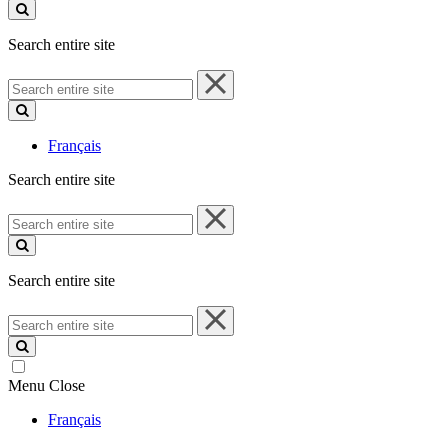
site
Search entire site
Search
entire
site
Français
Search entire site
Search
entire
site
Search entire site
Search
entire
site
Menu
Close
Français