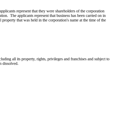
licants represent that they were shareholders of the corporation
ution. The applicants represent that busi­ness has been carried on in
al property that was held in the corporation's name at the time of the
uding all its property, rights, privileges and franchises and subject to
en dissolved.