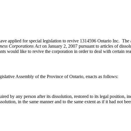
plied for special legislation to revive 1314596 Ontario Inc. The app
ness Corporations Act
on January 2, 2007 pursuant to articles of dissol
nts would like to revive the corporation in order to deal with certain re
islative Assembly of the Province of Ontario, enacts as follows:
d by any person after its dissolution, restored to its legal position, incl
ts dissolution, in the same manner and to the same extent as if it had not be