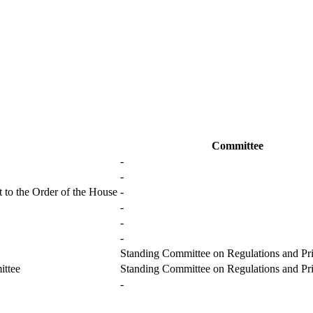
Committee
-
-
 to the Order of the House
-
-
-
-
Standing Committee on Regulations and Pri
ittee
Standing Committee on Regulations and Pri
-