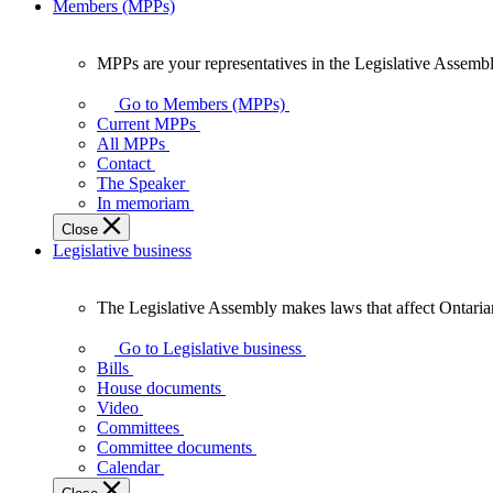
Members (MPPs)
MPPs are your representatives in the Legislative Assembl
MPPs
are
Go to Members (MPPs)
your
Current MPPs
representatives
All MPPs
in
Contact
the
The Speaker
Legislative
In memoriam
Assembly
Close
of
Legislative business
Ontario.
The Legislative Assembly makes laws that affect Ontaria
The
Legislative
Go to Legislative business
Assembly
Bills
makes
House documents
laws
Video
that
Committees
affect
Committee documents
Ontarians.
Calendar