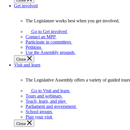
Close
Get involved
The Legislature works best when you get involved.
The
Legislature
Go to Get involved
works
Contact an MPP
best
Participate in committees
when
Petitions
you
Use the Assembly grounds
get
Close
involved.
Visit and learn
The Legislative Assembly offers a variety of guided tour
The
Legislative
Go to Visit and learn
Assembly
Tours and webinars
offers
Teach, learn, and play
a
Parliament and government
variety
School groups
of
Plan your visit
guided
Close
tours,