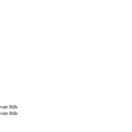
vate Bills
vate Bills