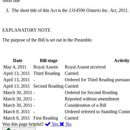
Short title
3. The short title of this Act is the
1314596 Ontario Inc. Act, 2011
.
EXPLANATORY NOTE
The purpose of the Bill is set out in the Preamble.
Date
Bill stage
Activity
May 4, 2011
Royal Assent
Royal Assent received
April 13, 2011
Third Reading
Carried
April 13, 2011
-
Ordered for Third Reading pursuant
April 13, 2011
Second Reading
Carried
March 30, 2011
-
Ordered for Second Reading
March 30, 2011
-
Reported without amendment
March 30, 2011
-
Consideration of a Bill
March 8, 2011
-
Ordered referred to Standing Comm
March 8, 2011
First Reading
Carried
,
,
Was this page helpful?
Yes
No
I
I