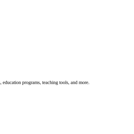
s, education programs, teaching tools, and more.