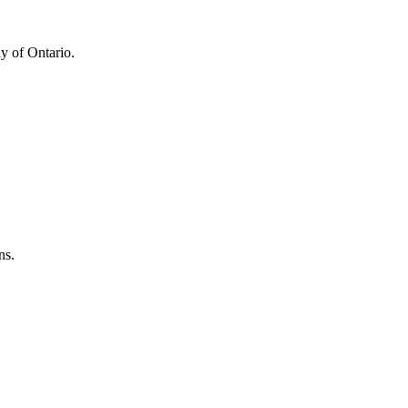
y of Ontario.
ns.