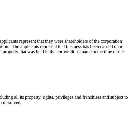
licants represent that they were shareholders of the corporation
ution. The applicants represent that business has been carried on in
al property that was held in the corporation's name at the time of the
uding all its property, rights, privileges and franchises and subject to
en dissolved.