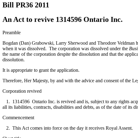
Bill PR36
2011
An Act to revive 1314596 Ontario Inc.
Preamble
Bogdan (Dan) Grabowski, Larry Sherwood and Theodore Veldman have ap
when it was dissolved. The corporation was dissolved under the
Busi
the name of the corporation despite the dissolution and that the
applica
dissolution.
It is appropriate to grant the application.
Therefore, Her Majesty, by and with the advice and consent of the Leg
Corporation revived
1. 1314596 Ontario Inc. is revived and is, subject to any rights acquire
all its liabilities, contracts, disabilities and debts, as of the date of i
Commencement
2. This Act comes into force on the day it receives Royal Assent.