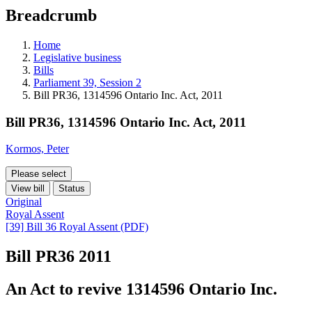
education
Breadcrumb
programs,
teaching
tools,
Home
and
Legislative business
more.
Bills
Parliament 39, Session 2
Bill PR36, 1314596 Ontario Inc. Act, 2011
Bill PR36, 1314596 Ontario Inc. Act, 2011
Kormos, Peter
Please select
View bill
Status
Original
Royal Assent
[39] Bill 36 Royal Assent (PDF)
Bill PR36
2011
An Act to revive 1314596 Ontario Inc.