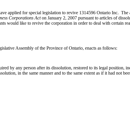
plied for special legislation to revive 1314596 Ontario Inc. The app
ness Corporations Act
on January 2, 2007 pursuant to articles of dissol
nts would like to revive the corporation in order to deal with certain re
islative Assembly of the Province of Ontario, enacts as follows:
d by any person after its dissolution, restored to its legal position, incl
ts dissolution, in the same manner and to the same extent as if it had not be