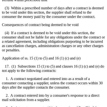
(3) Within a prescribed number of days after a contract is deemed
to be void under this section, the supplier shall refund to the
consumer the money paid by the consumer under the contract.
Consequences of contract being deemed to be void
(4) If a contract is deemed to be void under this section, the
consumer shall not be liable for any obligations under the contract or
a related agreement, including obligations purporting to be incurred
as cancellation charges, administration charges or any other charges
or penalties.
Application of ss. 15 (1) to (5) and 16 (1) (c) and (e)
17. (1) Subsections 15 (1) to (5) and clauses 16 (1) (c) and (e) do
not apply to the following contracts:
1. A contract negotiated and entered into as a result of a
consumer contacting a supplier, unless the contact occurs within 30
days after the supplier contacts the consumer.
2. A contract entered into by a consumer's response to a direct
mail solicitation from a supplier.