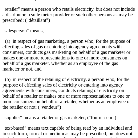
"retailer" means a person who retails electricity, but does not include
a distributor, a suite meter provider or such other persons as may be
prescribed; ("détaillant")
"salesperson" means,
(a) in respect of gas marketing, a person who, for the purpose of
effecting sales of gas or entering into agency agreements with
consumers, conducts gas marketing on behalf of a gas marketer or
makes one or more representations to one or more consumers on
behalf of a gas marketer, whether as an employee of the gas
marketer or not, and
(b) in respect of the retailing of electricity, a person who, for the
purpose of effecting sales of electricity or entering into agency
agreements with consumers, conducts retailing of electricity on
behalf of a retailer or makes one or more representations to one or
more consumers on behalf of a retailer, whether as an employee of
the retailer or not; ("vendeur")
"supplier" means a retailer or gas marketer; ("fournisseur")
"text-based" means text capable of being read by an individual and
in such form, format or medium as may be prescribed, but does not