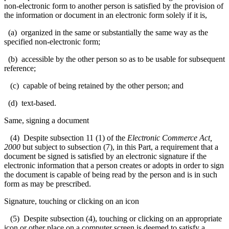
non-electronic form to another person is satisfied by the provision of
the information or document in an electronic form solely if it is,
(a) organized in the same or substantially the same way as the
specified non-electronic form;
(b) accessible by the other person so as to be usable for subsequent
reference;
(c) capable of being retained by the other person; and
(d) text-based.
Same, signing a document
(4) Despite subsection 11 (1) of the
Electronic Commerce Act,
2000
but subject to subsection (7), in this Part, a requirement that a
document be signed is satisfied by an electronic signature if the
electronic information that a person creates or adopts in order to sign
the document is capable of being read by the person and is in such
form as may be prescribed.
Signature, touching or clicking on an icon
(5) Despite subsection (4), touching or clicking on an appropriate
icon or other place on a computer screen is deemed to satisfy a