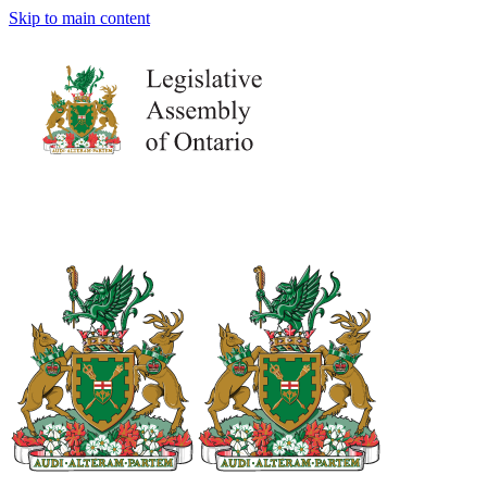
Skip to main content