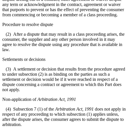
any term or acknowledgment in the contract, agreement or waiver
that purports to prevent or has the effect of preventing the consumer
from commencing or becoming a member of a class proceeding.
Procedure to resolve dispute
(2) After a dispute that may result in a class proceeding arises, the
consumer, the supplier and any other person involved in it may
agree to resolve the dispute using any procedure that is available in
law.
Settlements or decisions
(3) A settlement or decision that results from the procedure agreed
to under subsection (2) is as binding on the parties as such a
settlement or decision would be if it were reached in respect of a
dispute concerning a contract or agreement to which this Part does
not apply.
Non-application of
Arbitration Act, 1991
(4) Subsection 7 (1) of the
Arbitration Act, 1991
does not apply in
respect of any proceeding to which subsection (1) applies unless,
after the dispute arises, the consumer agrees to submit the dispute to
arbitration.