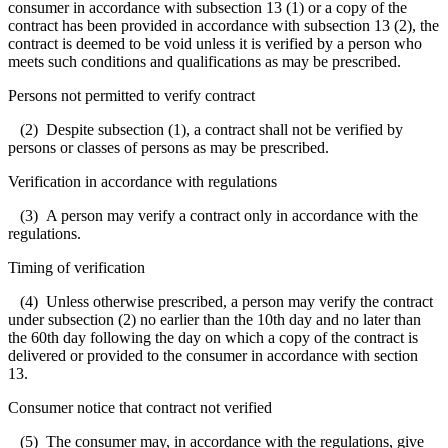
consumer in accordance with subsection 13 (1) or a copy of the
contract has been provided in accordance with subsection 13 (2), the
contract is deemed to be void unless it is verified by a person who
meets such conditions and qualifications as may be prescribed.
Persons not permitted to verify contract
(2) Despite subsection (1), a contract shall not be verified by
persons or classes of persons as may be prescribed.
Verification in accordance with regulations
(3) A person may verify a contract only in accordance with the
regulations.
Timing of verification
(4) Unless otherwise prescribed, a person may verify the contract
under subsection (2) no earlier than the 10th day and no later than
the 60th day following the day on which a copy of the contract is
delivered or provided to the consumer in accordance with section
13.
Consumer notice that contract not verified
(5) The consumer may, in accordance with the regulations, give