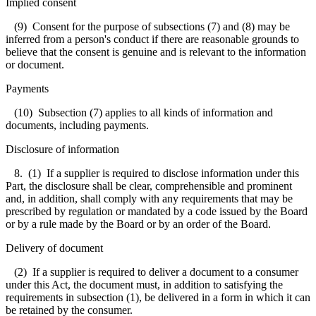
Implied consent
(9) Consent for the purpose of subsections (7) and (8) may be
inferred from a person's conduct if there are reasonable grounds to
believe that the consent is genuine and is relevant to the information
or document.
Payments
(10) Subsection (7) applies to all kinds of information and
documents, including payments.
Disclosure of information
8. (1) If a supplier is required to disclose information under this
Part, the disclosure shall be clear, comprehensible and prominent
and, in addition, shall comply with any requirements that may be
prescribed by regulation or mandated by a code issued by the Board
or by a rule made by the Board or by an order of the Board.
Delivery of document
(2) If a supplier is required to deliver a document to a consumer
under this Act, the document must, in addition to satisfying the
requirements in subsection (1), be delivered in a form in which it can
be retained by the consumer.