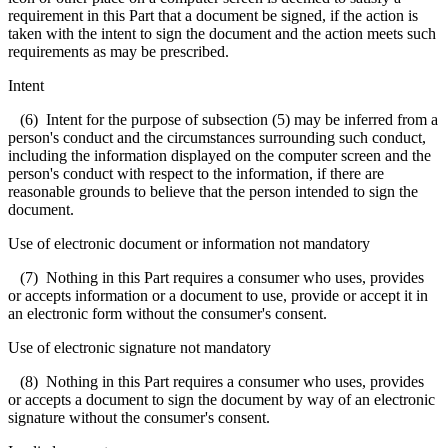
requirement in this Part that a document be signed, if the action is
taken with the intent to sign the document and the action meets such
requirements as may be prescribed.
Intent
(6) Intent for the purpose of subsection (5) may be inferred from a
person's conduct and the circumstances surrounding such conduct,
including the information displayed on the computer screen and the
person's conduct with respect to the information, if there are
reasonable grounds to believe that the person intended to sign the
document.
Use of electronic document or information not mandatory
(7) Nothing in this Part requires a consumer who uses, provides
or accepts information or a document to use, provide or accept it in
an electronic form without the consumer's consent.
Use of electronic signature not mandatory
(8) Nothing in this Part requires a consumer who uses, provides
or accepts a document to sign the document by way of an electronic
signature without the consumer's consent.