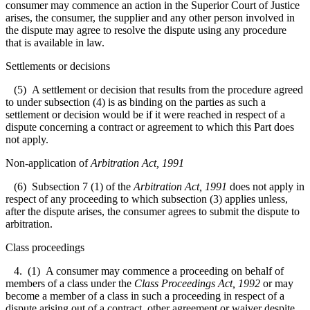
consumer may commence an action in the Superior Court of Justice
arises, the consumer, the supplier and any other person involved in
the dispute may agree to resolve the dispute using any procedure
that is available in law.
Settlements or decisions
(5) A settlement or decision that results from the procedure agreed
to under subsection (4) is as binding on the parties as such a
settlement or decision would be if it were reached in respect of a
dispute concerning a contract or agreement to which this Part does
not apply.
Non-application of
Arbitration Act, 1991
(6) Subsection 7 (1) of the
Arbitration Act, 1991
does not apply in
respect of any proceeding to which subsection (3) applies unless,
after the dispute arises, the consumer agrees to submit the dispute to
arbitration.
Class proceedings
4. (1) A consumer may commence a proceeding on behalf of
members of a class under the
Class Proceedings Act, 1992
or may
become a member of a class in such a proceeding in respect of a
dispute arising out of a contract, other agreement or waiver despite