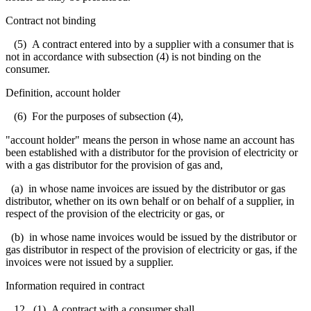
Contract not binding
(5) A contract entered into by a supplier with a consumer that is
not in accordance with subsection (4) is not binding on the
consumer.
Definition, account holder
(6) For the purposes of subsection (4),
"account holder" means the person in whose name an account has
been established with a distributor for the provision of electricity or
with a gas distributor for the provision of gas and,
(a) in whose name invoices are issued by the distributor or gas
distributor, whether on its own behalf or on behalf of a supplier, in
respect of the provision of the electricity or gas, or
(b) in whose name invoices would be issued by the distributor or
gas distributor in respect of the provision of electricity or gas, if the
invoices were not issued by a supplier.
Information required in contract
12. (1) A contract with a consumer shall,