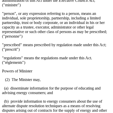
administration of this Act under the
Executive Council Act
;
("ministre")
"person", or any expression referring to a person, means an
individual, sole proprietorship, partnership, including a limited
partnership, trust or body corporate, or an individual in his or her
capacity as a trustee, executor, administrator or other legal
representative or such other class of persons as may be prescribed;
("personne")
"prescribed" means prescribed by regulation made under this Act;
("prescrit")
"regulations" means the regulations made under this Act.
("règlements")
Powers of Minister
(2) The Minister may,
(a) disseminate information for the purpose of educating and
advising energy consumers; and
(b) provide information to energy consumers about the use of
alternate dispute resolution techniques as a means of resolving
disputes arising out of contracts for the supply of energy and other