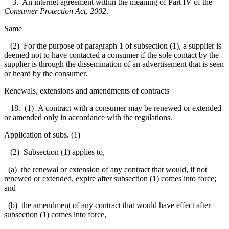
3. An internet agreement within the meaning of Part IV of the
Consumer Protection Act, 2002
.
Same
(2) For the purpose of paragraph 1 of subsection (1), a supplier is
deemed not to have contacted a consumer if the sole contact by the
supplier is through the dissemination of an advertisement that is seen
or heard by the consumer.
Renewals, extensions and amendments of contracts
18. (1) A contract with a consumer may be renewed or extended
or amended only in accordance with the regulations.
Application of subs. (1)
(2) Subsection (1) applies to,
(a) the renewal or extension of any contract that would, if not
renewed or extended, expire after subsection (1) comes into force;
and
(b) the amendment of any contract that would have effect after
subsection (1) comes into force,