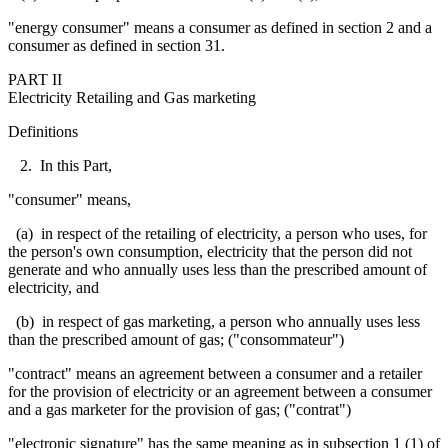
"energy consumer" means a consumer as defined in section 2 and a
consumer as defined in section 31.
PART II
Electricity Retailing and Gas marketing
Definitions
2. In this Part,
"consumer" means,
(a) in respect of the retailing of electricity, a person who uses, for
the person's own consumption, electricity that the person did not
generate and
who annually uses less than the prescribed amount of
electricity, and
(b) in respect of gas marketing, a person who annually uses less
than the prescribed amount of gas; ("
consommateur
")
"contract" means an agreement between a consumer and a retailer
for the provision of electricity or an agreement between a consumer
and a gas marketer for the provision of gas; ("contrat")
"electronic signature" has the same meaning as in subsection 1 (1) of