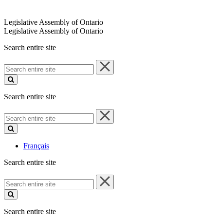
Legislative Assembly of Ontario
Legislative Assembly of Ontario
Search entire site
Search
entire
site
Search entire site
Search
entire
site
Français
Search entire site
Search
entire
site
Search entire site