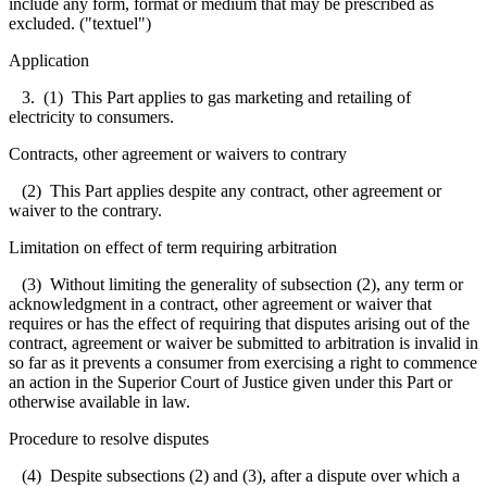
include any form, format or medium that may be prescribed as
excluded. ("textuel")
Application
3. (1) This Part applies to gas marketing and retailing of
electricity to consumers.
Contracts, other agreement or waivers to contrary
(2) This Part applies despite any contract, other agreement or
waiver to the contrary.
Limitation on effect of term requiring arbitration
(3) Without limiting the generality of subsection (2), any term or
acknowledgment in a contract, other agreement or waiver that
requires or has the effect of requiring that disputes arising out of the
contract, agreement or waiver be submitted to arbitration is invalid in
so far as it prevents a consumer from exercising a right to commence
an action in the Superior Court of Justice given under this Part or
otherwise available in law.
Procedure to resolve disputes
(4) Despite subsections (2) and (3), after a dispute over which a