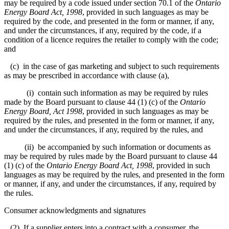
may be required by a code issued under section 70.1 of the
Ontario
Energy Board Act, 1998
, provided in such languages as may be
required by the code, and presented in the form or manner, if any,
and under the circumstances, if any, required by the code, if a
condition of a licence requires the retailer to comply with the code;
and
(c) in the case of gas marketing and subject to such requirements
as may be prescribed in accordance with clause (a),
(i) contain such information as may be required by rules
made by the Board pursuant to clause 44 (1) (c) of the
Ontario
Energy Board, Act 1998
, provided in such languages as may be
required by the rules, and presented in the form or manner, if any,
and under the circumstances, if any, required by the rules, and
(ii) be accompanied by such information or documents as
may be required by rules made by the Board pursuant to clause 44
(1) (c) of the
Ontario Energy Board Act, 1998
, provided in such
languages as may be required by the rules, and presented in the form
or manner, if any, and under the circumstances, if any, required by
the rules.
Consumer acknowledgments and signatures
(2) If a supplier enters into a contract with a consumer, the