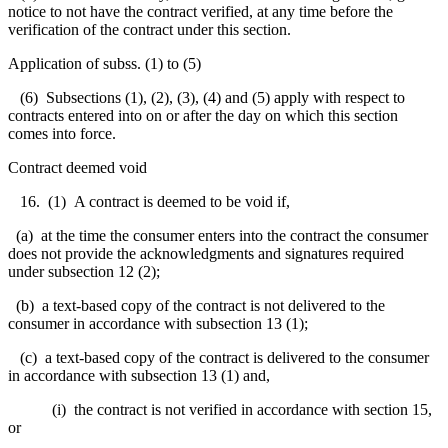
notice to not have the contract verified, at any time before the
verification of the contract under this section.
Application of subss. (1) to (5)
(6) Subsections (1), (2), (3), (4) and (5) apply with respect to
contracts entered into on or after the day on which this section
comes into force.
Contract deemed void
16. (1) A contract is deemed to be void if,
(a) at the time the consumer enters into the contract the consumer
does not provide the acknowledgments and signatures required
under subsection 12 (2);
(b) a text-based copy of the contract is not delivered to the
consumer in accordance with subsection 13 (1);
(c) a text-based copy of the contract is delivered to the consumer
in accordance with subsection 13 (1) and,
(i) the contract is not verified in accordance with section 15,
or