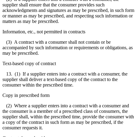
supplier shall ensure that the consumer provides such
acknowledgments and signatures as may be prescribed, in such form
or manner as may be prescribed, and respecting such information or
matters as may be prescribed.
Information, etc., not permitted in contracts
(3) A contract with a consumer shall not contain or be
accompanied by such information or requirements or obligations, as
may be prescribed.
Text-based copy of contract
13. (1) If a supplier enters into a contract with a consumer, the
supplier shall deliver a text-based copy of the contract to the
consumer within the prescribed time.
Copy in prescribed form
(2) Where a supplier enters into a contract with a consumer and
the consumer is a member of a prescribed class of consumers, the
supplier shall, within the prescribed time, provide the consumer with
a copy of the contract in such form as may be prescribed, if the
consumer requests it.