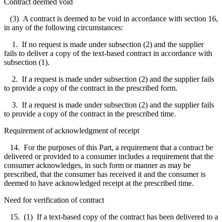
Contract deemed void
(3) A contract is deemed to be void in accordance with section 16,
in any of the following circumstances:
1. If no request is made under subsection (2) and the supplier
fails to deliver a copy of the text-based contract in accordance with
subsection (1).
2. If a request is made under subsection (2) and the supplier fails
to provide a copy of the contract in the prescribed form.
3. If a request is made under subsection (2) and the supplier fails
to provide a copy of the contract in the prescribed time.
Requirement of acknowledgment of receipt
14. For the purposes of this Part, a requirement that a contract be
delivered or provided to a consumer includes a requirement that the
consumer acknowledges, in such form or manner as may be
prescribed, that the consumer has received it and the consumer is
deemed to have acknowledged receipt at the prescribed time.
Need for verification of contract
15. (1) If a text-based copy of the contract has been delivered to a