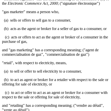
the
Electronic Commerce Act, 2000
; ("signature électronique")
"gas marketer" means a person who,
(a) sells or offers to sell gas to a consumer,
(b) acts as the agent or broker for a seller of gas to a consumer, or
(c) acts or offers to act as the agent or broker of a consumer in the
purchase of gas,
and "gas marketing" has a corresponding meaning; ("agent de
commercialisation de gaz", "commercialisation de gaz")
"retail", with respect to electricity, means,
(a) to sell or offer to sell electricity to a consumer,
(b) to act as agent or broker for a retailer with respect to the sale or
offering for sale of electricity, or
(c) to act or offer to act as an agent or broker for a consumer with
respect to the sale or offering for sale of electricity,
and "retailing" has a corresponding meaning; ("vendre au détail",
"vente au détail")