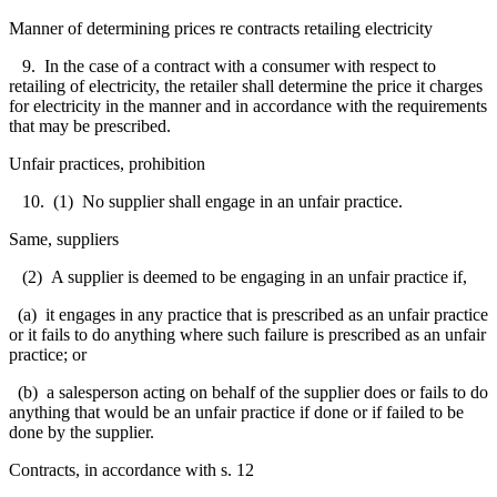
Manner of determining prices re contracts retailing electricity
9. In the case of a contract with a consumer with respect to
retailing of electricity, the retailer shall determine the price it charges
for electricity in the manner and in accordance with the requirements
that may be prescribed.
Unfair practices, prohibition
10. (1) No supplier shall engage in an unfair practice.
Same, suppliers
(2) A supplier is deemed to be engaging in an unfair practice if,
(a) it engages in any practice that is prescribed as an unfair practice
or it fails to do anything where such failure is prescribed as an unfair
practice; or
(b) a salesperson acting on behalf of the supplier does or fails to do
anything that would be an unfair practice if done or if failed to be
done by the supplier.
Contracts, in accordance with s. 12