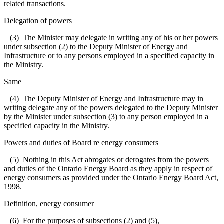
related transactions.
Delegation of powers
(3) The Minister may delegate in writing any of his or her powers
under subsection (2) to the Deputy Minister of Energy and
Infrastructure or to any persons employed in a specified capacity in
the Ministry.
Same
(4) The Deputy Minister of Energy and Infrastructure may in
writing delegate any of the powers delegated to the Deputy Minister
by the Minister under subsection (3) to any person employed in a
specified capacity in the Ministry.
Powers and duties of Board re energy consumers
(5) Nothing in this Act abrogates or derogates from the powers
and duties of the Ontario Energy Board as they apply in respect of
energy consumers as provided under the Ontario Energy Board Act,
1998.
Definition, energy consumer
(6) For the purposes of subsections (2) and (5),