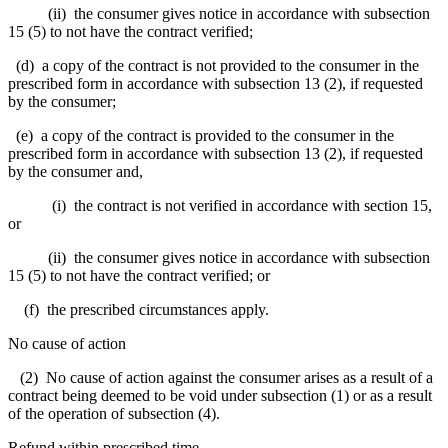
(ii) the consumer gives notice in accordance with subsection
15 (5) to not have the contract verified;
(d) a copy of the contract is not provided to the consumer in the
prescribed form in accordance with subsection 13 (2), if requested
by the consumer;
(e) a copy of the contract is provided to the consumer in the
prescribed form in accordance with subsection 13 (2), if requested
by the consumer and,
(i) the contract is not verified in accordance with section 15,
or
(ii) the consumer gives notice in accordance with subsection
15 (5) to not have the contract verified; or
(f) the prescribed circumstances apply.
No cause of action
(2) No cause of action against the consumer arises as a result of a
contract being deemed to be void under subsection (1) or as a result
of the operation of subsection (4).
Refund within prescribed time