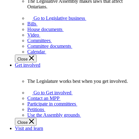
The Legislative Assembly makes laws that affect
The
Ontarians.
Legislative
Assembly
Go to Legislative business
makes
Bills
laws
House documents
that
Video
affect
Committees
Ontarians.
Committee documents
Calendar
Close
Get involved
The Legislature works best when you get involved.
The
Legislature
Go to Get involved
works
Contact an MPP
best
Participate in committees
when
Petitions
you
Use the Assembly grounds
get
Close
involved.
Visit and learn