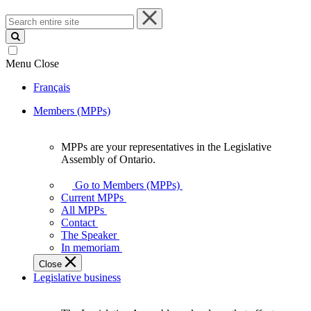
Search
entire
site
Menu
Close
Français
Members (MPPs)
MPPs are your representatives in the Legislative
MPPs
Assembly of Ontario.
are
your
Go to Members (MPPs)
representatives
Current MPPs
in
All MPPs
the
Contact
Legislative
The Speaker
Assembly
In memoriam
of
Close
Ontario.
Legislative business