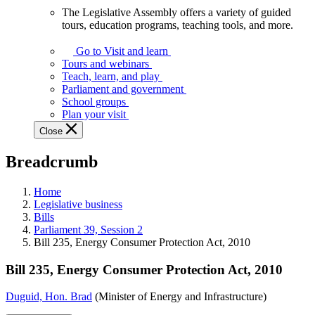
The Legislative Assembly offers a variety of guided
The
tours, education programs, teaching tools, and more.
Legislative
Assembly
Go to Visit and learn
offers
Tours and webinars
a
Teach, learn, and play
variety
Parliament and government
of
School groups
guided
Plan your visit
tours,
Close
education
programs,
Breadcrumb
teaching
tools,
and
Home
more.
Legislative business
Bills
Parliament 39, Session 2
Bill 235, Energy Consumer Protection Act, 2010
Bill 235, Energy Consumer Protection Act, 2010
Duguid, Hon. Brad
(Minister of Energy and Infrastructure)