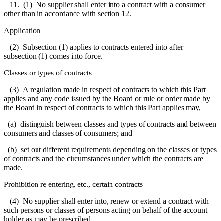
11. (1) No supplier shall enter into a contract with a consumer
other than in accordance with section 12.
Application
(2) Subsection (1) applies to contracts entered into after
subsection (1) comes into force.
Classes or types of contracts
(3) A regulation made in respect of contracts to which this Part
applies and any code issued by the Board or rule or order made by
the Board in respect of contracts to which this Part applies may,
(a) distinguish between classes and types of contracts and between
consumers and classes of consumers; and
(b) set out different requirements depending on the classes or types
of contracts and the circumstances under which the contracts are
made.
Prohibition re entering, etc., certain contracts
(4) No supplier shall enter into, renew or extend a contract with
such persons or classes of persons acting on behalf of the account
holder as may be prescribed.