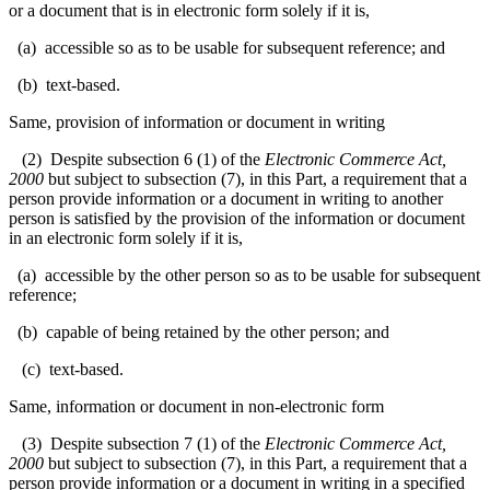
or a document that is in electronic form solely if it is,
(a) accessible so as to be usable for subsequent reference; and
(b) text-based.
Same, provision of information or document in writing
(2) Despite subsection 6 (1) of the
Electronic Commerce Act,
2000
but subject to subsection (7), in this Part, a requirement that a
person provide information or a document in writing to another
person is satisfied by the provision of the information or document
in an electronic form solely if it is,
(a) accessible by the other person so as to be usable for subsequent
reference;
(b) capable of being retained by the other person; and
(c) text-based.
Same, information or document in non-electronic form
(3) Despite subsection 7 (1) of the
Electronic Commerce Act,
2000
but subject to subsection (7), in this Part, a requirement that a
person provide information or a document in writing in a specified