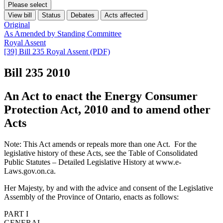
Please select
View bill
Status
Debates
Acts affected
Original
As Amended by Standing Committee
Royal Assent
[39] Bill 235 Royal Assent (PDF)
Bill 235
2010
An Act to enact the Energy Consumer
Protection Act, 2010 and to amend other
Acts
Note: This Act amends or repeals more than one Act. For the
legislative history of these Acts, see the Table of Consolidated
Public Statutes – Detailed Legislative History at www.e-
Laws.gov.on.ca.
Her Majesty, by and with the advice and consent of the Legislative
Assembly of the Province of Ontario, enacts as follows:
PART I
GENERAL