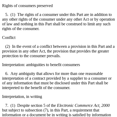
Rights of consumers preserved
5. (1) The rights of a consumer under this Part are in addition to
any other rights of the consumer under any other Act or by operation
of law and nothing in this Part shall be construed to limit any such
rights of the consumer.
Conflict
(2) In the event of a conflict between a provision in this Part and a
provision in any other Act, the provision that provides the greater
protection to the consumer prevails.
Interpretation: ambiguities to benefit consumers
6. Any ambiguity that allows for more than one reasonable
interpretation of a contract provided by a supplier to a consumer or
of any information that must be disclosed under this Part shall be
interpreted to the benefit of the consumer.
Interpretation, in writing
7. (1) Despite section 5 of the
Electronic Commerce Act, 2000
but subject to subsection (7), in this Part, a requirement that
information or a document be in writing is satisfied by information