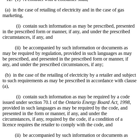
(a) in the case of retailing of electricity and in the case of gas
marketing,
(i) contain such information as may be prescribed, presented
in the prescribed form or manner, if any, and under the prescribed
circumstances, if any, and
(ii) be accompanied by such information or documents as
may be required by regulation, provided in such languages as may
be prescribed, and presented in the prescribed form or manner, if
any, and under the prescribed circumstances, if any;
(b) in the case of the retailing of electricity by a retailer and subject
to such requirements as may be prescribed in accordance with clause
(a),
(i) contain such information as may be required by a code
issued under section 70.1 of the
Ontario Energy Board Act, 1998
,
provided in such languages as may be required by the code, and
presented in the form or manner, if any, and under the
circumstances, if any, required by the code, if a condition of a
licence requires the retailer to comply with the code, and
(ii) be accompanied by such information or documents as