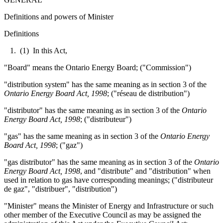
Definitions and powers of Minister
Definitions
1. (1) In this Act,
"Board" means the Ontario Energy Board; ("Commission")
"distribution system" has the same meaning as in section 3 of the
Ontario Energy Board Act, 1998
; ("réseau de distribution")
"distributor" has the same meaning as in section 3 of the
Ontario
Energy Board Act, 1998
; ("distributeur")
"gas" has the same meaning as in section 3 of the
Ontario Energy
Board Act, 1998
; ("gaz")
"gas distributor" has the same meaning as in section 3 of the
Ontario
Energy Board Act, 1998
, and "distribute" and "distribution" when
used in relation to gas have corresponding meanings; ("distributeur
de gaz", "distribuer", "distribution")
"Minister" means the Minister of Energy and Infrastructure or such
other member of the Executive Council as may be assigned the