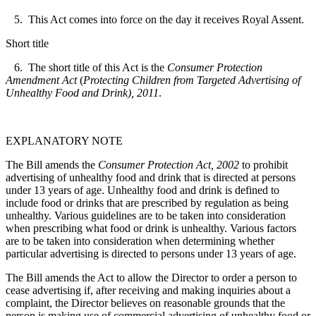
5. This Act comes into force on the day it receives Royal Assent.
Short title
6. The short title of this Act is the
Consumer Protection
Amendment Act
(
Protecting Children from Targeted Advertising of
Unhealthy Food and Drink), 2011
.
EXPLANATORY NOTE
The Bill amends the
Consumer Protection Act, 2002
to prohibit
advertising of unhealthy food and drink that is directed at persons
under 13 years of age. Unhealthy food and drink is defined to
include food or drinks that are prescribed by regulation as being
unhealthy. Various guidelines are to be taken into consideration
when prescribing what food or drink is unhealthy. Various factors
are to be taken into consideration when determining whether
particular advertising is directed to persons under 13 years of age.
The Bill amends the Act to allow the Director to order a person to
cease advertising if, after receiving and making inquiries about a
complaint, the Director believes on reasonable grounds that the
person is making use of commercial advertising of unhealthy food or