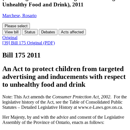
Unhealthy Food and Drink), 2011
Marchese, Rosario
Please select
View bill
Status
Debates
Acts affected
Original
[39] Bill 175 Original (PDF)
Bill 175
2011
An Act to protect children from targeted
advertising and inducements with respect
to unhealthy food and drink
Note: This Act amends the
Consumer Protection Act, 2002
. For the
legislative history of the Act, see the Table of Consolidated Public
Statutes – Detailed Legislative History at www.e-Laws.gov.on.ca.
Her Majesty, by and with the advice and consent of the Legislative
Assembly of the Province of Ontario, enacts as follows: