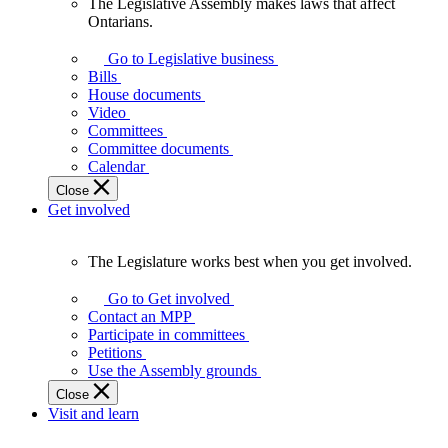
The Legislative Assembly makes laws that affect
The
Ontarians.
Legislative
Assembly
Go to Legislative business
makes
Bills
laws
House documents
that
Video
affect
Committees
Ontarians.
Committee documents
Calendar
Close
Get involved
The Legislature works best when you get involved.
The
Legislature
Go to Get involved
works
Contact an MPP
best
Participate in committees
when
Petitions
you
Use the Assembly grounds
get
Close
involved.
Visit and learn