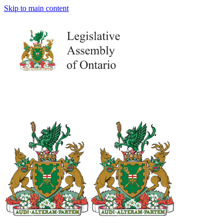
Skip to main content