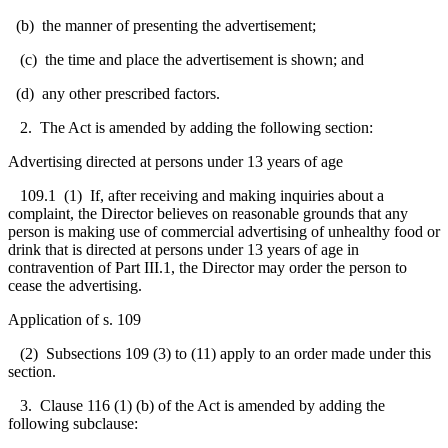
(b) the manner of presenting the advertisement;
(c) the time and place the advertisement is shown; and
(d) any other prescribed factors.
2.
The Act is amended by adding the following section:
Advertising directed at persons under 13 years of age
109.1 (1) If, after receiving and making inquiries about a
complaint, the Director believes on reasonable grounds that any
person is making use of commercial advertising of unhealthy food or
drink that is directed at persons under 13 years of age in
contravention of Part III.1, the Director may order the person to
cease the advertising.
Application of s. 109
(2) Subsections 109 (3) to (11) apply to an order made under this
section.
3. Clause 116 (1) (b) of the Act is amended by adding the
following subclause: