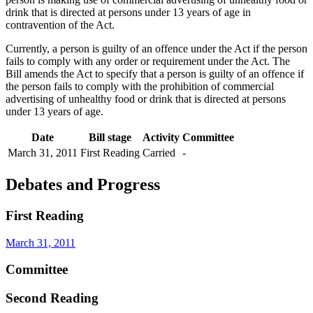
drink that is directed at persons under 13 years of age in
contravention of the Act.
Currently, a person is guilty of an offence under the Act if the person
fails to comply with any order or requirement under the Act. The
Bill amends the Act to specify that a person is guilty of an offence if
the person fails to comply with the prohibition of commercial
advertising of unhealthy food or drink that is directed at persons
under 13 years of age.
Date
Bill stage
Activity
Committee
March 31, 2011
First Reading
Carried
-
Debates and Progress
First Reading
March 31, 2011
Committee
Second Reading