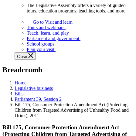
The Legislative Assembly offers a variety of guided
The
tours, education programs, teaching tools, and more.
Legislative
Assembly
Go to Visit and learn
offers
Tours and webinars
a
Teach, learn, and play
variety
Parliament and government
of
School groups
guided
Plan your visit
tours,
Close
education
programs,
Breadcrumb
teaching
tools,
and
Home
more.
Legislative business
Bills
Parliament 39, Session 2
Bill 175, Consumer Protection Amendment Act (Protecting
Children from Targeted Advertising of Unhealthy Food and
Drink), 2011
Bill 175, Consumer Protection Amendment Act
(Protecting Children from Targeted Advertising of