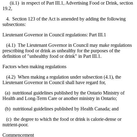
(ii.1) in respect of Part III.1, Advertising Food or Drink, section
19.2,
4. Section 123 of the Act is amended by adding the following
subsections:
Lieutenant Governor in Council regulations: Part III.1
(4.1) The Lieutenant Governor in Council may make regulations
prescribing food or drink as unhealthy for the purposes of the
definition of "unhealthy food or drink" in Part III.1.
Factors when making regulations
(4.2) When making a regulation under subsection (4.1), the
Lieutenant Governor in Council shall have regard for,
(a) nutritional guidelines published by the Ontario Ministry of
Health and Long-Term Care or another ministry in Ontario;
(b) nutritional guidelines published by Health Canada; and
(c) the degree to which the food or drink is calorie-dense or
nutrient-poor.
Commencement