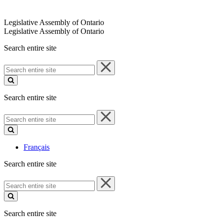
Legislative Assembly of Ontario
Legislative Assembly of Ontario
Search entire site
Search
entire
site
Search entire site
Search
entire
site
Français
Search entire site
Search
entire
site
Search entire site