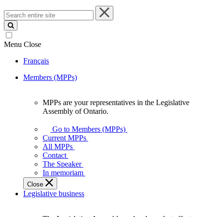
Search
entire
site
Menu
Close
Français
Members (MPPs)
MPPs are your representatives in the Legislative
MPPs
Assembly of Ontario.
are
your
Go to Members (MPPs)
representatives
Current MPPs
in
All MPPs
the
Contact
Legislative
The Speaker
Assembly
In memoriam
of
Close
Ontario.
Legislative business