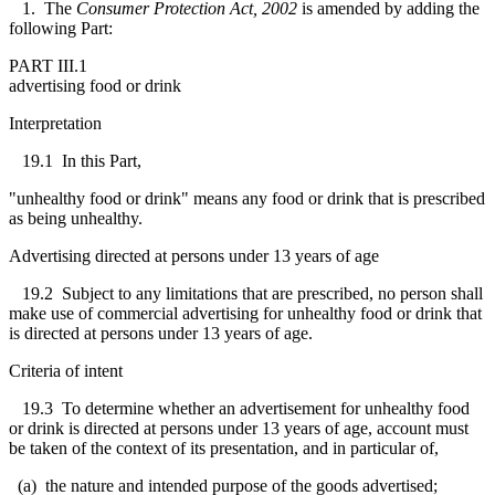
1. The
Consumer Protection Act, 2002
is amended by adding the
following Part:
PART III.1
advertising food or drink
Interpretation
19.1 In this Part,
"unhealthy food or drink" means any food or drink that is prescribed
as being unhealthy.
Advertising directed at persons under 13 years of age
19.2 Subject to any limitations that are prescribed, no person shall
make use of commercial advertising for unhealthy food or drink that
is directed at persons under 13 years of age.
Criteria of intent
19.3 To determine whether an advertisement for unhealthy food
or drink is directed at persons under 13 years of age, account must
be taken of the context of its presentation, and in particular of,
(a) the nature and intended purpose of the goods advertised;