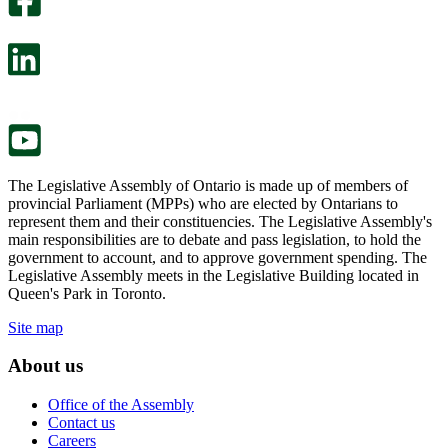
will
survey
open
will
in
open
a
in
new
a
tab.
new
tab.
The Legislative Assembly of Ontario is made up of members of
provincial Parliament (MPPs) who are elected by Ontarians to
represent them and their constituencies. The Legislative Assembly's
main responsibilities are to debate and pass legislation, to hold the
government to account, and to approve government spending. The
Legislative Assembly meets in the Legislative Building located in
Queen's Park in Toronto.
Site map
About us
Office of the Assembly
Contact us
Careers