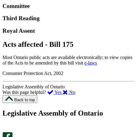
Committee
Third Reading
Royal Assent
Acts affected - Bill 175
Most Ontario public acts are available electronically; to view copies
of the Acts to be amended by this bill visit
e-laws
Consumer Protection Act, 2002
Legislative Assembly of Ontario
,
,
Was this page helpful?
Yes
No
I
I
Back to top
found
didn’t
this
find
Legislative Assembly of Ontario
page
this
helpful.
page
An
helpful.
optional
An
survey
optional