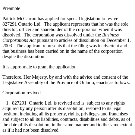
Preamble
Patrick McCarron has applied for special legislation to revive
827291 Ontario Ltd. The applicant represents that he was the sole
director, officer and shareholder of the corporation when it was
dissolved. The corporation was dissolved under the
Business
Corporations Act
pursuant to articles of dissolution on December 1,
2003. The applicant represents that the filing was inadvertent and
that business has been carried on in the name of the corporation
despite the dissolution.
It is appropriate to grant the application.
Therefore, Her Majesty, by and with the advice and consent of the
Legislative Assembly of the Province of Ontario, enacts as follows:
Corporation revived
1. 827291 Ontario Ltd. is revived and is, subject to any rights
acquired by any person after its dissolution, restored to its legal
position, including all its property, rights, privileges and franchises
and subject to all its liabilities, contracts, disabilities and debts, as of
the date of its dissolution, in the same manner and to the same extent
as if it had not been dissolved.