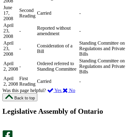
2008
June
Second
17,
Carried
-
Reading
2008
April
Reported without
23,
-
-
amendment
2008
April
Standing Committee on
Consideration of a
23,
-
Regulations and Private
Bill
2008
Bills
Standing Committee on
April
Ordered referred to
-
Regulations and Private
2, 2008
Standing Committee
Bills
April
First
Carried
-
2, 2008
Reading
,
,
Was this page helpful?
Yes
No
I
I
Back to top
found
didn’t
this
find
Legislative Assembly of Ontario
page
this
helpful.
page
An
helpful.
optional
An
survey
optional