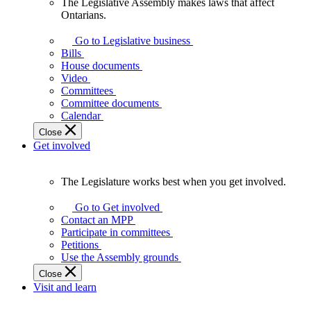
The Legislative Assembly makes laws that affect
The
Ontarians.
Legislative
Assembly
Go to Legislative business
makes
Bills
laws
House documents
that
Video
affect
Committees
Ontarians.
Committee documents
Calendar
Close
Get involved
The Legislature works best when you get involved.
The
Legislature
Go to Get involved
works
Contact an MPP
best
Participate in committees
when
Petitions
you
Use the Assembly grounds
get
Close
involved.
Visit and learn