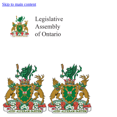
Skip to main content