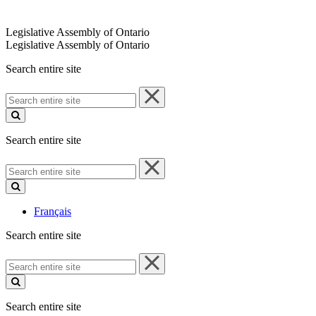
Legislative Assembly of Ontario
Legislative Assembly of Ontario
Search entire site
Search
entire
site
Search entire site
Search
entire
site
Français
Search entire site
Search
entire
site
Search entire site