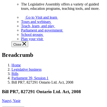
The Legislative Assembly offers a variety of guided
The
tours, education programs, teaching tools, and more.
Legislative
Assembly
Go to Visit and learn
offers
Tours and webinars
a
Teach, learn, and play
variety
Parliament and government
of
School groups
guided
Plan your visit
tours,
Close
education
programs,
Breadcrumb
teaching
tools,
and
Home
more.
Legislative business
Bills
Parliament 39, Session 1
Bill PR7, 827291 Ontario Ltd. Act, 2008
Bill PR7, 827291 Ontario Ltd. Act, 2008
Naqvi, Yasir