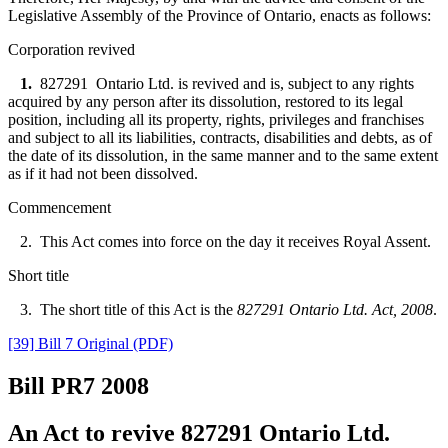
Legislative Assembly of the Province of Ontario, enacts as follows:
Corporation revived
1.
827291 Ontario Ltd. is revived and is, subject to any rights
acquired by any person after its dissolution, restored to its legal
position, including all its property, rights, privileges and franchises
and subject to all its liabilities, contracts, disabilities and debts, as of
the date of its dissolution, in the same manner and to the same extent
as if it had not been dissolved.
Commencement
2. This Act comes into force on the day it receives Royal Assent.
Short title
3. The short title of this Act is the
827291 Ontario Ltd. Act, 2008
.
[39] Bill 7 Original (PDF)
Bill PR7
2008
An Act to revive 827291 Ontario Ltd.