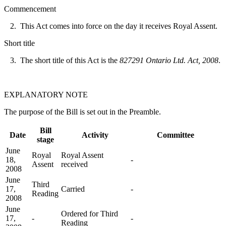
Commencement
2. This Act comes into force on the day it receives Royal Assent.
Short title
3. The short title of this Act is the
827291 Ontario Ltd. Act, 2008
.
EXPLANATORY NOTE
The purpose of the Bill is set out in the Preamble.
Bill
Date
Activity
Committee
stage
June
Royal
Royal Assent
18,
-
Assent
received
2008
June
Third
17,
Carried
-
Reading
2008
June
Ordered for Third
17,
-
-
Reading