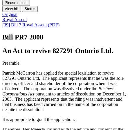
Please select
View bill
Status
Original
Royal Assent
[39] Bill 7 Royal Assent (PDF)
Bill PR7
2008
An Act to revive 827291 Ontario Ltd.
Preamble
Patrick McCarron has applied for special legislation to revive
827291 Ontario Ltd. The applicant represents that he was the sole
director, officer and shareholder of the corporation when it was
dissolved. The corporation was dissolved under the
Business
Corporations Act
pursuant to articles of dissolution on December 1,
2003. The applicant represents that the filing was inadvertent and
that business has been carried on in the name of the corporation
despite the dissolution.
It is appropriate to grant the application.
Therefore, Her Majesty, by and with the advice and consent of the