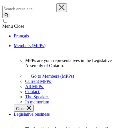
Search
entire
site
Menu
Close
Français
Members (MPPs)
MPPs are your representatives in the Legislative
MPPs
Assembly of Ontario.
are
your
Go to Members (MPPs)
representatives
Current MPPs
in
All MPPs
the
Contact
Legislative
The Speaker
Assembly
In memoriam
of
Close
Ontario.
Legislative business