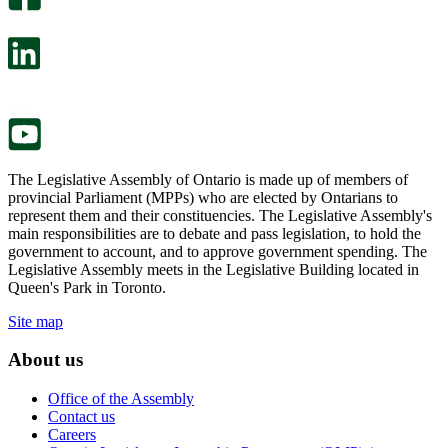
will
survey
open
will
in
open
a
in
new
a
tab.
new
tab.
The Legislative Assembly of Ontario is made up of members of
provincial Parliament (MPPs) who are elected by Ontarians to
represent them and their constituencies. The Legislative Assembly's
main responsibilities are to debate and pass legislation, to hold the
government to account, and to approve government spending. The
Legislative Assembly meets in the Legislative Building located in
Queen's Park in Toronto.
Site map
About us
Office of the Assembly
Contact us
Careers