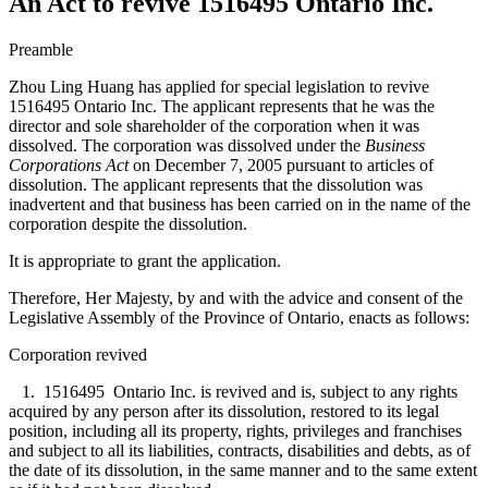
An Act to revive 1516495 Ontario Inc.
Preamble
Zhou Ling Huang has applied for special legislation to revive
1516495 Ontario Inc. The applicant represents that he was the
director and sole shareholder of the corporation when it was
dissolved. The corporation was dissolved under the
Business
Corporations Act
on December 7, 2005 pursuant to articles of
dissolution. The applicant represents that the dissolution was
inadvertent and that business has been carried on in the name of the
corporation despite the dissolution.
It is appropriate to grant the application.
Therefore, Her Majesty, by and with the advice and consent of the
Legislative Assembly of the Province of Ontario, enacts as follows:
Corporation revived
1. 1516495 Ontario Inc. is revived and is, subject to any rights
acquired by any person after its dissolution, restored to its legal
position, including all its property, rights, privileges and franchises
and subject to all its liabilities, contracts, disabilities and debts, as of
the date of its dissolution, in the same manner and to the same extent