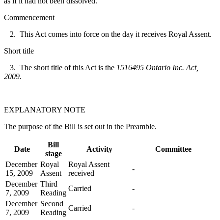
as if it had not been dissolved.
Commencement
2. This Act comes into force on the day it receives Royal Assent.
Short title
3. The short title of this Act is the
1516495 Ontario Inc. Act,
2009
.
EXPLANATORY NOTE
The purpose of the Bill is set out in the Preamble.
Bill
Date
Activity
Committee
stage
December
Royal
Royal Assent
-
15, 2009
Assent
received
December
Third
Carried
-
7, 2009
Reading
December
Second
Carried
-
7, 2009
Reading