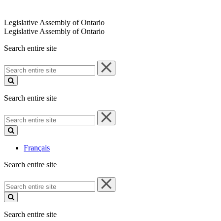
Legislative Assembly of Ontario
Legislative Assembly of Ontario
Search entire site
Search
entire
site
Search entire site
Search
entire
site
Français
Search entire site
Search
entire
site
Search entire site