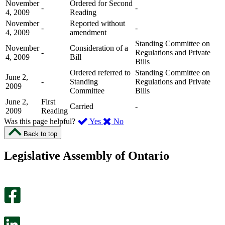
November
Ordered for Second
-
-
4, 2009
Reading
November
Reported without
-
-
4, 2009
amendment
Standing Committee on
November
Consideration of a
-
Regulations and Private
4, 2009
Bill
Bills
Ordered referred to
Standing Committee on
June 2,
-
Standing
Regulations and Private
2009
Committee
Bills
June 2,
First
Carried
-
2009
Reading
,
,
Was this page helpful?
Yes
No
I
I
Back to top
found
didn’t
this
find
Legislative Assembly of Ontario
page
this
helpful.
page
An
helpful.
optional
An
survey
optional
will
survey
open
will
in
open