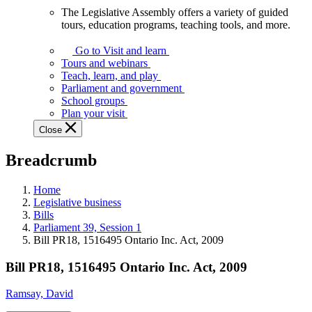
The Legislative Assembly offers a variety of guided
The
tours, education programs, teaching tools, and more.
Legislative
Assembly
Go to Visit and learn
offers
Tours and webinars
a
Teach, learn, and play
variety
Parliament and government
of
School groups
guided
Plan your visit
tours,
Close
education
programs,
Breadcrumb
teaching
tools,
and
Home
more.
Legislative business
Bills
Parliament 39, Session 1
Bill PR18, 1516495 Ontario Inc. Act, 2009
Bill PR18, 1516495 Ontario Inc. Act, 2009
Ramsay, David