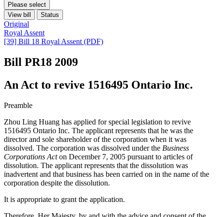
Please select
View bill
Status
Original
Royal Assent
[39] Bill 18 Royal Assent (PDF)
Bill PR18
2009
An Act to revive 1516495 Ontario Inc.
Preamble
Zhou Ling Huang has applied for special legislation to revive
1516495 Ontario Inc. The applicant represents that he was the
director and sole shareholder of the corporation when it was
dissolved. The corporation was dissolved under the
Business
Corporations Act
on December 7, 2005 pursuant to articles of
dissolution. The applicant represents that the dissolution was
inadvertent and that business has been carried on in the name of the
corporation despite the dissolution.
It is appropriate to grant the application.
Therefore, Her Majesty, by and with the advice and consent of the