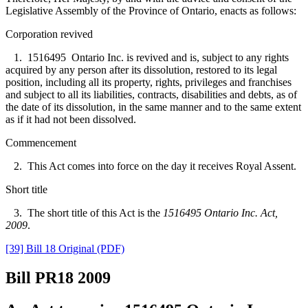
Legislative Assembly of the Province of Ontario, enacts as follows:
Corporation revived
1. 1516495 Ontario Inc. is revived and is, subject to any rights
acquired by any person after its dissolution, restored to its legal
position, including all its property, rights, privileges and franchises
and subject to all its liabilities, contracts, disabilities and debts, as of
the date of its dissolution, in the same manner and to the same extent
as if it had not been dissolved.
Commencement
2. This Act comes into force on the day it receives Royal Assent.
Short title
3. The short title of this Act is the
1516495 Ontario Inc. Act,
2009
.
[39] Bill 18 Original (PDF)
Bill PR18
2009