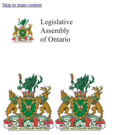
Skip to main content