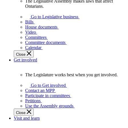
The Legislative Assembly makes laws that affect
The
Ontarians.
Legislative
Assembly
Go to Legislative business
makes
Bills
laws
House documents
that
Video
affect
Committees
Ontarians.
Committee documents
Calendar
Close
Get involved
The Legislature works best when you get involved.
The
Legislature
Go to Get involved
works
Contact an MPP
best
Participate in committees
when
Petitions
you
Use the Assembly grounds
get
Close
involved.
Visit and learn