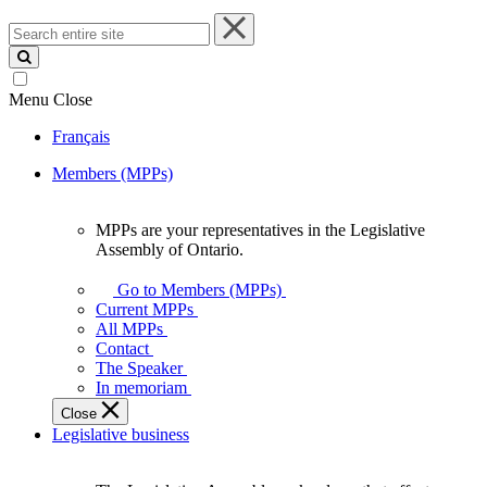
Search
entire
site
Menu
Close
Français
Members (MPPs)
MPPs are your representatives in the Legislative
MPPs
Assembly of Ontario.
are
your
Go to Members (MPPs)
representatives
Current MPPs
in
All MPPs
the
Contact
Legislative
The Speaker
Assembly
In memoriam
of
Close
Ontario.
Legislative business