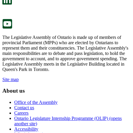
a
in
new
a
tab.
new
tab.
The Legislative Assembly of Ontario is made up of members of
provincial Parliament (MPPs) who are elected by Ontarians to
represent them and their constituencies. The Legislative Assembly's
main responsibilities are to debate and pass legislation, to hold the
government to account, and to approve government spending. The
Legislative Assembly meets in the Legislative Building located in
Queen's Park in Toronto.
Site map
About us
Office of the Assembly
Contact us
Careers
Ontario Legislature Internship Programme (OLIP) (opens
another site)
Accessibility