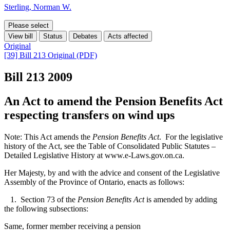
Sterling, Norman W.
Please select
View bill
Status
Debates
Acts affected
Original
[39] Bill 213 Original (PDF)
Bill 213
2009
An Act to amend the Pension Benefits Act
respecting transfers on wind ups
Note: This Act amends the
Pension Benefits Act
. For the legislative
history of the Act, see the Table of Consolidated Public Statutes –
Detailed Legislative History at www.e-Laws.gov.on.ca.
Her Majesty, by and with the advice and consent of the Legislative
Assembly of the Province of Ontario, enacts as follows:
1. Section 73 of the
Pension Benefits Act
is amended by adding
the following subsections:
Same, former member receiving a pension