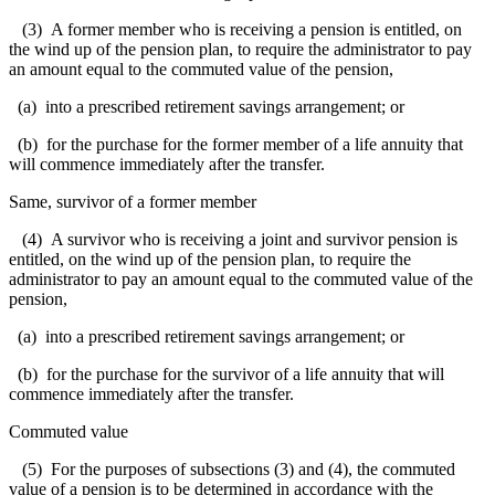
(3) A former member who is receiving a pension is entitled, on
the wind up of the pension plan, to require the administrator to pay
an amount equal to the commuted value of the pension,
(a) into a prescribed retirement savings arrangement; or
(b) for the purchase for the former member of a life annuity that
will commence immediately after the transfer.
Same, survivor of a former member
(4) A survivor who is receiving a joint and survivor pension is
entitled, on the wind up of the pension plan, to require the
administrator to pay an amount equal to the commuted value of the
pension,
(a) into a prescribed retirement savings arrangement; or
(b) for the purchase for the survivor of a life annuity that will
commence immediately after the transfer.
Commuted value
(5) For the purposes of subsections (3) and (4), the commuted
value of a pension is to be determined in accordance with the