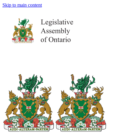
Skip to main content