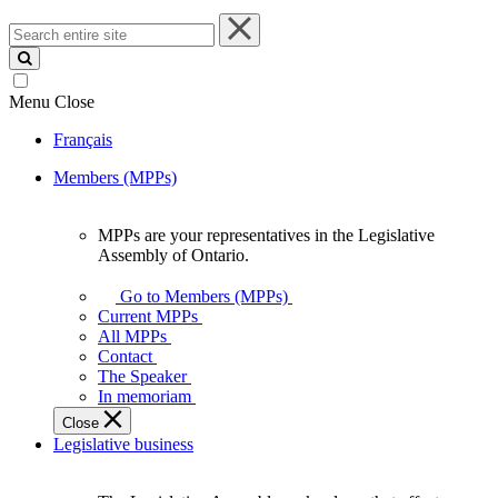
Search
entire
site
Menu
Close
Français
Members (MPPs)
MPPs are your representatives in the Legislative
MPPs
Assembly of Ontario.
are
your
Go to Members (MPPs)
representatives
Current MPPs
in
All MPPs
the
Contact
Legislative
The Speaker
Assembly
In memoriam
of
Close
Ontario.
Legislative business