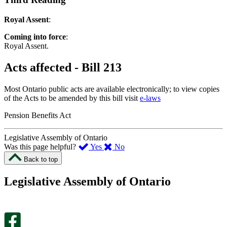
Royal Assent
:
Coming into force
:
Royal Assent.
Acts affected - Bill 213
Most Ontario public acts are available electronically; to view copies
of the Acts to be amended by this bill visit
e-laws
Pension Benefits Act
Legislative Assembly of Ontario
,
,
Was this page helpful?
Yes
No
I
I
Back to top
found
didn’t
this
find
Legislative Assembly of Ontario
page
this
helpful.
page
An
helpful.
optional
An
survey
optional