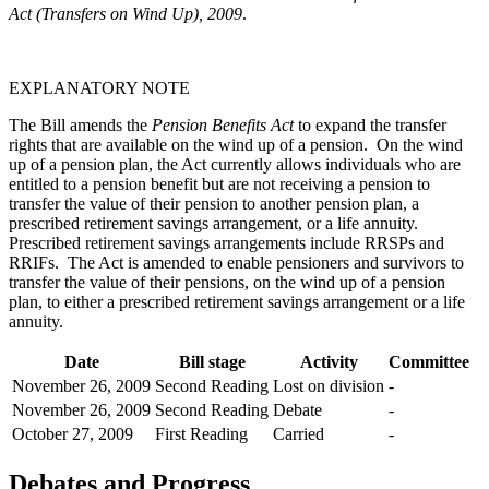
Act (Transfers on Wind Up), 2009
.
EXPLANATORY NOTE
The Bill amends the
Pension Benefits Act
to expand the transfer
rights that are available on the wind up of a pension. On the wind
up of a pension plan, the Act currently allows individuals who are
entitled to a pension benefit but are not receiving a pension to
transfer the value of their pension to another pension plan, a
prescribed retirement savings arrangement, or a life annuity.
Prescribed retirement savings arrangements include RRSPs and
RRIFs. The Act is amended to enable pensioners and survivors to
transfer the value of their pensions, on the wind up of a pension
plan, to either a prescribed retirement savings arrangement or a life
annuity.
Date
Bill stage
Activity
Committee
November 26, 2009
Second Reading
Lost on division
-
November 26, 2009
Second Reading
Debate
-
October 27, 2009
First Reading
Carried
-
Debates and Progress