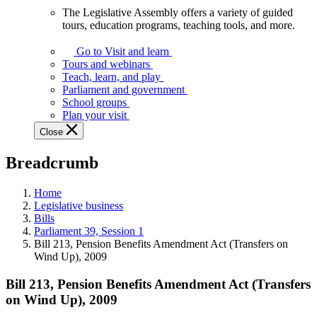
The Legislative Assembly offers a variety of guided
The
tours, education programs, teaching tools, and more.
Legislative
Assembly
Go to Visit and learn
offers
Tours and webinars
a
Teach, learn, and play
variety
Parliament and government
of
School groups
guided
Plan your visit
tours,
Close
education
programs,
Breadcrumb
teaching
tools,
and
Home
more.
Legislative business
Bills
Parliament 39, Session 1
Bill 213, Pension Benefits Amendment Act (Transfers on
Wind Up), 2009
Bill 213, Pension Benefits Amendment Act (Transfers
on Wind Up), 2009