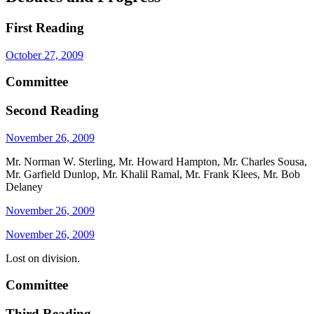
First Reading
October 27, 2009
Committee
Second Reading
November 26, 2009
Mr. Norman W. Sterling, Mr. Howard Hampton, Mr. Charles Sousa,
Mr. Garfield Dunlop, Mr. Khalil Ramal, Mr. Frank Klees, Mr. Bob
Delaney
November 26, 2009
November 26, 2009
Lost on division.
Committee
Third Reading