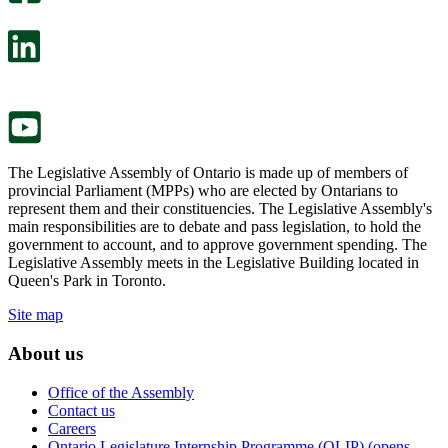
will
survey
open
will
in
open
a
in
new
a
tab.
new
tab.
The Legislative Assembly of Ontario is made up of members of
provincial Parliament (MPPs) who are elected by Ontarians to
represent them and their constituencies. The Legislative Assembly's
main responsibilities are to debate and pass legislation, to hold the
government to account, and to approve government spending. The
Legislative Assembly meets in the Legislative Building located in
Queen's Park in Toronto.
Site map
About us
Office of the Assembly
Contact us
Careers
Ontario Legislature Internship Programme (OLIP) (opens