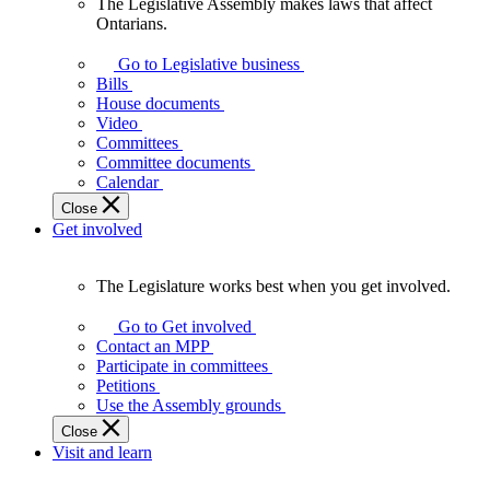
The Legislative Assembly makes laws that affect
The
Ontarians.
Legislative
Assembly
Go to Legislative business
makes
Bills
laws
House documents
that
Video
affect
Committees
Ontarians.
Committee documents
Calendar
Close
Get involved
The Legislature works best when you get involved.
The
Legislature
Go to Get involved
works
Contact an MPP
best
Participate in committees
when
Petitions
you
Use the Assembly grounds
get
Close
involved.
Visit and learn