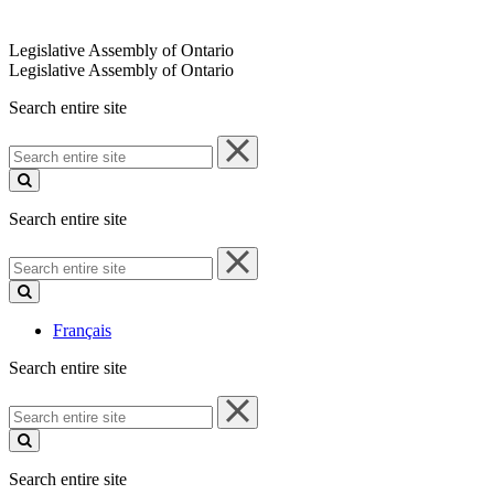
Legislative Assembly of Ontario
Legislative Assembly of Ontario
Search entire site
Search
entire
site
Search entire site
Search
entire
site
Français
Search entire site
Search
entire
site
Search entire site