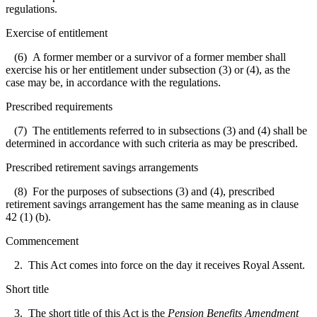
regulations.
Exercise of entitlement
(6) A former member or a survivor of a former member shall
exercise his or her entitlement under subsection (3) or (4), as the
case may be, in accordance with the regulations.
Prescribed requirements
(7) The entitlements referred to in subsections (3) and (4) shall be
determined in accordance with such criteria as may be prescribed.
Prescribed retirement savings arrangements
(8) For the purposes of subsections (3) and (4), prescribed
retirement savings arrangement has the same meaning as in clause
42 (1) (b).
Commencement
2. This Act comes into force on the day it receives Royal Assent.
Short title
3. The short title of this Act is the
Pension Benefits Amendment