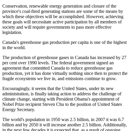
Conservation, renewable energy generation and closure of the
province's coal-fired generating stations are some of the means by
which these objectives will be accomplished. However, achieving
these goals will necessitate active participation by all members of
society and will require governments to pass more effective
legislation.
Canada
's greenhouse gas production per capita is one of the highest
in the world.
The production of greenhouse gases in Canada has increased by 27
per cent over 1990 levels. The federal government signed an
agreement that committed Canada to reduce greenhouse gas
production, yet it has done virtually nothing since then to protect the
fragile ecosystems we live in, and emissions continue to grow.
Encouragingly, it seems that the United States, under its new
administration, is finally taking action to address the challenge of
climate change, starting with President Obama's appointment of
Nobel Prize recipient Steven Chu to the position of United States
Energy Secretary.
The world's population in 1950 was 2.5 billion, in 2007 it was 6.7
billion and by 2050 it will increase another 2.5 billion. Additionally,
in the next few decades it is expected that, as a result of ongoing