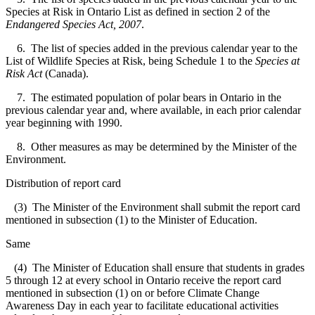
Species at Risk in Ontario List as defined in section 2 of the
Endangered Species Act, 2007
.
6. The list of species added in the previous calendar year to the
List of Wildlife Species at Risk, being Schedule 1 to the
Species at
Risk Act
(Canada).
7. The estimated population of polar bears in Ontario in the
previous calendar year and, where available, in each prior calendar
year beginning with 1990.
8. Other measures as may be determined by the Minister of the
Environment.
Distribution of report card
(3) The Minister of the Environment shall submit the report card
mentioned in subsection (1) to the Minister of Education.
Same
(4) The Minister of Education shall ensure that students in grades
5 through 12 at every school in Ontario receive the report card
mentioned in subsection (1) on or before Climate Change
Awareness Day in each year to facilitate educational activities