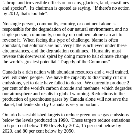
"abrupt and irreversible effects on oceans, glaciers, land, coastlines
and species". Its chairman is quoted as saying, "If there's no action
by 2012, that's too late".
No single person, community, country, or continent alone is
responsible for the degradation of our natural environment, and no
single person, community, country or continent alone can act to
reverse it. When facing this type of challenge, blame is often
abundant, but solutions are not. Very little is achieved under these
circumstances, and the degradation continues. Humanity must
reverse this downward spiral by doing more to halt climate change,
the world's greatest potential "Tragedy of the Commons".
Canada
is a rich nation with abundant resources and a well trained,
well educated people. We have the capacity to drastically cut our
emissions, yet to date have failed to do so. We currently produce 2
per cent of the world's carbon dioxide and methane, which degrades
our atmosphere and results in global warming. Reductions in the
production of greenhouse gases by Canada alone will not save the
planet, but leadership by Canada is very important.
Ontario
has established targets to reduce greenhouse gas emissions
below the levels produced in 1990. These targets reduce emissions
to 6 per cent below 1990 levels by 2014, 15 per cent below by
2020, and 80 per cent below by 2050.