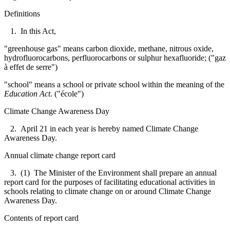
Definitions
1. In this Act,
"greenhouse gas" means carbon dioxide, methane, nitrous oxide,
hydrofluorocarbons, perfluorocarbons or sulphur hexafluoride; ("gaz
à effet de serre")
"school" means a school or private school within the meaning of the
Education Act
. ("école")
Climate Change Awareness Day
2. April 21 in each year is hereby named Climate Change
Awareness Day.
Annual climate change report card
3. (1) The Minister of the Environment shall prepare an annual
report card for the purposes of facilitating educational activities in
schools relating to climate change on or around Climate Change
Awareness Day.
Contents of report card