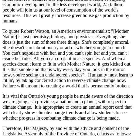
economic development in the less developed world, 2.5 billion
people will join us at our level of consumption of the world's
resources.
This will greatly increase greenhouse gas production by
humans.
To quote Robert Watson, an American environmentalist: "[Mother
Nature] is just chemistry, biology, and physics… Everything she
does is just the sum of those three things. She's completely amoral.
She doesn't care about poetry or art or whether you go to church.
You can't negotiate with her, and you can't spin her and you can't
evade her rules. All you can do is fit in as a species. And when a
species doesn't learn to fit in with Mother Nature, it gets kicked out.
It is that simple and that is why every day you look in the mirror
now, you're seeing an endangered species". Humanity must learn to
'fit in', by taking concerted action to reverse climate change now.
Failure will amount to creating a world that is permanently broken.
It is vital that Ontario's young people be made aware of the direction
we are going as a province, a nation and a planet, with respect to
climate change. It is appropriate to create an annual report card that
will clearly show climate change trends and allow students to see
whether progress in combating climate change is being made.
Therefore, Her Majesty, by and with the advice and consent of the
Legislative Assembly of the Province of Ontario, enacts as follows: