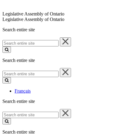
Legislative Assembly of Ontario
Legislative Assembly of Ontario
Search entire site
Search
entire
site
Search entire site
Search
entire
site
Français
Search entire site
Search
entire
site
Search entire site