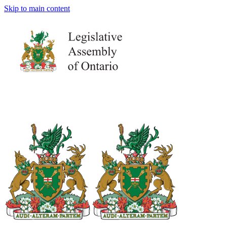
Skip to main content