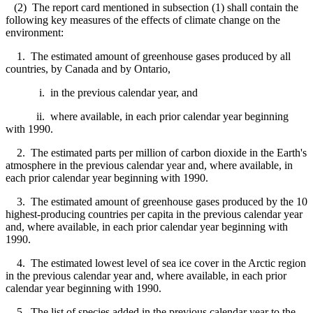
(2) The report card mentioned in subsection (1) shall contain the
following key measures of the effects of climate change on the
environment:
1. The estimated amount of greenhouse gases produced by all
countries, by Canada and by Ontario,
i. in the previous calendar year, and
ii. where available, in each prior calendar year beginning
with 1990.
2. The estimated parts per million of carbon dioxide in the Earth's
atmosphere in the previous calendar year and, where available, in
each prior calendar year beginning with 1990.
3. The estimated amount of greenhouse gases produced by the 10
highest-producing countries per capita in the previous calendar year
and, where available, in each prior calendar year beginning with
1990.
4. The estimated lowest level of sea ice cover in the Arctic region
in the previous calendar year and, where available, in each prior
calendar year beginning with 1990.
5. The list of species added in the previous calendar year to the