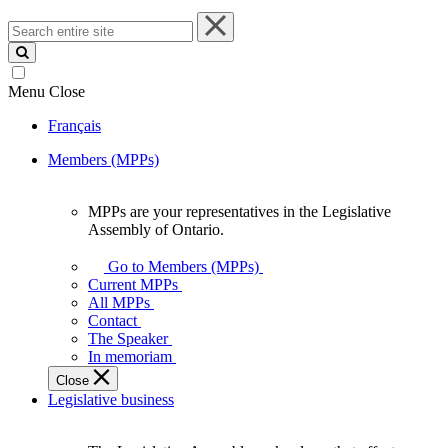
Search
entire
site
Menu
Close
Français
Members (MPPs)
MPPs are your representatives in the Legislative
MPPs
Assembly of Ontario.
are
your
Go to Members (MPPs)
representatives
Current MPPs
in
All MPPs
the
Contact
Legislative
The Speaker
Assembly
In memoriam
of
Close
Ontario.
Legislative business