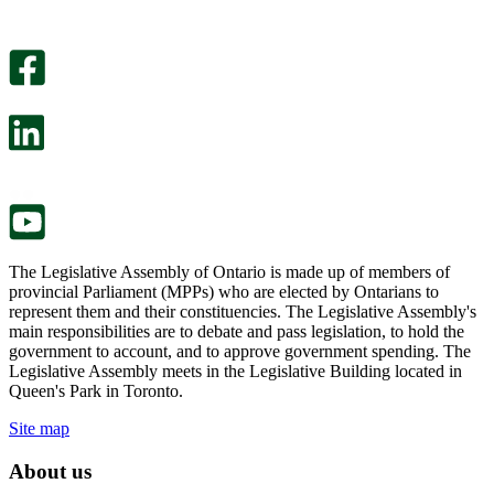
helpful.
page
An
helpful.
optional
An
survey
optional
will
survey
open
will
in
open
a
in
new
a
tab.
new
tab.
The Legislative Assembly of Ontario is made up of members of
provincial Parliament (MPPs) who are elected by Ontarians to
represent them and their constituencies. The Legislative Assembly's
main responsibilities are to debate and pass legislation, to hold the
government to account, and to approve government spending. The
Legislative Assembly meets in the Legislative Building located in
Queen's Park in Toronto.
Site map
About us