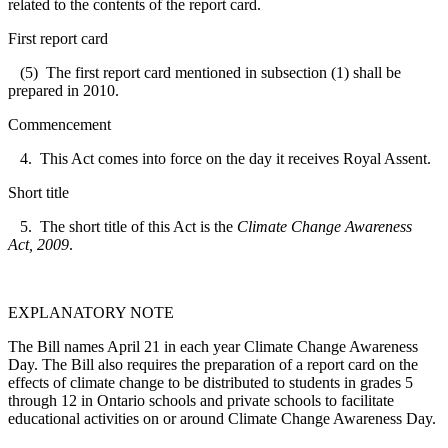
related to the contents of the report card.
First report card
(5) The first report card mentioned in subsection (1) shall be
prepared in 2010.
Commencement
4. This Act comes into force on the day it receives Royal Assent.
Short title
5. The short title of this Act is the
Climate Change Awareness
Act, 2009
.
EXPLANATORY NOTE
The Bill names April 21 in each year Climate Change Awareness
Day. The Bill also requires the preparation of a report card on the
effects of climate change to be distributed to students in grades 5
through 12 in Ontario schools and private schools to facilitate
educational activities on or around Climate Change Awareness Day.