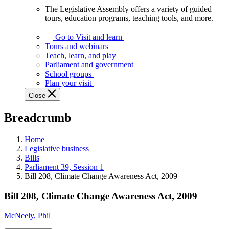
The Legislative Assembly offers a variety of guided
The
tours, education programs, teaching tools, and more.
Legislative
Assembly
Go to Visit and learn
offers
Tours and webinars
a
Teach, learn, and play
variety
Parliament and government
of
School groups
guided
Plan your visit
tours,
Close
education
programs,
Breadcrumb
teaching
tools,
and
Home
more.
Legislative business
Bills
Parliament 39, Session 1
Bill 208, Climate Change Awareness Act, 2009
Bill 208, Climate Change Awareness Act, 2009
McNeely, Phil