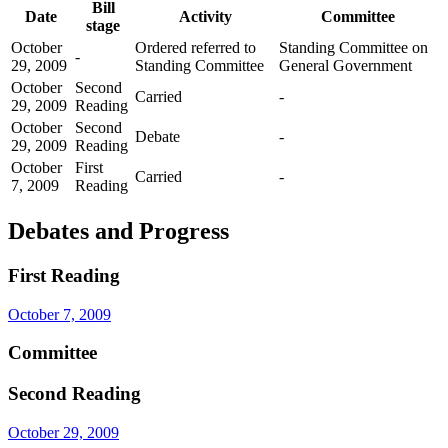
Bill
Date
Activity
Committee
stage
October
Ordered referred to
Standing Committee on
-
29, 2009
Standing Committee
General Government
October
Second
Carried
-
29, 2009
Reading
October
Second
Debate
-
29, 2009
Reading
October
First
Carried
-
7, 2009
Reading
Debates and Progress
First Reading
October 7, 2009
Committee
Second Reading
October 29, 2009