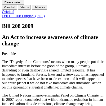
Please select
View bill
Status
Debates
Original
[39] Bill 208 Original (PDF)
Bill 208
2009
An Act to increase awareness of climate
change
Preamble
The "Tragedy of the Commons" occurs when many people put their
immediate interests before the good of the group, ultimately
degrading or even destroying a shared, limited resource. It has
happened to farmland, forests, lakes and waterways; it has happened
to entire species that have been made extinct; and it will happen to
our entire planet if we do not take immediate and substantial action
on this generation's greatest challenge: climate change.
The United Nations Intergovernmental Panel on Climate Change, in
its 2007 report, concluded that without dramatic reduction in human-
induced carbon dioxide emissions, climate change may bring