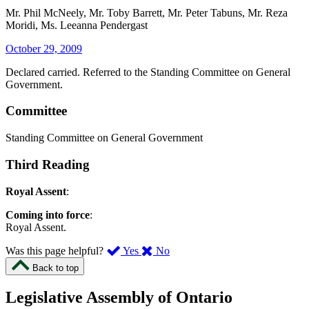
Mr. Phil McNeely, Mr. Toby Barrett, Mr. Peter Tabuns, Mr. Reza
Moridi, Ms. Leeanna Pendergast
October 29, 2009
Declared carried. Referred to the Standing Committee on General
Government.
Committee
Standing Committee on General Government
Third Reading
Royal Assent
:
Coming into force
:
Royal Assent.
,
,
Was this page helpful?
Yes
No
I
I
Back to top
found
didn’t
this
find
Legislative Assembly of Ontario
page
this