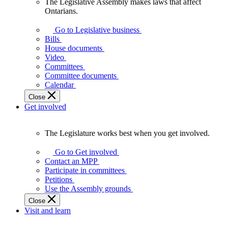
The Legislative Assembly makes laws that affect
The
Ontarians.
Legislative
Assembly
Go to Legislative business
makes
Bills
laws
House documents
that
Video
affect
Committees
Ontarians.
Committee documents
Calendar
Close
Get involved
The Legislature works best when you get involved.
The
Legislature
Go to Get involved
works
Contact an MPP
best
Participate in committees
when
Petitions
you
Use the Assembly grounds
get
Close
involved.
Visit and learn