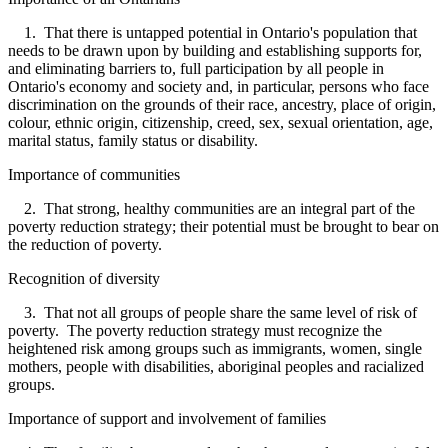
1. That there is untapped potential in Ontario's population that
needs to be drawn upon by building and establishing supports for,
and eliminating barriers to, full participation by all people in
Ontario's economy and society and, in particular, persons who face
discrimination on the grounds of their race, ancestry, place of origin,
colour, ethnic origin, citizenship, creed, sex, sexual orientation, age,
marital status, family status or disability.
Importance of communities
2. That strong, healthy communities are an integral part of the
poverty reduction strategy; their potential must be brought to bear on
the reduction of poverty.
Recognition of diversity
3. That not all groups of people share the same level of risk of
poverty. The poverty reduction strategy must recognize the
heightened risk among groups such as immigrants, women, single
mothers, people with disabilities, aboriginal peoples and racialized
groups.
Importance of support and involvement of families