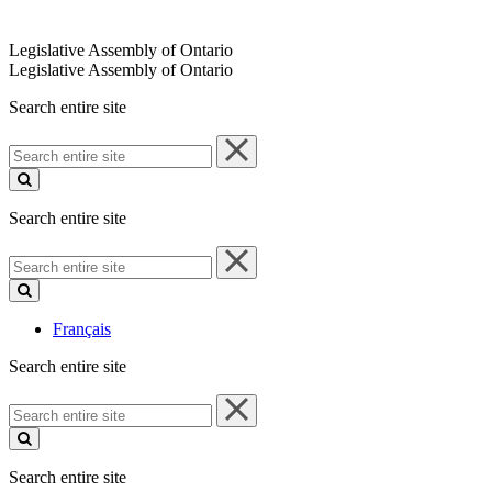
Legislative Assembly of Ontario
Legislative Assembly of Ontario
Search entire site
Search
entire
site
Search entire site
Search
entire
site
Français
Search entire site
Search
entire
site
Search entire site