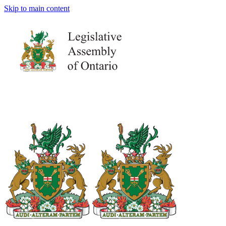
Skip to main content