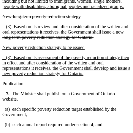
including but not limited to immigrants, women, single mothers,
people with disabilities, aboriginal peoples and racialized groups.
New long-term poverty reduction strategy
(3) Based on its review and after consideration of the written and
oral representations it receives, the Government shall issue a new
long-term poverty reduction strategy for Ontario.
New poverty reduction strategy to be issued
(3) Based on its assessment of the poverty reduction strategy then
in effect and after consideration of the written and oral
representations it receives, the Government shall develop and issue a
new poverty reduction strategy for Ontario.
Publication
7.
The Minister shall publish on a Government of Ontario
website,
(a) each specific poverty reduction target established by the
Government;
(b) each annual report required under section 4; and