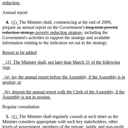
reduction.
Annual report
4.
(1)
The Minister shall, commencing at the end of 2009,
prepare an annual report on the Government's
long-term poverty
reduction strategy
poverty reduction strategy
, including the
Government's activities to support the strategy and available
information relating to the indicators set out in the strategy.
Report to be tabled
(2) The Minister shall, not later than March 31 of the following
year,
(a) lay the annual report before the Assembly, if the Assembly is in
session; or
(b) deposit the annual report with the Clerk of the Assembly, if the
Assembly is not in session.
Regular consultation
5.
(1)
The Minister shall regularly consult at such times as the
Minister considers appropriate with such key stakeholders, other
levels of government, members of the private, public and non-profit