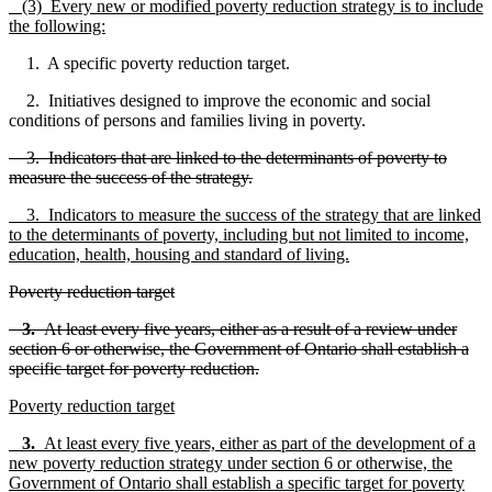
(3) Every new or modified poverty reduction strategy is to include
the following:
1. A specific poverty reduction target.
2. Initiatives designed to improve the economic and social
conditions of persons and families living in poverty.
3. Indicators that are linked to the determinants of poverty to
measure the success of the strategy.
3. Indicators to measure the success of the strategy that are linked
to the determinants of poverty, including but not limited to income,
education, health, housing and standard of living.
Poverty reduction target
3.
At least every five years, either as a result of a review under
section 6 or otherwise, the Government of Ontario shall establish a
specific target for poverty reduction.
Poverty reduction target
3.
At least every five years, either as part of the development of a
new poverty reduction strategy under section 6 or otherwise, the
Government of Ontario shall establish a specific target for poverty