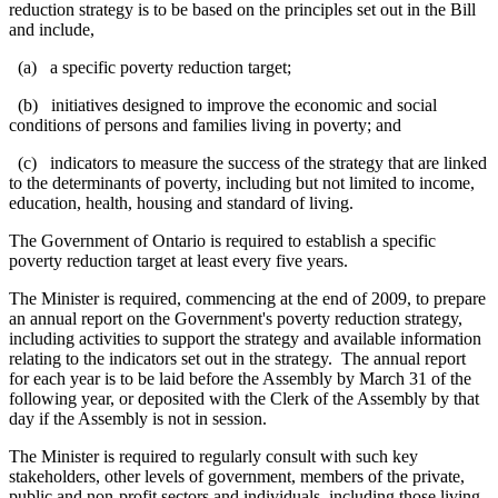
reduction strategy is to be based on the principles set out in the Bill
and include,
(a) a specific poverty reduction target;
(b) initiatives designed to improve the economic and social
conditions of persons and families living in poverty; and
(c) indicators
to measure the success of the strategy
that are linked
to the determinants of poverty,
including but not limited to income,
education, health, housing and standard of living.
The Government of Ontario is required to establish a specific
poverty reduction target at least every five years.
The Minister is required, commencing at the end of 2009, to prepare
an annual report on the Government's poverty reduction strategy,
including activities to support the strategy and available information
relating to the indicators set out in the strategy.
The annual report
for each year is to be laid before the Assembly by March 31 of the
following year, or deposited with the Clerk of the Assembly by that
day if the Assembly is not in session.
The Minister is required to regularly consult with such key
stakeholders, other levels of government, members of the private,
public and non-profit sectors and individuals, including those living