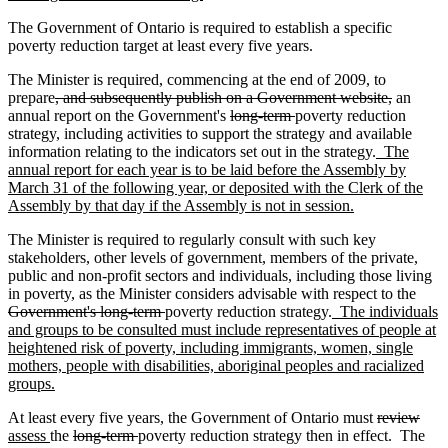
The Government of Ontario is required to establish a specific
poverty reduction target at least every five years.
The Minister is required, commencing at the end of 2009, to
prepare
, and subsequently publish on a Government website,
an
annual report on the Government's
long-term
poverty reduction
strategy, including activities to support the strategy and available
information relating to the indicators set out in the strategy.
The
annual report for each year is to be laid before the
Assembly
by
March 31 of the following year, or deposited with the Clerk of the
Assembly
by that day if the
Assembly
is not in session
.
The Minister is required to regularly consult with such key
stakeholders, other levels of government, members of the private,
public and non-profit sectors and individuals, including those living
in poverty, as the Minister considers advisable with respect to the
Government's long-term
poverty reduction strategy.
The individuals
and groups to be consulted must include representatives of people at
heightened risk of poverty, including immigrants, women, single
mothers, people with disabilities, aboriginal peoples and racialized
groups.
At least every five years, the Government of Ontario must
review
assess
the
long-term
poverty reduction strategy then in effect. The