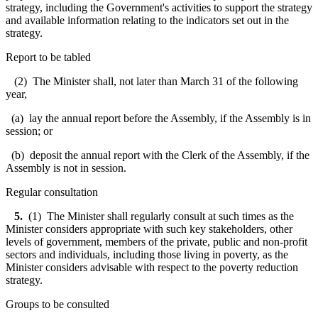
strategy, including the Government's activities to support the strategy
and available information relating to the indicators set out in the
strategy.
Report to be tabled
(2) The Minister shall, not later than March 31 of the following
year,
(a) lay the annual report before the Assembly, if the Assembly is in
session; or
(b) deposit the annual report with the Clerk of the Assembly, if the
Assembly is not in session.
Regular consultation
5.
(1) The Minister shall regularly consult at such times as the
Minister considers appropriate with such key stakeholders, other
levels of government, members of the private, public and non-profit
sectors and individuals, including those living in poverty, as the
Minister considers advisable with respect to the poverty reduction
strategy.
Groups to be consulted