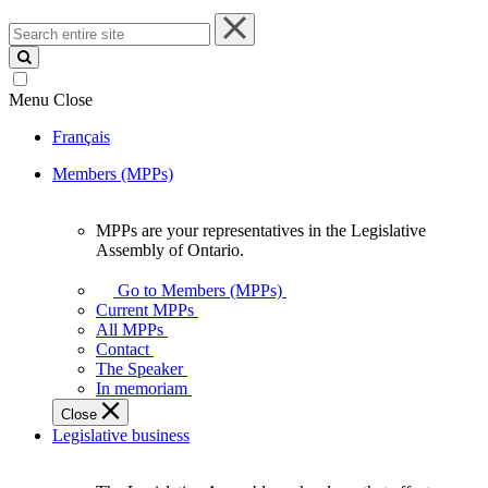
Search
entire
site
Menu
Close
Français
Members (MPPs)
MPPs are your representatives in the Legislative
MPPs
Assembly of Ontario.
are
your
Go to Members (MPPs)
representatives
Current MPPs
in
All MPPs
the
Contact
Legislative
The Speaker
Assembly
In memoriam
of
Close
Ontario.
Legislative business