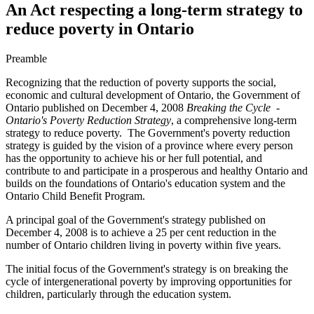
An Act respecting a long-term strategy to
reduce poverty in Ontario
Preamble
Recognizing that the reduction of poverty supports the social,
economic and cultural development of Ontario, the Government of
Ontario published on December 4, 2008
Breaking the Cycle -
Ontario's Poverty Reduction Strategy
, a comprehensive long-term
strategy to reduce poverty. The Government's poverty reduction
strategy is guided by the vision of a province where every person
has the opportunity to achieve his or her full potential, and
contribute to and participate in a prosperous and healthy Ontario and
builds on the foundations of Ontario's education system and the
Ontario Child Benefit Program.
A principal goal of the Government's strategy published on
December 4, 2008 is to achieve a 25 per cent reduction in the
number of Ontario children living in poverty within five years.
The initial focus of the Government's strategy is on breaking the
cycle of intergenerational poverty by improving opportunities for
children, particularly through the education system.