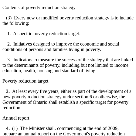
Contents of poverty reduction strategy
(3) Every new or modified poverty reduction strategy is to include
the following:
1. A specific poverty reduction target.
2. Initiatives designed to improve the economic and social
conditions of persons and families living in poverty.
3. Indicators to measure the success of the strategy that are linked
to the determinants of poverty, including but not limited to income,
education, health, housing and standard of living.
Poverty reduction target
3.
At least every five years, either as part of the development of a
new poverty reduction strategy under section 6 or otherwise, the
Government of Ontario shall establish a specific target for poverty
reduction.
Annual report
4.
(1) The Minister shall, commencing at the end of 2009,
prepare an annual report on the Government's poverty reduction