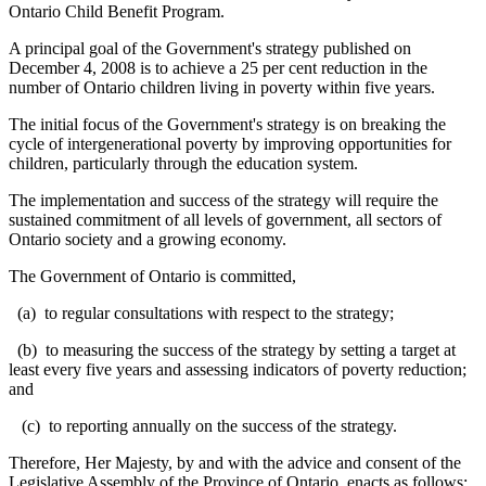
Ontario Child Benefit Program.
A principal goal of the Government's strategy published on
December 4, 2008 is to achieve a 25 per cent reduction in the
number of Ontario children living in poverty within five years.
The initial focus of the Government's strategy is on breaking the
cycle of intergenerational poverty by improving opportunities for
children, particularly through the education system.
T
he implementation and success of the strategy will require the
sustained commitment of all levels of government, all sectors of
Ontario society and a growing economy.
The Government of Ontario is committed,
(a) to regular consultations with respect to the strategy;
(b) to measuring the success of the strategy by setting a target at
least every five years and assessing indicators of poverty reduction;
and
(c) to reporting annually on the success of the strategy.
Therefore, Her Majesty, by and with the advice and consent of the
Legislative Assembly of the Province of Ontario, enacts as follows: