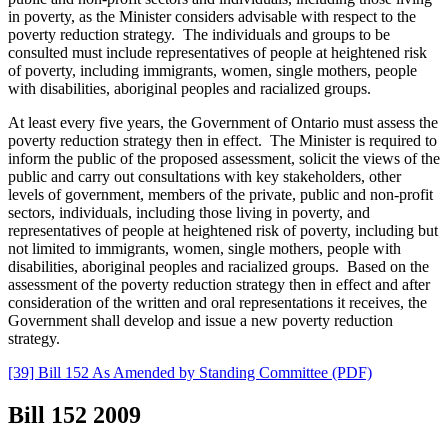
in poverty, as the Minister considers advisable with respect to the
poverty reduction strategy.
The individuals and groups to be
consulted must include representatives of people at heightened risk
of poverty, including immigrants, women, single mothers, people
with disabilities, aboriginal peoples and racialized groups.
At least every five years, the Government of Ontario must assess the
poverty reduction strategy then in effect. The Minister is required to
inform the public of the proposed assessment, solicit the views of the
public and carry out consultations
with key stakeholders, other
levels of government, members of the private, public and non-profit
sectors, individuals, including those living in poverty, and
representatives of people at heightened risk of poverty, including but
not limited to immigrants, women, single mothers, people with
disabilities, aboriginal peoples and racialized groups. Based on the
assessment of the poverty reduction strategy then in effect and after
consideration of the written and oral representations it receives, the
Government shall develop and
issue a new poverty reduction
strategy.
[39] Bill 152 As Amended by Standing Committee (PDF)
Bill 152
2009