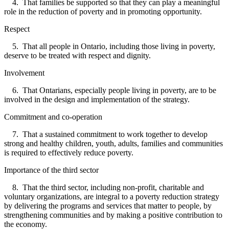
4. That families be supported so that they can play a meaningful
role in the reduction of poverty and in promoting opportunity.
Respect
5. That all people in Ontario, including those living in poverty,
deserve to be treated with respect and dignity.
Involvement
6. That Ontarians, especially people living in poverty, are to be
involved in the design and implementation of the strategy.
Commitment and co-operation
7. That a sustained commitment to work together to develop
strong and healthy children, youth, adults, families and communities
is required to effectively reduce poverty.
Importance of the third sector
8. That the third sector, including non-profit, charitable and
voluntary organizations, are integral to a poverty reduction strategy
by delivering the programs and services that matter to people, by
strengthening communities and by making a positive contribution to
the economy.