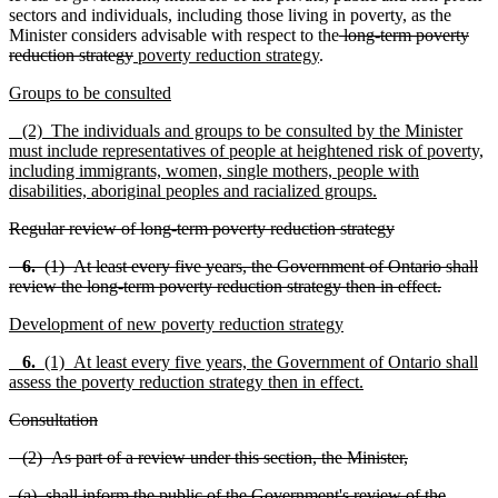
sectors and individuals, including those living in poverty, as the
Minister considers advisable with respect to the
long-term poverty
reduction strategy
poverty reduction strategy
.
Groups to be consulted
(2) The individuals and groups to be consulted by the Minister
must include representatives of people at heightened risk of poverty,
including immigrants, women, single mothers, people with
disabilities, aboriginal peoples and racialized groups.
Regular review of long-term poverty reduction strategy
6.
(1) At least every five years, the Government of Ontario shall
review the long-term poverty reduction strategy then in effect.
Development of new poverty reduction strategy
6.
(1) At least every five years, the Government of Ontario shall
assess the poverty reduction strategy then in effect.
Consultation
(2) As part of a review under this section, the Minister,
(a) shall inform the public of the Government's review of the