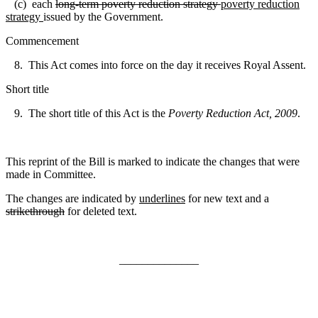
(c) each
long-term poverty reduction strategy
poverty reduction
strategy
issued by the Government.
Commencement
8. This Act comes into force on the day it receives Royal Assent.
Short title
9. The short title of this Act is the
Poverty Reduction Act, 2009
.
This reprint of the Bill is marked to indicate the changes that were
made in Committee.
The changes are indicated by
underlines
for new text and a
strikethrough
for deleted text.
______________