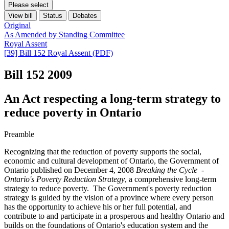
Please select
View bill
Status
Debates
Original
As Amended by Standing Committee
Royal Assent
[39] Bill 152 Royal Assent (PDF)
Bill 152
2009
An Act respecting a long-term strategy to
reduce poverty in Ontario
Preamble
Recognizing that the reduction of poverty supports the social,
economic and cultural development of Ontario, the Government of
Ontario published on December 4, 2008
Breaking the Cycle -
Ontario's Poverty Reduction Strategy
, a comprehensive long-term
strategy to reduce poverty. The Government's poverty reduction
strategy is guided by the vision of a province where every person
has the opportunity to achieve his or her full potential, and
contribute to and participate in a prosperous and healthy Ontario and
builds on the foundations of Ontario's education system and the