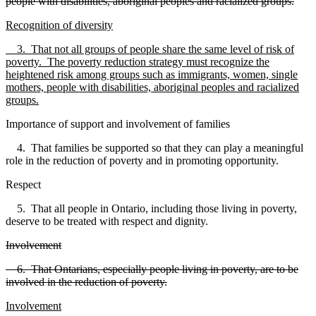
people with disabilities, aboriginal peoples and racialized groups.
Recognition of diversity
3. That not all groups of people share the same level of risk of
poverty. The poverty reduction strategy must recognize the
heightened risk among groups such as immigrants, women, single
mothers, people with disabilities, aboriginal peoples and racialized
groups.
Importance of support and involvement of families
4. That families be supported so that they can play a meaningful
role in the reduction of poverty and in promoting opportunity.
Respect
5. That all people in Ontario, including those living in poverty,
deserve to be treated with respect and dignity.
Involvement
6. That Ontarians, especially people living in poverty, are to be
involved in the reduction of poverty.
Involvement