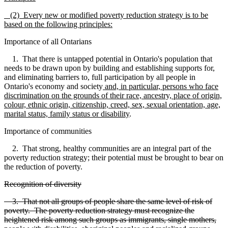
(2) Every new or modified poverty reduction strategy is to be
based on the following principles:
Importance of all Ontarians
1. That there is untapped potential in Ontario's population that
needs to be drawn upon by building and establishing supports for,
and eliminating barriers to, full participation by all people in
Ontario's economy and society
and, in particular, persons who face
discrimination on the grounds of their race, ancestry, place of origin,
colour, ethnic origin, citizenship, creed, sex, sexual orientation, age,
marital status, family status or disability
.
Importance of communities
2. That strong, healthy communities are an integral part of the
poverty reduction strategy; their potential must be brought to bear on
the reduction of poverty.
Recognition of diversity
3. That not all groups of people share the same level of risk of
poverty. The poverty reduction strategy must recognize the
heightened risk among such groups as immigrants, single mothers,