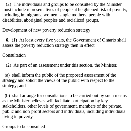
(2) The individuals and groups to be consulted by the Minister
must include representatives of people at heightened risk of poverty,
including immigrants, women, single mothers, people with
disabilities, aboriginal peoples and racialized groups.
Development of new poverty reduction strategy
6.
(1) At least every five years, the Government of Ontario shall
assess the poverty reduction strategy then in effect.
Consultation
(2) As part of an assessment under this section, the Minister,
(a) shall inform the public of the proposed assessment of the
strategy and solicit the views of the public with respect to the
strategy; and
(b) shall arrange for consultations to be carried out by such means
as the Minister believes will facilitate participation by key
stakeholders, other levels of government, members of the private,
public and non-profit sectors and individuals, including individuals
living in poverty.
Groups to be consulted