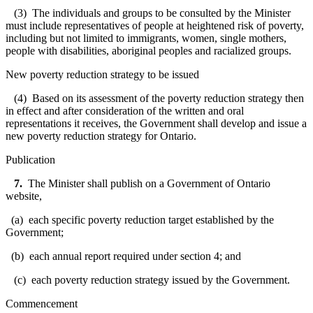
(3) The individuals and groups to be consulted by the Minister
must include representatives of people at heightened risk of poverty,
including but not limited to immigrants, women, single mothers,
people with disabilities, aboriginal peoples and racialized groups.
New poverty reduction strategy to be issued
(4) Based on its assessment of the poverty reduction strategy then
in effect and after consideration of the written and oral
representations it receives, the Government shall develop and issue a
new poverty reduction strategy for Ontario.
Publication
7.
The Minister shall publish on a Government of Ontario
website,
(a) each specific poverty reduction target established by the
Government;
(b) each annual report required under section 4; and
(c) each poverty reduction strategy issued by the Government.
Commencement