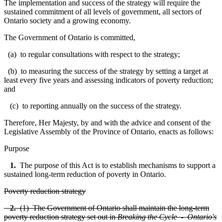
T
he implementation and success of the strategy will require the
sustained commitment of all levels of government, all sectors of
Ontario society and a growing economy.
The Government of Ontario is committed,
(a) to regular consultations with respect to the strategy;
(b) to measuring the success of the strategy by setting a target at
least every five years and assessing indicators of poverty reduction;
and
(c) to reporting annually on the success of the strategy.
Therefore, Her Majesty, by and with the advice and consent of the
Legislative Assembly of the Province of Ontario, enacts as follows:
Purpose
1.
The purpose of this Act is to establish mechanisms to support a
sustained long-term reduction of poverty in Ontario.
Poverty reduction strategy
2.
(1) The Government of Ontario shall maintain the long-term
poverty reduction strategy set out in
Breaking the Cycle - Ontario's