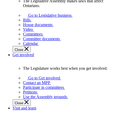
The Legislative Assembly makes laws that affect
The
Ontarians.
Legislative
Assembly
Go to Legislative business
makes
Bills
laws
House documents
that
Video
affect
Committees
Ontarians.
Committee documents
Calendar
Close
Get involved
The Legislature works best when you get involved.
The
Legislature
Go to Get involved
works
Contact an MPP
best
Participate in committees
when
Petitions
you
Use the Assembly grounds
get
Close
involved.
Visit and learn