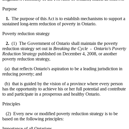
Purpose
1.
The purpose of this Act is to establish mechanisms to support a
sustained long-term reduction of poverty in Ontario.
Poverty reduction strategy
2.
(1) The Government of Ontario shall maintain the poverty
reduction strategy set out in
Breaking the Cycle - Ontario's Poverty
Reduction Strategy
published on December 4, 2008, or another
poverty reduction strategy,
(a) that reflects Ontario's aspiration to be a leading jurisdiction in
reducing poverty; and
(b) that is guided by the vision of a province where every person
has the opportunity to achieve his or her full potential and contribute
to and participate in a prosperous and healthy Ontario.
Principles
(2) Every new or modified poverty reduction strategy is to be
based on the following principles:
Importance of all Ontarians