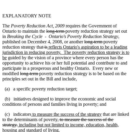
EXPLANATORY NOTE
The
Poverty Reduction Act, 2009
requires the Government of
Ontario to maintain the
long-term
poverty reduction strategy set out
in
Breaking the Cycle - Ontario's Poverty Reduction Strategy
,
published on December 4, 2008, or another
long-term
poverty
reduction strategy that
is
reflects Ontario's aspiration to be a leading
jurisdiction in reducing poverty. The poverty reduction strategy is to
be
guided by the vision of a province where every person has the
opportunity to achieve his or her full potential and contribute to and
participate in a prosperous and healthy Ontario. Every new or
modified
long-term
poverty reduction strategy is to be based on the
principles set out in the Bill and include,
(a) a specific poverty reduction target;
(b) initiatives designed to improve the economic and social
conditions of persons and families living in poverty; and
(c) indicators
to measure the success of the strategy
that are linked
to the determinants of poverty
,
to measure the success of the
strategy.
including but not limited to income, education, health,
housing and standard of living.