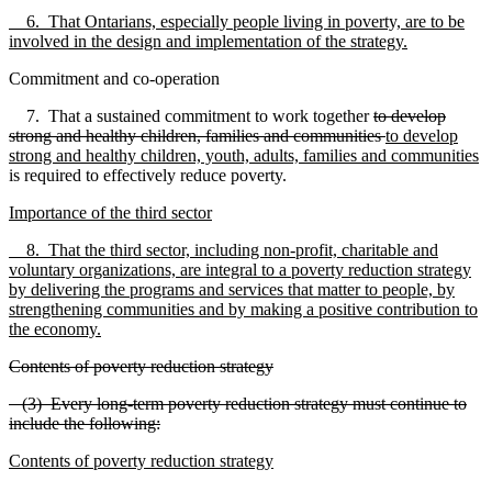
6. That Ontarians, especially people living in poverty, are to be
involved in the design and implementation of the strategy.
Commitment and co-operation
7. That a sustained commitment to work together
to develop
strong and healthy children, families and communities
to develop
strong and healthy children, youth, adults, families and communities
is required to effectively reduce poverty.
Importance of the third sector
8. That the third sector, including non-profit, charitable and
voluntary organizations, are integral to a poverty reduction strategy
by delivering the programs and services that matter to people, by
strengthening communities and by making a positive contribution to
the economy.
Contents of poverty reduction strategy
(3) Every long-term poverty reduction strategy must continue to
include the following:
Contents of poverty reduction strategy