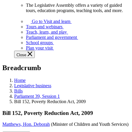
The Legislative Assembly offers a variety of guided
The
tours, education programs, teaching tools, and more.
Legislative
Assembly
Go to Visit and learn
offers
Tours and webinars
a
Teach, learn, and play
variety
Parliament and government
of
School groups
guided
Plan your visit
tours,
Close
education
programs,
Breadcrumb
teaching
tools,
and
Home
more.
Legislative business
Bills
Parliament 39, Session 1
Bill 152, Poverty Reduction Act, 2009
Bill 152, Poverty Reduction Act, 2009
Matthews, Hon. Deborah
(Minister of Children and Youth Services)