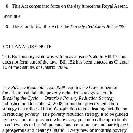
8. This Act comes into force on the day it receives Royal Assent.
Short title
9. The short title of this Act is the
Poverty Reduction Act, 2009
.
EXPLANATORY NOTE
This Explanatory Note was written as a reader's aid to Bill 152 and
does not form part of the law. Bill 152 has been enacted as Chapter
10 of the Statutes of Ontario, 2009.
The
Poverty Reduction Act, 2009
requires the Government of
Ontario to maintain the poverty reduction strategy set out in
Breaking the Cycle - Ontario's Poverty Reduction Strategy
,
published on December 4, 2008, or another poverty reduction
strategy that
reflects Ontario's aspiration to be a leading jurisdiction
in reducing poverty. The poverty reduction strategy is to be
guided
by the vision of a province where every person has the opportunity
to achieve his or her full potential and contribute to and participate in
a prosperous and healthy Ontario. Every new or modified poverty