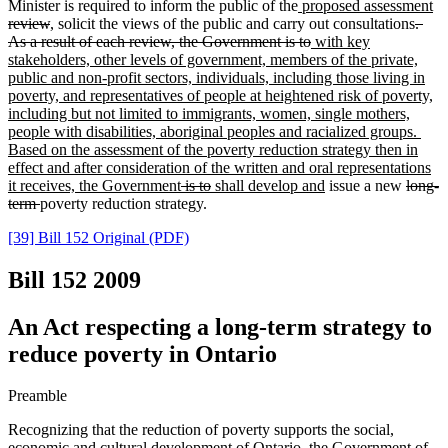
Minister is required to inform the public of the
proposed assessment
review
, solicit the views of the public and carry out consultations
.
As a result of each review, the Government is to
with key
stakeholders, other levels of government, members of the private,
public and non-profit sectors, individuals, including those living in
poverty, and representatives of people at heightened risk of poverty,
including but not limited to immigrants, women, single mothers,
people with disabilities, aboriginal peoples and racialized groups.
Based on the assessment of the poverty reduction strategy then in
effect and after consideration of the written and oral representations
it receives, the Government
is to
shall develop and
issue a new
long-
term
poverty reduction strategy.
[39] Bill 152 Original (PDF)
Bill 152
2009
An Act respecting a long-term strategy to
reduce poverty in Ontario
Preamble
Recognizing that the reduction of poverty supports the social,
economic and cultural development of Ontario, the Government of