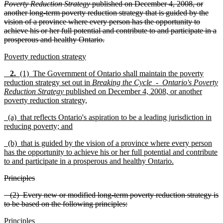
Poverty Reduction Strategy
published on December 4, 2008, or
another long-term poverty reduction strategy that is guided by the
vision of a province where every person has the opportunity to
achieve his or her full potential and contribute to and participate in a
prosperous and healthy Ontario.
Poverty reduction strategy
2.
(1) The Government of Ontario shall maintain the poverty
reduction strategy set out in
Breaking the Cycle - Ontario's Poverty
Reduction Strategy
published on December 4, 2008, or another
poverty reduction strategy,
(a) that reflects Ontario's aspiration to be a leading jurisdiction in
reducing poverty; and
(b) that is guided by the vision of a province where every person
has the opportunity to achieve his or her full potential and contribute
to and participate in a prosperous and healthy Ontario.
Principles
(2) Every new or modified long-term poverty reduction strategy is
to be based on the following principles:
Principles