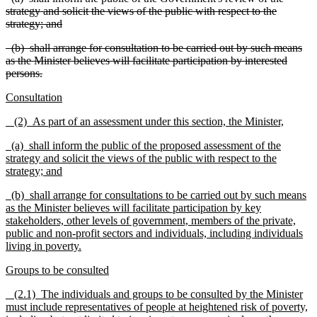
strategy and solicit the views of the public with respect to the
strategy; and
(b) shall arrange for consultation to be carried out by such means
as the Minister believes will facilitate participation by interested
persons.
Consultation
(2) As part of an assessment under this section, the Minister,
(a) shall inform the public of the proposed assessment of the
strategy and solicit the views of the public with respect to the
strategy; and
(b) shall arrange for consultations to be carried out by such means
as the Minister believes will facilitate participation by key
stakeholders, other levels of government, members of the private,
public and non-profit sectors and individuals, including individuals
living in poverty.
Groups to be consulted
(2.1) The individuals and groups to be consulted by the Minister
must include representatives of people at heightened risk of poverty,