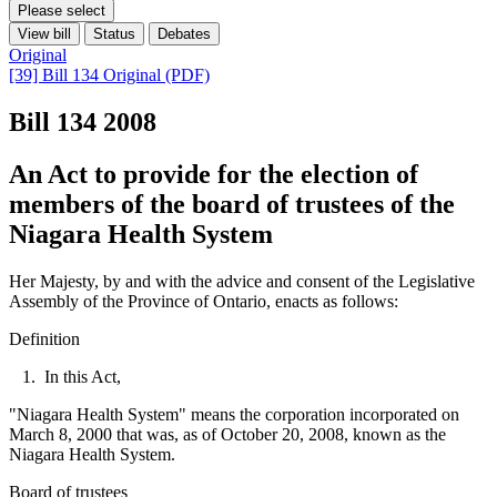
Please select
View bill
Status
Debates
Original
[39] Bill 134 Original (PDF)
Bill 134
2008
An Act to provide for the election of
members of the board of trustees of the
Niagara Health System
Her Majesty, by and with the advice and consent of the Legislative
Assembly of the Province of Ontario, enacts as follows:
Definition
1. In this Act,
"Niagara Health System" means the corporation incorporated on
March 8, 2000 that was, as of October 20, 2008, known as the
Niagara Health System.
Board of trustees