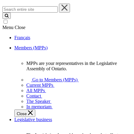
Search
entire
site
Menu
Close
Français
Members (MPPs)
MPPs are your representatives in the Legislative
MPPs
Assembly of Ontario.
are
your
Go to Members (MPPs)
representatives
Current MPPs
in
All MPPs
the
Contact
Legislative
The Speaker
Assembly
In memoriam
of
Close
Ontario.
Legislative business