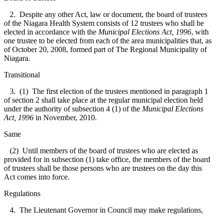
2. Despite any other Act, law or document, the board of trustees
of the Niagara Health System consists of 12 trustees who shall be
elected in accordance with the
Municipal Elections Act, 1996
, with
one trustee to be elected from each of the area municipalities that, as
of October 20, 2008, formed part of The Regional Municipality of
Niagara.
Transitional
3. (1) The first election of the trustees mentioned in paragraph 1
of section 2 shall take place at the regular municipal election held
under the authority of subsection 4 (1) of the
Municipal Elections
Act, 1996
in November, 2010.
Same
(2) Until members of the board of trustees who are elected as
provided for in subsection (1) take office, the members of the board
of trustees shall be those persons who are trustees on the day this
Act comes into force.
Regulations
4. The Lieutenant Governor in Council may make regulations,