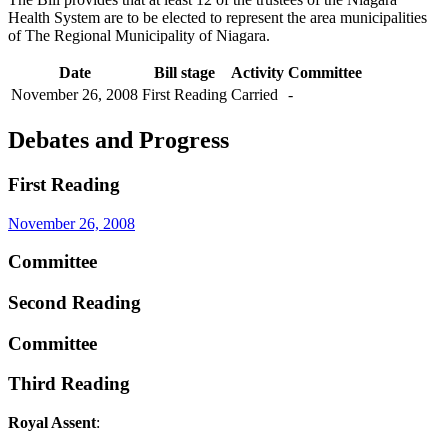
Health System are to be elected to represent the area municipalities
of The Regional Municipality of Niagara.
Date
Bill stage
Activity
Committee
November 26, 2008
First Reading
Carried
-
Debates and Progress
First Reading
November 26, 2008
Committee
Second Reading
Committee
Third Reading
Royal Assent
: