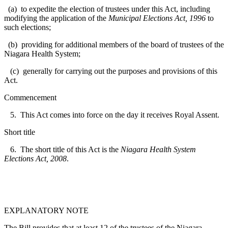
(a) to expedite the election of trustees under this Act, including
modifying the application of the
Municipal Elections Act, 1996
to
such elections;
(b) providing for additional members of the board of trustees of the
Niagara Health System;
(c) generally for carrying out the purposes and provisions of this
Act.
Commencement
5. This Act comes into force on the day it receives Royal Assent.
Short title
6. The short title of this Act is the
Niagara Health System
Elections Act, 2008
.
EXPLANATORY NOTE
The Bill provides that at least 12 of the trustees of the Niagara