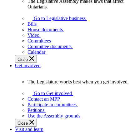
The Legislative Assembly makes laws that affect
The
Ontarians.
Legislative
Assembly
Go to Legislative business
makes
Bills
laws
House documents
that
Video
affect
Committees
Ontarians.
Committee documents
Calendar
Close
Get involved
The Legislature works best when you get involved.
The
Legislature
Go to Get involved
works
Contact an MPP
best
Participate in committees
when
Petitions
you
Use the Assembly grounds
get
Close
involved.
Visit and learn