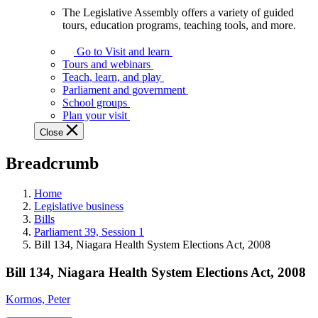
The Legislative Assembly offers a variety of guided
The
tours, education programs, teaching tools, and more.
Legislative
Assembly
Go to Visit and learn
offers
Tours and webinars
a
Teach, learn, and play
variety
Parliament and government
of
School groups
guided
Plan your visit
tours,
Close
education
programs,
Breadcrumb
teaching
tools,
and
Home
more.
Legislative business
Bills
Parliament 39, Session 1
Bill 134, Niagara Health System Elections Act, 2008
Bill 134, Niagara Health System Elections Act, 2008
Kormos, Peter