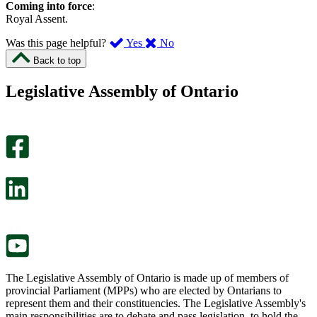
Coming into force
:
Royal Assent.
,
,
Was this page helpful?
Yes
No
I
I
Back to top
found
didn’t
this
find
Legislative Assembly of Ontario
page
this
helpful.
page
An
helpful.
optional
An
survey
optional
will
survey
open
will
in
open
a
in
new
a
tab.
new
tab.
The Legislative Assembly of Ontario is made up of members of
provincial Parliament (MPPs) who are elected by Ontarians to
represent them and their constituencies. The Legislative Assembly's
main responsibilities are to debate and pass legislation, to hold the