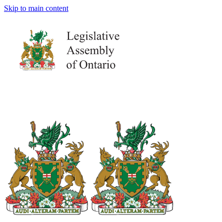
Skip to main content