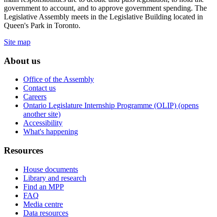
government to account, and to approve government spending. The
Legislative Assembly meets in the Legislative Building located in
Queen's Park in Toronto.
Site map
About us
Office of the Assembly
Contact us
Careers
Ontario Legislature Internship Programme (OLIP) (opens
another site)
Accessibility
What's happening
Resources
House documents
Library and research
Find an MPP
FAQ
Media centre
Data resources