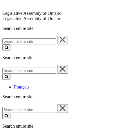
Legislative Assembly of Ontario
Legislative Assembly of Ontario
Search entire site
Search
entire
site
Search entire site
Search
entire
site
Français
Search entire site
Search
entire
site
Search entire site