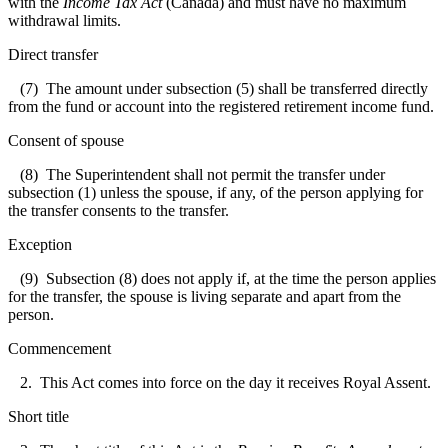
with the
Income Tax Act
(Canada) and must have no maximum
withdrawal limits.
Direct transfer
(7) The amount under subsection (5) shall be transferred directly
from the fund or account into the registered retirement income fund.
Consent of spouse
(8) The Superintendent shall not permit the transfer under
subsection (1) unless the spouse, if any, of the person applying for
the transfer consents to the transfer.
Exception
(9) Subsection (8) does not apply if, at the time the person applies
for the transfer, the spouse is living separate and apart from the
person.
Commencement
2. This Act comes into force on the day it receives Royal Assent.
Short title