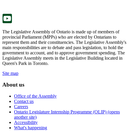
new
a
tab.
new
tab.
The Legislative Assembly of Ontario is made up of members of
provincial Parliament (MPPs) who are elected by Ontarians to
represent them and their constituencies. The Legislative Assembly's
main responsibilities are to debate and pass legislation, to hold the
government to account, and to approve government spending. The
Legislative Assembly meets in the Legislative Building located in
Queen's Park in Toronto.
Site map
About us
Office of the Assembly
Contact us
Careers
Ontario Legislature Internship Programme (OLIP) (opens
another site)
Accessibility
What's happening