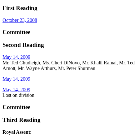
First Reading
October 23, 2008
Committee
Second Reading
May 14, 2009
Mr. Ted Chudleigh, Ms. Cheri DiNovo, Mr. Khalil Ramal, Mr. Ted
Arnott, Mr. Wayne Arthurs, Mr. Peter Shurman
May 14, 2009
May 14, 2009
Lost on division.
Committee
Third Reading
Royal Assent
: