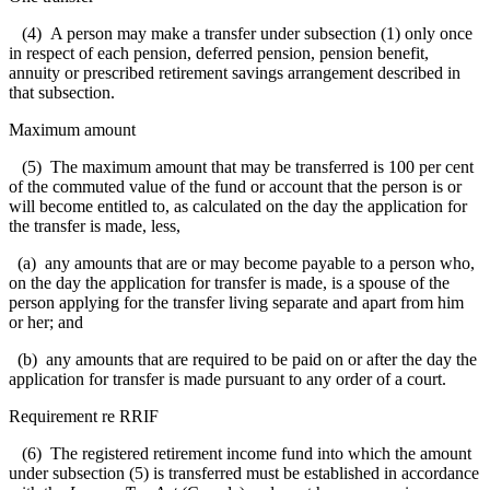
(4) A person may make a transfer under subsection (1) only once
in respect of each pension, deferred pension, pension benefit,
annuity or prescribed retirement savings arrangement described in
that subsection.
Maximum amount
(5) The maximum amount that may be transferred is 100 per cent
of the commuted value of the fund or account that the person is or
will become entitled to, as calculated on the day the application for
the transfer is made, less,
(a) any amounts that are or may become payable to a person who,
on the day the application for transfer is made, is a spouse of the
person applying for the transfer living separate and apart from him
or her; and
(b) any amounts that are required to be paid on or after the day the
application for transfer is made pursuant to any order of a court.
Requirement re RRIF
(6) The registered retirement income fund into which the amount
under subsection (5) is transferred must be established in accordance