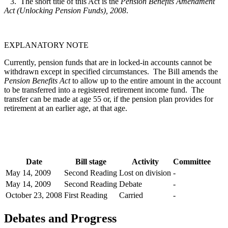
3. The short title of this Act is the
Pension Benefits Amendment
Act (Unlocking Pension Funds), 2008
.
EXPLANATORY NOTE
Currently, pension funds that are in locked-in accounts cannot be
withdrawn except in specified circumstances. The Bill amends the
Pension Benefits Act
to allow up to the entire amount in the account
to be transferred into a registered retirement income fund. The
transfer can be made at age 55 or, if the pension plan provides for
retirement at an earlier age, at that age.
Date
Bill stage
Activity
Committee
May 14, 2009
Second Reading
Lost on division
-
May 14, 2009
Second Reading
Debate
-
October 23, 2008
First Reading
Carried
-
Debates and Progress