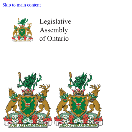
Skip to main content