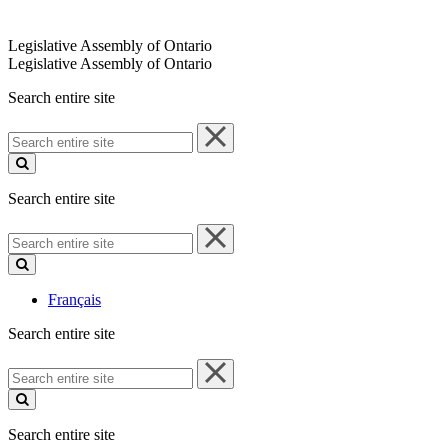
Legislative Assembly of Ontario
Legislative Assembly of Ontario
Search entire site
Search
entire
site
Search entire site
Search
entire
site
Français
Search entire site
Search
entire
site
Search entire site