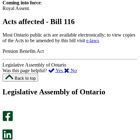
Coming into force
:
Royal Assent.
Acts affected - Bill 116
Most Ontario public acts are available electronically; to view copies
of the Acts to be amended by this bill visit
e-laws
Pension Benefits Act
Legislative Assembly of Ontario
,
,
Was this page helpful?
Yes
No
I
I
Back to top
found
didn’t
this
find
Legislative Assembly of Ontario
page
this
helpful.
page
An
helpful.
optional
An
survey
optional
will
survey
open
will
in
open
a
in