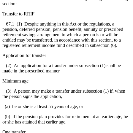
section:
Transfer to RRIF
67.1 (1) Despite anything in this Act or the regulations, a
pension, deferred pension, pension benefit, annuity or prescribed
retirement savings arrangement to which a person is or will be
entitled may be transferred, in accordance with this section, to a
registered retirement income fund described in subsection (6).
Application for transfer
(2) An application for a transfer under subsection (1) shall be
made in the prescribed manner.
Minimum age
(3) A person may make a transfer under subsection (1) if, when
the person signs the application,
(a) he or she is at least 55 years of age; or
(b) if the pension plan provides for retirement at an earlier age, he
or she has attained that earlier age.
One transfer