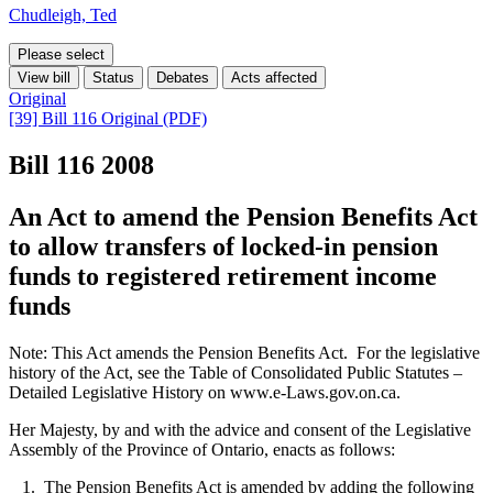
Chudleigh, Ted
Please select
View bill
Status
Debates
Acts affected
Original
[39] Bill 116 Original (PDF)
Bill 116
2008
An Act to amend the Pension Benefits Act
to allow transfers of locked-in pension
funds to registered retirement income
funds
Note: This Act amends the Pension Benefits Act. For the legislative
history of the Act, see the Table of Consolidated Public Statutes –
Detailed Legislative History on www.e-Laws.gov.on.ca.
Her Majesty, by and with the advice and consent of the Legislative
Assembly of the Province of Ontario, enacts as follows:
1. The Pension Benefits Act is amended by adding the following