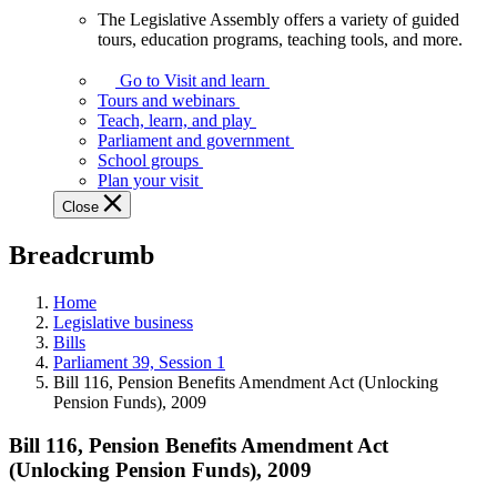
The Legislative Assembly offers a variety of guided
The
tours, education programs, teaching tools, and more.
Legislative
Assembly
Go to Visit and learn
offers
Tours and webinars
a
Teach, learn, and play
variety
Parliament and government
of
School groups
guided
Plan your visit
tours,
Close
education
programs,
Breadcrumb
teaching
tools,
and
Home
more.
Legislative business
Bills
Parliament 39, Session 1
Bill 116, Pension Benefits Amendment Act (Unlocking
Pension Funds), 2009
Bill 116, Pension Benefits Amendment Act
(Unlocking Pension Funds), 2009