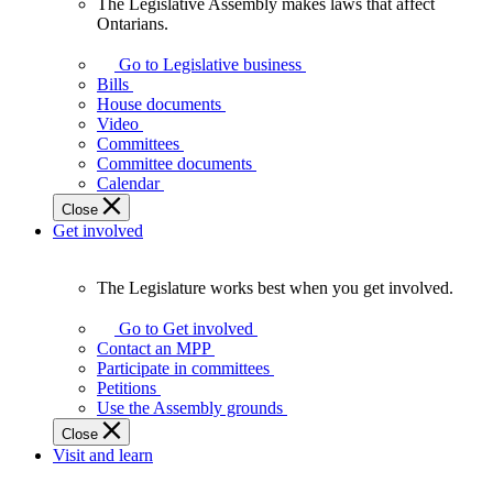
The Legislative Assembly makes laws that affect
The
Ontarians.
Legislative
Assembly
Go to Legislative business
makes
Bills
laws
House documents
that
Video
affect
Committees
Ontarians.
Committee documents
Calendar
Close
Get involved
The Legislature works best when you get involved.
The
Legislature
Go to Get involved
works
Contact an MPP
best
Participate in committees
when
Petitions
you
Use the Assembly grounds
get
Close
involved.
Visit and learn