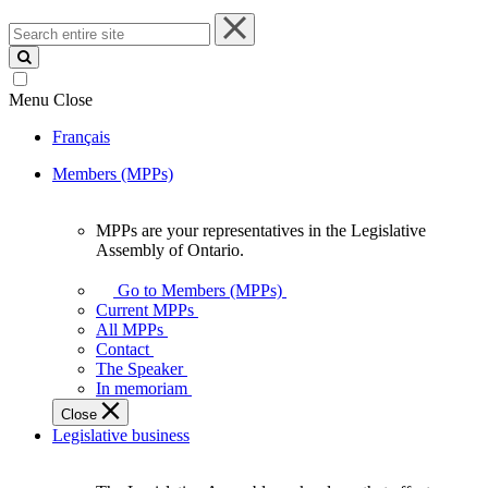
Search
entire
site
Menu
Close
Français
Members (MPPs)
MPPs are your representatives in the Legislative
MPPs
Assembly of Ontario.
are
your
Go to Members (MPPs)
representatives
Current MPPs
in
All MPPs
the
Contact
Legislative
The Speaker
Assembly
In memoriam
of
Close
Ontario.
Legislative business