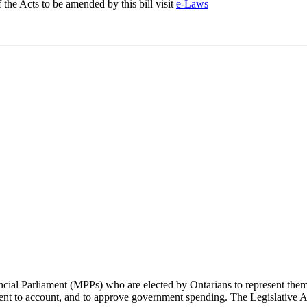
f the Acts to be amended by this bill visit
e-Laws
cial Parliament (MPPs) who are elected by Ontarians to represent them 
rnment to account, and to approve government spending. The Legislative 