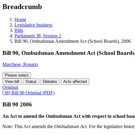
education
Breadcrumb
programs,
teaching
tools,
Home
and
Legislative business
more.
Bills
Parliament 38, Session 2
Bill 90, Ombudsman Amendment Act (School Boards), 2006
Bill 90, Ombudsman Amendment Act (School Boards)
Marchese, Rosario
Please select
View bill
Status
Debates
Acts affected
Original
[38] Bill 90 Original (PDF)
Bill 90 2006
An Act to amend the Ombudsman Act with respect to school boa
Note: This Act amends the
Ombudsman Act
. For the legislative histo