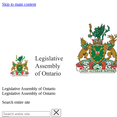
Skip to main content
Legislative Assembly of Ontario
Legislative Assembly of Ontario
Search entire site
Search
entire