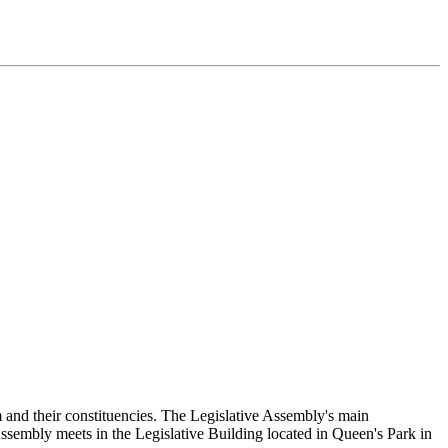
and their constituencies. The Legislative Assembly's main
Assembly meets in the Legislative Building located in Queen's Park in