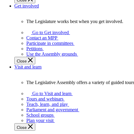
Close
Get involved
The Legislature works best when you get involved.
The
Legislature
Go to Get involved
works
Contact an MPP
best
Participate in committees
when
Petitions
you
Use the Assembly grounds
get
Close
involved.
Visit and learn
The Legislative Assembly offers a variety of guided tour
The
Legislative
Go to Visit and learn
Assembly
Tours and webinars
offers
Teach, learn, and play
a
Parliament and government
variety
School groups
of
Plan your visit
guided
Close
tours,