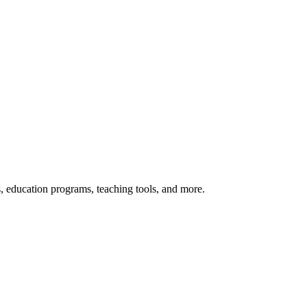
s, education programs, teaching tools, and more.