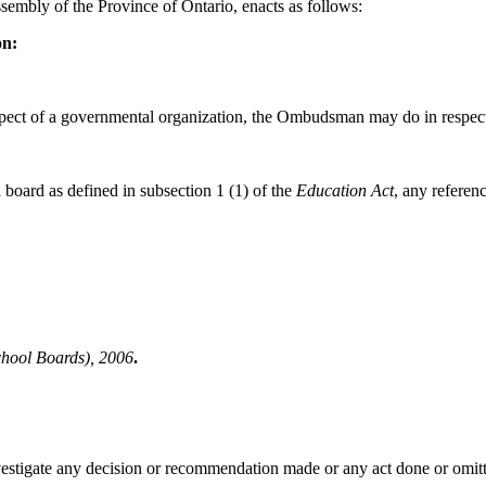
sembly of the Province of Ontario, enacts as follows:
on:
ect of a governmental organization, the Ombudsman may do in respect o
board as defined in subsection 1 (1) of the
Education Act
, any referen
ool Boards), 2006
.
tigate any decision or recommendation made or any act done or omitted