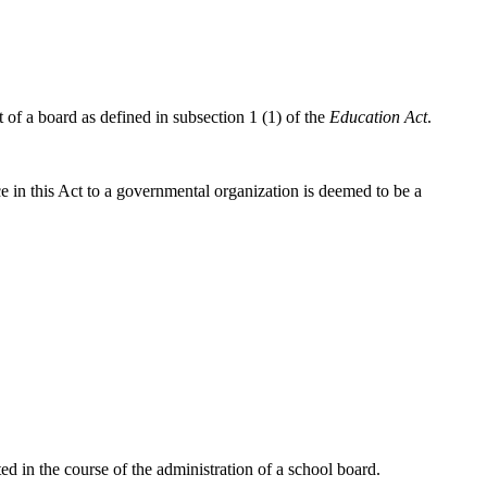
f a board as defined in subsection 1 (1) of the
Education Act
.
ce in this Act to a governmental organization is deemed to be a
 in the course of the administration of a school board.