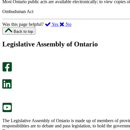
Most Ontario public acts are available electronically; to view copies o
Ombudsman Act
,
,
Was this page helpful?
Yes
No
I
I
Back to top
found
didn’t
this
find
Legislative Assembly of Ontario
page
this
helpful.
page
An
helpful.
optional
An
survey
optional
will
survey
open
will
in
open
a
in
new
a
tab.
new
tab.
The Legislative Assembly of Ontario is made up of members of provin
responsibilities are to debate and pass legislation, to hold the gove