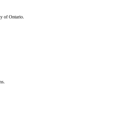
y of Ontario.
ns.