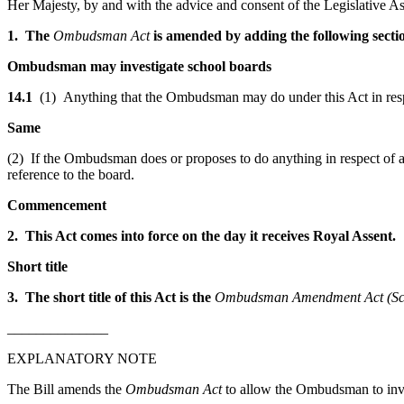
Her Majesty, by and with the advice and consent of the Legislative As
1. The
Ombudsman Act
is amended by adding the following secti
Ombudsman may investigate school boards
14.1
(1) Anything that the Ombudsman may do under this Act in resp
Same
(2) If the Ombudsman does or proposes to do anything in respect of a 
reference to the board.
Commencement
2. This Act comes into force on the day it receives Royal Assent.
Short title
3. The short title of this Act is the
Ombudsman Amendment Act (Sch
______________
EXPLANATORY NOTE
The Bill amends the
Ombudsman Act
to allow the Ombudsman to inves