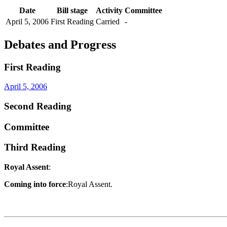
Date
Bill stage
Activity
Committee
April 5, 2006
First Reading
Carried
-
Debates and Progress
First Reading
April 5, 2006
Second Reading
Committee
Third Reading
Royal Assent
:
Coming into force
:Royal Assent.