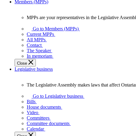
Members (MPPs)
MPPs are your representatives in the Legislative Assembl
MPPs
are
Go to Members (MPPs)
your
Current MPPs
representatives
All MPPs
in
Contact
the
The Speaker
Legislative
In memoriam
Assembly
Close
of
Legislative business
Ontario.
The Legislative Assembly makes laws that affect Ontaria
The
Legislative
Go to Legislative business
Assembly
Bills
makes
House documents
laws
Video
that
Committees
affect
Committee documents
Ontarians.
Calendar