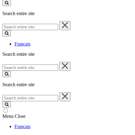
site
Search entire site
Search
entire
site
Français
Search entire site
Search
entire
site
Search entire site
Search
entire
site
Menu
Close
Français