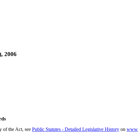
, 2006
rds
ry of the Act, see
Public Statutes - Detailed Legislative History
on
www.e