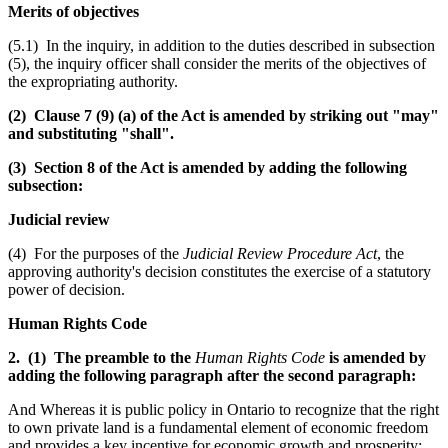
Merits of objectives
(5.1) In the inquiry, in addition to the duties described in subsection
(5), the inquiry officer shall consider the merits of the objectives of
the expropriating authority.
(2) Clause 7 (9) (a) of the Act is amended by striking out "may"
and substituting "shall".
(3) Section 8 of the Act is amended by adding the following
subsection:
Judicial review
(4) For the purposes of the
Judicial Review Procedure Act
, the
approving authority's decision constitutes the exercise of a statutory
power of decision.
Human Rights Code
2. (1) The preamble to the
Human Rights Code
is amended by
adding the following paragraph after the second paragraph:
And Whereas it is public policy in Ontario to recognize that the right
to own private land is a fundamental element of economic freedom
and provides a key incentive for economic growth and prosperity;