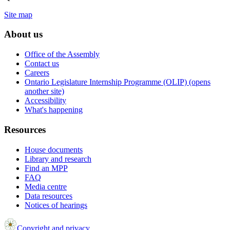
Site map
About us
Office of the Assembly
Contact us
Careers
Ontario Legislature Internship Programme (OLIP) (opens
another site)
Accessibility
What's happening
Resources
House documents
Library and research
Find an MPP
FAQ
Media centre
Data resources
Notices of hearings
Copyright and privacy