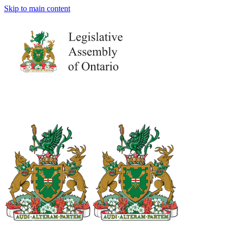
Skip to main content