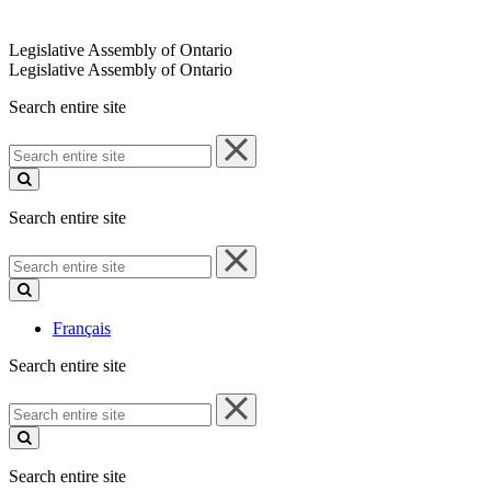
Legislative Assembly of Ontario
Legislative Assembly of Ontario
Search entire site
Search
entire
site
Search entire site
Search
entire
site
Français
Search entire site
Search
entire
site
Search entire site