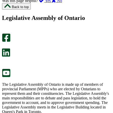
,
,
Was this page helpful?
Yes
No
I
I
Back to top
found
didn’t
this
find
Legislative Assembly of Ontario
page
this
helpful.
page
An
helpful.
optional
An
survey
optional
will
survey
open
will
in
open
a
in
new
a
tab.
new
tab.
The Legislative Assembly of Ontario is made up of members of
provincial Parliament (MPPs) who are elected by Ontarians to
represent them and their constituencies. The Legislative Assembly's
main responsibilities are to debate and pass legislation, to hold the
government to account, and to approve government spending. The
Legislative Assembly meets in the Legislative Building located in
Queen's Park in Toronto.