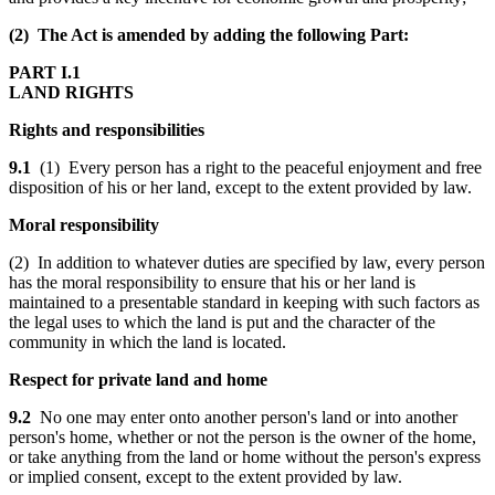
(2) The Act is amended by adding the following Part:
PART I.1
LAND RIGHTS
Rights and responsibilities
9.1
(1) Every person has a right to the peaceful enjoyment and free
disposition of his or her land, except to the extent provided by law.
Moral responsibility
(2) In addition to whatever duties are specified by law, every person
has the moral responsibility to ensure that his or her land is
maintained to a presentable standard in keeping with such factors as
the legal uses to which the land is put and the character of the
community in which the land is located.
Respect for private land and home
9.2
No one may enter onto another person's land or into another
person's home, whether or not the person is the owner of the home,
or take anything from the land or home without the person's express
or implied consent, except to the extent provided by law.