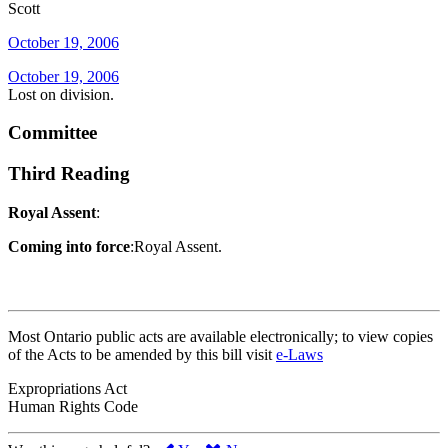
Scott
October 19, 2006
October 19, 2006
Lost on division.
Committee
Third Reading
Royal Assent
:
Coming into force
:Royal Assent.
Most Ontario public acts are available electronically; to view copies
of the Acts to be amended by this bill visit
e-Laws
Expropriations Act
Human Rights Code