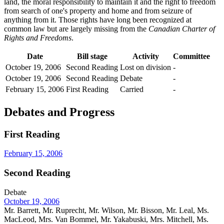
land, the moral responsibility to maintain it and the right to freedom
from search of one's property and home and from seizure of
anything from it. Those rights have long been recognized at
common law but are largely missing from the
Canadian Charter of
Rights and Freedoms
.
Date
Bill stage
Activity
Committee
October 19, 2006
Second Reading
Lost on division
-
October 19, 2006
Second Reading
Debate
-
February 15, 2006
First Reading
Carried
-
Debates and Progress
First Reading
February 15, 2006
Second Reading
Debate
October 19, 2006
Mr. Barrett, Mr. Ruprecht, Mr. Wilson, Mr. Bisson, Mr. Leal, Ms.
MacLeod, Mrs. Van Bommel, Mr. Yakabuski, Mrs. Mitchell, Ms.