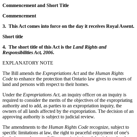
Commencement and Short Title
Commencement
3. This Act comes into force on the day it receives Royal Assent.
Short title
4. The short title of this Act is the
Land Rights and
Responsibilities Act, 2006
.
EXPLANATORY NOTE
The Bill amends the
Expropriations Act
and the
Human Rights
Code
to enhance the protection that Ontario law gives to owners of
land and persons with respect to their homes.
Under the
Expropriations Act
, an inquiry officer on an inquiry is
required to consider the merits of the objectives of the expropriating
authority and to add, as parties to an expropriation inquiry, the
owners of all lands affected by the expropriation. The decision of an
approving authority is subject to judicial review.
The amendments to the
Human Rights Code
recognize, subject to
specific limitations at law, the right to peaceful enjoyment of one's