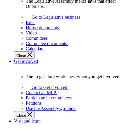
The Legislative Assembly makes laws that affect
The
Ontarians.
Legislative
Assembly
Go to Legislative business
makes
Bills
laws
House documents
that
Video
affect
Committees
Ontarians.
Committee documents
Calendar
Close
Get involved
The Legislature works best when you get involved.
The
Legislature
Go to Get involved
works
Contact an MPP
best
Participate in committees
when
Petitions
you
Use the Assembly grounds
get
Close
involved.
Visit and learn