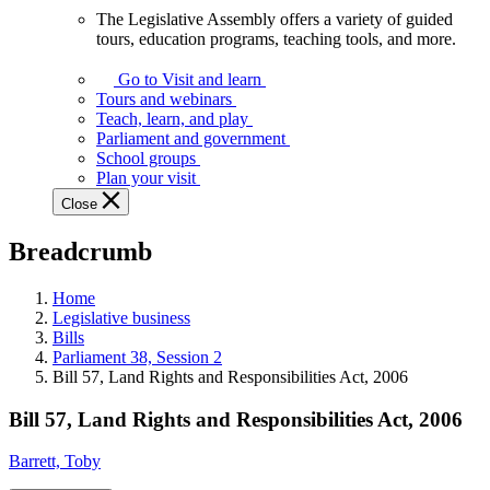
The Legislative Assembly offers a variety of guided
The
tours, education programs, teaching tools, and more.
Legislative
Assembly
Go to Visit and learn
offers
Tours and webinars
a
Teach, learn, and play
variety
Parliament and government
of
School groups
guided
Plan your visit
tours,
Close
education
programs,
Breadcrumb
teaching
tools,
and
Home
more.
Legislative business
Bills
Parliament 38, Session 2
Bill 57, Land Rights and Responsibilities Act, 2006
Bill 57, Land Rights and Responsibilities Act, 2006
Barrett, Toby