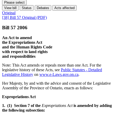
Please select
View bill
Status
Debates
Acts affected
Original
[38] Bill 57 Original (PDF)
Bill 57 2006
An Act to amend
the Expropriations Act
and the Human Rights Code
with respect to land rights
and responsibilities
Note: This Act amends or repeals more than one Act. For the
legislative history of these Acts, see
Public Statutes - Detailed
Legislative History
on
www.e-Laws.gov.on.ca
.
Her Majesty, by and with the advice and consent of the Legislative
Assembly of the Province of Ontario, enacts as follows:
Expropriations Act
1. (1) Section 7 of the
Expropriations Act
is amended by adding
the following subsection: