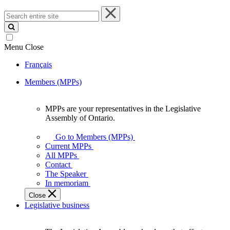
Search
entire
site
Menu
Close
Français
Members (MPPs)
MPPs are your representatives in the Legislative
MPPs
Assembly of Ontario.
are
your
Go to Members (MPPs)
representatives
Current MPPs
in
All MPPs
the
Contact
Legislative
The Speaker
Assembly
In memoriam
of
Close
Ontario.
Legislative business