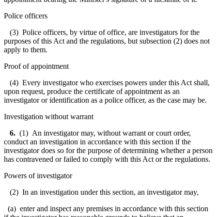
Police officers
(3) Police officers, by virtue of office, are investigators for the
purposes of this Act and the regulations, but subsection (2) does not
apply to them.
Proof of appointment
(4) Every investigator who exercises powers under this Act shall,
upon request, produce the certificate of appointment as an
investigator or identification as a police officer, as the case may be.
Investigation without warrant
6
.
(1) An investigator may, without warrant or court order,
conduct an investigation in accordance with this section if the
investigator does so for the purpose of determining whether a person
has contravened or failed to comply with this Act or the regulations.
Powers of investigator
(2) In an investigation under this section, an investigator may,
(a) enter and inspect any premises in accordance with this section