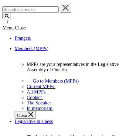
Search
entire
site
Menu
Close
Français
Members (MPPs)
MPPs are your representatives in the Legislative
MPPs
Assembly of Ontario.
are
your
Go to Members (MPPs)
representatives
Current MPPs
in
All MPPs
the
Contact
Legislative
The Speaker
Assembly
In memoriam
of
Close
Ontario.
Legislative business