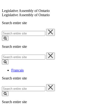
Legislative Assembly of Ontario
Legislative Assembly of Ontario
Search entire site
Search
entire
site
Search entire site
Search
entire
site
Français
Search entire site
Search
entire
site
Search entire site