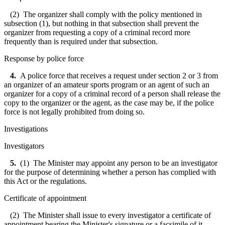
(2) The organizer shall comply with the policy mentioned in
subsection (1), but nothing in that subsection shall prevent the
organizer from requesting a copy of a criminal record more
frequently than is required under that subsection.
Response by police force
4.
A police force that receives a request under section 2 or 3 from
an organizer of an amateur sports program or an agent of such an
organizer for a copy of a criminal record of a person shall release the
copy to the organizer or the agent, as the case may be, if the police
force is not legally prohibited from doing so.
Investigations
Investigators
5.
(1) The Minister may appoint any person to be an investigator
for the purpose of determining whether a person has complied with
this Act or the regulations.
Certificate of appointment
(2) The Minister shall issue to every investigator a certificate of
appointment bearing the Minister's signature or a facsimile of it.