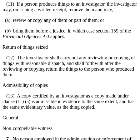
(11) If a person produces things to an investigator, the investigator
may, on issuing a written receipt, remove them and may,
(a) review or copy any of them or part of them; or
(b) bring them before a justice, in which case section 159 of the
Provincial Offences Act
applies.
Return of things seized
(12) The investigator shall carry out any reviewing or copying of
things with reasonable dispatch, and shall forthwith after the
reviewing or copying return the things to the person who produced
them.
Admissibility of copies
(13) A copy certified by an investigator as a copy made under
clause (11) (a) is admissible in evidence to the same extent, and has
the same evidentiary value, as the thing copied.
General
Non-compellable witness
7
.
No person employed in the administration or enforcement of