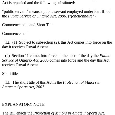
Act is repealed and the following substituted:
"public servant" means a public servant employed under Part III of
the
Public Service of Ontario Act, 2006
. ("
fonctionnaire
")
Commencement and Short Title
Commencement
12. (1) Subject to subsection (2), this Act comes into force on the
day it receives Royal Assent.
(2) Section 11 comes into force on the later of the day the
Public
Service of Ontario Act, 2006
comes into force and the day this Act
receives Royal Assent.
Short title
13. The short title of this Act is the
Protection of Minors in
Amateur Sports Act, 2007
.
EXPLANATORY NOTE
The Bill enacts the
Protection of Minors in Amateur Sports Act,