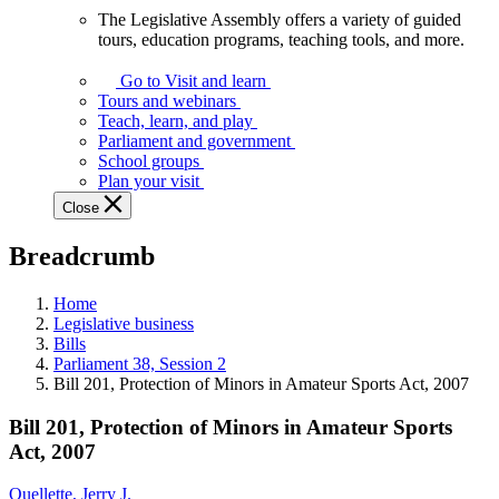
The Legislative Assembly offers a variety of guided
The
tours, education programs, teaching tools, and more.
Legislative
Assembly
Go to Visit and learn
offers
Tours and webinars
a
Teach, learn, and play
variety
Parliament and government
of
School groups
guided
Plan your visit
tours,
Close
education
programs,
Breadcrumb
teaching
tools,
and
Home
more.
Legislative business
Bills
Parliament 38, Session 2
Bill 201, Protection of Minors in Amateur Sports Act, 2007
Bill 201, Protection of Minors in Amateur Sports
Act, 2007
Ouellette, Jerry J.