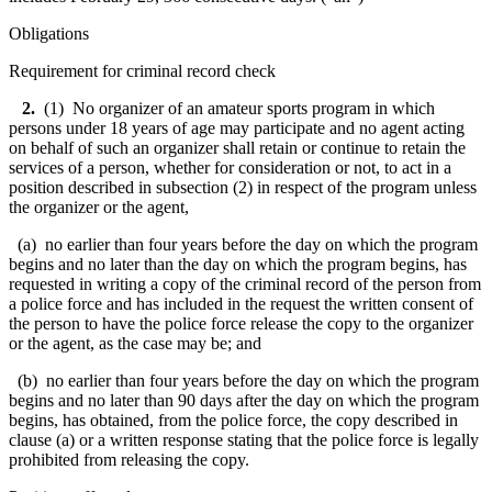
Obligations
Requirement for criminal record check
2.
(1) No organizer of an amateur sports program in which
persons under 18 years of age may participate and no agent acting
on behalf of such an organizer shall retain or continue to retain the
services of a person, whether for consideration or not, to act in a
position described in subsection (2) in respect of the program unless
the organizer or the agent,
(a) no earlier than four years before the day on which the program
begins and no later than the day on which the program begins, has
requested in writing a copy of the criminal record of the person from
a police force and has included in the request the written consent of
the person to have the police force release the copy to the organizer
or the agent, as the case may be; and
(b) no earlier than four years before the day on which the program
begins and no later than 90 days after the day on which the program
begins, has obtained, from the police force, the copy described in
clause (a) or a written response stating that the police force is legally
prohibited from releasing the copy.