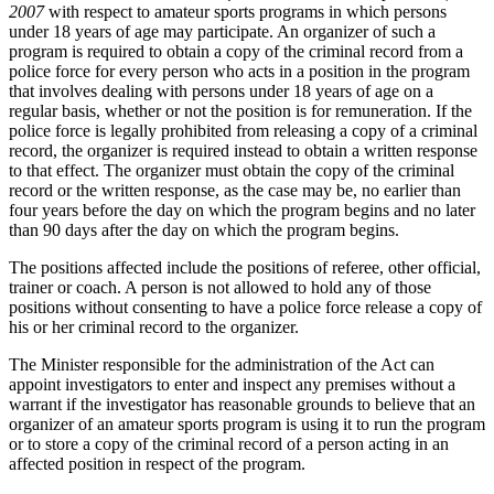
2007
with respect to amateur sports programs in which persons
under 18 years of age may participate. An organizer of such a
program is required to obtain a copy of the criminal record from a
police force for every person who acts in a position in the program
that involves dealing with persons under 18 years of age on a
regular basis, whether or not the position is for remuneration. If the
police force is legally prohibited from releasing a copy of a criminal
record, the organizer is required instead to obtain a written response
to that effect. The organizer must obtain the copy of the criminal
record or the written response, as the case may be, no earlier than
four years before the day on which the program begins and no later
than 90 days after the day on which the program begins.
The positions affected include the positions of referee, other official,
trainer or coach. A person is not allowed to hold any of those
positions without consenting to have a police force release a copy of
his or her criminal record to the organizer.
The Minister responsible for the administration of the Act can
appoint investigators to enter and inspect any premises without a
warrant if the investigator has reasonable grounds to believe that an
organizer of an amateur sports program is using it to run the program
or to store a copy of the criminal record of a person acting in an
affected position in respect of the program.