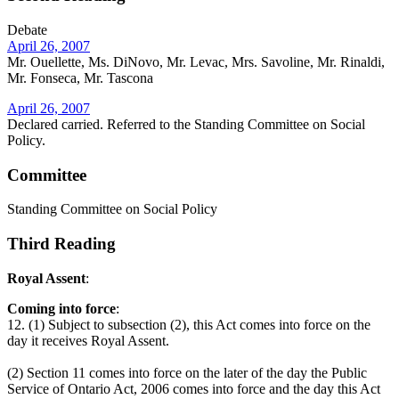
Debate
April 26, 2007
Mr. Ouellette, Ms. DiNovo, Mr. Levac, Mrs. Savoline, Mr. Rinaldi,
Mr. Fonseca, Mr. Tascona
April 26, 2007
Declared carried. Referred to the Standing Committee on Social
Policy.
Committee
Standing Committee on Social Policy
Third Reading
Royal Assent
:
Coming into force
:
12. (1) Subject to subsection (2), this Act comes into force on the
day it receives Royal Assent.
(2) Section 11 comes into force on the later of the day the Public
Service of Ontario Act, 2006 comes into force and the day this Act