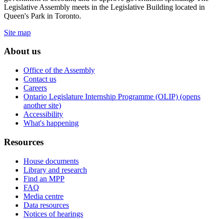
Legislative Assembly meets in the Legislative Building located in
Queen's Park in Toronto.
Site map
About us
Office of the Assembly
Contact us
Careers
Ontario Legislature Internship Programme (OLIP) (opens
another site)
Accessibility
What's happening
Resources
House documents
Library and research
Find an MPP
FAQ
Media centre
Data resources
Notices of hearings