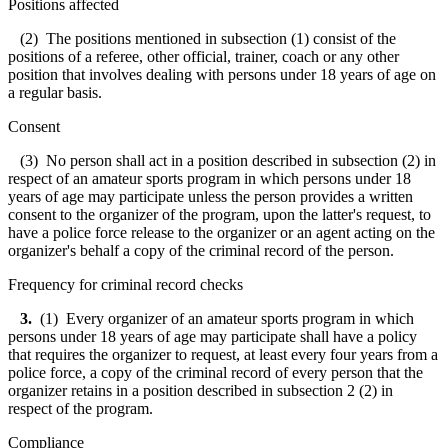
Positions affected
(2) The positions mentioned in subsection (1) consist of the
positions of a referee, other official, trainer, coach or any other
position that involves dealing with persons under 18 years of age on
a regular basis.
Consent
(3) No person shall act in a position described in subsection (2) in
respect of an amateur sports program in which persons under 18
years of age may participate unless the person provides a written
consent to the organizer of the program, upon the latter's request, to
have a police force release to the organizer or an agent acting on the
organizer's behalf a copy of the criminal record of the person.
Frequency for criminal record checks
3.
(1) Every organizer of an amateur sports program in which
persons under 18 years of age may participate shall have a policy
that requires the organizer to request, at least every four years from a
police force, a copy of the criminal record of every person that the
organizer retains in a position described in subsection 2 (2) in
respect of the program.
Compliance