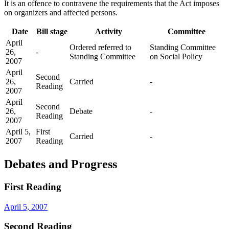
It is an offence to contravene the requirements that the Act imposes
on organizers and affected persons.
Date
Bill stage
Activity
Committee
April
Ordered referred to
Standing Committee
26,
-
Standing Committee
on Social Policy
2007
April
Second
26,
Carried
-
Reading
2007
April
Second
26,
Debate
-
Reading
2007
April 5,
First
Carried
-
2007
Reading
Debates and Progress
First Reading
April 5, 2007
Second Reading