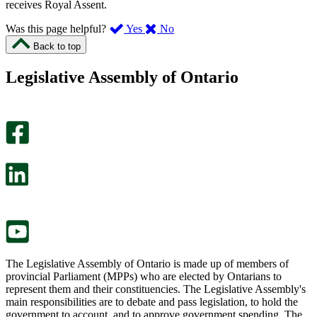
receives Royal Assent.
,
,
Was this page helpful?
Yes
No
I
I
Back to top
found
didn’t
this
find
Legislative Assembly of Ontario
page
this
helpful.
page
An
helpful.
optional
An
survey
optional
will
survey
open
will
in
open
a
in
new
a
tab.
new
tab.
The Legislative Assembly of Ontario is made up of members of
provincial Parliament (MPPs) who are elected by Ontarians to
represent them and their constituencies. The Legislative Assembly's
main responsibilities are to debate and pass legislation, to hold the
government to account, and to approve government spending. The