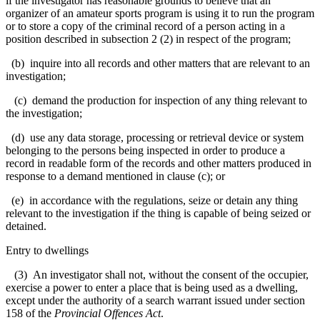
if the investigator has reasonable grounds to believe that an
organizer of an amateur sports program is using it to run the program
or to store a copy of the criminal record of a person acting in a
position described in subsection 2 (2) in respect of the program;
(b) inquire into all records and other matters that are relevant to an
investigation;
(c) demand the production for inspection of any thing relevant to
the investigation;
(d) use any data storage, processing or retrieval device or system
belonging to the persons being inspected in order to produce a
record in readable form of the records and other matters produced in
response to a demand mentioned in clause (c); or
(e) in accordance with the regulations, seize or detain any thing
relevant to the investigation if the thing is capable of being seized or
detained.
Entry to dwellings
(3) An investigator shall not, without the consent of the occupier,
exercise a power to enter a place that is being used as a dwelling,
except under the authority of a search warrant issued under section
158 of the
Provincial Offences Act
.