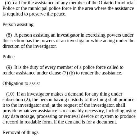
(b) call for the assistance of any member of the Ontario Provincial
Police or the municipal police force in the area where the assistance
is required to preserve the peace.
Person assisting
(8) A person assisting an investigator in exercising powers under
this section has the powers of an investigator while acting under the
direction of the investigator.
Police
(9) It is the duty of every member of a police force called to
render assistance under clause (7) (b) to render the assistance.
Obligation to assist
(10) If an investigator makes a demand for any thing under
subsection (2), the person having custody of the thing shall produce
it to the investigator and, at the request of the investigator, shall
provide whatever assistance is reasonably necessary, including using
any data storage, processing or retrieval device or system to produce
a record in readable form, if the demand is for a document.
Removal of things