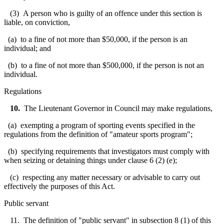
(3) A person who is guilty of an offence under this section is
liable, on conviction,
(a) to a fine of not more than $50,000, if the person is an
individual; and
(b) to a fine of not more than $500,000, if the person is not an
individual.
Regulations
10.
The Lieutenant Governor in Council may make regulations,
(a) exempting a program of sporting events specified in the
regulations from the definition of "amateur sports program";
(b) specifying requirements that investigators must comply with
when seizing or detaining things under clause 6 (2) (e);
(c) respecting any matter necessary or advisable to carry out
effectively the purposes of this Act.
Public servant
11. The definition of "public servant" in subsection 8 (1) of this