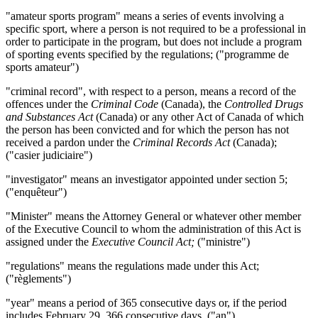
"amateur sports program" means a series of events involving a
specific sport, where a person is not required to be a professional in
order to participate in the program, but does not include a program
of sporting events specified by the regulations; ("
programme de
sports amateur
")
"criminal record", with respect to a person, means a record of the
offences under the
Criminal Code
(Canada), the
Controlled Drugs
and Substances Act
(Canada) or any other Act of Canada of which
the person has been convicted and for which the person has not
received a pardon under the
Criminal Records Act
(Canada);
("
casier judiciaire
")
"investigator" means an investigator appointed under section 5;
("
enquêteur
")
"Minister" means the Attorney General or whatever other member
of the Executive Council to whom the administration of this Act is
assigned under the
Executive Council Act
;
("ministre")
"regulations" means the regulations made under this Act;
("
règlements
")
"year" means a period of 365 consecutive days or, if the period
includes February 29, 366 consecutive days. ("an")