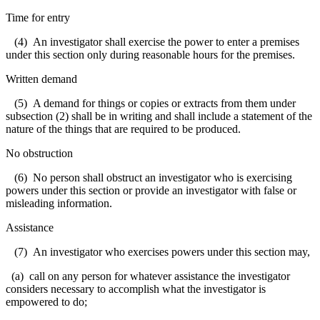
Time for entry
(4) An investigator shall exercise the power to enter a premises
under this section only during reasonable hours for the premises.
Written demand
(5) A demand for things or copies or extracts from them under
subsection (2) shall be in writing and shall include a statement of the
nature of the things that are required to be produced.
No obstruction
(6) No person shall obstruct an investigator who is exercising
powers under this section or provide an investigator with false or
misleading information.
Assistance
(7) An investigator who exercises powers under this section may,
(a) call on any person for whatever assistance the investigator
considers necessary to accomplish what the investigator is
empowered to do;