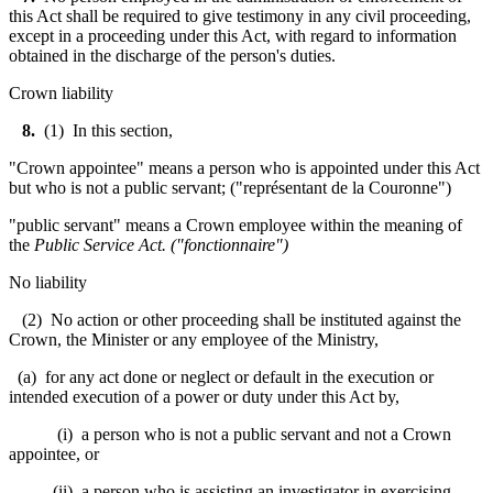
this Act shall be required to give testimony in any civil proceeding,
except in a proceeding under this Act, with regard to information
obtained in the discharge of the person's duties.
Crown liability
8
.
(1) In this section,
"Crown appointee" means a person who is appointed under this Act
but who is not a public servant; ("
représentant de la Couronne
")
"public servant" means a Crown employee within the meaning of
the
Public Service Act
. ("
fonctionnaire
")
No liability
(2) No action or other proceeding shall be instituted against the
Crown, the Minister or any employee of the Ministry,
(a) for any act done or neglect or default in the execution or
intended execution of a power or duty under this Act by,
(i) a person who is not a public servant and not a Crown
appointee, or
(ii) a person who is assisting an investigator in exercising