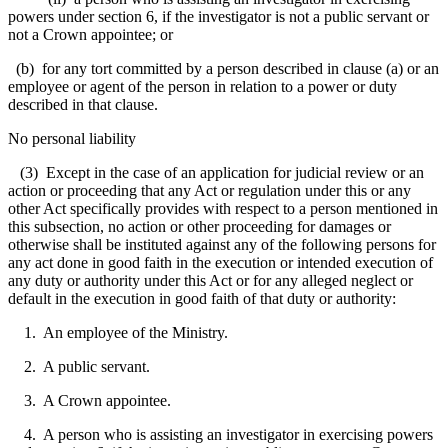
powers under section 6, if the investigator is not a public servant or
not a Crown appointee; or
(b) for any tort committed by a person described in clause (a) or an
employee or agent of the person in relation to a power or duty
described in that clause.
No personal liability
(3) Except in the case of an application for judicial review or an
action or proceeding that any Act or regulation under this or any
other Act specifically provides with respect to a person mentioned in
this subsection, no action or other proceeding for damages or
otherwise shall be instituted against any of the following persons for
any act done in good faith in the execution or intended execution of
any duty or authority under this Act or for any alleged neglect or
default in the execution in good faith of that duty or authority:
1. An employee of the Ministry.
2. A public servant.
3. A Crown appointee.
4. A person who is assisting an investigator in exercising powers