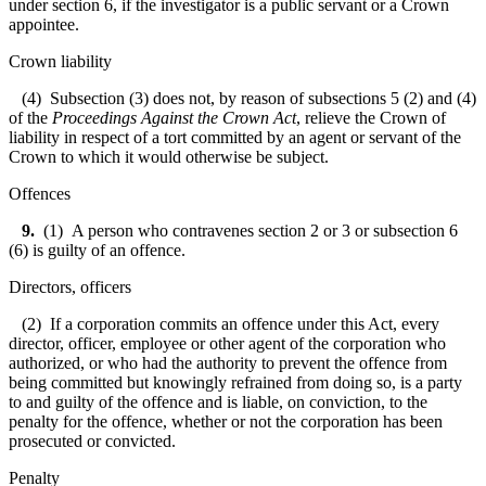
under section 6, if the investigator is a public servant or a Crown
appointee.
Crown liability
(4) Subsection (3) does not, by reason of subsections 5 (2) and (4)
of the
Proceedings Against the Crown Act
, relieve the Crown of
liability in respect of a tort committed by an agent or servant of the
Crown to which it would otherwise be subject.
Offences
9.
(1) A person who contravenes section 2 or 3 or subsection 6
(6) is guilty of an offence.
Directors, officers
(2) If a corporation commits an offence under this Act, every
director, officer, employee or other agent of the corporation who
authorized, or who had the authority to prevent the offence from
being committed but knowingly refrained from doing so, is a party
to and guilty of the offence and is liable, on conviction, to the
penalty for the offence, whether or not the corporation has been
prosecuted or convicted.
Penalty