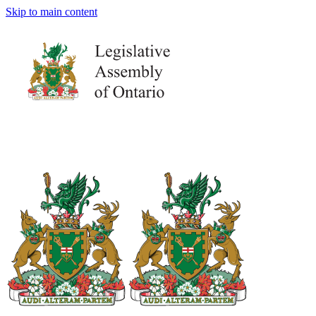
Skip to main content