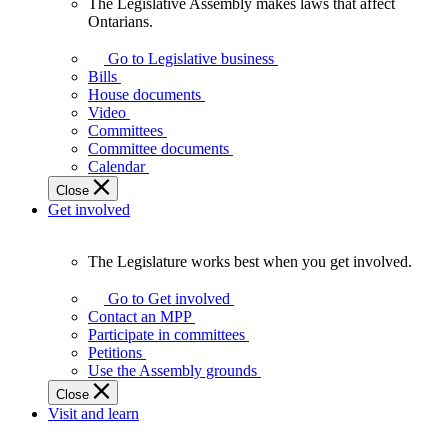
The Legislative Assembly makes laws that affect
The
Ontarians.
Legislative
Assembly
Go to Legislative business
makes
Bills
laws
House documents
that
Video
affect
Committees
Ontarians.
Committee documents
Calendar
Close
Get involved
The Legislature works best when you get involved.
The
Legislature
Go to Get involved
works
Contact an MPP
best
Participate in committees
when
Petitions
you
Use the Assembly grounds
get
Close
involved.
Visit and learn