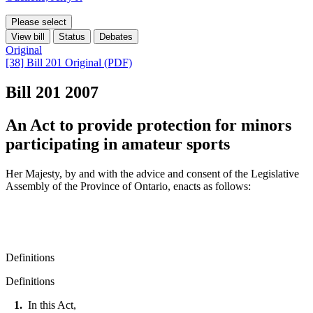
Please select
View bill
Status
Debates
Original
[38] Bill 201 Original (PDF)
Bill 201
2007
An Act to provide protection for minors
participating in amateur sports
Her Majesty, by and with the advice and consent of the Legislative
Assembly of the Province of Ontario, enacts as follows:
Definitions
Definitions
1.
In this Act,