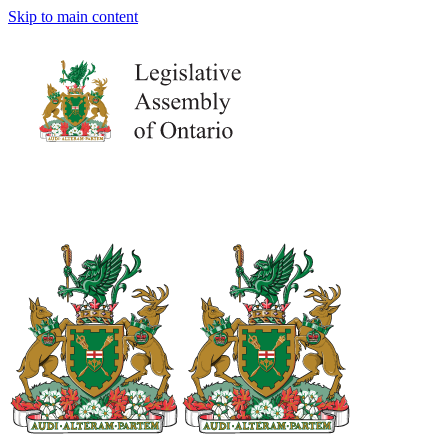
Skip to main content