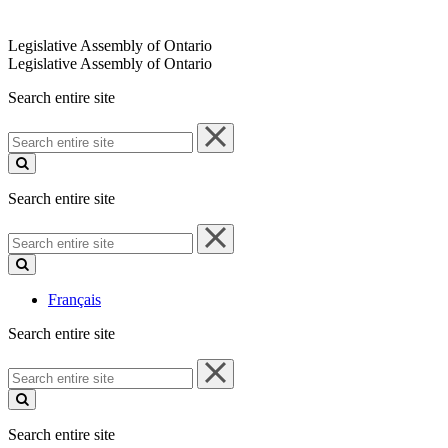
Legislative Assembly of Ontario
Legislative Assembly of Ontario
Search entire site
Search
entire
site
Search entire site
Search
entire
site
Français
Search entire site
Search
entire
site
Search entire site