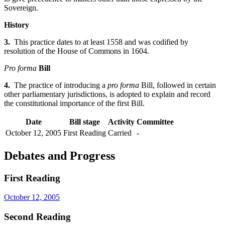
Sovereign.
History
3.
This practice dates to at least 1558 and was codified by
resolution of the House of Commons in 1604.
Pro forma
Bill
4.
The practice of introducing a
pro forma
Bill, followed in certain
other parliamentary jurisdictions, is adopted to explain and record
the constitutional importance of the first Bill.
Date
Bill stage
Activity
Committee
October 12, 2005
First Reading
Carried
-
Debates and Progress
First Reading
October 12, 2005
Second Reading