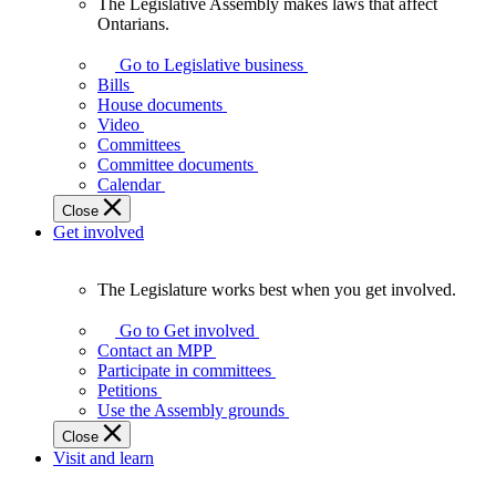
The Legislative Assembly makes laws that affect
The
Ontarians.
Legislative
Assembly
Go to Legislative business
makes
Bills
laws
House documents
that
Video
affect
Committees
Ontarians.
Committee documents
Calendar
Close
Get involved
The Legislature works best when you get involved.
The
Legislature
Go to Get involved
works
Contact an MPP
best
Participate in committees
when
Petitions
you
Use the Assembly grounds
get
Close
involved.
Visit and learn