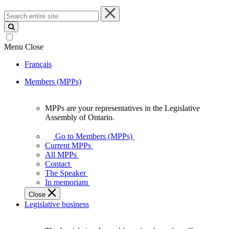
Search
entire
site
Menu
Close
Français
Members (MPPs)
MPPs are your representatives in the Legislative
MPPs
Assembly of Ontario.
are
your
Go to Members (MPPs)
representatives
Current MPPs
in
All MPPs
the
Contact
Legislative
The Speaker
Assembly
In memoriam
of
Close
Ontario.
Legislative business