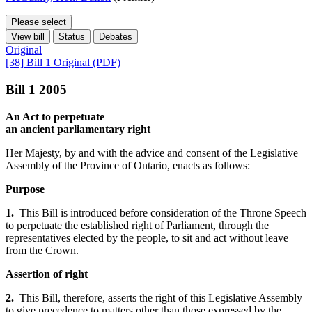
Please select
View bill
Status
Debates
Original
[38] Bill 1 Original (PDF)
Bill 1 2005
An Act to perpetuate
an ancient parliamentary right
Her Majesty, by and with the advice and consent of the Legislative
Assembly of the Province of Ontario, enacts as follows:
Purpose
1.
This Bill is introduced before consideration of the Throne Speech
to perpetuate the established right of Parliament, through the
representatives elected by the people, to sit and act without leave
from the Crown.
Assertion of right
2.
This Bill, therefore, asserts the right of this Legislative Assembly
to give precedence to matters other than those expressed by the