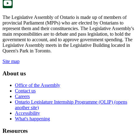
The Legislative Assembly of Ontario is made up of members of
provincial Parliament (MPPs) who are elected by Ontarians to
represent them and their constituencies. The Legislative Assembly's
main responsibilities are to debate and pass legislation, to hold the
government to account, and to approve government spending. The
Legislative Assembly meets in the Legislative Building located in
Queen's Park in Toronto.
Site map
About us
Office of the Assembly
Contact us
Careers
Ontario Legislature Internship Programme (OLIP) (opens
another site)
Accessibility
What's happening
Resources