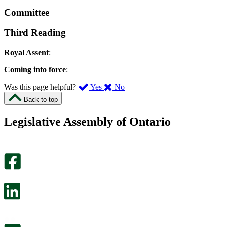
Committee
Third Reading
Royal Assent
:
Coming into force
:
,
,
Was this page helpful?
Yes
No
I
I
Back to top
found
didn’t
this
find
Legislative Assembly of Ontario
page
this
helpful.
page
An
helpful.
optional
An
survey
optional
will
survey
open
will
in
open
a
in
new
a
tab.
new
tab.