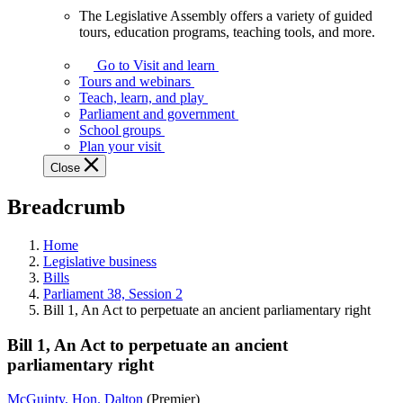
The Legislative Assembly offers a variety of guided
The
tours, education programs, teaching tools, and more.
Legislative
Assembly
Go to Visit and learn
offers
Tours and webinars
a
Teach, learn, and play
variety
Parliament and government
of
School groups
guided
Plan your visit
tours,
Close
education
programs,
Breadcrumb
teaching
tools,
and
Home
more.
Legislative business
Bills
Parliament 38, Session 2
Bill 1, An Act to perpetuate an ancient parliamentary right
Bill 1, An Act to perpetuate an ancient
parliamentary right
McGuinty, Hon. Dalton
(Premier)