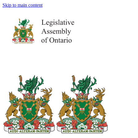
Skip to main content