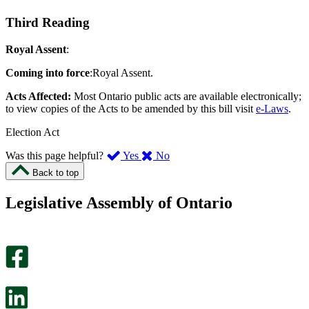
Third Reading
Royal Assent
:
Coming into force
:Royal Assent.
Acts Affected:
Most Ontario public acts are available electronically;
to view copies of the Acts to be amended by this bill visit
e-Laws
.
Election Act
,
,
Was this page helpful?
Yes
No
I
I
Back to top
found
didn’t
this
find
Legislative Assembly of Ontario
page
this
helpful.
page
An
helpful.
optional
An
survey
optional
will
survey
open
will
in
open
a
in