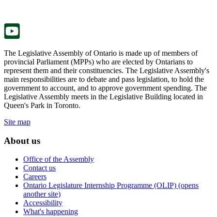
new
a
tab.
new
tab.
The Legislative Assembly of Ontario is made up of members of
provincial Parliament (MPPs) who are elected by Ontarians to
represent them and their constituencies. The Legislative Assembly's
main responsibilities are to debate and pass legislation, to hold the
government to account, and to approve government spending. The
Legislative Assembly meets in the Legislative Building located in
Queen's Park in Toronto.
Site map
About us
Office of the Assembly
Contact us
Careers
Ontario Legislature Internship Programme (OLIP) (opens
another site)
Accessibility
What's happening