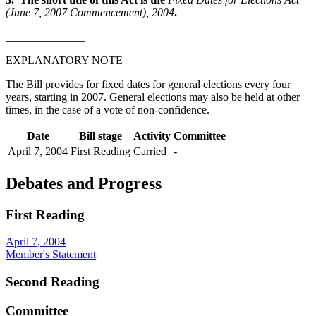
(June 7, 2007 Commencement), 2004
.
______________
EXPLANATORY NOTE
The Bill provides for fixed dates for general elections every four
years, starting in 2007. General elections may also be held at other
times, in the case of a vote of non-confidence.
Date
Bill stage
Activity
Committee
April 7, 2004
First Reading
Carried
-
Debates and Progress
First Reading
April 7, 2004
Member's Statement
Second Reading
Committee