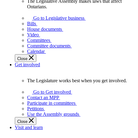
The Legislative Assembly makes laws that affect
The
Ontarians.
Legislative
Assembly
Go to Legislative business
makes
Bills
laws
House documents
that
Video
affect
Committees
Ontarians.
Committee documents
Calendar
Close
Get involved
The Legislature works best when you get involved.
The
Legislature
Go to Get involved
works
Contact an MPP
best
Participate in committees
when
Petitions
you
Use the Assembly grounds
get
Close
involved.
Visit and learn