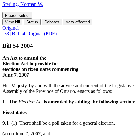
Sterling, Norman W.
Please select
View bill
Status
Debates
Acts affected
Original
[38] Bill 54 Original (PDF)
Bill 54 2004
An Act to amend the
Election Act to provide for
elections on fixed dates commencing
June 7, 2007
Her Majesty, by and with the advice and consent of the Legislative
Assembly of the Province of Ontario, enacts as follows:
1. The
Election Act
is amended by adding the following section:
Fixed dates
9.1
(1) There shall be a poll taken for a general election,
(a) on June 7, 2007; and