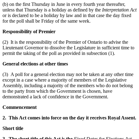
(b) on the first Thursday in June in every fourth year thereafter,
unless that Thursday is a holiday as defined by the
Interpretation Act
or is declared to be a holiday by law and in that case the day fixed
for the poll shall be Friday of the same week.
Responsibility of Premier
(2) It is the responsibility of the Premier of Ontario to advise the
Lieutenant Governor to dissolve the Legislature in sufficient time to
permit the taking of the poll as provided in subsection (1).
General elections at other times
(3) A poll for a general election may not be taken at any other time
except in a case where a majority of members of the Legislative
Assembly, including a majority of the members who do not belong
to the party from which the Government is chosen, have
demonstrated a lack of confidence in the Government.
Commencement
2. This Act comes into force on the day it receives Royal Assent.
Short title
3. The short title of this Act is the
Fixed Dates for Elections Act