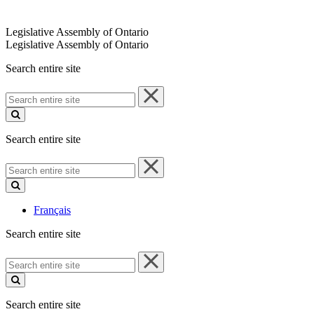
Legislative Assembly of Ontario
Legislative Assembly of Ontario
Search entire site
Search
entire
site
Search entire site
Search
entire
site
Français
Search entire site
Search
entire
site
Search entire site