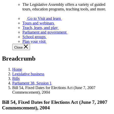
The Legislative Assembly offers a variety of guided
The
tours, education programs, teaching tools, and more.
Legislative
Assembly
Go to Visit and learn
offers
Tours and webinars
a
Teach, learn, and play
variety
Parliament and government
of
School groups
guided
Plan your visit
tours,
Close
education
programs,
Breadcrumb
teaching
tools,
and
Home
more.
Legislative business
Bills
Parliament 38, Session 1
Bill 54, Fixed Dates for Elections Act (June 7, 2007
Commencement), 2004
Bill 54, Fixed Dates for Elections Act (June 7, 2007
Commencement), 2004