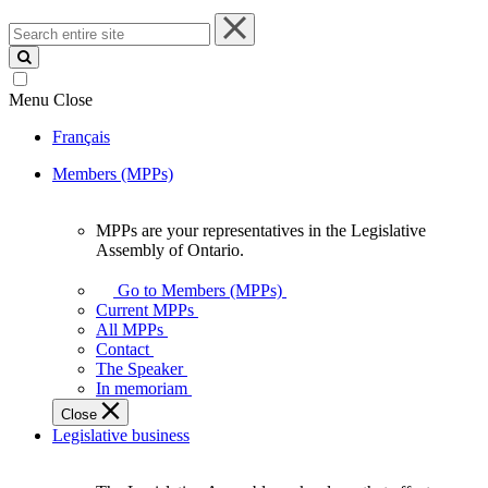
Search
entire
site
Menu
Close
Français
Members (MPPs)
MPPs are your representatives in the Legislative
MPPs
Assembly of Ontario.
are
your
Go to Members (MPPs)
representatives
Current MPPs
in
All MPPs
the
Contact
Legislative
The Speaker
Assembly
In memoriam
of
Close
Ontario.
Legislative business