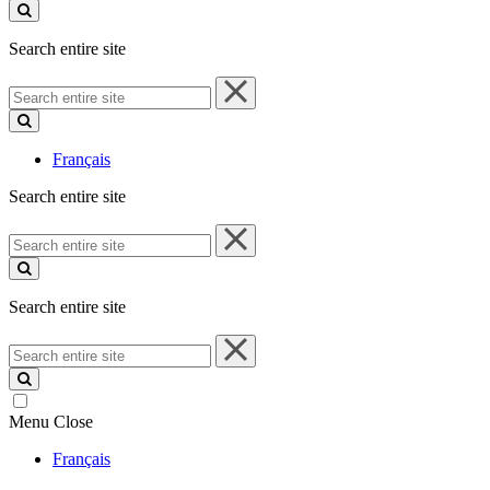
site
Search entire site
Search
entire
site
Français
Search entire site
Search
entire
site
Search entire site
Search
entire
site
Menu
Close
Français