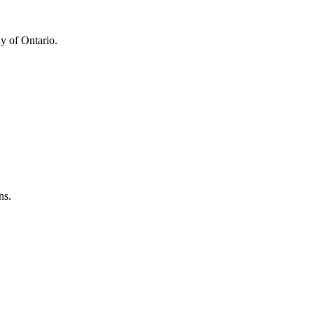
y of Ontario.
ns.