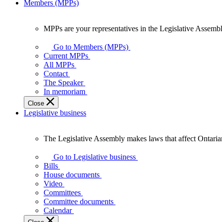
Members (MPPs)
MPPs are your representatives in the Legislative Assembl
MPPs
are
Go to Members (MPPs)
your
Current MPPs
representatives
All MPPs
in
Contact
the
The Speaker
Legislative
In memoriam
Assembly
Close
of
Legislative business
Ontario.
The Legislative Assembly makes laws that affect Ontaria
The
Legislative
Go to Legislative business
Assembly
Bills
makes
House documents
laws
Video
that
Committees
affect
Committee documents
Ontarians.
Calendar