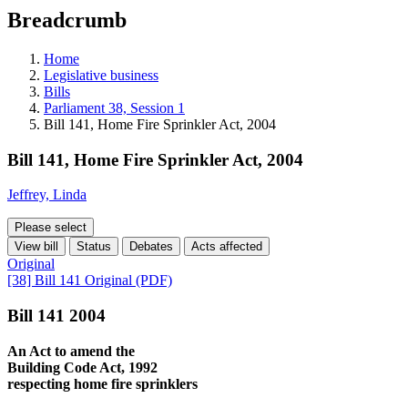
education
Breadcrumb
programs,
teaching
tools,
Home
and
Legislative business
more.
Bills
Parliament 38, Session 1
Bill 141, Home Fire Sprinkler Act, 2004
Bill 141, Home Fire Sprinkler Act, 2004
Jeffrey, Linda
Please select
View bill
Status
Debates
Acts affected
Original
[38] Bill 141 Original (PDF)
Bill 141 2004
An Act to amend the
Building Code Act, 1992
respecting home fire sprinklers