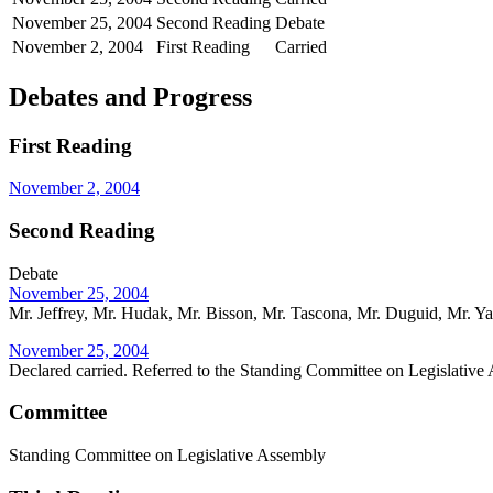
November 25, 2004
Second Reading
Debate
November 2, 2004
First Reading
Carried
Debates and Progress
First Reading
November 2, 2004
Second Reading
Debate
November 25, 2004
Mr. Jeffrey, Mr. Hudak, Mr. Bisson, Mr. Tascona, Mr. Duguid, Mr. Ya
November 25, 2004
Declared carried. Referred to the Standing Committee on Legislative
Committee
Standing Committee on Legislative Assembly