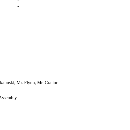
-
-
kabuski, Mr. Flynn, Mr. Craitor
 Assembly.