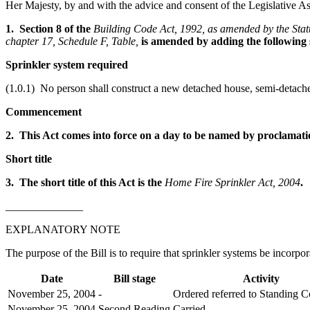
Her Majesty, by and with the advice and consent of the Legislative As
1. Section 8 of the
Building Code Act, 1992, as amended by the Statu
chapter 17, Schedule F, Table,
is amended by adding the following 
Sprinkler system required
(1.0.1) No person shall construct a new detached house, semi-detached
Commencement
2. This Act comes into force on a day to be named by proclamati
Short title
3. The short title of this Act is the
Home Fire Sprinkler Act, 2004
.
______________
EXPLANATORY NOTE
The purpose of the Bill is to require that sprinkler systems be incor
Date
Bill stage
Activity
November 25, 2004
-
Ordered referred to Standing 
November 25, 2004
Second Reading
Carried