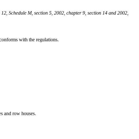
 12, Schedule M, section 5, 2002, chapter 9, section 14 and 2002,
conforms with the regulations.
ses and row houses.