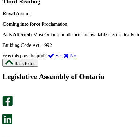
Third Reading
Royal Assent
:
Coming into force
:Proclamation
Acts Affected:
Most Ontario public acts are available electronically; t
Building Code Act, 1992
,
,
Was this page helpful?
Yes
No
I
I
Back to top
found
didn’t
this
find
Legislative Assembly of Ontario
page
this
helpful.
page
An
helpful.
optional
An
survey
optional
will
survey
open
will
in
open
a
in
new
a
tab.
new