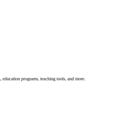
s, education programs, teaching tools, and more.