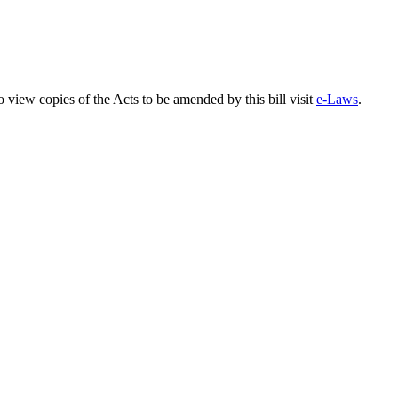
o view copies of the Acts to be amended by this bill visit
e-Laws
.