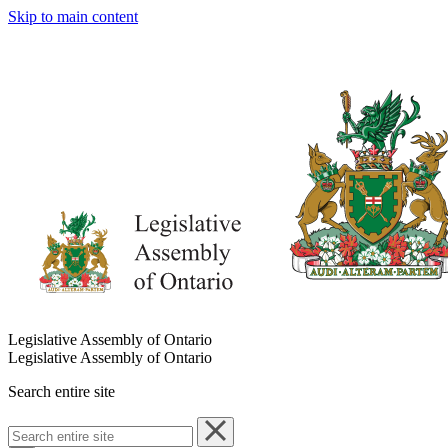
Skip to main content
Legislative Assembly of Ontario
Legislative Assembly of Ontario
Search entire site
Search
entire