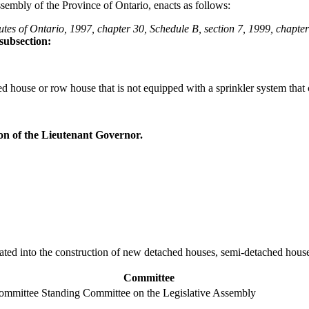
sembly of the Province of Ontario, enacts as follows:
tes of Ontario, 1997, chapter 30, Schedule B, section 7, 1999, chapter
subsection:
 house or row house that is not equipped with a sprinkler system that 
on of the Lieutenant Governor.
porated into the construction of new detached houses, semi-detached hou
Committee
Committee
Standing Committee on the Legislative Assembly
-