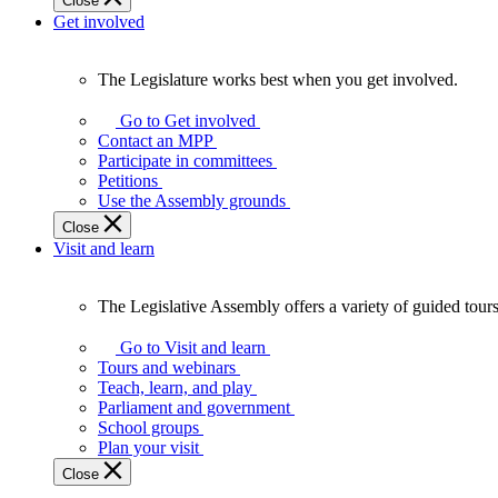
Close
Get involved
The Legislature works best when you get involved.
The
Legislature
Go to Get involved
works
Contact an MPP
best
Participate in committees
when
Petitions
you
Use the Assembly grounds
get
Close
involved.
Visit and learn
The Legislative Assembly offers a variety of guided tour
The
Legislative
Go to Visit and learn
Assembly
Tours and webinars
offers
Teach, learn, and play
a
Parliament and government
variety
School groups
of
Plan your visit
guided
Close
tours,