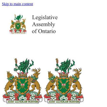
Skip to main content