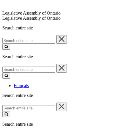
Legislative Assembly of Ontario
Legislative Assembly of Ontario
Search entire site
Search
entire
site
Search entire site
Search
entire
site
Français
Search entire site
Search
entire
site
Search entire site