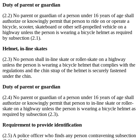
Duty of parent or guardian
(2.2) No parent or guardian of a person under 16 years of age shall
authorize or knowingly permit that person to ride on or operate a
bicycle, scooter, skateboard or other self-propelled vehicle on a
highway unless the person is wearing a bicycle helmet as required
by subsection (2.1).
Helmet, in-line skates
(2.3) No person shall in-line skate or roller-skate on a highway
unless the person is wearing a bicycle helmet that complies with the
regulations and the chin strap of the helmet is securely fastened
under the chin.
Duty of parent or guardian
(2.4) No parent or guardian of a person under 16 years of age shall
authorize or knowingly permit that person to in-line skate or roller-
skate on a highway unless the person is wearing a bicycle helmet as
required by subsection (2.3).
Requirement to provide identification
(2.5) A police officer who finds any person contravening subsection