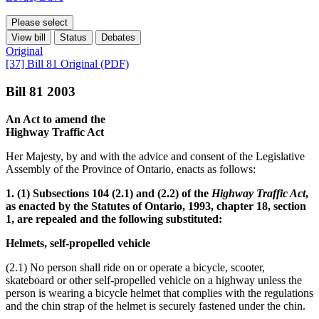
Please select
View bill
Status
Debates
Original
[37] Bill 81 Original (PDF)
Bill 81 2003
An Act to amend the
Highway Traffic Act
Her Majesty, by and with the advice and consent of the Legislative
Assembly of the Province of Ontario, enacts as follows:
1. (1) Subsections 104 (2.1) and (2.2) of the
Highway Traffic Act
,
as enacted by the Statutes of Ontario, 1993, chapter 18, section
1, are repealed and the following substituted:
Helmets, self-propelled vehicle
(2.1) No person shall ride on or operate a bicycle, scooter,
skateboard or other self-propelled vehicle on a highway unless the
person is wearing a bicycle helmet that complies with the regulations
and the chin strap of the helmet is securely fastened under the chin.