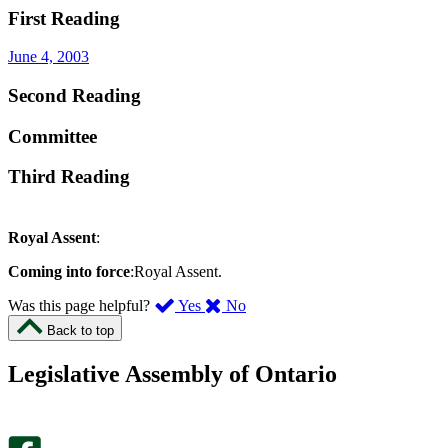
First Reading
June 4, 2003
Second Reading
Committee
Third Reading
Royal Assent
:
Coming into force
:Royal Assent.
,
,
Was this page helpful?
Yes
No
I
I
Back to top
found
didn’t
this
find
Legislative Assembly of Ontario
page
this
helpful.
page
An
helpful.
optional
An