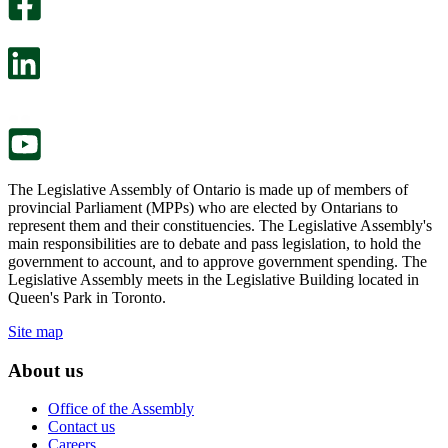
survey
optional
will
survey
open
will
in
open
a
in
new
a
tab.
new
tab.
The Legislative Assembly of Ontario is made up of members of
provincial Parliament (MPPs) who are elected by Ontarians to
represent them and their constituencies. The Legislative Assembly's
main responsibilities are to debate and pass legislation, to hold the
government to account, and to approve government spending. The
Legislative Assembly meets in the Legislative Building located in
Queen's Park in Toronto.
Site map
About us
Office of the Assembly
Contact us
Careers