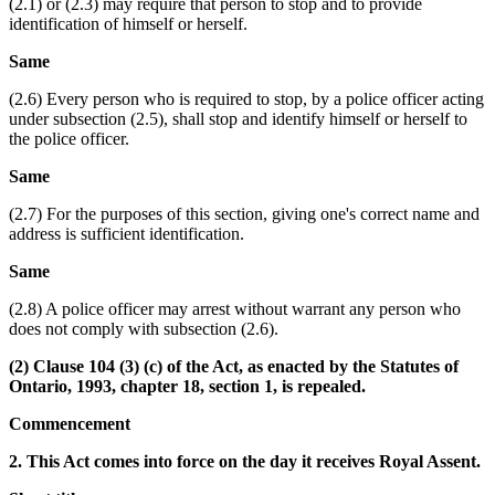
(2.1) or (2.3) may require that person to stop and to provide
identification of himself or herself.
Same
(2.6) Every person who is required to stop, by a police officer acting
under subsection (2.5), shall stop and identify himself or herself to
the police officer.
Same
(2.7) For the purposes of this section, giving one's correct name and
address is sufficient identification.
Same
(2.8) A police officer may arrest without warrant any person who
does not comply with subsection (2.6).
(2) Clause 104 (3) (c) of the Act, as enacted by the Statutes of
Ontario, 1993, chapter 18, section 1, is repealed.
Commencement
2. This Act comes into force on the day it receives Royal Assent.