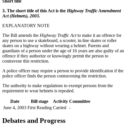
Short title
3. The short title of this Act is the
Highway Traffic Amendment
Act (Helmets), 2003
.
EXPLANATORY NOTE
The Bill amends the
Highway Traffic Act
to make it an offence for
any person to use a skateboard, a scooter, in-line skates or roller
skates on a highway without wearing a helmet. Parents and
guardians of a person under the age of 16 years are also guilty of an
offence if they authorize or knowingly permit the person to
contravene this restriction.
A police officer may require a person to provide identification if the
police officer finds the person contravening the restriction.
The authority to make regulations to exempt persons from the
requirement to wear helmets is repealed.
Date
Bill stage
Activity
Committee
June 4, 2003
First Reading
Carried
-
Debates and Progress