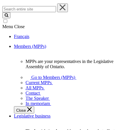
Search
entire
site
Menu
Close
Français
Members (MPPs)
MPPs are your representatives in the Legislative
MPPs
Assembly of Ontario.
are
your
Go to Members (MPPs)
representatives
Current MPPs
in
All MPPs
the
Contact
Legislative
The Speaker
Assembly
In memoriam
of
Close
Ontario.
Legislative business