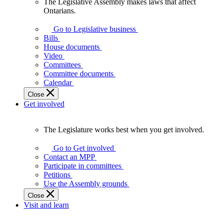
The Legislative Assembly makes laws that affect
The
Ontarians.
Legislative
Assembly
Go to Legislative business
makes
Bills
laws
House documents
that
Video
affect
Committees
Ontarians.
Committee documents
Calendar
Close
Get involved
The Legislature works best when you get involved.
The
Legislature
Go to Get involved
works
Contact an MPP
best
Participate in committees
when
Petitions
you
Use the Assembly grounds
get
Close
involved.
Visit and learn