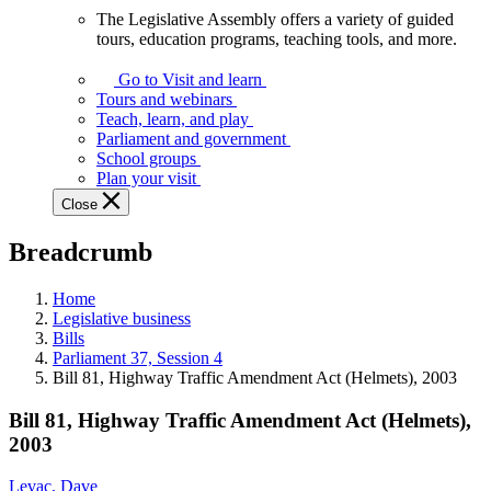
The Legislative Assembly offers a variety of guided
The
tours, education programs, teaching tools, and more.
Legislative
Assembly
Go to Visit and learn
offers
Tours and webinars
a
Teach, learn, and play
variety
Parliament and government
of
School groups
guided
Plan your visit
tours,
Close
education
programs,
Breadcrumb
teaching
tools,
and
Home
more.
Legislative business
Bills
Parliament 37, Session 4
Bill 81, Highway Traffic Amendment Act (Helmets), 2003
Bill 81, Highway Traffic Amendment Act (Helmets),
2003
Levac, Dave