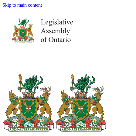
Skip to main content