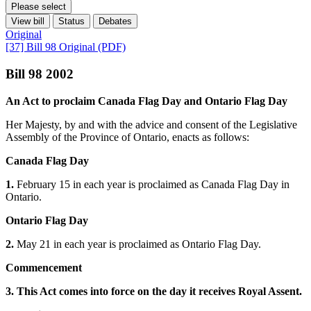
Please select
View bill
Status
Debates
Original
[37] Bill 98 Original (PDF)
Bill 98 2002
An Act to proclaim Canada Flag Day and Ontario Flag Day
Her Majesty, by and with the advice and consent of the Legislative
Assembly of the Province of Ontario, enacts as follows:
Canada Flag Day
1.
February 15 in each year is proclaimed as Canada Flag Day in
Ontario.
Ontario Flag Day
2.
May 21 in each year is proclaimed as Ontario Flag Day.
Commencement
3. This Act comes into force on the day it receives Royal Assent.