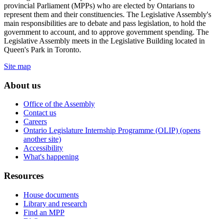
provincial Parliament (MPPs) who are elected by Ontarians to
represent them and their constituencies. The Legislative Assembly's
main responsibilities are to debate and pass legislation, to hold the
government to account, and to approve government spending. The
Legislative Assembly meets in the Legislative Building located in
Queen's Park in Toronto.
Site map
About us
Office of the Assembly
Contact us
Careers
Ontario Legislature Internship Programme (OLIP) (opens
another site)
Accessibility
What's happening
Resources
House documents
Library and research
Find an MPP