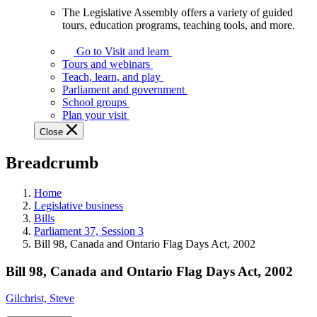
The Legislative Assembly offers a variety of guided
The
tours, education programs, teaching tools, and more.
Legislative
Assembly
Go to Visit and learn
offers
Tours and webinars
a
Teach, learn, and play
variety
Parliament and government
of
School groups
guided
Plan your visit
tours,
Close
education
programs,
Breadcrumb
teaching
tools,
and
Home
more.
Legislative business
Bills
Parliament 37, Session 3
Bill 98, Canada and Ontario Flag Days Act, 2002
Bill 98, Canada and Ontario Flag Days Act, 2002
Gilchrist, Steve