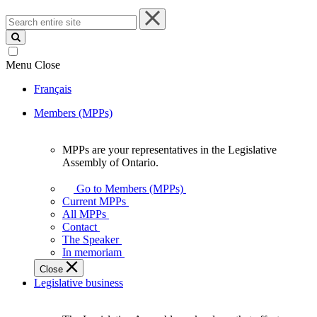
Search
entire
site
Menu
Close
Français
Members (MPPs)
MPPs are your representatives in the Legislative
MPPs
Assembly of Ontario.
are
your
Go to Members (MPPs)
representatives
Current MPPs
in
All MPPs
the
Contact
Legislative
The Speaker
Assembly
In memoriam
of
Close
Ontario.
Legislative business