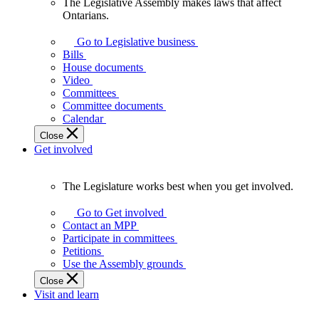
The Legislative Assembly makes laws that affect
The
Ontarians.
Legislative
Assembly
Go to Legislative business
makes
Bills
laws
House documents
that
Video
affect
Committees
Ontarians.
Committee documents
Calendar
Close
Get involved
The Legislature works best when you get involved.
The
Legislature
Go to Get involved
works
Contact an MPP
best
Participate in committees
when
Petitions
you
Use the Assembly grounds
get
Close
involved.
Visit and learn