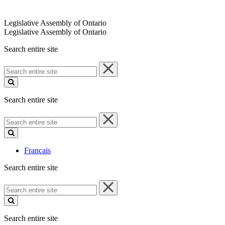
Legislative Assembly of Ontario
Legislative Assembly of Ontario
Search entire site
Search
entire
site
Search entire site
Search
entire
site
Français
Search entire site
Search
entire
site
Search entire site