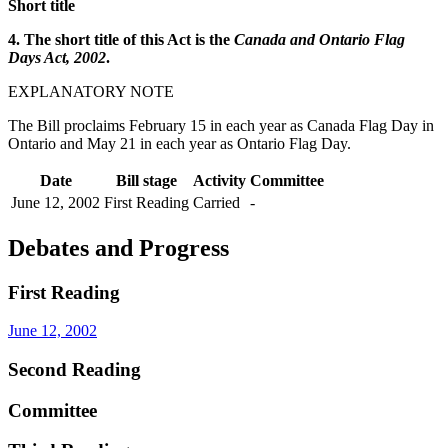
Short title
4. The short title of this Act is the
Canada and Ontario Flag
Days Act, 2002
.
EXPLANATORY NOTE
The Bill proclaims February 15 in each year as Canada Flag Day in
Ontario and May 21 in each year as Ontario Flag Day.
Date
Bill stage
Activity
Committee
June 12, 2002
First Reading
Carried
-
Debates and Progress
First Reading
June 12, 2002
Second Reading
Committee