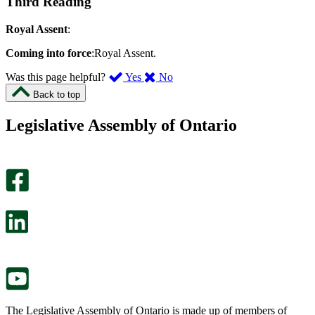
Third Reading
Royal Assent
:
Coming into force
:Royal Assent.
,
,
Was this page helpful?
Yes
No
I
I
Back to top
found
didn’t
this
find
Legislative Assembly of Ontario
page
this
helpful.
page
An
helpful.
optional
An
survey
optional
will
survey
open
will
in
open
a
in
new
a
tab.
new
tab.
The Legislative Assembly of Ontario is made up of members of