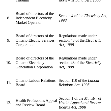
Tribunal
Review Tribunal Act, 2000
Board of directors of the
Section 4 of the
Electricity Act,
8.
Independent Electricity
1998
Market Operator
Board of directors of the
Regulations made under
9.
Ontario Electric Services
section 48 of the
Electricity
Corporation
Act, 1998
Board of directors of the
Regulations made under
10.
Ontario Electricity
section 48 of the
Electricity
Generation Corporation
Act, 1998
Ontario Labour Relations
Section 110 of the
Labour
11.
Board
Relations Act, 1995
Section 1 of the
Ministry of
Health Professions Appeal
12.
Health Appeal and Review
and Review Board
Boards Act, 1998