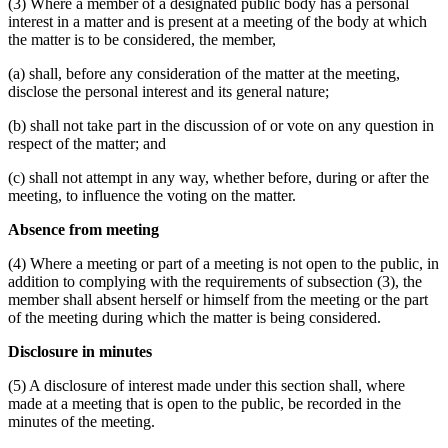
(3) Where a member of a designated public body has a personal
interest in a matter and is present at a meeting of the body at which
the matter is to be considered, the member,
(a) shall, before any consideration of the matter at the meeting,
disclose the personal interest and its general nature;
(b) shall not take part in the discussion of or vote on any question in
respect of the matter; and
(c) shall not attempt in any way, whether before, during or after the
meeting, to influence the voting on the matter.
Absence from meeting
(4) Where a meeting or part of a meeting is not open to the public, in
addition to complying with the requirements of subsection (3), the
member shall absent herself or himself from the meeting or the part
of the meeting during which the matter is being considered.
Disclosure in minutes
(5) A disclosure of interest made under this section shall, where
made at a meeting that is open to the public, be recorded in the
minutes of the meeting.