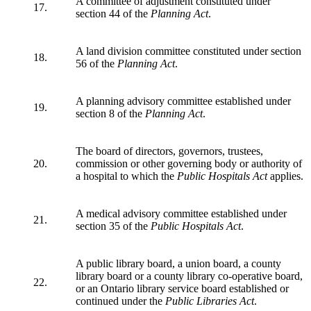
A committee of adjustment constituted under
17.
section 44 of the
Planning Act
.
A land division committee constituted under section
18.
56 of the
Planning Act
.
A planning advisory committee established under
19.
section 8 of the
Planning Act
.
The board of directors, governors, trustees,
20.
commission or other governing body or authority of
a hospital to which the
Public Hospitals Act
applies.
A medical advisory committee established under
21.
section 35 of the
Public Hospitals Act
.
A public library board, a union board, a county
library board or a county library co-operative board,
22.
or an Ontario library service board established or
continued under the
Public Libraries Act
.