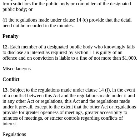
from solicitors for the public body or committee of the designated
public body; or
(f) the regulations made under clause 14 (e) provide that the detail
need not be recorded in the minutes.
Penalty
12.
Each member of a designated public body who knowingly fails
to disclose an interest as required by section 11 is guilty of an
offence and on conviction is liable to a fine of not more than $1,000.
Miscellaneous
Conflict
13.
Subject to the regulations made under clause 14 (f), in the event
of a conflict between this Act and the regulations made under it and
in any other Act or regulations, this Act and the regulations made
under it prevail, except to the extent that the other Act or regulations
provide for greater openness of meetings, greater accessibilty to
minutes of meetings, or stricter controls regarding conflicts of
interest.
Regulations