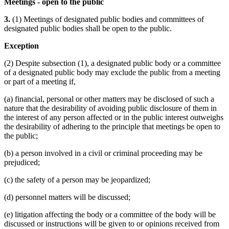
Meetings - open to the public
3.
(1) Meetings of designated public bodies and committees of
designated public bodies shall be open to the public.
Exception
(2) Despite subsection (1), a designated public body or a committee
of a designated public body may exclude the public from a meeting
or part of a meeting if,
(a) financial, personal or other matters may be disclosed of such a
nature that the desirability of avoiding public disclosure of them in
the interest of any person affected or in the public interest outweighs
the desirability of adhering to the principle that meetings be open to
the public;
(b) a person involved in a civil or criminal proceeding may be
prejudiced;
(c) the safety of a person may be jeopardized;
(d) personnel matters will be discussed;
(e) litigation affecting the body or a committee of the body will be
discussed or instructions will be given to or opinions received from