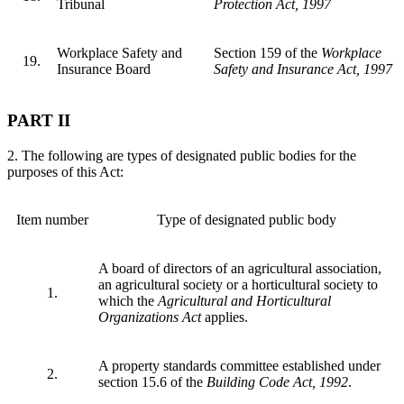
Tribunal
Protection Act, 1997
Workplace Safety and
Section 159 of the
Workplace
19.
Insurance Board
Safety and Insurance Act, 1997
PART II
2. The following are types of designated public bodies for the
purposes of this Act:
Item number
Type of designated public body
A board of directors of an agricultural association,
an agricultural society or a horticultural society to
1.
which the
Agricultural and Horticultural
Organizations Act
applies.
A property standards committee established under
2.
section 15.6 of the
Building Code Act, 1992
.