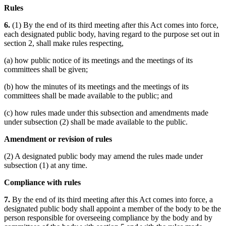
Rules
6.
(1) By the end of its third meeting after this Act comes into force,
each designated public body, having regard to the purpose set out in
section 2, shall make rules respecting,
(a) how public notice of its meetings and the meetings of its
committees shall be given;
(b) how the minutes of its meetings and the meetings of its
committees shall be made available to the public; and
(c) how rules made under this subsection and amendments made
under subsection (2) shall be made available to the public.
Amendment or revision of rules
(2) A designated public body may amend the rules made under
subsection (1) at any time.
Compliance with rules
7.
By the end of its third meeting after this Act comes into force, a
designated public body shall appoint a member of the body to be the
person responsible for overseeing compliance by the body and by