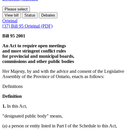
Please select
View bill
Status
Debates
Original
[37] Bill 95 Original (PDF)
Bill 95 2001
An Act to require open meetings
and more stringent conflict rules
for provincial and municipal boards,
commissions and other public bodies
Her Majesty, by and with the advice and consent of the Legislative
Assembly of the Province of Ontario, enacts as follows:
Definitions
Definition
1.
In this Act,
"designated public body" means,
(a) a person or entity listed in Part I of the Schedule to this Act,