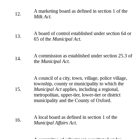
A marketing board as defined in section 1 of the
12.
Milk Act
.
A board of control established under section 64 or
13.
65 of the
Municipal Act
.
A commission as established under section 25.3 of
14.
the
Municipal Act
.
A council of a city, town, village, police village,
township, county or municipality to which the
15.
Municipal Act
applies, including a regional,
metropolitan, upper-tier, lower-tier or district
municipality and the County of Oxford.
A local board as defined in section 1 of the
16.
Municipal Affairs Act
.