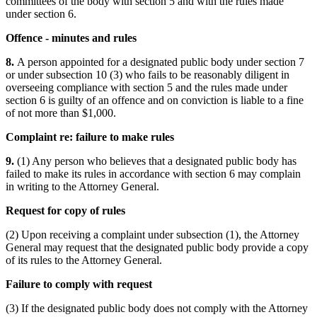
committees of the body with section 5 and with the rules made
under section 6.
Offence - minutes and rules
8.
A person appointed for a designated public body under section 7
or under subsection 10 (3) who fails to be reasonably diligent in
overseeing compliance with section 5 and the rules made under
section 6 is guilty of an offence and on conviction is liable to a fine
of not more than $1,000.
Complaint re: failure to make rules
9.
(1) Any person who believes that a designated public body has
failed to make its rules in accordance with section 6 may complain
in writing to the Attorney General.
Request for copy of rules
(2) Upon receiving a complaint under subsection (1), the Attorney
General may request that the designated public body provide a copy
of its rules to the Attorney General.
Failure to comply with request
(3) If the designated public body does not comply with the Attorney