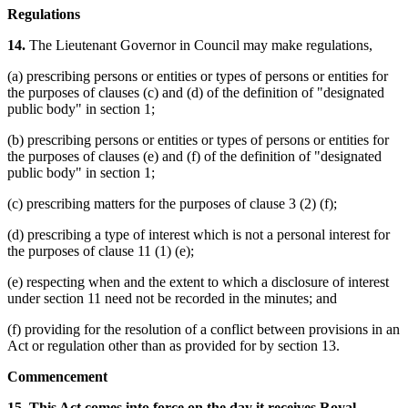
Regulations
14.
The Lieutenant Governor in Council may make regulations,
(a) prescribing persons or entities or types of persons or entities for
the purposes of clauses (c) and (d) of the definition of "designated
public body" in section 1;
(b) prescribing persons or entities or types of persons or entities for
the purposes of clauses (e) and (f) of the definition of "designated
public body" in section 1;
(c) prescribing matters for the purposes of clause 3 (2) (f);
(d) prescribing a type of interest which is not a personal interest for
the purposes of clause 11 (1) (e);
(e) respecting when and the extent to which a disclosure of interest
under section 11 need not be recorded in the minutes; and
(f) providing for the resolution of a conflict between provisions in an
Act or regulation other than as provided for by section 13.
Commencement
15. This Act comes into force on the day it receives Royal