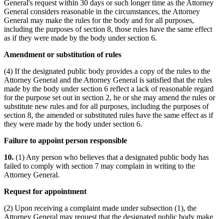
General's request within 30 days or such longer time as the Attorney
General considers reasonable in the circumstances, the Attorney
General may make the rules for the body and for all purposes,
including the purposes of section 8, those rules have the same effect
as if they were made by the body under section 6.
Amendment or substitution of rules
(4) If the designated public body provides a copy of the rules to the
Attorney General and the Attorney General is satisfied that the rules
made by the body under section 6 reflect a lack of reasonable regard
for the purpose set out in section 2, he or she may amend the rules or
substitute new rules and for all purposes, including the purposes of
section 8, the amended or substituted rules have the same effect as if
they were made by the body under section 6.
Failure to appoint person responsible
10.
(1) Any person who believes that a designated public body has
failed to comply with section 7 may complain in writing to the
Attorney General.
Request for appointment
(2) Upon receiving a complaint made under subsection (1), the
Attorney General may request that the designated public body make