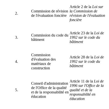
Article 2 de la
Loi sur
Commission de révision
la Commission de
2.
de l'évaluation foncière
révision de l'évaluation
foncière
Article 23 de la
Loi de
Commission du code du
3.
1992
sur le
code du
bâtiment
bâtiment
Commission
Article 28 de la
Loi de
d'évaluation des
4.
1992
sur le
code du
matériaux de
bâtiment
construction
Article 11 de la
Loi de
Conseil d'administration
1996 sur l'Office de la
de l'Office de la qualité
5.
qualité et de la
et de la responsabilité en
responsabilité en
éducation
éducation