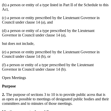
(b) a person or entity of a type listed in Part II of the Schedule to this
Act,
(c) a person or entity prescribed by the Lieutenant Governor in
Council under clause 14 (a), and
(d) a person or entity of a type prescribed by the Lieutenant
Governor in Council under clause 14 (a),
but does not include,
(e) a person or entity prescribed by the Lieutenant Governor in
Council under clause 14 (b), or
(f) a person or entity of a type prescribed by the Lieutenant
Governor in Council under clause 14 (b).
Open Meetings
Purpose
2.
The purpose of sections 3 to 10 is to provide public acess that is
as open as possible to meetings of designated public bodies and their
committees and to minutes of those meetings.