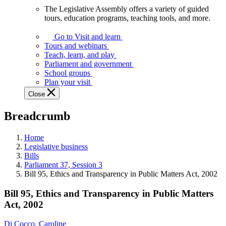
The Legislative Assembly offers a variety of guided
The
tours, education programs, teaching tools, and more.
Legislative
Assembly
Go to Visit and learn
offers
Tours and webinars
a
Teach, learn, and play
variety
Parliament and government
of
School groups
guided
Plan your visit
tours,
Close
education
programs,
Breadcrumb
teaching
tools,
and
Home
more.
Legislative business
Bills
Parliament 37, Session 3
Bill 95, Ethics and Transparency in Public Matters Act, 2002
Bill 95, Ethics and Transparency in Public Matters
Act, 2002
Di Cocco, Caroline