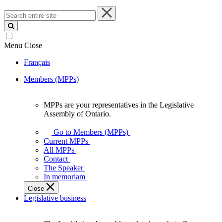
Search
entire
site
Menu
Close
Français
Members (MPPs)
MPPs are your representatives in the Legislative
MPPs
Assembly of Ontario.
are
your
Go to Members (MPPs)
representatives
Current MPPs
in
All MPPs
the
Contact
Legislative
The Speaker
Assembly
In memoriam
of
Close
Ontario.
Legislative business