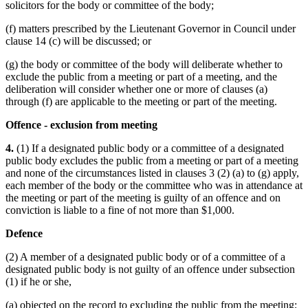
solicitors for the body or committee of the body;
(f) matters prescribed by the Lieutenant Governor in Council under
clause 14 (c) will be discussed; or
(g) the body or committee of the body will deliberate whether to
exclude the public from a meeting or part of a meeting, and the
deliberation will consider whether one or more of clauses (a)
through (f) are applicable to the meeting or part of the meeting.
Offence - exclusion from meeting
4.
(1) If a designated public body or a committee of a designated
public body excludes the public from a meeting or part of a meeting
and none of the circumstances listed in clauses 3 (2) (a) to (g) apply,
each member of the body or the committee who was in attendance at
the meeting or part of the meeting is guilty of an offence and on
conviction is liable to a fine of not more than $1,000.
Defence
(2) A member of a designated public body or of a committee of a
designated public body is not guilty of an offence under subsection
(1) if he or she,
(a) objected on the record to excluding the public from the meeting;