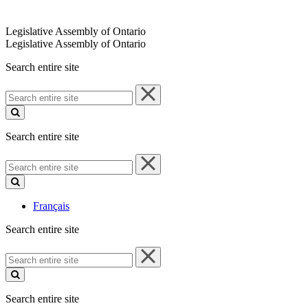
Legislative Assembly of Ontario
Legislative Assembly of Ontario
Search entire site
Search
entire
site
Search entire site
Search
entire
site
Français
Search entire site
Search
entire
site
Search entire site