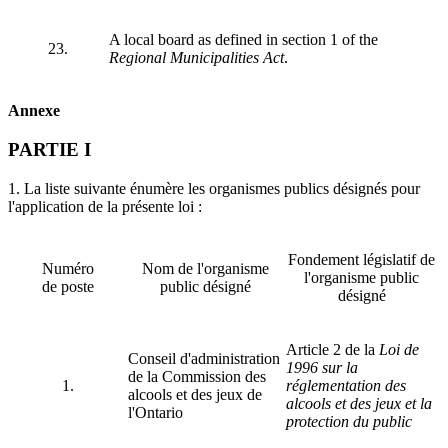
A local board as defined in section 1 of the
23.
Regional Municipalities Act
.
Annexe
PARTIE I
1. La liste suivante énumère les organismes publics désignés pour
l'application de la présente loi :
Fondement législatif de
Numéro
Nom de l'organisme
l'organisme public
de poste
public désigné
désigné
Article 2 de la
Loi de
Conseil d'administration
1996 sur la
de la Commission des
1.
réglementation des
alcools et des jeux de
alcools et des jeux et la
l'Ontario
protection du public