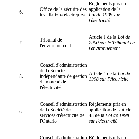
Règlements pris en
Office de la sécurité des
application de la
6.
installations électriques
Loi de 1998 sur
l'électricité
Article 1 de la
Loi de
Tribunal de
7.
2000
sur le Tribunal de
l'environnement
l'environnement
Conseil d'administration
de la Société
Article 4 de la
Loi de
8.
indépendante de gestion
1998 sur l'électricité
du marché de
l'électricité
Conseil d'administration
Règlements pris en
de la Société des
application de l'article
9.
services d'électricité de
48 de la
Loi de 1998
l'Ontario
sur l'électricité
Conseil d'administration
Règlements pris en