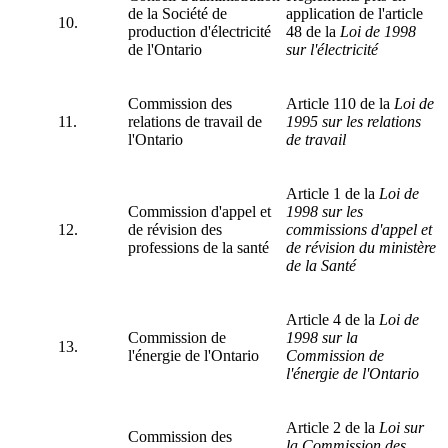
de la Société de
application de l'article
10.
production d'électricité
48 de la
Loi de 1998
de l'Ontario
sur l'électricité
Commission des
Article 110 de la
Loi de
11.
relations de travail de
1995 sur les relations
l'Ontario
de travail
Article 1 de la
Loi de
Commission d'appel et
1998 sur les
12.
de révision des
commissions d'appel et
professions de la santé
de révision du ministère
de la Santé
Article 4 de la
Loi de
Commission de
1998 sur la
13.
l'énergie de l'Ontario
Commission de
l'énergie de l'Ontario
Article 2 de la
Loi sur
Commission des
la Commission des