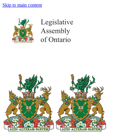
Skip to main content