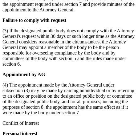
the appointment required under section 7 and provide minutes of the
appointment to the Attorney General.
Failure to comply with request
(3) If the designated public body does not comply with the Attorney
General's request within 30 days or such longer time as the Attorney
General considers reasonable in the circumstances, the Attorney
General may appoint a member of the body to be the person
responsible for overseeing compliance by the body and by
committees of the body with section 5 and the rules made under
section 6.
Appointment by AG
(4) The appointment made by the Attorney General under
subsection (3) may be made by naming an individual or by referring
to an office or position on the designated public body or committee
of the designated public body, and for all purposes, including the
purposes of section 8, the appointment has the same effect as if it
were made by the body under section 7.
Conflict of Interest
Personal interest