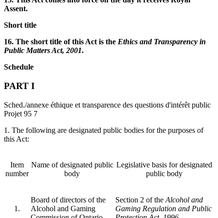
Assent.
Short title
16. The short title of this Act is the
Ethics and Transparency in
Public Matters Act, 2001
.
Schedule
PART I
Sched./annexe éthique et transparence des questions d'intérêt public
Projet 95 7
1. The following are designated public bodies for the purposes of
this Act:
Item
Name of designated public
Legislative basis for designated
number
body
public body
Board of directors of the
Section 2 of the
Alcohol and
1.
Alcohol and Gaming
Gaming Regulation and Public
Commission of Ontario
Protection Act, 1996