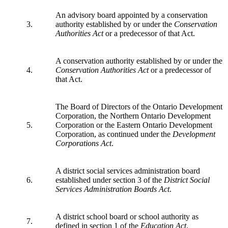
An advisory board appointed by a conservation
3.
authority established by or under the
Conservation
Authorities Act
or a predecessor of that Act.
A conservation authority established by or under the
4.
Conservation Authorities Act
or a predecessor of
that Act.
The Board of Directors of the Ontario Development
Corporation, the Northern Ontario Development
5.
Corporation or the Eastern Ontario Development
Corporation, as continued under the
Development
Corporations Act
.
A district social services administration board
6.
established under section 3 of the
District Social
Services Administration Boards Act
.
A district school board or school authority as
7.
defined in section 1 of the
Education Act
.