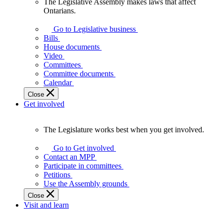
The Legislative Assembly makes laws that affect
The
Ontarians.
Legislative
Assembly
Go to Legislative business
makes
Bills
laws
House documents
that
Video
affect
Committees
Ontarians.
Committee documents
Calendar
Close
Get involved
The Legislature works best when you get involved.
The
Legislature
Go to Get involved
works
Contact an MPP
best
Participate in committees
when
Petitions
you
Use the Assembly grounds
get
Close
involved.
Visit and learn