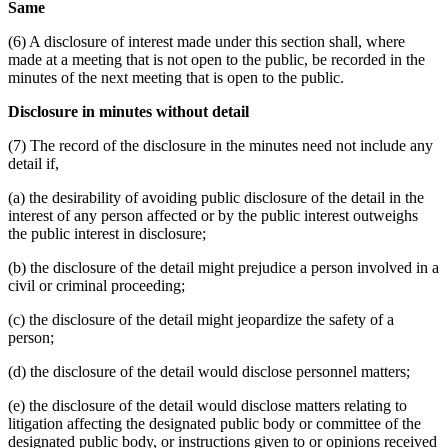
Same
(6) A disclosure of interest made under this section shall, where
made at a meeting that is not open to the public, be recorded in the
minutes of the next meeting that is open to the public.
Disclosure in minutes without detail
(7) The record of the disclosure in the minutes need not include any
detail if,
(a) the desirability of avoiding public disclosure of the detail in the
interest of any person affected or by the public interest outweighs
the public interest in disclosure;
(b) the disclosure of the detail might prejudice a person involved in a
civil or criminal proceeding;
(c) the disclosure of the detail might jeopardize the safety of a
person;
(d) the disclosure of the detail would disclose personnel matters;
(e) the disclosure of the detail would disclose matters relating to
litigation affecting the designated public body or committee of the
designated public body, or instructions given to or opinions received