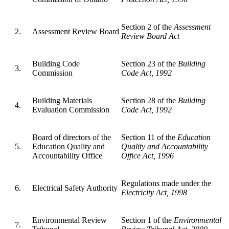
Section 2 of the
Assessment
2.
Assessment Review Board
Review Board Act
Building Code
Section 23 of the
Building
3.
Commission
Code Act, 1992
Building Materials
Section 28 of the
Building
4.
Evaluation Commission
Code Act, 1992
Board of directors of the
Section 11 of the
Education
5.
Education Quality and
Quality and Accountability
Accountability Office
Office Act, 1996
Regulations made under the
6.
Electrical Safety Authority
Electricity Act, 1998
Environmental Review
Section 1 of the
Environmental
7.