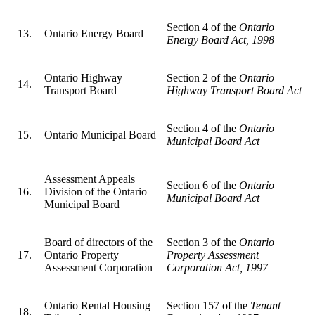
Section 4 of the
Ontario
13.
Ontario Energy Board
Energy Board Act, 1998
Ontario Highway
Section 2 of the
Ontario
14.
Transport Board
Highway Transport Board Act
Section 4 of the
Ontario
15.
Ontario Municipal Board
Municipal Board Act
Assessment Appeals
Section 6 of the
Ontario
16.
Division of the Ontario
Municipal Board Act
Municipal Board
Board of directors of the
Section 3 of the
Ontario
17.
Ontario Property
Property Assessment
Assessment Corporation
Corporation Act, 1997
Ontario Rental Housing
Section 157 of the
Tenant
18.