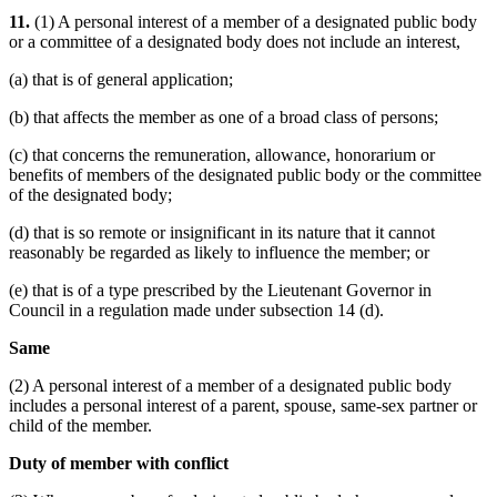
11.
(1) A personal interest of a member of a designated public body
or a committee of a designated body does not include an interest,
(a) that is of general application;
(b) that affects the member as one of a broad class of persons;
(c) that concerns the remuneration, allowance, honorarium or
benefits of members of the designated public body or the committee
of the designated body;
(d) that is so remote or insignificant in its nature that it cannot
reasonably be regarded as likely to influence the member; or
(e) that is of a type prescribed by the Lieutenant Governor in
Council in a regulation made under subsection 14 (d).
Same
(2) A personal interest of a member of a designated public body
includes a personal interest of a parent, spouse, same-sex partner or
child of the member.
Duty of member with conflict