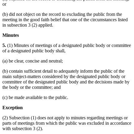
or
(b) did not object on the record to excluding the public from the
meeting in the good faith belief that one of the circumstances listed
in subsection 3 (2) applied.
Minutes
5.
(1) Minutes of meetings of a designated public body or committee
of a designated public body shall,
(a) be clear, concise and neutral;
(b) contain sufficient detail to adequately inform the public of the
main subject-matters considered by the designated public body or
committee of the designated public body and the decisions made by
the body or the committee; and
(c) be made available to the public.
Exception
(2) Subsection (1) does not apply to minutes regarding meetings or
parts of meetings from which the public was excluded in accordance
with subsection 3 (2).