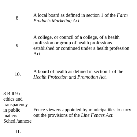
A local board as defined in section 1 of the
Farm
8.
Products Marketing Act
.
A college, or council of a college, of a health
profession or group of health professions
9.
established or continued under a health profession
Act.
A board of health as defined in section 1 of the
10.
Health Protection and Promotion Act
.
8 Bill 95
ethics and
transparency
Fence viewers appointed by municipalities to carry
in public
out the provisions of the
Line Fences Act
.
matters
Sched./annexe
11.