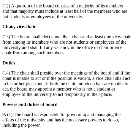
(12) A quorum of the board consists of a majority of its members
and that majority must include at least half of the members who are
not students or employees of the university.
Chair, vice-chair
(13) The board shall elect annually a chair and at least one vice-chair
from among its members who are not students or employees of the
university and shall fill any vacancy in the office of chair or vice-
chair from among such members.
Duties
(14) The chair shall preside over the meetings of the board and if the
chair is unable to act or if the position is vacant, a vice-chair shall act
in his or her place and, if both the chair and vice-chair are unable to
act, the board may appoint a member who is not a student or
employee of the university to act temporarily in their place.
Powers and duties of board
9.
(1) The board is responsible for governing and managing the
affairs of the university and has the necessary powers to do so,
including the power,