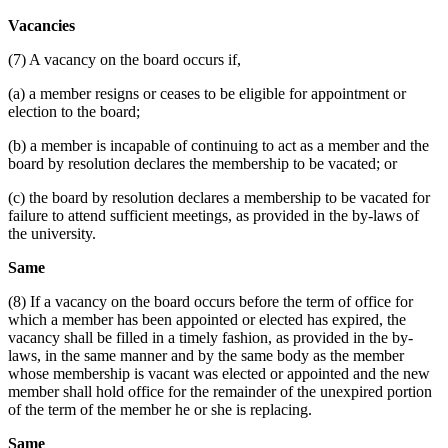
Vacancies
(7) A vacancy on the board occurs if,
(a) a member resigns or ceases to be eligible for appointment or
election to the board;
(b) a member is incapable of continuing to act as a member and the
board by resolution declares the membership to be vacated; or
(c) the board by resolution declares a membership to be vacated for
failure to attend sufficient meetings, as provided in the by-laws of
the university.
Same
(8) If a vacancy on the board occurs before the term of office for
which a member has been appointed or elected has expired, the
vacancy shall be filled in a timely fashion, as provided in the by-
laws, in the same manner and by the same body as the member
whose membership is vacant was elected or appointed and the new
member shall hold office for the remainder of the unexpired portion
of the term of the member he or she is replacing.
Same