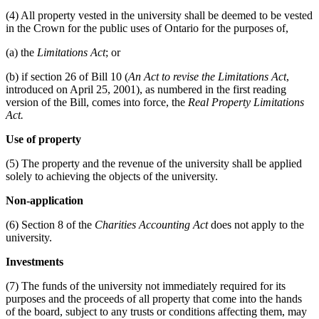
(4) All property vested in the university shall be deemed to be vested
in the Crown for the public uses of Ontario for the purposes of,
(a) the
Limitations Act
; or
(b) if section 26 of Bill 10 (
An Act to revise the Limitations Act
,
introduced on April 25, 2001), as numbered in the first reading
version of the Bill, comes into force, the
Real Property Limitations
Act.
Use of property
(5) The property and the revenue of the university shall be applied
solely to achieving the objects of the university.
Non-application
(6) Section 8 of the
Charities Accounting Act
does not apply to the
university.
Investments
(7) The funds of the university not immediately required for its
purposes and the proceeds of all property that come into the hands
of the board, subject to any trusts or conditions affecting them, may