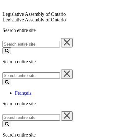
Legislative Assembly of Ontario
Legislative Assembly of Ontario
Search entire site
Search
entire
site
Search entire site
Search
entire
site
Français
Search entire site
Search
entire
site
Search entire site