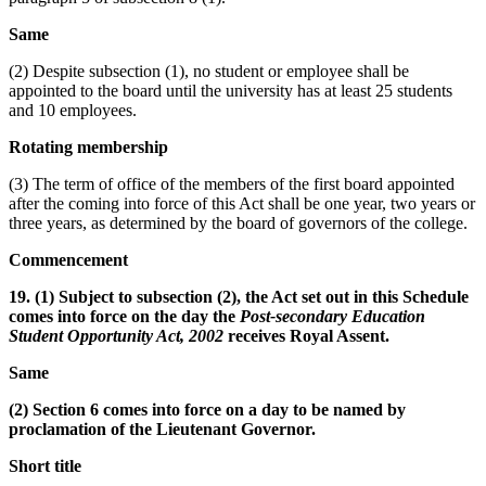
Same
(2) Despite subsection (1), no student or employee shall be
appointed to the board until the university has at least 25 students
and 10 employees.
Rotating membership
(3) The term of office of the members of the first board appointed
after the coming into force of this Act shall be one year, two years or
three years, as determined by the board of governors of the college.
Commencement
19. (1) Subject to subsection (2), the Act set out in this Schedule
comes into force on the day the
Post-secondary Education
Student Opportunity Act, 2002
receives Royal Assent.
Same
(2) Section 6 comes into force on a day to be named by
proclamation of the Lieutenant Governor.
Short title