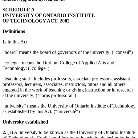
SCHEDULE A
UNIVERSITY OF ONTARIO INSTITUTE
OF TECHNOLOGY ACT, 2002
Definitions
1.
In this Act,
"board" means the board of governors of the university; ("conseil")
"college" means the Durham College of Applied Arts and
Technology; ("collège")
"teaching staff" includes professors, associate professors, assistant
professors, lecturers, associates, instructors, tutors and all others
engaged in the work of teaching or giving instruction or in research
at the university; ("corps professoral")
"university" means the University of Ontario Institute of Technology
as established by this Act. ("université")
University established
2.
(1) A university to be known as the University of Ontario Institute
of Technology in English and Institut universitaire de technologie de