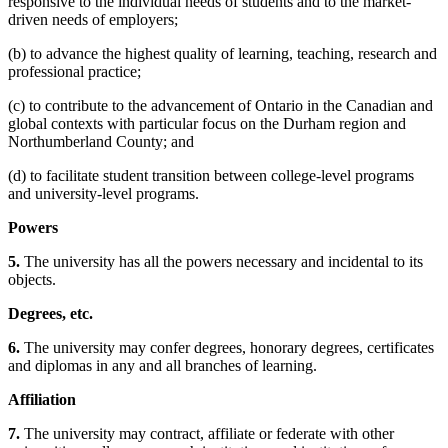
responsive to the individual needs of students and to the market-
driven needs of employers;
(b) to advance the highest quality of learning, teaching, research and
professional practice;
(c) to contribute to the advancement of Ontario in the Canadian and
global contexts with particular focus on the Durham region and
Northumberland County; and
(d) to facilitate student transition between college-level programs
and university-level programs.
Powers
5.
The university has all the powers necessary and incidental to its
objects.
Degrees, etc.
6.
The university may confer degrees, honorary degrees, certificates
and diplomas in any and all branches of learning.
Affiliation
7.
The university may contract, affiliate or federate with other