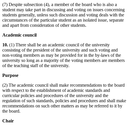
(7) Despite subsection (4), a member of the board who is also a
student may take part in discussing and voting on issues concerning
students generally, unless such discussion and voting deals with the
circumstances of the particular student as an isolated issue, separate
and apart from consideration of other students.
Academic council
10.
(1) There shall be an academic council of the university
consisting of the president of the university and such voting and
non-voting members as may be provided for in the by-laws of the
university so long as a majority of the voting members are members
of the teaching staff of the university.
Purpose
(2) The academic council shall make recommendations to the board
with respect to the establishment of academic standards and
curricular policies and procedures of the university and the
regulation of such standards, policies and procedures and shall make
recommendations on such other matters as may be referred to it by
the board.
Chair