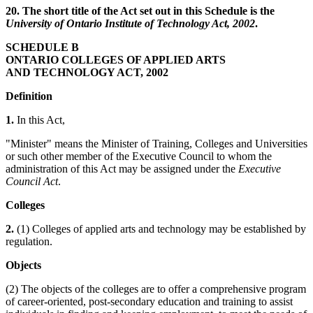
20. The short title of the Act set out in this Schedule is the
University of Ontario Institute of Technology Act, 2002
.
SCHEDULE B
ONTARIO COLLEGES OF APPLIED ARTS
AND TECHNOLOGY ACT, 2002
Definition
1.
In this Act,
"Minister" means the Minister of Training, Colleges and Universities
or such other member of the Executive Council to whom the
administration of this Act may be assigned under the
Executive
Council Act
.
Colleges
2.
(1) Colleges of applied arts and technology may be established by
regulation.
Objects
(2) The objects of the colleges are to offer a comprehensive program
of career-oriented, post-secondary education and training to assist