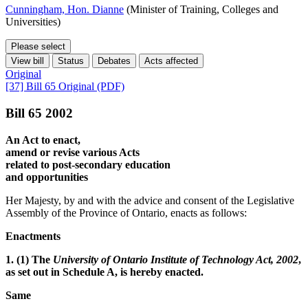
Cunningham, Hon. Dianne
(Minister of Training, Colleges and
Universities)
Please select
View bill
Status
Debates
Acts affected
Original
[37] Bill 65 Original (PDF)
Bill 65 2002
An Act to enact,
amend or revise various Acts
related to post-secondary education
and opportunities
Her Majesty, by and with the advice and consent of the Legislative
Assembly of the Province of Ontario, enacts as follows:
Enactments
1. (1) The
University of Ontario Institute of Technology Act, 2002
,
as set out in Schedule A, is hereby enacted.
Same