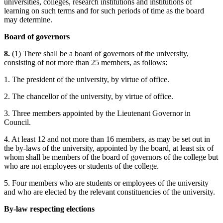
universities, colleges, research institutions and institutions of
learning on such terms and for such periods of time as the board
may determine.
Board of governors
8.
(1) There shall be a board of governors of the university,
consisting of not more than 25 members, as follows:
1. The president of the university, by virtue of office.
2. The chancellor of the university, by virtue of office.
3. Three members appointed by the Lieutenant Governor in
Council.
4. At least 12 and not more than 16 members, as may be set out in
the by-laws of the university, appointed by the board, at least six of
whom shall be members of the board of governors of the college but
who are not employees or students of the college.
5. Four members who are students or employees of the university
and who are elected by the relevant constituencies of the university.
By-law respecting elections