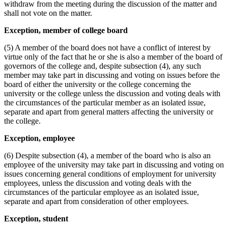
withdraw from the meeting during the discussion of the matter and
shall not vote on the matter.
Exception, member of college board
(5) A member of the board does not have a conflict of interest by
virtue only of the fact that he or she is also a member of the board of
governors of the college and, despite subsection (4), any such
member may take part in discussing and voting on issues before the
board of either the university or the college concerning the
university or the college unless the discussion and voting deals with
the circumstances of the particular member as an isolated issue,
separate and apart from general matters affecting the university or
the college.
Exception, employee
(6) Despite subsection (4), a member of the board who is also an
employee of the university may take part in discussing and voting on
issues concerning general conditions of employment for university
employees, unless the discussion and voting deals with the
circumstances of the particular employee as an isolated issue,
separate and apart from consideration of other employees.
Exception, student