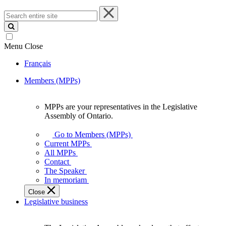
Search
entire
site
Menu
Close
Français
Members (MPPs)
MPPs are your representatives in the Legislative
MPPs
Assembly of Ontario.
are
your
Go to Members (MPPs)
representatives
Current MPPs
in
All MPPs
the
Contact
Legislative
The Speaker
Assembly
In memoriam
of
Close
Ontario.
Legislative business