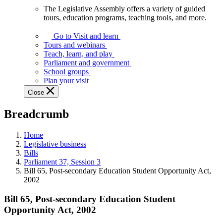
The Legislative Assembly offers a variety of guided
The
tours, education programs, teaching tools, and more.
Legislative
Assembly
Go to Visit and learn
offers
Tours and webinars
a
Teach, learn, and play
variety
Parliament and government
of
School groups
guided
Plan your visit
tours,
Close
education
programs,
Breadcrumb
teaching
tools,
and
Home
more.
Legislative business
Bills
Parliament 37, Session 3
Bill 65, Post-secondary Education Student Opportunity Act,
2002
Bill 65, Post-secondary Education Student
Opportunity Act, 2002