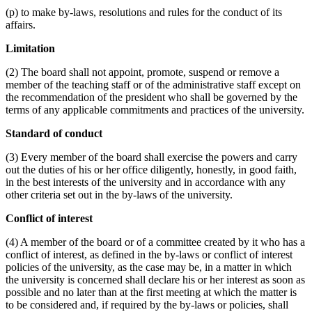
(p) to make by-laws, resolutions and rules for the conduct of its
affairs.
Limitation
(2) The board shall not appoint, promote, suspend or remove a
member of the teaching staff or of the administrative staff except on
the recommendation of the president who shall be governed by the
terms of any applicable commitments and practices of the university.
Standard of conduct
(3) Every member of the board shall exercise the powers and carry
out the duties of his or her office diligently, honestly, in good faith,
in the best interests of the university and in accordance with any
other criteria set out in the by-laws of the university.
Conflict of interest
(4) A member of the board or of a committee created by it who has a
conflict of interest, as defined in the by-laws or conflict of interest
policies of the university, as the case may be, in a matter in which
the university is concerned shall declare his or her interest as soon as
possible and no later than at the first meeting at which the matter is
to be considered and, if required by the by-laws or policies, shall