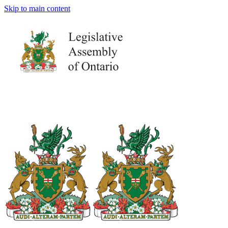
Skip to main content