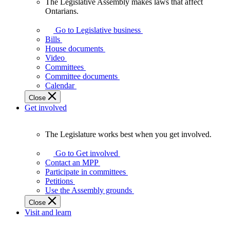
The Legislative Assembly makes laws that affect
The
Ontarians.
Legislative
Assembly
Go to Legislative business
makes
Bills
laws
House documents
that
Video
affect
Committees
Ontarians.
Committee documents
Calendar
Close
Get involved
The Legislature works best when you get involved.
The
Legislature
Go to Get involved
works
Contact an MPP
best
Participate in committees
when
Petitions
you
Use the Assembly grounds
get
Close
involved.
Visit and learn