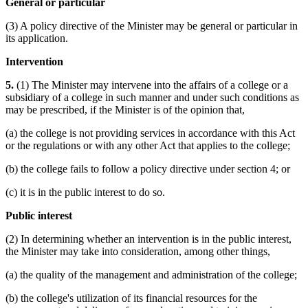
General or particular
(3) A policy directive of the Minister may be general or particular in
its application.
Intervention
5.
(1) The Minister may intervene into the affairs of a college or a
subsidiary of a college in such manner and under such conditions as
may be prescribed, if the Minister is of the opinion that,
(a) the college is not providing services in accordance with this Act
or the regulations or with any other Act that applies to the college;
(b) the college fails to follow a policy directive under section 4; or
(c) it is in the public interest to do so.
Public interest
(2) In determining whether an intervention is in the public interest,
the Minister may take into consideration, among other things,
(a) the quality of the management and administration of the college;
(b) the college's utilization of its financial resources for the