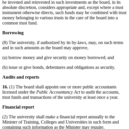
be invested and reinvested in such investments as the board, in its
absolute discretion, considers appropriate and, except where a trust
instrument otherwise directs, such funds may be combined with trust
money belonging to various trusts in the care of the board into a
common trust fund.
Borrowing
(8) The university, if authorized by its by-laws, may, on such terms
and in such amounts as the board may approve,
(a) borrow money and give security on money borrowed; and
(b) issue or give bonds, debentures and obligations as security.
Audits and reports
16.
(1) The board shall appoint one or more public accountants
licensed under the
Public Accountancy Act
to audit the accounts,
trust funds and transactions of the university at least once a year.
Financial report
(2) The university shall make a financial report annually to the
Minister of Training, Colleges and Universities in such form and
containing such information as the Minister may require.