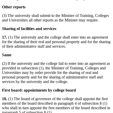
Other reports
(3) The university shall submit to the Minister of Training, Colleges
and Universities all other reports as the Minister may require.
Sharing of facilities and services
17.
(1) The university and the college shall enter into an agreement
for the sharing of their real and personal property and for the sharing
of their administrative staff and services.
Same
(2) If the university and the college fail to enter into an agreement as
provided in subsection (1), the Minister of Training, Colleges and
Universities may by order provide for the sharing of real and
personal property and for the sharing of administrative staff and
services by the university and the college.
First board: appointments by college board
18.
(1) The board of governors of the college shall appoint the first
members of the board described in paragraph 4 of subsection 8 (1)
who shall in turn appoint the first members of the board described in
paragraph 5 of subsection 8 (1).