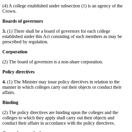
(4) A college established under subsection (1) is an agency of the
Crown.
Boards of governors
3.
(1) There shall be a board of governors for each college
established under this Act consisting of such members as may be
prescribed by regulation.
Corporation
(2) The board of governors is a non-share corporation.
Policy directives
4.
(1) The Minister may issue policy directives in relation to the
manner in which colleges carry out their objects or conduct their
affairs.
Binding
(2) The policy directives are binding upon the colleges and the
colleges to which they apply shall carry out their objects and
conduct their affairs in accordance with the policy directives.