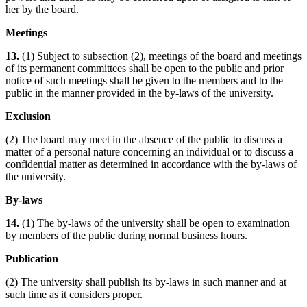
her by the board.
Meetings
13.
(1) Subject to subsection (2), meetings of the board and meetings
of its permanent committees shall be open to the public and prior
notice of such meetings shall be given to the members and to the
public in the manner provided in the by-laws of the university.
Exclusion
(2) The board may meet in the absence of the public to discuss a
matter of a personal nature concerning an individual or to discuss a
confidential matter as determined in accordance with the by-laws of
the university.
By-laws
14.
(1) The by-laws of the university shall be open to examination
by members of the public during normal business hours.
Publication
(2) The university shall publish its by-laws in such manner and at
such time as it considers proper.