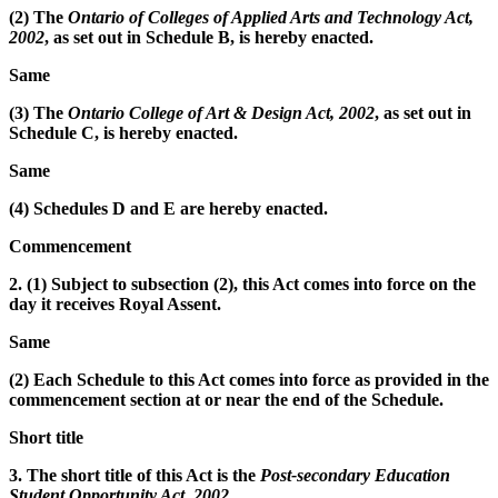
(2) The
Ontario of Colleges of Applied Arts and Technology Act,
2002
, as set out in Schedule B, is hereby enacted.
Same
(3) The
Ontario College of Art & Design Act, 2002
, as set out in
Schedule C, is hereby enacted.
Same
(4) Schedules D and E are hereby enacted.
Commencement
2. (1) Subject to subsection (2), this Act comes into force on the
day it receives Royal Assent.
Same
(2) Each Schedule to this Act comes into force as provided in the
commencement section at or near the end of the Schedule.
Short title
3. The short title of this Act is the
Post-secondary Education
Student Opportunity Act, 2002
.