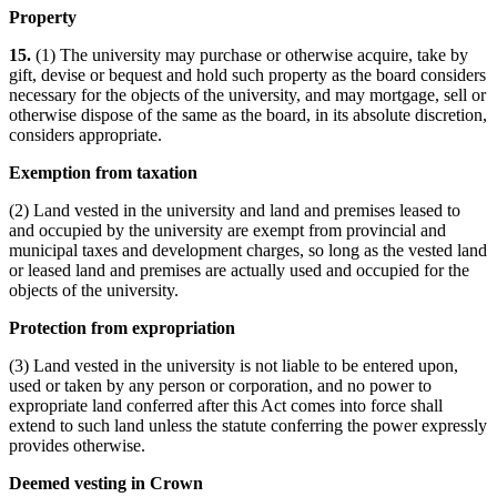
Property
15.
(1) The university may purchase or otherwise acquire, take by
gift, devise or bequest and hold such property as the board considers
necessary for the objects of the university, and may mortgage, sell or
otherwise dispose of the same as the board, in its absolute discretion,
considers appropriate.
Exemption from taxation
(2) Land vested in the university and land and premises leased to
and occupied by the university are exempt from provincial and
municipal taxes and development charges, so long as the vested land
or leased land and premises are actually used and occupied for the
objects of the university.
Protection from expropriation
(3) Land vested in the university is not liable to be entered upon,
used or taken by any person or corporation, and no power to
expropriate land conferred after this Act comes into force shall
extend to such land unless the statute conferring the power expressly
provides otherwise.
Deemed vesting in Crown