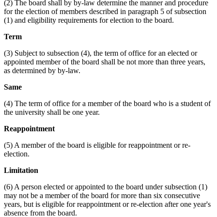
(2) The board shall by by-law determine the manner and procedure
for the election of members described in paragraph 5 of subsection
(1) and eligibility requirements for election to the board.
Term
(3) Subject to subsection (4), the term of office for an elected or
appointed member of the board shall be not more than three years,
as determined by by-law.
Same
(4) The term of office for a member of the board who is a student of
the university shall be one year.
Reappointment
(5) A member of the board is eligible for reappointment or re-
election.
Limitation
(6) A person elected or appointed to the board under subsection (1)
may not be a member of the board for more than six consecutive
years, but is eligible for reappointment or re-election after one year's
absence from the board.