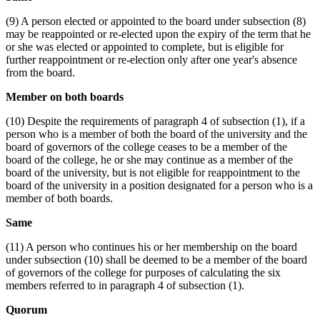
(9) A person elected or appointed to the board under subsection (8)
may be reappointed or re-elected upon the expiry of the term that he
or she was elected or appointed to complete, but is eligible for
further reappointment or re-election only after one year's absence
from the board.
Member on both boards
(10) Despite the requirements of paragraph 4 of subsection (1), if a
person who is a member of both the board of the university and the
board of governors of the college ceases to be a member of the
board of the college, he or she may continue as a member of the
board of the university, but is not eligible for reappointment to the
board of the university in a position designated for a person who is a
member of both boards.
Same
(11) A person who continues his or her membership on the board
under subsection (10) shall be deemed to be a member of the board
of governors of the college for purposes of calculating the six
members referred to in paragraph 4 of subsection (1).
Quorum