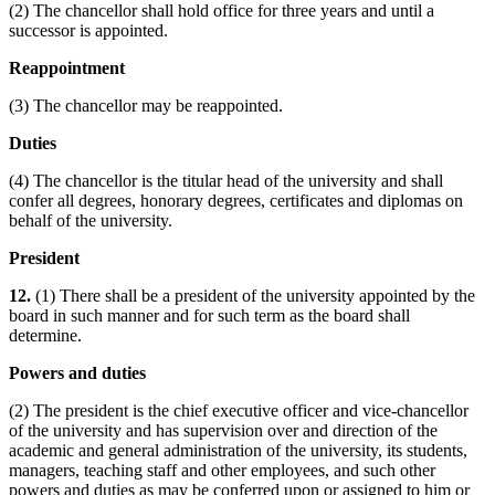
(2) The chancellor shall hold office for three years and until a
successor is appointed.
Reappointment
(3) The chancellor may be reappointed.
Duties
(4) The chancellor is the titular head of the university and shall
confer all degrees, honorary degrees, certificates and diplomas on
behalf of the university.
President
12.
(1) There shall be a president of the university appointed by the
board in such manner and for such term as the board shall
determine.
Powers and duties
(2) The president is the chief executive officer and vice-chancellor
of the university and has supervision over and direction of the
academic and general administration of the university, its students,
managers, teaching staff and other employees, and such other
powers and duties as may be conferred upon or assigned to him or