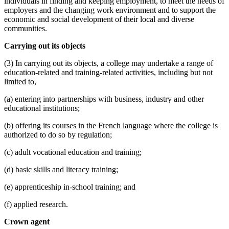
individuals in finding and keeping employment, to meet the needs of
employers and the changing work environment and to support the
economic and social development of their local and diverse
communities.
Carrying out its objects
(3) In carrying out its objects, a college may undertake a range of
education-related and training-related activities, including but not
limited to,
(a) entering into partnerships with business, industry and other
educational institutions;
(b) offering its courses in the French language where the college is
authorized to do so by regulation;
(c) adult vocational education and training;
(d) basic skills and literacy training;
(e) apprenticeship in-school training; and
(f) applied research.
Crown agent