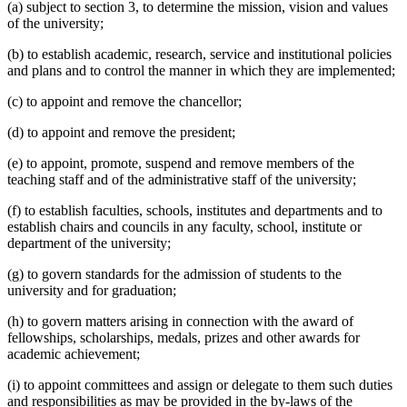
(a) subject to section 3, to determine the mission, vision and values
of the university;
(b) to establish academic, research, service and institutional policies
and plans and to control the manner in which they are implemented;
(c) to appoint and remove the chancellor;
(d) to appoint and remove the president;
(e) to appoint, promote, suspend and remove members of the
teaching staff and of the administrative staff of the university;
(f) to establish faculties, schools, institutes and departments and to
establish chairs and councils in any faculty, school, institute or
department of the university;
(g) to govern standards for the admission of students to the
university and for graduation;
(h) to govern matters arising in connection with the award of
fellowships, scholarships, medals, prizes and other awards for
academic achievement;
(i) to appoint committees and assign or delegate to them such duties
and responsibilities as may be provided in the by-laws of the