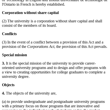
l'Ontario in French is hereby established.
Corporation without share capital
(2) The university is a corporation without share capital and shall
consist of the members of its board.
Conflicts
(3) In the event of a conflict between a provision of this Act and a
provision of the
Corporations Act
, the provision of this Act prevails.
Special mission
3.
It is the special mission of the university to provide career-
oriented university programs and to design and offer programs with
a view to creating opportunities for college graduates to complete a
university degree.
Objects
4.
The objects of the university are,
(a) to provide undergraduate and postgraduate university programs
with a primary focus on those programs that are innovative and