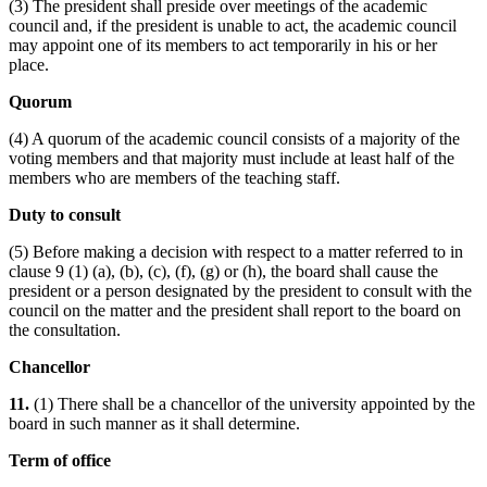
(3) The president shall preside over meetings of the academic
council and, if the president is unable to act, the academic council
may appoint one of its members to act temporarily in his or her
place.
Quorum
(4) A quorum of the academic council consists of a majority of the
voting members and that majority must include at least half of the
members who are members of the teaching staff.
Duty to consult
(5) Before making a decision with respect to a matter referred to in
clause 9 (1) (a), (b), (c), (f), (g) or (h), the board shall cause the
president or a person designated by the president to consult with the
council on the matter and the president shall report to the board on
the consultation.
Chancellor
11.
(1) There shall be a chancellor of the university appointed by the
board in such manner as it shall determine.
Term of office