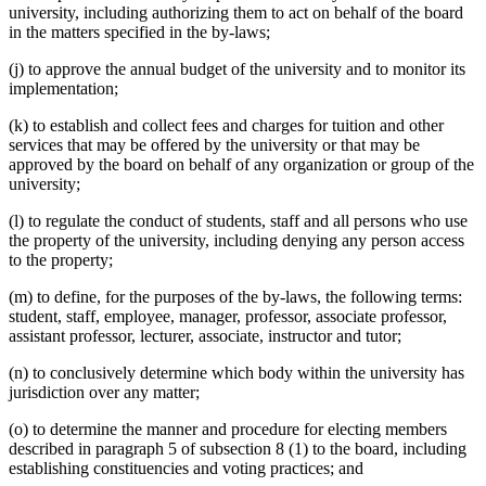
university, including authorizing them to act on behalf of the board
in the matters specified in the by-laws;
(j) to approve the annual budget of the university and to monitor its
implementation;
(k) to establish and collect fees and charges for tuition and other
services that may be offered by the university or that may be
approved by the board on behalf of any organization or group of the
university;
(l) to regulate the conduct of students, staff and all persons who use
the property of the university, including denying any person access
to the property;
(m) to define, for the purposes of the by-laws, the following terms:
student, staff, employee, manager, professor, associate professor,
assistant professor, lecturer, associate, instructor and tutor;
(n) to conclusively determine which body within the university has
jurisdiction over any matter;
(o) to determine the manner and procedure for electing members
described in paragraph 5 of subsection 8 (1) to the board, including
establishing constituencies and voting practices; and