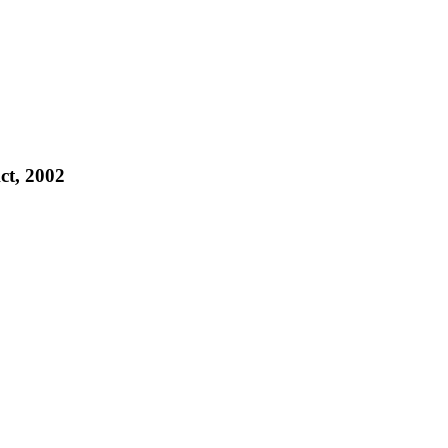
ct, 2002