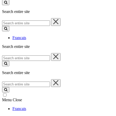
site
Search entire site
Search
entire
site
Français
Search entire site
Search
entire
site
Search entire site
Search
entire
site
Menu
Close
Français