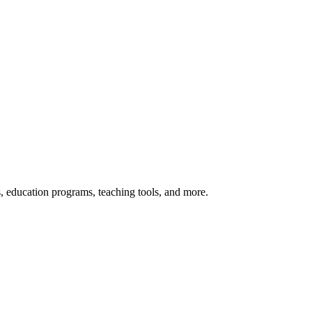
s, education programs, teaching tools, and more.