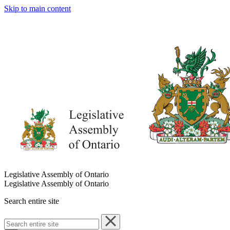
Skip to main content
Legislative Assembly of Ontario
Legislative Assembly of Ontario
Search entire site
Search
entire