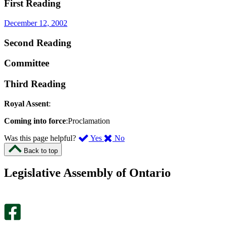
First Reading
December 12, 2002
Second Reading
Committee
Third Reading
Royal Assent
:
Coming into force
:Proclamation
,
,
Was this page helpful?
Yes
No
I
I
Back to top
found
didn’t
this
find
Legislative Assembly of Ontario
page
this
helpful.
page
An
helpful.
optional
An
survey
optional
will
survey