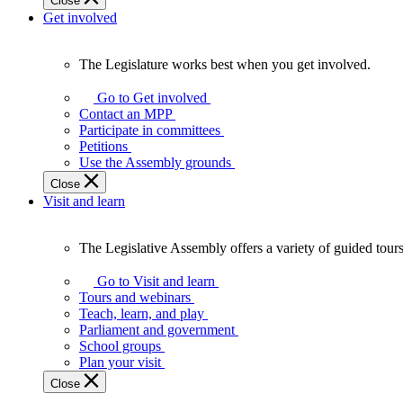
Close
Get involved
The Legislature works best when you get involved.
The
Legislature
Go to Get involved
works
Contact an MPP
best
Participate in committees
when
Petitions
you
Use the Assembly grounds
get
Close
involved.
Visit and learn
The Legislative Assembly offers a variety of guided tour
The
Legislative
Go to Visit and learn
Assembly
Tours and webinars
offers
Teach, learn, and play
a
Parliament and government
variety
School groups
of
Plan your visit
guided
Close
tours,