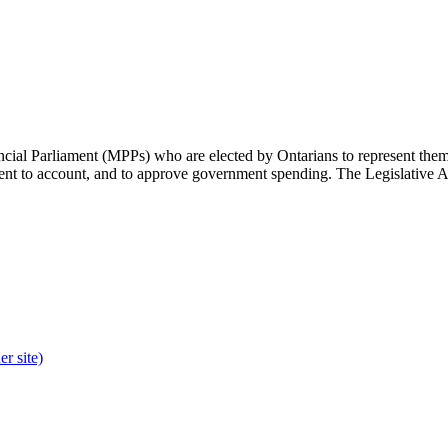
cial Parliament (MPPs) who are elected by Ontarians to represent them 
rnment to account, and to approve government spending. The Legislative 
r site)