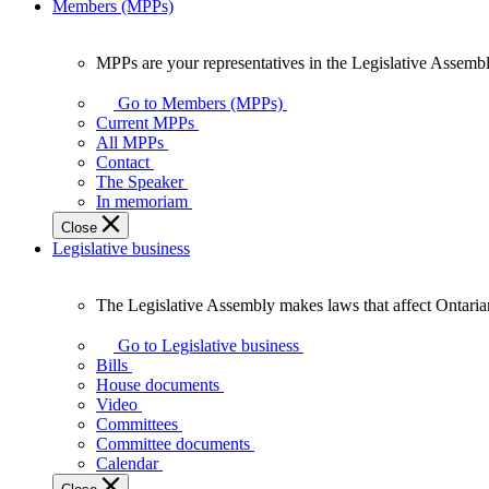
Members (MPPs)
MPPs are your representatives in the Legislative Assembl
MPPs
are
Go to Members (MPPs)
your
Current MPPs
representatives
All MPPs
in
Contact
the
The Speaker
Legislative
In memoriam
Assembly
Close
of
Legislative business
Ontario.
The Legislative Assembly makes laws that affect Ontaria
The
Legislative
Go to Legislative business
Assembly
Bills
makes
House documents
laws
Video
that
Committees
affect
Committee documents
Ontarians.
Calendar