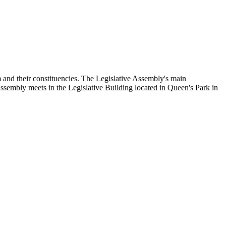
and their constituencies. The Legislative Assembly's main
Assembly meets in the Legislative Building located in Queen's Park in