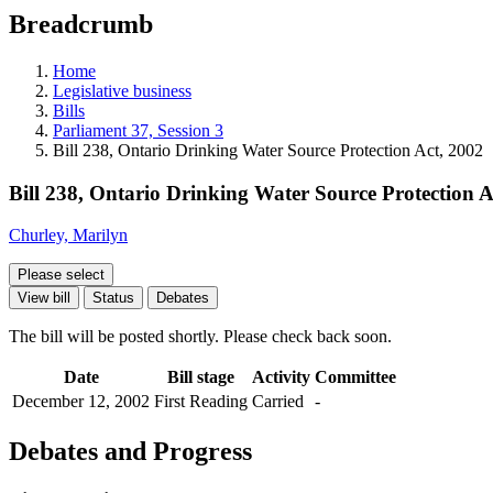
education
Breadcrumb
programs,
teaching
tools,
Home
and
Legislative business
more.
Bills
Parliament 37, Session 3
Bill 238, Ontario Drinking Water Source Protection Act, 2002
Bill 238, Ontario Drinking Water Source Protection A
Churley, Marilyn
Please select
View bill
Status
Debates
The bill will be posted shortly. Please check back soon.
Date
Bill stage
Activity
Committee
December 12, 2002
First Reading
Carried
-
Debates and Progress