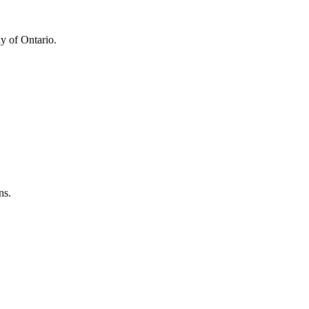
y of Ontario.
ns.