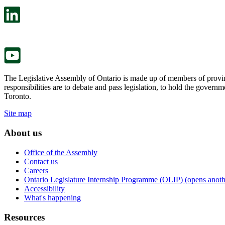
open
will
in
open
a
in
new
a
tab.
new
tab.
The Legislative Assembly of Ontario is made up of members of provin
responsibilities are to debate and pass legislation, to hold the gove
Toronto.
Site map
About us
Office of the Assembly
Contact us
Careers
Ontario Legislature Internship Programme (OLIP) (opens anothe
Accessibility
What's happening
Resources