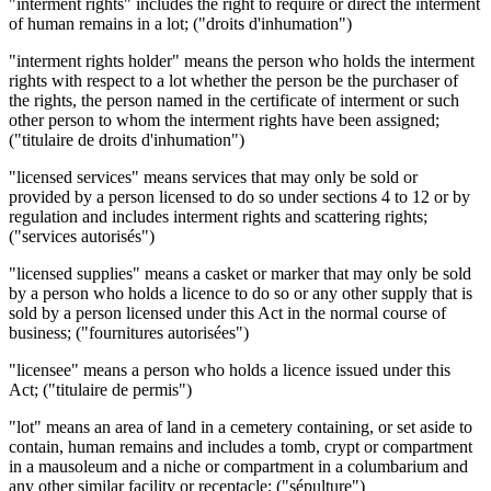
"interment rights" includes the right to require or direct the interment
of human remains in a lot; ("droits d'inhumation")
"interment rights holder" means the person who holds the interment
rights with respect to a lot whether the person be the purchaser of
the rights, the person named in the certificate of interment or such
other person to whom the interment rights have been assigned;
("titulaire de droits d'inhumation")
"licensed services" means services that may only be sold or
provided by a person licensed to do so under sections 4 to 12 or by
regulation and includes interment rights and scattering rights;
("services autorisés")
"licensed supplies" means a casket or marker that may only be sold
by a person who holds a licence to do so or any other supply that is
sold by a person licensed under this Act in the normal course of
business; ("fournitures autorisées")
"licensee" means a person who holds a licence issued under this
Act; ("titulaire de permis")
"lot" means an area of land in a cemetery containing, or set aside to
contain, human remains and includes a tomb, crypt or compartment
in a mausoleum and a niche or compartment in a columbarium and
any other similar facility or receptacle; ("sépulture")