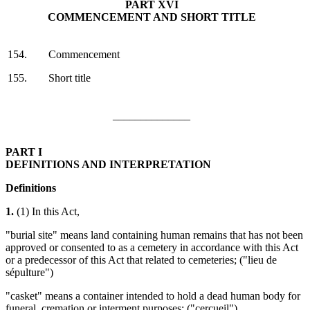
PART XVI
COMMENCEMENT AND SHORT TITLE
154.
Commencement
155.
Short title
______________
PART I
DEFINITIONS AND INTERPRETATION
Definitions
1.
(1) In this Act,
"burial site" means land containing human remains that has not been
approved or consented to as a cemetery in accordance with this Act
or a predecessor of this Act that related to cemeteries; ("lieu de
sépulture")
"casket" means a container intended to hold a dead human body for
funeral, cremation or interment purposes; ("cercueil")