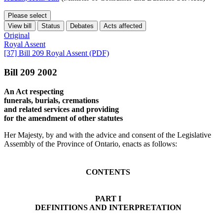
Please select
View bill
Status
Debates
Acts affected
Original
Royal Assent
[37] Bill 209 Royal Assent (PDF)
Bill 209 2002
An Act respecting
funerals, burials, cremations
and related services and providing
for the amendment of other statutes
Her Majesty, by and with the advice and consent of the Legislative
Assembly of the Province of Ontario, enacts as follows:
CONTENTS
PART I
DEFINITIONS AND INTERPRETATION