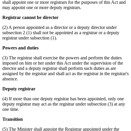
shall appoint one or more registrars for the purposes of this Act and
may appoint one or more deputy registrars.
Registrar cannot be director
(2) A person appointed as a director or a deputy director under
subsection 2 (1) shall not be appointed as a registrar or a deputy
registrar under subsection (1).
Powers and duties
(3) The registrar shall exercise the powers and perform the duties
imposed on him or her under this Act under the supervision of the
director and a deputy registrar shall perform such duties as are
assigned by the registrar and shall act as the registrar in the registrar's
absence.
Deputy registrar
(4) If more than one deputy registrar has been appointed, only one
deputy registrar may act as the registrar under subsection (3) at any
one time.
Transition
(5) The Minister shall appoint the Registrar appointed under the