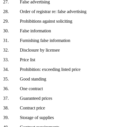
27.
False advertising
28.
Order of registrar re: false advertising
29.
Prohibitions against soliciting
30.
False information
31.
Furnishing false information
32.
Disclosure by licensee
33.
Price list
34.
Prohibition: exceeding listed price
35.
Good standing
36.
One contract
37.
Guaranteed prices
38.
Contract price
39.
Storage of supplies