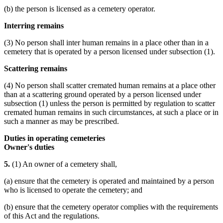
(b) the person is licensed as a cemetery operator.
Interring remains
(3) No person shall inter human remains in a place other than in a
cemetery that is operated by a person licensed under subsection (1).
Scattering remains
(4) No person shall scatter cremated human remains at a place other
than at a scattering ground operated by a person licensed under
subsection (1) unless the person is permitted by regulation to scatter
cremated human remains in such circumstances, at such a place or in
such a manner as may be prescribed.
Duties in operating cemeteries
Owner's duties
5.
(1) An owner of a cemetery shall,
(a) ensure that the cemetery is operated and maintained by a person
who is licensed to operate the cemetery; and
(b) ensure that the cemetery operator complies with the requirements
of this Act and the regulations.