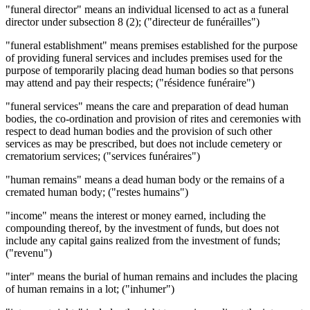
"funeral director" means an individual licensed to act as a funeral
director under subsection 8 (2); ("directeur de funérailles")
"funeral establishment" means premises established for the purpose
of providing funeral services and includes premises used for the
purpose of temporarily placing dead human bodies so that persons
may attend and pay their respects; ("résidence funéraire")
"funeral services" means the care and preparation of dead human
bodies, the co-ordination and provision of rites and ceremonies with
respect to dead human bodies and the provision of such other
services as may be prescribed, but does not include cemetery or
crematorium services; ("services funéraires")
"human remains" means a dead human body or the remains of a
cremated human body; ("restes humains")
"income" means the interest or money earned, including the
compounding thereof, by the investment of funds, but does not
include any capital gains realized from the investment of funds;
("revenu")
"inter" means the burial of human remains and includes the placing
of human remains in a lot; ("inhumer")