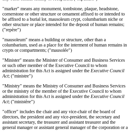
"marker" means any monument, tombstone, plaque, headstone,
cornerstone or other structure or ornament affixed to or intended to
be affixed to a burial lot, mausoleum crypt, columbarium niche or
other structure or place intended for the deposit of human remains;
("repère")
"mausoleum" means a building or structure, other than a
columbarium, used as a place for the interment of human remains in
crypts or compartments; ("mausolée")
"Minister" means the Minister of Consumer and Business Services
or such other member of the Executive Council to whom
administration for this Act is assigned under the
Executive Council
Act
; ("ministre")
"Ministry" means the Ministry of Consumer and Business Services
or the ministry of the member of the Executive Council to whom
administration for this Act is assigned under the
Executive Council
Act
; ("ministère")
"officer" includes the chair and any vice-chair of the board of
directors, the president and any vice-president, the secretary and
assistant secretary, the treasurer and assistant treasurer and the
general manager or assistant general manager of the corporation or a