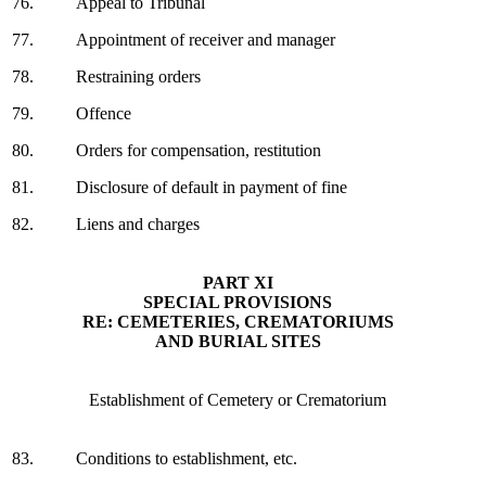
76.
Appeal to Tribunal
77.
Appointment of receiver and manager
78.
Restraining orders
79.
Offence
80.
Orders for compensation, restitution
81.
Disclosure of default in payment of fine
82.
Liens and charges
PART XI
SPECIAL PROVISIONS
RE: CEMETERIES, CREMATORIUMS
AND BURIAL SITES
Establishment of Cemetery or Crematorium
83.
Conditions to establishment, etc.