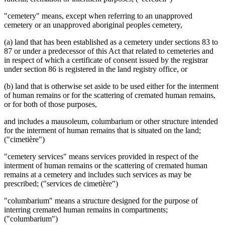
"cemetery" means, except when referring to an unapproved
cemetery or an unapproved aboriginal peoples cemetery,
(a) land that has been established as a cemetery under sections 83 to
87 or under a predecessor of this Act that related to cemeteries and
in respect of which a certificate of consent issued by the registrar
under section 86 is registered in the land registry office, or
(b) land that is otherwise set aside to be used either for the interment
of human remains or for the scattering of cremated human remains,
or for both of those purposes,
and includes a mausoleum, columbarium or other structure intended
for the interment of human remains that is situated on the land;
("cimetière")
"cemetery services" means services provided in respect of the
interment of human remains or the scattering of cremated human
remains at a cemetery and includes such services as may be
prescribed; ("services de cimetière")
"columbarium" means a structure designed for the purpose of
interring cremated human remains in compartments;
("columbarium")