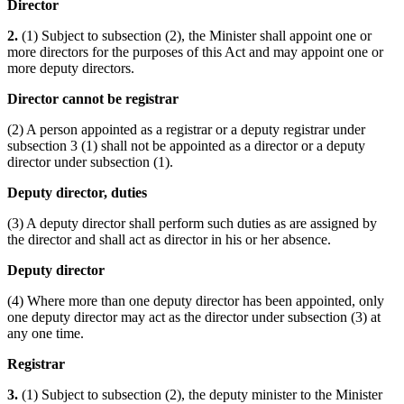
Director
2.
(1) Subject to subsection (2), the Minister shall appoint one or
more directors for the purposes of this Act and may appoint one or
more deputy directors.
Director cannot be registrar
(2) A person appointed as a registrar or a deputy registrar under
subsection 3 (1) shall not be appointed as a director or a deputy
director under subsection (1).
Deputy director, duties
(3) A deputy director shall perform such duties as are assigned by
the director and shall act as director in his or her absence.
Deputy director
(4) Where more than one deputy director has been appointed, only
one deputy director may act as the director under subsection (3) at
any one time.
Registrar
3.
(1) Subject to subsection (2), the deputy minister to the Minister