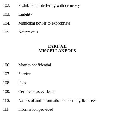
102.
Prohibition: interfering with cemetery
103.
Liability
104.
Municipal power to expropriate
105.
Act prevails
PART XII
MISCELLANEOUS
106.
Matters confidential
107.
Service
108.
Fees
109.
Certificate as evidence
110.
Names of and information concerning licensees
111.
Information provided