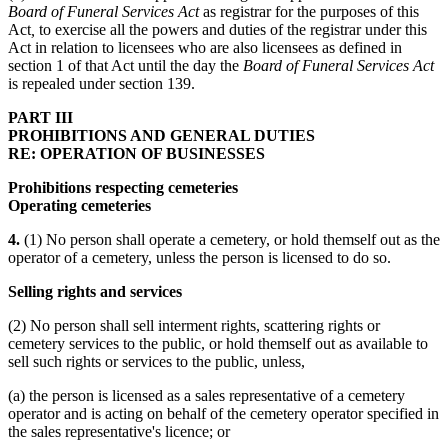
Board of Funeral Services Act
as registrar for the purposes of this
Act
,
to exercise all the powers and duties of the registrar under this
Act in relation to licensees who are also licensees as defined in
section 1 of that Act until the day the
Board of Funeral Services Act
is repealed under section 139.
PART III
PROHIBITIONS AND GENERAL DUTIES
RE: OPERATION OF BUSINESSES
Prohibitions respecting cemeteries
Operating cemeteries
4.
(1) No person shall operate a cemetery, or hold themself out as the
operator of a cemetery, unless the person is licensed to do so.
Selling rights and services
(2) No person shall sell interment rights, scattering rights or
cemetery services to the public, or hold themself out as available to
sell such rights or services to the public, unless,
(a) the person is licensed as a sales representative of a cemetery
operator and is acting on behalf of the cemetery operator specified in
the sales representative's licence; or