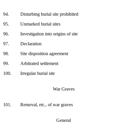
94.
Disturbing burial site prohibited
95.
Unmarked burial sites
96.
Investigation into origins of site
97.
Declaration
98.
Site disposition agreement
99.
Arbitrated settlement
100.
Irregular burial site
War Graves
101.
Removal, etc., of war graves
General