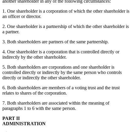
another shareholder in any of the following circumstances:
1. One shareholder is a corporation of which the other shareholder is
an officer or director.
2. One shareholder is a partnership of which the other shareholder is
a partner.
3. Both shareholders are partners of the same partnership.
4. One shareholder is a corporation that is controlled directly or
indirectly by the other shareholder.
5. Both shareholders are corporations and one shareholder is
controlled directly or indirectly by the same person who controls
directly or indirectly the other shareholder.
6. Both shareholders are members of a voting trust and the trust
relates to shares of the corporation.
7. Both shareholders are associated within the meaning of
paragraphs 1 to 6 with the same person.
PART II
ADMINISTRATION