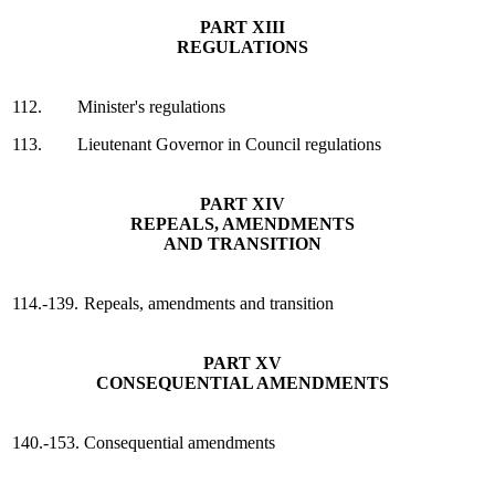
PART XIII
REGULATIONS
112.
Minister's regulations
113.
Lieutenant Governor in Council regulations
PART XIV
REPEALS, AMENDMENTS
AND TRANSITION
114.-139.
Repeals, amendments and transition
PART XV
CONSEQUENTIAL AMENDMENTS
140.-153.
Consequential amendments