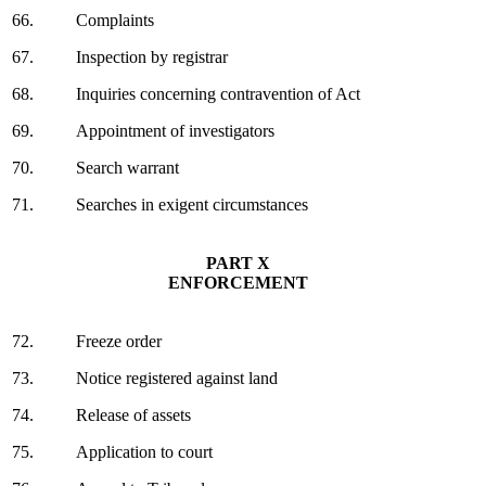
66.
Complaints
67.
Inspection by registrar
68.
Inquiries concerning contravention of Act
69.
Appointment of investigators
70.
Search warrant
71.
Searches in exigent circumstances
PART X
ENFORCEMENT
72.
Freeze order
73.
Notice registered against land
74.
Release of assets
75.
Application to court