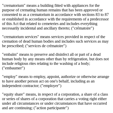
"crematorium" means a building fitted with appliances for the
purpose of cremating human remains that has been approved or
consented to as a crematorium in accordance with sections 83 to 87
or established in accordance with the requirements of a predecessor
of this Act that related to cemeteries and includes everything
necessarily incidental and ancillary thereto; ("crématoire")
"crematorium services" means services provided in respect of the
cremation of dead human bodies and includes such services as may
be prescribed; ("services de crématoire")
"embalm" means to preserve and disinfect all or part of a dead
human body by any means other than by refrigeration, but does not
include religious rites relating to the washing of a body;
("embaumer")
"employ" means to employ, appoint, authorize or otherwise arrange
to have another person act on one's behalf, including as an
independent contractor; ("employer")
"equity share" means, in respect of a corporation, a share of a class
or series of shares of a corporation that carries a voting right either
under all circumstances or under circumstances that have occurred
and are continuing; ("action participante")