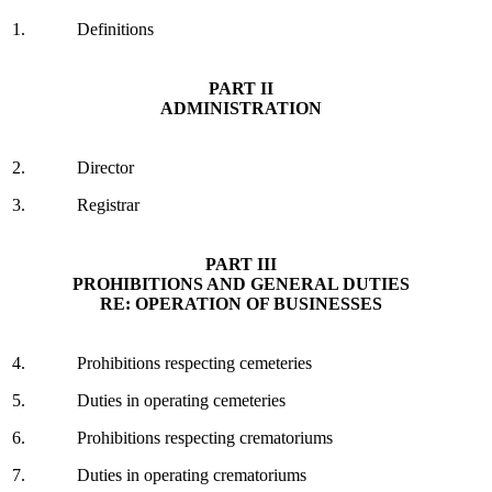
1.
Definitions
PART II
ADMINISTRATION
2.
Director
3.
Registrar
PART III
PROHIBITIONS AND GENERAL DUTIES
RE: OPERATION OF BUSINESSES
4.
Prohibitions respecting cemeteries
5.
Duties in operating cemeteries
6.
Prohibitions respecting crematoriums
7.
Duties in operating crematoriums