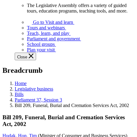
The Legislative Assembly offers a variety of guided
The
tours, education programs, teaching tools, and more.
Legislative
Assembly
Go to Visit and learn
offers
Tours and webinars
a
Teach, learn, and play
variety
Parliament and government
of
School groups
guided
Plan your visit
tours,
Close
education
programs,
Breadcrumb
teaching
tools,
and
Home
more.
Legislative business
Bills
Parliament 37, Session 3
Bill 209, Funeral, Burial and Cremation Services Act, 2002
Bill 209, Funeral, Burial and Cremation Services
Act, 2002
Hudak, Hon. Tim
(Minister of Consumer and Business Services)