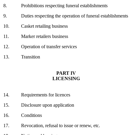
8.
Prohibitions respecting funeral establishments
9.
Duties respecting the operation of funeral establishments
10.
Casket retailing business
11.
Marker retailers business
12.
Operation of transfer services
13.
Transition
PART IV
LICENSING
14.
Requirements for licences
15.
Disclosure upon application
16.
Conditions
17.
Revocation, refusal to issue or renew, etc.