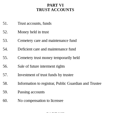
PART VI
TRUST ACCOUNTS
51.
Trust accounts, funds
52.
Money held in trust
53.
Cemetery care and maintenance fund
54.
Deficient care and maintenance fund
55.
Cemetery trust money temporarily held
56.
Sale of future interment rights
57.
Investment of trust funds by trustee
58.
Information to registrar, Public Guardian and Trustee
59.
Passing accounts
60.
No compensation to licensee