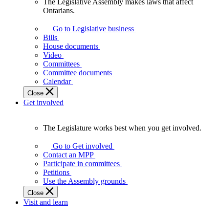
The Legislative Assembly makes laws that affect
The
Ontarians.
Legislative
Assembly
Go to Legislative business
makes
Bills
laws
House documents
that
Video
affect
Committees
Ontarians.
Committee documents
Calendar
Close
Get involved
The Legislature works best when you get involved.
The
Legislature
Go to Get involved
works
Contact an MPP
best
Participate in committees
when
Petitions
you
Use the Assembly grounds
get
Close
involved.
Visit and learn