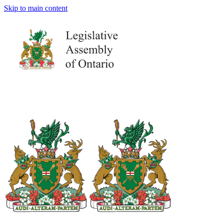
Skip to main content