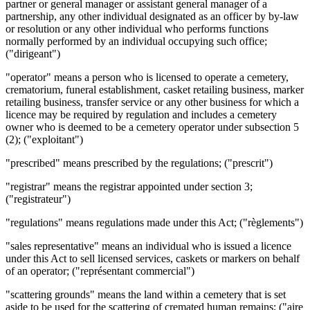
partner or general manager or assistant general manager of a
partnership, any other individual designated as an officer by by-law
or resolution or any other individual who performs functions
normally performed by an individual occupying such office;
("dirigeant")
"operator" means a person who is licensed to operate a cemetery,
crematorium, funeral establishment, casket retailing business, marker
retailing business, transfer service or any other business for which a
licence may be required by regulation and includes a cemetery
owner who is deemed to be a cemetery operator under subsection 5
(2); ("exploitant")
"prescribed" means prescribed by the regulations; ("prescrit")
"registrar" means the registrar appointed under section 3;
("registrateur")
"regulations" means regulations made under this Act; ("règlements")
"sales representative" means an individual who is issued a licence
under this Act to sell licensed services, caskets or markers on behalf
of an operator; ("représentant commercial")
"scattering grounds" means the land within a cemetery that is set
aside to be used for the scattering of cremated human remains; ("aire