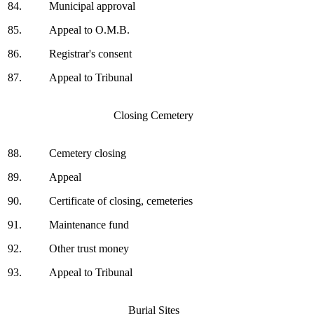
84.
Municipal approval
85.
Appeal to O.M.B.
86.
Registrar's consent
87.
Appeal to Tribunal
Closing Cemetery
88.
Cemetery closing
89.
Appeal
90.
Certificate of closing, cemeteries
91.
Maintenance fund
92.
Other trust money
93.
Appeal to Tribunal
Burial Sites