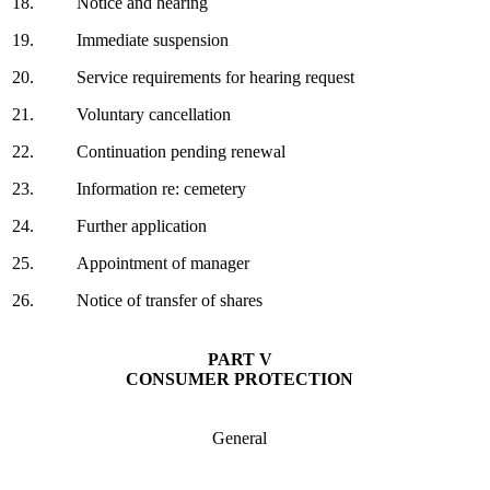
18.
Notice and hearing
19.
Immediate suspension
20.
Service requirements for hearing request
21.
Voluntary cancellation
22.
Continuation pending renewal
23.
Information re: cemetery
24.
Further application
25.
Appointment of manager
26.
Notice of transfer of shares
PART V
CONSUMER PROTECTION
General