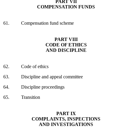
PART VII
COMPENSATION FUNDS
61.
Compensation fund scheme
PART VIII
CODE OF ETHICS
AND DISCIPLINE
62.
Code of ethics
63.
Discipline and appeal committee
64.
Discipline proceedings
65.
Transition
PART IX
COMPLAINTS, INSPECTIONS
AND INVESTIGATIONS