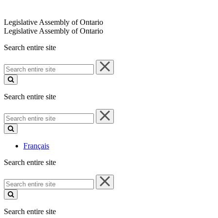
Legislative Assembly of Ontario
Legislative Assembly of Ontario
Search entire site
Search
entire
site
Search entire site
Search
entire
site
Français
Search entire site
Search
entire
site
Search entire site