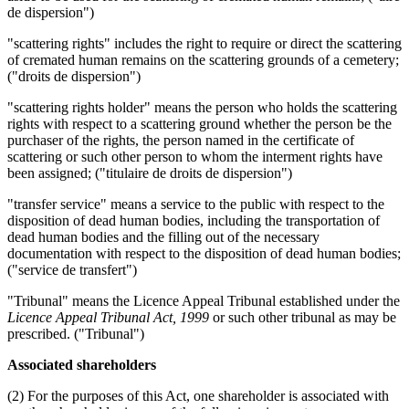
de dispersion")
"scattering rights" includes the right to require or direct the scattering
of cremated human remains on the scattering grounds of a cemetery;
("droits de dispersion")
"scattering rights holder" means the person who holds the scattering
rights with respect to a scattering ground whether the person be the
purchaser of the rights, the person named in the certificate of
scattering or such other person to whom the interment rights have
been assigned; ("titulaire de droits de dispersion")
"transfer service" means a service to the public with respect to the
disposition of dead human bodies, including the transportation of
dead human bodies and the filling out of the necessary
documentation with respect to the disposition of dead human bodies;
("service de transfert")
"Tribunal" means the Licence Appeal Tribunal established under the
Licence Appeal Tribunal Act, 1999
or such other tribunal as may be
prescribed. ("Tribunal")
Associated shareholders
(2) For the purposes of this Act, one shareholder is associated with