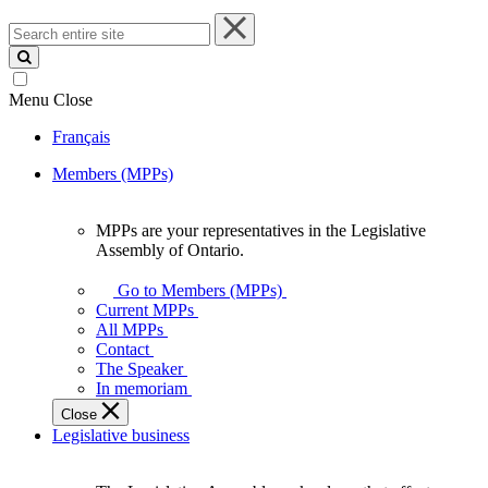
Search
entire
site
Menu
Close
Français
Members (MPPs)
MPPs are your representatives in the Legislative
MPPs
Assembly of Ontario.
are
your
Go to Members (MPPs)
representatives
Current MPPs
in
All MPPs
the
Contact
Legislative
The Speaker
Assembly
In memoriam
of
Close
Ontario.
Legislative business