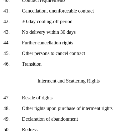
40.
Contract requirements
41.
Cancellation, unenforceable contract
42.
30-day cooling-off period
43.
No delivery within 30 days
44.
Further cancellation rights
45.
Other persons to cancel contract
46.
Transition
Interment and Scattering Rights
47.
Resale of rights
48.
Other rights upon purchase of interment rights
49.
Declaration of abandonment
50.
Redress